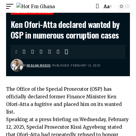
Aa
POLITICS
TOP STORIES
Ken Ofori-Atta declared wanted by
Hot Fm Ghana
>
Politics
>
Ken Ofori-Atta declared wanted by OSP in numerous corruption cases
OSP in numerous corruption cases
BY
REAGAN MENDS
PUBLISHED: FEBRUARY 12, 2025
The Office of the Special Prosecutor (OSP) has
officially declared former Finance Minister Ken
Ofori-Atta a fugitive and placed him on its wanted
list
.
Speaking at a press briefing on Wednesday, February
12, 2025, Special Prosecutor Kissi Agyebeng stated
that Ofori-Atta had repeatedly refused to honour