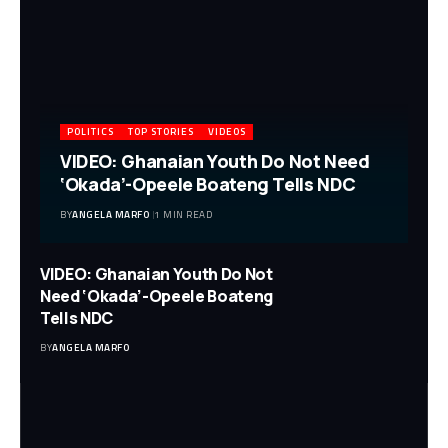
POLITICS
TOP STORIES
VIDEOS
VIDEO: Ghanaian Youth Do Not Need
‘Okada’-Opeele Boateng Tells NDC
BY
ANGELA MARFO
1 MIN READ
VIDEO: Ghanaian Youth Do Not
Need ‘Okada’-Opeele Boateng
Tells NDC
BY
ANGELA MARFO