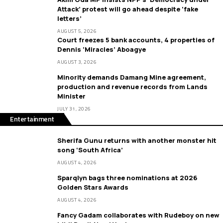
Attack’ protest will go ahead despite ‘fake
letters’
AUGUST 5, 2026
Court freezes 5 bank accounts, 4 properties of
Dennis ‘Miracles’ Aboagye
AUGUST 3, 2026
Minority demands Damang Mine agreement,
production and revenue records from Lands
Minister
JULY 31, 2026
Entertainment
Sherifa Gunu returns with another monster hit
song ‘South Africa’
AUGUST 4, 2026
Sparqlyn bags three nominations at 2026
Golden Stars Awards
AUGUST 4, 2026
Fancy Gadam collaborates with Rudeboy on new