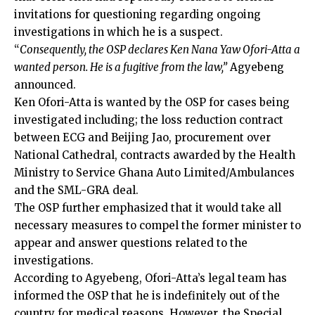
invitations for questioning regarding ongoing
investigations in which he is a suspect.
“
Consequently, the OSP declares Ken Nana Yaw Ofori-Atta a
wanted person. He is a fugitive from the law,”
Agyebeng
announced.
Ken Ofori-Atta is wanted by the OSP for cases being
investigated including; the loss reduction contract
between ECG and Beijing Jao, procurement over
National Cathedral, contracts awarded by the Health
Ministry to Service Ghana Auto Limited/Ambulances
and the SML-GRA deal.
The OSP further emphasized that it would take all
necessary measures to compel the former minister to
appear and answer questions related to the
investigations.
According to Agyebeng, Ofori-Atta’s legal team has
informed the OSP that he is indefinitely out of the
country for medical reasons. However, the Special