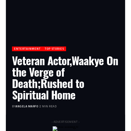
ENTERTAINMENT
TOP STORIES
Veteran Actor,Waakye On
the Verge of
Death;Rushed to
Spiritual Home
BY
ANGELA MARFO
2 MIN READ
- ADVERTISEMENT -