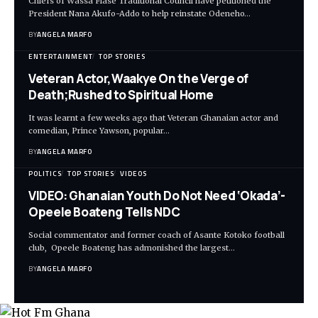
Chiefs of Wassa Fiase Traditional Council have petitioned the
President Nana Akufo-Addo to help reinstate Odeneho…
BY
ANGELA MARFO
ENTERTAINMENT
TOP STORIES
Veteran Actor,Waakye On the Verge of
Death;Rushed to Spiritual Home
It was learnt a few weeks ago that Veteran Ghanaian actor and
comedian, Prince Yawson, popular…
BY
ANGELA MARFO
POLITICS
TOP STORIES
VIDEOS
VIDEO: Ghanaian Youth Do Not Need ‘Okada’-
Opeele Boateng Tells NDC
Social commentator and former coach of Asante Kotoko football
club, Opeele Boateng has admonished the largest…
BY
ANGELA MARFO