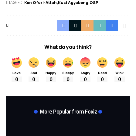
TAGGED:
Ken Ofori-Attah
Kusi Agyabeng
OSP
What do you think?
Love
Sad
Happy
Sleepy
Angry
Dead
Wink
0
0
0
0
0
0
0
More Popular from Foxiz