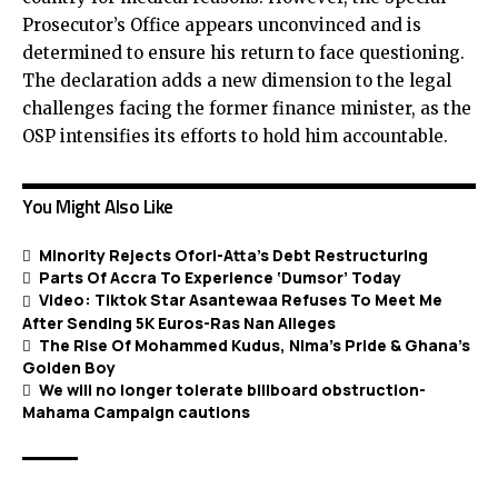
Prosecutor’s Office appears unconvinced and is
determined to ensure his return to face questioning.
The declaration adds a new dimension to the legal
challenges facing the former finance minister, as the
OSP intensifies its efforts to hold him accountable.
You Might Also Like
Minority Rejects Ofori-Atta’s Debt Restructuring
Parts Of Accra To Experience ‘Dumsor’ Today
Video: Tiktok Star Asantewaa Refuses To Meet Me
After Sending 5K Euros-Ras Nan Alleges
The Rise Of Mohammed Kudus, Nima’s Pride & Ghana’s
Golden Boy
We will no longer tolerate billboard obstruction-
Mahama Campaign cautions