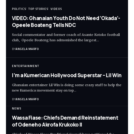
POLITICS
TOP STORIES
VIDEOS
VIDEO: Ghanaian Youth Do Not Need ‘Okada’-
Opeele Boateng Tells NDC
Social commentator and former coach of Asante Kotoko football
club, Opeele Boateng has admonished the largest…
BY
ANGELA MARFO
ENTERTAINMENT
I’m a Kumerican Hollywood Superstar – Lil Win
Ghanaian entertainer Lil Win is doing some crazy stuff to help the
new Kumerica movement stay on top…
BY
ANGELA MARFO
NEWS
Wassa Fiase: Chiefs Demand Reinstatement
of Odeneho Akrofa Krukoko II