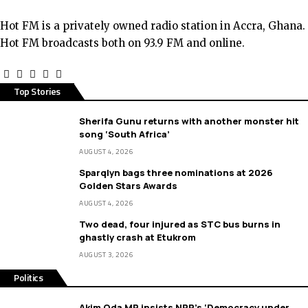
Hot FM is a privately owned radio station in Accra, Ghana.
Hot FM broadcasts both on 93.9 FM and online.
Top Stories
Sherifa Gunu returns with another monster hit
song ‘South Africa’
AUGUST 4, 2026
Sparqlyn bags three nominations at 2026
Golden Stars Awards
AUGUST 4, 2026
Two dead, four injured as STC bus burns in
ghastly crash at Etukrom
AUGUST 3, 2026
Politics
Akim Oda MP insists NPP’s ‘Democracy under