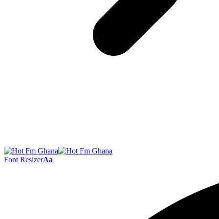
Font Resizer
Aa