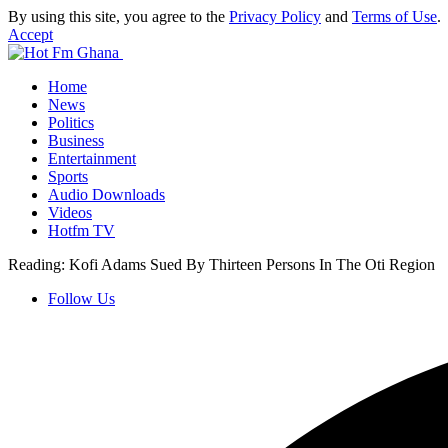
By using this site, you agree to the
Privacy Policy
and
Terms of Use
.
Accept
Home
News
Politics
Business
Entertainment
Sports
Audio Downloads
Videos
Hotfm TV
Reading:
Kofi Adams Sued By Thirteen Persons In The Oti Region
Follow Us