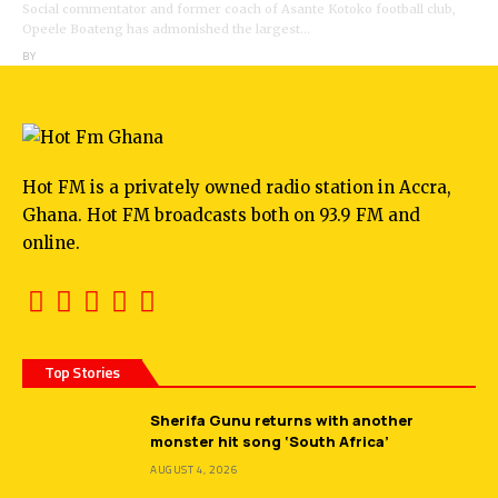
Social commentator and former coach of Asante Kotoko football club,
Opeele Boateng has admonished the largest…
BY
ANGELA MARFO
Hot FM is a privately owned radio station in Accra,
Ghana. Hot FM broadcasts both on 93.9 FM and
online.
Top Stories
Sherifa Gunu returns with another
monster hit song ‘South Africa’
AUGUST 4, 2026