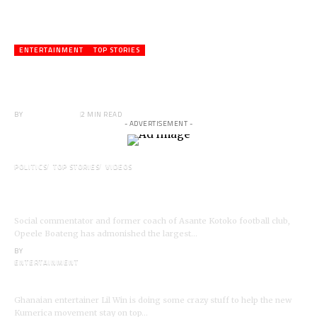
ENTERTAINMENT
TOP STORIES
Veteran Actor,Waakye On the Verge of
Death;Rushed to Spiritual Home
BY
ANGELA MARFO
2 MIN READ
- ADVERTISEMENT -
POLITICS
TOP STORIES
VIDEOS
VIDEO: Ghanaian Youth Do Not Need ‘Okada’-
Opeele Boateng Tells NDC
Social commentator and former coach of Asante Kotoko football club,
Opeele Boateng has admonished the largest…
BY
ANGELA MARFO
ENTERTAINMENT
I’m a Kumerican Hollywood Superstar – Lil Win
Ghanaian entertainer Lil Win is doing some crazy stuff to help the new
Kumerica movement stay on top…