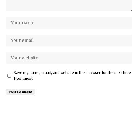
Save my name, email, and website in this browser for the next time
I comment.
More Popular from Foxiz