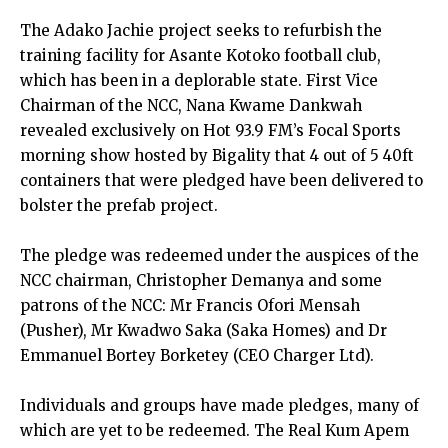
The Adako Jachie project seeks to refurbish the
training facility for Asante Kotoko football club,
which has been in a deplorable state. First Vice
Chairman of the NCC, Nana Kwame Dankwah
revealed exclusively on Hot 93.9 FM’s Focal Sports
morning show hosted by Bigality that 4 out of 5 40ft
containers that were pledged have been delivered to
bolster the prefab project.
The pledge was redeemed under the auspices of the
NCC chairman, Christopher Demanya and some
patrons of the NCC: Mr Francis Ofori Mensah
(Pusher), Mr Kwadwo Saka (Saka Homes) and Dr
Emmanuel Bortey Borketey (CEO Charger Ltd).
Individuals and groups have made pledges, many of
which are yet to be redeemed. The Real Kum Apem