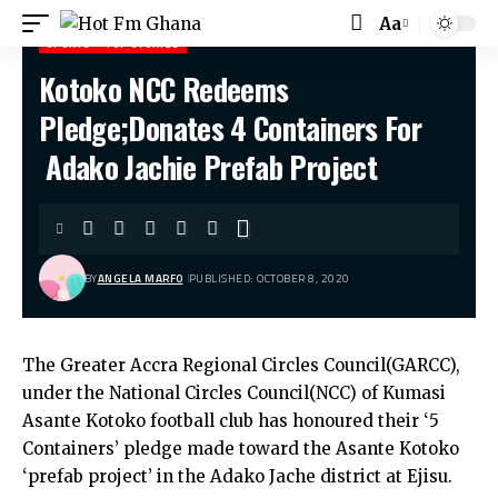
Aa
SPORTS
TOP STORIES
Kotoko NCC Redeems
Hot Fm Ghana
>
Sports
>
Kotoko NCC Redeems Pledge;Donates 4 Containers For Adako Jachie Prefab Project
Pledge;Donates 4 Containers For
Adako Jachie Prefab Project
BY
ANGELA MARFO
PUBLISHED: OCTOBER 8, 2020
The Greater Accra Regional Circles Council(GARCC),
under the National Circles Council(NCC) of Kumasi
Asante Kotoko football club has honoured their ‘5
Containers’ pledge made toward the Asante Kotoko
‘prefab project’ in the Adako Jache district at Ejisu.