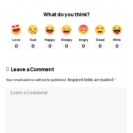
What do you think?
Love
Sad
Happy
Sleepy
Angry
Dead
Wink
0
0
0
0
0
0
0
Leave a Comment
Your email address will not be published.
Required fields are marked
*