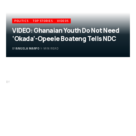
POLITICS
TOP STORIES
VIDEOS
VIDEO: Ghanaian Youth Do Not Need
‘Okada’-Opeele Boateng Tells NDC
BY
ANGELA MARFO
1 MIN READ
VIDEO: Ghanaian Youth Do Not Need
‘Okada’-Opeele Boateng Tells NDC
BY
ANGELA MARFO