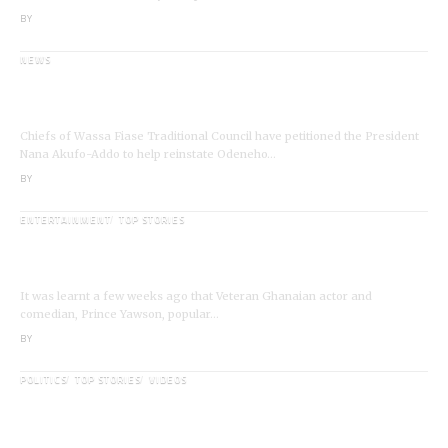
BY
ANGELA MARFO
NEWS
Wassa Fiase: Chiefs Demand Reinstatement of
Odeneho Akrofa Krukoko II
Chiefs of Wassa Fiase Traditional Council have petitioned the President
Nana Akufo-Addo to help reinstate Odeneho…
BY
ANGELA MARFO
ENTERTAINMENT
TOP STORIES
Veteran Actor,Waakye On the Verge of
Death;Rushed to Spiritual Home
It was learnt a few weeks ago that Veteran Ghanaian actor and
comedian, Prince Yawson, popular…
BY
ANGELA MARFO
POLITICS
TOP STORIES
VIDEOS
VIDEO: Ghanaian Youth Do Not Need ‘Okada’-
Opeele Boateng Tells NDC