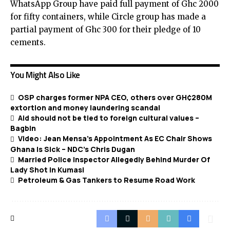
WhatsApp Group have paid full payment of Ghc 2000
for fifty containers, while Circle group has made a
partial payment of Ghc 300 for their pledge of 10
cements.
You Might Also Like
OSP charges former NPA CEO, others over GH¢280M
extortion and money laundering scandal
Aid should not be tied to foreign cultural values –
Bagbin
Video: Jean Mensa’s Appointment As EC Chair Shows
Ghana Is Sick – NDC’s Chris Dugan
Married Police Inspector Allegedly Behind Murder Of
Lady Shot In Kumasi
Petroleum & Gas Tankers to Resume Road Work