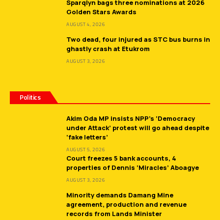
Sparqlyn bags three nominations at 2026
Golden Stars Awards
AUGUST 4, 2026
Two dead, four injured as STC bus burns in
ghastly crash at Etukrom
AUGUST 3, 2026
Politics
Akim Oda MP insists NPP’s ‘Democracy
under Attack’ protest will go ahead despite
‘fake letters’
AUGUST 5, 2026
Court freezes 5 bank accounts, 4
properties of Dennis ‘Miracles’ Aboagye
AUGUST 3, 2026
Minority demands Damang Mine
agreement, production and revenue
records from Lands Minister