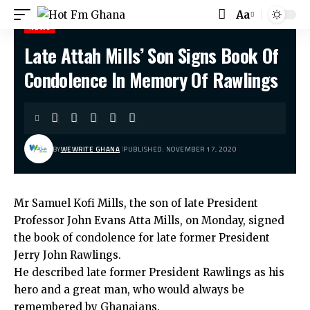
Aa
NEWS
Late Attah Mills’ Son Signs Book Of
Hot Fm Ghana
>
News
>
Late Attah Mills’ Son Signs Book Of Condolence In Memory Of Rawlings
Condolence In Memory Of Rawlings
BY
WEWRITE GHANA
PUBLISHED: NOVEMBER 17, 2020
Mr Samuel Kofi Mills, the son of late President
Professor John Evans Atta Mills, on Monday, signed
the book of condolence for late former President
Jerry John Rawlings.
He described late former President Rawlings as his
hero and a great man, who would always be
remembered by Ghanaians.