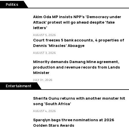
Politics
Akim Oda MP insists NPP’s ‘Democracy under
Attack’ protest will go ahead despite ‘fake
letters’
AUGUST 5, 2026
Court freezes 5 bank accounts, 4 properties of
Dennis ‘Miracles’ Aboagye
AUGUST 3, 2026
Minority demands Damang Mine agreement,
production and revenue records from Lands
Minister
JULY 31, 2026
Entertainment
Sherifa Gunu returns with another monster hit
song ‘South Africa’
AUGUST 4, 2026
Sparqlyn bags three nominations at 2026
Golden Stars Awards