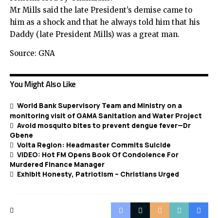
Mr Mills said the late President’s demise came to
him as a shock and that he always told him that his
Daddy (late President Mills) was a great man.
Source: GNA
You Might Also Like
World Bank Supervisory Team and Ministry on a
monitoring visit of GAMA Sanitation and Water Project
Avoid mosquito bites to prevent dengue fever—Dr
Gbene
Volta Region: Headmaster Commits Suicide
VIDEO: Hot FM Opens Book Of Condolence For
Murdered Finance Manager
Exhibit Honesty, Patriotism – Christians Urged