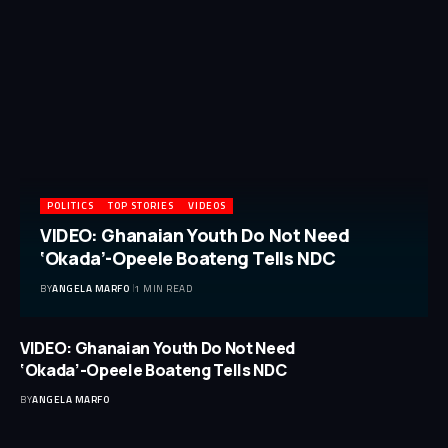
POLITICS
TOP STORIES
VIDEOS
VIDEO: Ghanaian Youth Do Not Need
‘Okada’-Opeele Boateng Tells NDC
BY
ANGELA MARFO
1 MIN READ
VIDEO: Ghanaian Youth Do Not Need
‘Okada’-Opeele Boateng Tells NDC
BY
ANGELA MARFO