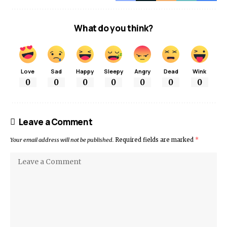
What do you think?
Love
Sad
Happy
Sleepy
Angry
Dead
Wink
0
0
0
0
0
0
0
Leave a Comment
Your email address will not be published.
Required fields are marked
*