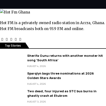
Hot FM is a privately owned radio station in Accra, Ghana.
Hot FM broadcasts both on 93.9 FM and online.
Top Stories
Sherifa Gunu returns with another monster hit
song ‘South Africa’
AUGUST 4, 2026
Sparqlyn bags three nominations at 2026
Golden Stars Awards
AUGUST 4, 2026
Two dead, four injured as STC bus burns in
ghastly crash at Etukrom
AUGUST 3, 2026