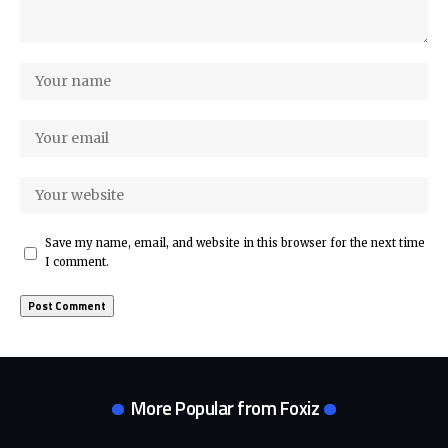
Save my name, email, and website in this browser for the next time
I comment.
More Popular from Foxiz