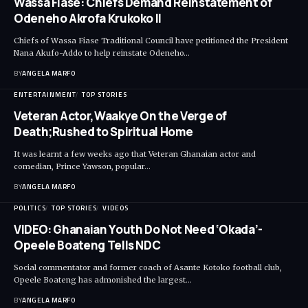
Wassa Fiase: Chiefs Demand Reinstatement of
Odeneho Akrofa Krukoko II
Chiefs of Wassa Fiase Traditional Council have petitioned the President
Nana Akufo-Addo to help reinstate Odeneho…
BY
ANGELA MARFO
ENTERTAINMENT
TOP STORIES
Veteran Actor,Waakye On the Verge of
Death;Rushed to Spiritual Home
It was learnt a few weeks ago that Veteran Ghanaian actor and
comedian, Prince Yawson, popular…
BY
ANGELA MARFO
POLITICS
TOP STORIES
VIDEOS
VIDEO: Ghanaian Youth Do Not Need ‘Okada’-
Opeele Boateng Tells NDC
Social commentator and former coach of Asante Kotoko football club,
Opeele Boateng has admonished the largest…
BY
ANGELA MARFO