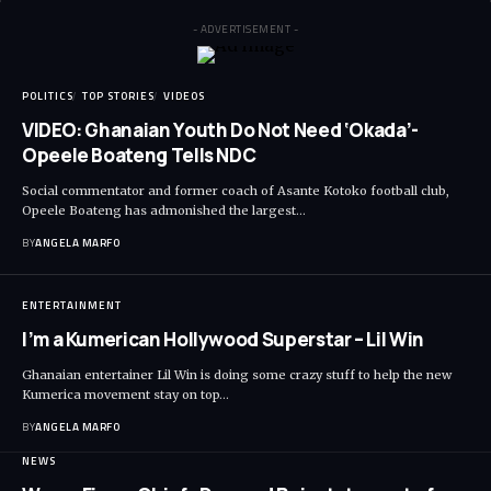
- ADVERTISEMENT -
POLITICS
TOP STORIES
VIDEOS
VIDEO: Ghanaian Youth Do Not Need ‘Okada’-
Opeele Boateng Tells NDC
Social commentator and former coach of Asante Kotoko football club,
Opeele Boateng has admonished the largest…
BY
ANGELA MARFO
ENTERTAINMENT
I’m a Kumerican Hollywood Superstar – Lil Win
Ghanaian entertainer Lil Win is doing some crazy stuff to help the new
Kumerica movement stay on top…
BY
ANGELA MARFO
NEWS