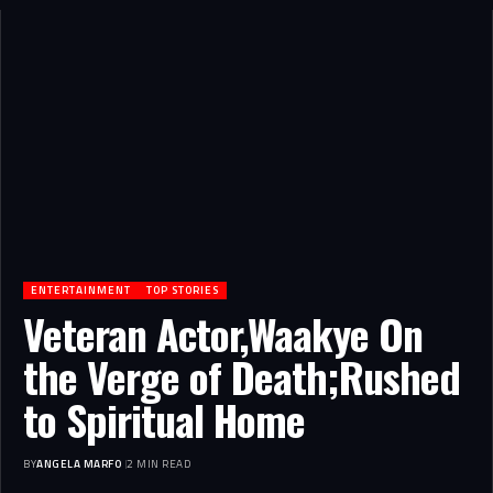
ENTERTAINMENT
TOP STORIES
Veteran Actor,Waakye On
the Verge of Death;Rushed
to Spiritual Home
BY
ANGELA MARFO
2 MIN READ