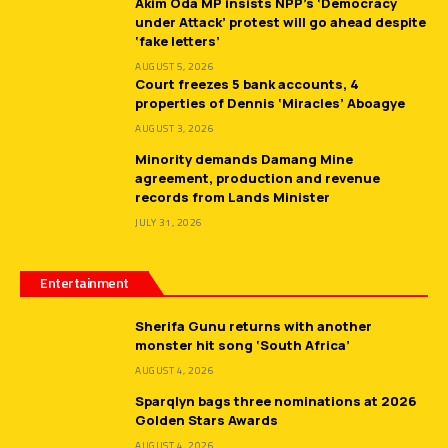
Akim Oda MP insists NPP’s ‘Democracy
under Attack’ protest will go ahead despite
‘fake letters’
AUGUST 5, 2026
Court freezes 5 bank accounts, 4
properties of Dennis ‘Miracles’ Aboagye
AUGUST 3, 2026
Minority demands Damang Mine
agreement, production and revenue
records from Lands Minister
JULY 31, 2026
Entertainment
Sherifa Gunu returns with another
monster hit song ‘South Africa’
AUGUST 4, 2026
Sparqlyn bags three nominations at 2026
Golden Stars Awards
AUGUST 4, 2026