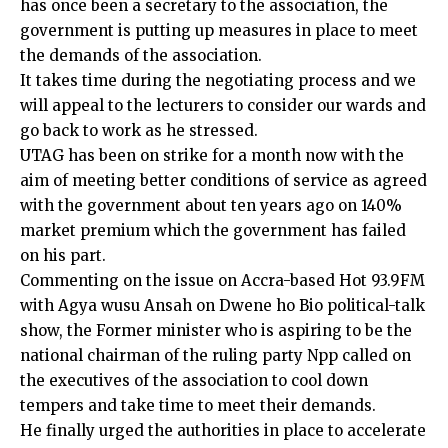
has once been a secretary to the association, the
government is putting up measures in place to meet
the demands of the association.
It takes time during the negotiating process and we
will appeal to the lecturers to consider our wards and
go back to work as he stressed.
UTAG has been on strike for a month now with the
aim of meeting better conditions of service as agreed
with the government about ten years ago on 140%
market premium which the government has failed
on his part.
Commenting on the issue on Accra-based Hot 93.9FM
with Agya wusu Ansah on Dwene ho Bio political-talk
show, the Former minister who is aspiring to be the
national chairman of the ruling party Npp called on
the executives of the association to cool down
tempers and take time to meet their demands.
He finally urged the authorities in place to accelerate