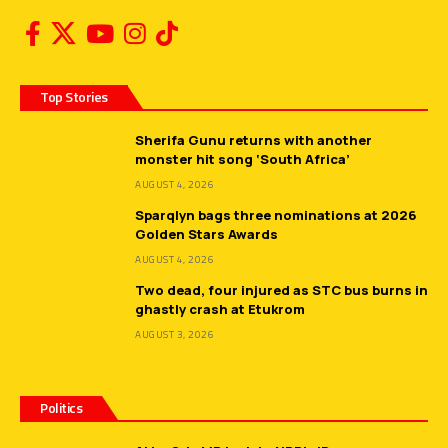
Top Stories
Sherifa Gunu returns with another
monster hit song ‘South Africa’
AUGUST 4, 2026
Sparqlyn bags three nominations at 2026
Golden Stars Awards
AUGUST 4, 2026
Two dead, four injured as STC bus burns in
ghastly crash at Etukrom
AUGUST 3, 2026
Politics