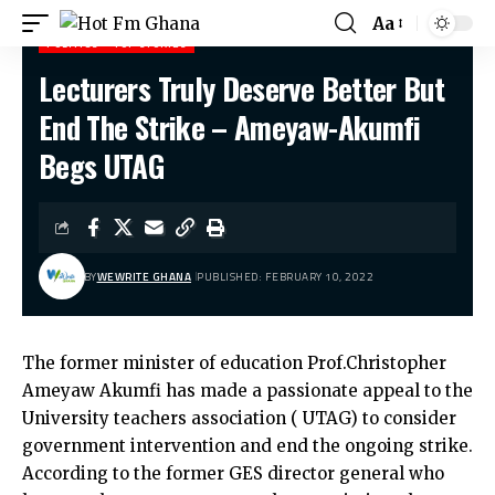
Aa
POLITICS
TOP STORIES
Lecturers Truly Deserve Better But
Hot Fm Ghana
>
Politics
>
Lecturers Truly Deserve Better But End The Strike – Ameyaw-Akumfi Begs UTAG
End The Strike – Ameyaw-Akumfi
Begs UTAG
BY
WEWRITE GHANA
PUBLISHED: FEBRUARY 10, 2022
The former minister of education Prof.Christopher
Ameyaw Akumfi has made a passionate appeal to the
University teachers association ( UTAG) to consider
government intervention and end the ongoing strike.
According to the former GES director general who