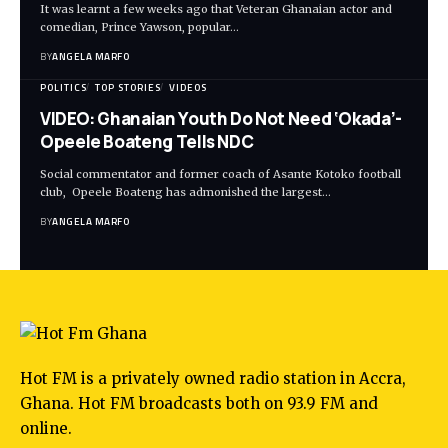
It was learnt a few weeks ago that Veteran Ghanaian actor and
comedian, Prince Yawson, popular…
BY
ANGELA MARFO
POLITICS
TOP STORIES
VIDEOS
VIDEO: Ghanaian Youth Do Not Need ‘Okada’-
Opeele Boateng Tells NDC
Social commentator and former coach of Asante Kotoko football
club, Opeele Boateng has admonished the largest…
BY
ANGELA MARFO
Hot FM is a privately owned radio station in Accra,
Ghana. Hot FM broadcasts both on 93.9 FM and
online.