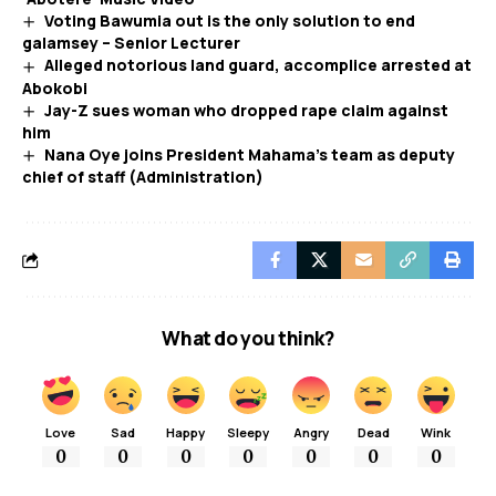
Voting Bawumia out is the only solution to end
galamsey – Senior Lecturer
Alleged notorious land guard, accomplice arrested at
Abokobi
Jay-Z sues woman who dropped rape claim against
him
Nana Oye joins President Mahama’s team as deputy
chief of staff (Administration)
What do you think?
Love
Sad
Happy
Sleepy
Angry
Dead
Wink
0
0
0
0
0
0
0