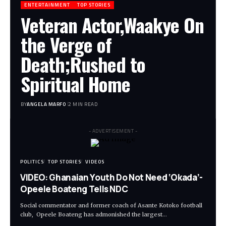
ENTERTAINMENT
TOP STORIES
Veteran Actor,Waakye On
the Verge of
Death;Rushed to
Spiritual Home
BY
ANGELA MARFO
2 MIN READ
- ADVERTISEMENT -
POLITICS
TOP STORIES
VIDEOS
VIDEO: Ghanaian Youth Do Not Need ‘Okada’-
Opeele Boateng Tells NDC
Social commentator and former coach of Asante Kotoko football
club, Opeele Boateng has admonished the largest…