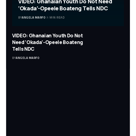
VIDEO: Ghanaian Youth Do Not Need
‘Okada’-Opeele Boateng Tells NDC
BY
ANGELA MARFO
1 MIN READ
VIDEO: Ghanaian Youth Do Not
Need ‘Okada’-Opeele Boateng
Tells NDC
BY
ANGELA MARFO