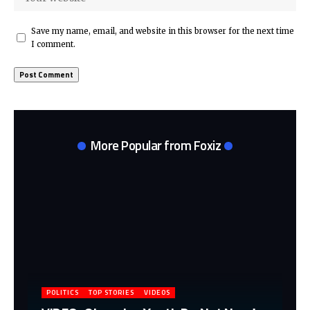
Save my name, email, and website in this browser for the next time
I comment.
More Popular from Foxiz
POLITICS
TOP STORIES
VIDEOS