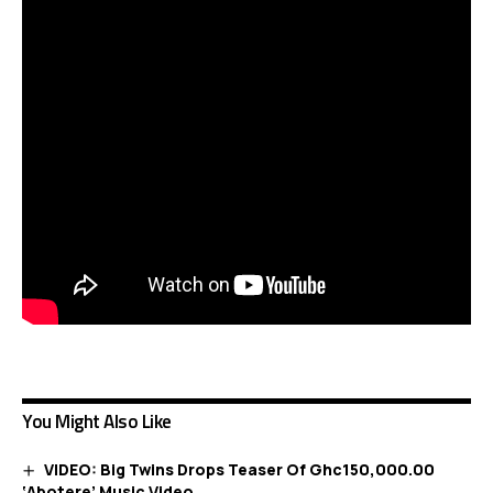
You Might Also Like
VIDEO: Big Twins Drops Teaser Of Ghc150,000.00
‘Abotere’ Music Video