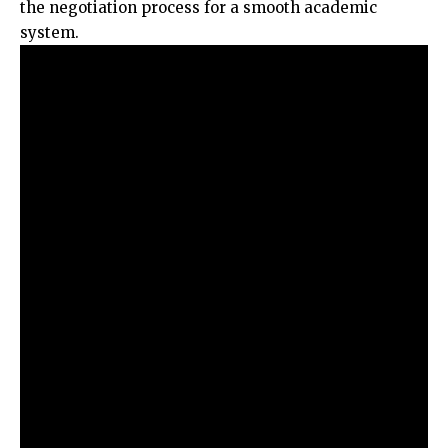
the negotiation process for a smooth academic
system.