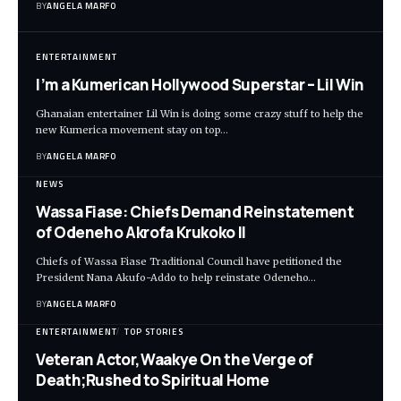
BY
ANGELA MARFO
ENTERTAINMENT
I’m a Kumerican Hollywood Superstar – Lil Win
Ghanaian entertainer Lil Win is doing some crazy stuff to help the
new Kumerica movement stay on top…
BY
ANGELA MARFO
NEWS
Wassa Fiase: Chiefs Demand Reinstatement
of Odeneho Akrofa Krukoko II
Chiefs of Wassa Fiase Traditional Council have petitioned the
President Nana Akufo-Addo to help reinstate Odeneho…
BY
ANGELA MARFO
ENTERTAINMENT
TOP STORIES
Veteran Actor,Waakye On the Verge of
Death;Rushed to Spiritual Home