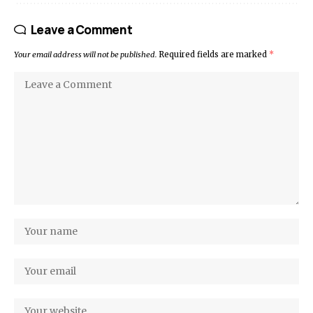
Leave a Comment
Your email address will not be published.
Required fields are marked
*