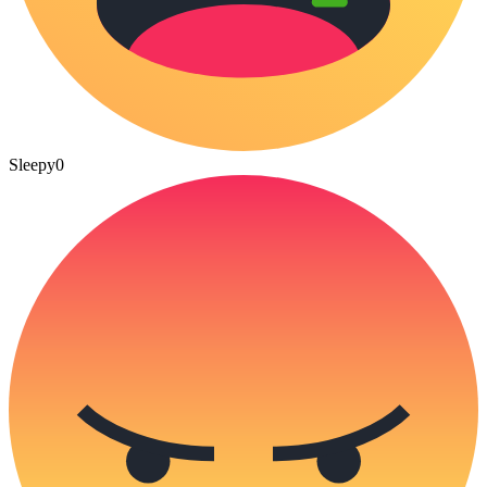
Sleepy
0