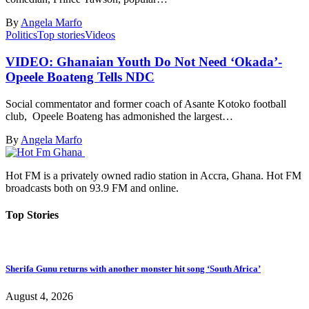
By
Angela Marfo
Politics
Top stories
Videos
VIDEO: Ghanaian Youth Do Not Need ‘Okada’-
Opeele Boateng Tells NDC
Social commentator and former coach of Asante Kotoko football
club, Opeele Boateng has admonished the largest…
By
Angela Marfo
Hot FM is a privately owned radio station in Accra, Ghana. Hot FM
broadcasts both on 93.9 FM and online.
Top Stories
Sherifa Gunu returns with another monster hit song ‘South Africa’
August 4, 2026