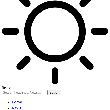
Search
Home
News