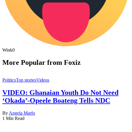
Wink
0
More Popular from Foxiz
Politics
Top stories
Videos
VIDEO: Ghanaian Youth Do Not Need
‘Okada’-Opeele Boateng Tells NDC
By
Angela Marfo
1 Min Read