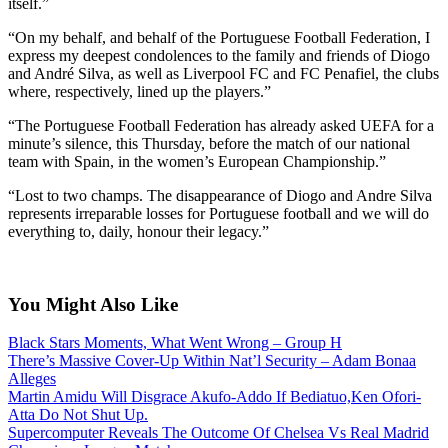
itself.”
“On my behalf, and behalf of the Portuguese Football Federation, I
express my deepest condolences to the family and friends of Diogo
and André Silva, as well as Liverpool FC and FC Penafiel, the clubs
where, respectively, lined up the players.”
“The Portuguese Football Federation has already asked UEFA for a
minute’s silence, this Thursday, before the match of our national
team with Spain, in the women’s European Championship.”
“Lost to two champs. The disappearance of Diogo and Andre Silva
represents irreparable losses for Portuguese football and we will do
everything to, daily, honour their legacy.”
You Might Also Like
Black Stars Moments, What Went Wrong – Group H
There’s Massive Cover-Up Within Nat’l Security – Adam Bonaa
Alleges
Martin Amidu Will Disgrace Akufo-Addo If Bediatuo,Ken Ofori-
Atta Do Not Shut Up.
Supercomputer Reveals The Outcome Of Chelsea Vs Real Madrid