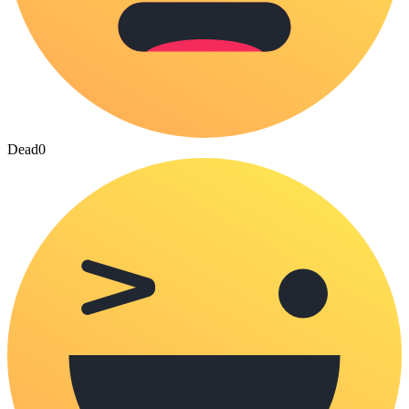
Dead
0