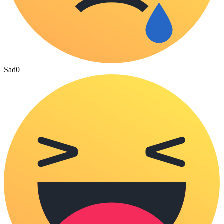
Sad
0