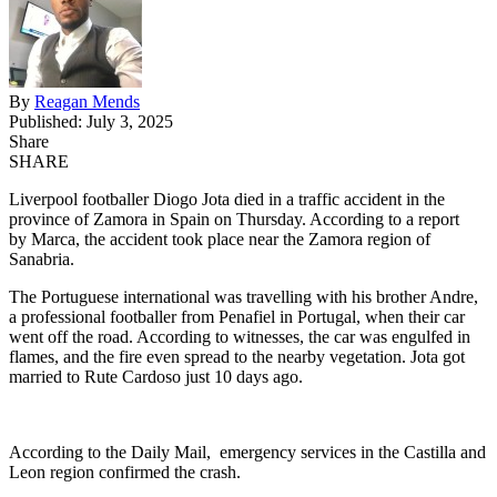
By
Reagan Mends
Published: July 3, 2025
Share
SHARE
Liverpool footballer Diogo Jota died in a traffic accident in the
province of Zamora in Spain on Thursday. According to a report
by Marca, the accident took place near the Zamora region of
Sanabria.
The Portuguese international was travelling with his brother Andre,
a professional footballer from Penafiel in Portugal, when their car
went off the road. According to witnesses, the car was engulfed in
flames, and the fire even spread to the nearby vegetation. Jota got
married to Rute Cardoso just 10 days ago.
According to the Daily Mail, emergency services in the Castilla and
Leon region confirmed the crash.