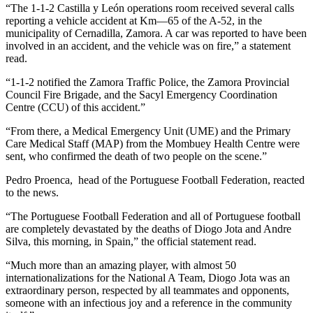
“The 1-1-2 Castilla y León operations room received several calls
reporting a vehicle accident at Km—65 of the A-52, in the
municipality of Cernadilla, Zamora. A car was reported to have been
involved in an accident, and the vehicle was on fire,” a statement
read.
“1-1-2 notified the Zamora Traffic Police, the Zamora Provincial
Council Fire Brigade, and the Sacyl Emergency Coordination
Centre (CCU) of this accident.”
“From there, a Medical Emergency Unit (UME) and the Primary
Care Medical Staff (MAP) from the Mombuey Health Centre were
sent, who confirmed the death of two people on the scene.”
Pedro Proenca, head of the Portuguese Football Federation, reacted
to the news.
“The Portuguese Football Federation and all of Portuguese football
are completely devastated by the deaths of Diogo Jota and Andre
Silva, this morning, in Spain,” the official statement read.
“Much more than an amazing player, with almost 50
internationalizations for the National A Team, Diogo Jota was an
extraordinary person, respected by all teammates and opponents,
someone with an infectious joy and a reference in the community