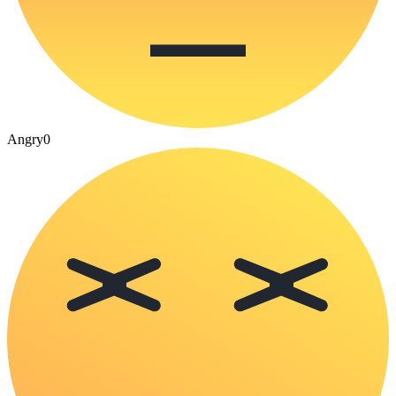
Angry
0