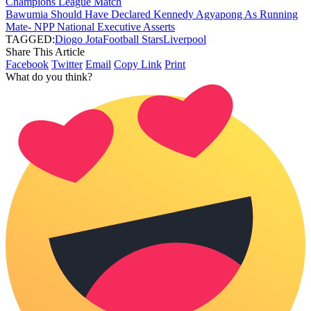
Champions League Match
Bawumia Should Have Declared Kennedy Agyapong As Running
Mate- NPP National Executive Asserts
TAGGED:
Diogo Jota
Football Stars
Liverpool
Share This Article
Facebook
Twitter
Email
Copy Link
Print
What do you think?