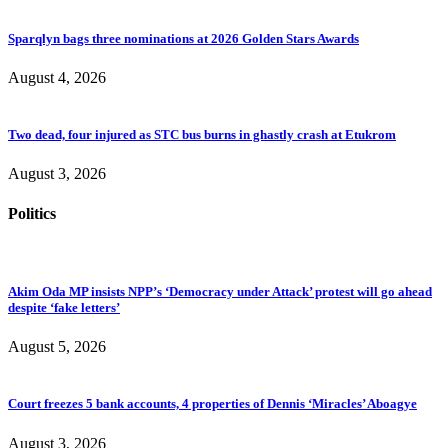
Sparqlyn bags three nominations at 2026 Golden Stars Awards
August 4, 2026
Two dead, four injured as STC bus burns in ghastly crash at Etukrom
August 3, 2026
Politics
Akim Oda MP insists NPP’s ‘Democracy under Attack’ protest will go ahead
despite ‘fake letters’
August 5, 2026
Court freezes 5 bank accounts, 4 properties of Dennis ‘Miracles’ Aboagye
August 3, 2026