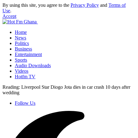
By using this site, you agree to the
Privacy Policy
and
Terms of
Use
.
Accept
Home
News
Politics
Business
Entertainment
Sports
Audio Downloads
Videos
Hotfm TV
Reading:
Liverpool Star Diogo Jota dies in car crash 10 days after
wedding
Follow Us