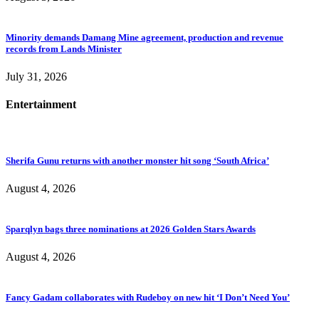
Minority demands Damang Mine agreement, production and revenue
records from Lands Minister
July 31, 2026
Entertainment
Sherifa Gunu returns with another monster hit song ‘South Africa’
August 4, 2026
Sparqlyn bags three nominations at 2026 Golden Stars Awards
August 4, 2026
Fancy Gadam collaborates with Rudeboy on new hit ‘I Don’t Need You’