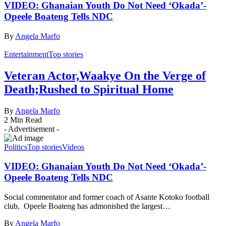
VIDEO: Ghanaian Youth Do Not Need ‘Okada’-
Opeele Boateng Tells NDC
By
Angela Marfo
Entertainment
Top stories
Veteran Actor,Waakye On the Verge of
Death;Rushed to Spiritual Home
By
Angela Marfo
2 Min Read
- Advertisement -
Politics
Top stories
Videos
VIDEO: Ghanaian Youth Do Not Need ‘Okada’-
Opeele Boateng Tells NDC
Social commentator and former coach of Asante Kotoko football
club, Opeele Boateng has admonished the largest…
By
Angela Marfo