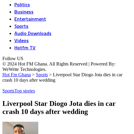
Politics
Business
Entertainment
Sports
Audio Downloads
Videos
Hotfm TV
Follow US
© 2024 Hot FM Ghana. All Rights Reserved | Powered By:
WeWrite Technologies.
Hot Fm Ghana
>
Sports
>
Liverpool Star Diogo Jota dies in car
crash 10 days after wedding
Sports
Top stories
Liverpool Star Diogo Jota dies in car
crash 10 days after wedding