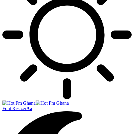
Font Resizer
Aa