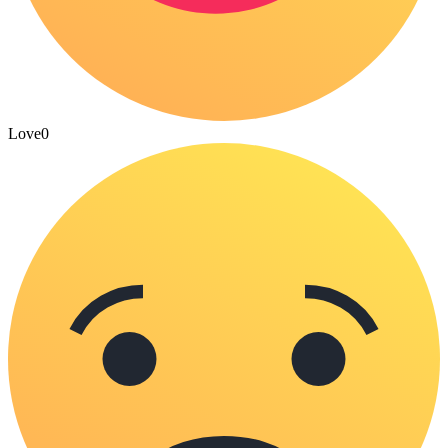
Love
0