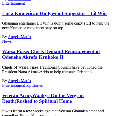
Entertainment
I’m a Kumerican Hollywood Superstar – Lil Win
Ghanaian entertainer Lil Win is doing some crazy stuff to help the
new Kumerica movement stay on top…
By
Angela Marfo
News
Wassa Fiase: Chiefs Demand Reinstatement of
Odeneho Akrofa Krukoko II
Chiefs of Wassa Fiase Traditional Council have petitioned the
President Nana Akufo-Addo to help reinstate Odeneho…
By
Angela Marfo
Entertainment
Top stories
Veteran Actor,Waakye On the Verge of
Death;Rushed to Spiritual Home
It was learnt a few weeks ago that Veteran Ghanaian actor and
comedian, Prince Yawson, popular…