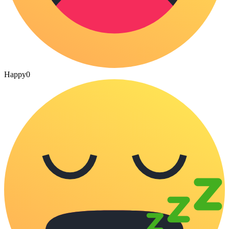
Happy
0