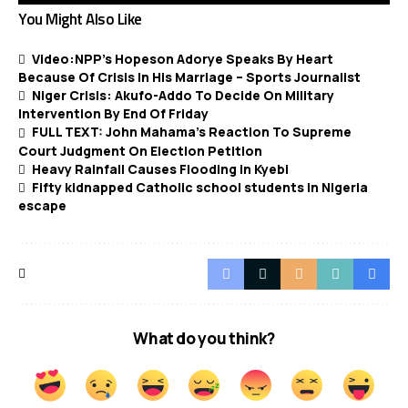
You Might Also Like
Video:NPP’s Hopeson Adorye Speaks By Heart
Because Of Crisis In His Marriage – Sports Journalist
Niger Crisis: Akufo-Addo To Decide On Military
Intervention By End Of Friday
FULL TEXT: John Mahama’s Reaction To Supreme
Court Judgment On Election Petition
Heavy Rainfall Causes Flooding in Kyebi
Fifty kidnapped Catholic school students in Nigeria
escape
What do you think?