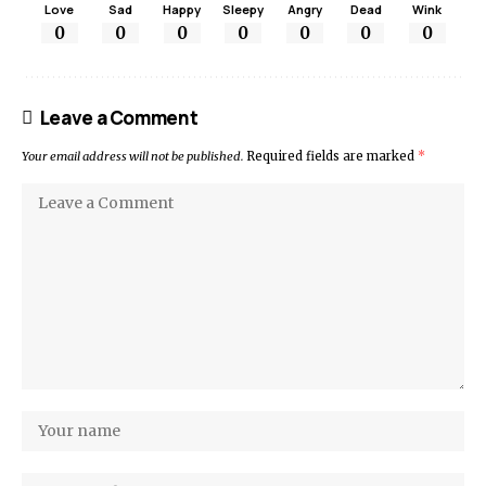
Love
Sad
Happy
Sleepy
Angry
Dead
Wink
0
0
0
0
0
0
0
Leave a Comment
Your email address will not be published.
Required fields are marked
*