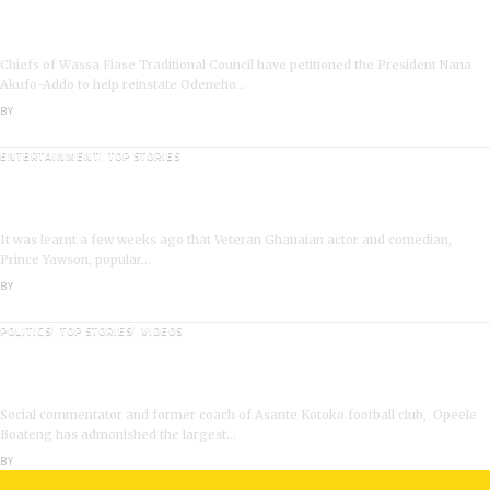
Wassa Fiase: Chiefs Demand Reinstatement of
Odeneho Akrofa Krukoko II
Chiefs of Wassa Fiase Traditional Council have petitioned the President Nana
Akufo-Addo to help reinstate Odeneho…
BY
ANGELA MARFO
ENTERTAINMENT
TOP STORIES
Veteran Actor,Waakye On the Verge of Death;Rushed
to Spiritual Home
It was learnt a few weeks ago that Veteran Ghanaian actor and comedian,
Prince Yawson, popular…
BY
ANGELA MARFO
POLITICS
TOP STORIES
VIDEOS
VIDEO: Ghanaian Youth Do Not Need ‘Okada’-Opeele
Boateng Tells NDC
Social commentator and former coach of Asante Kotoko football club, Opeele
Boateng has admonished the largest…
BY
ANGELA MARFO