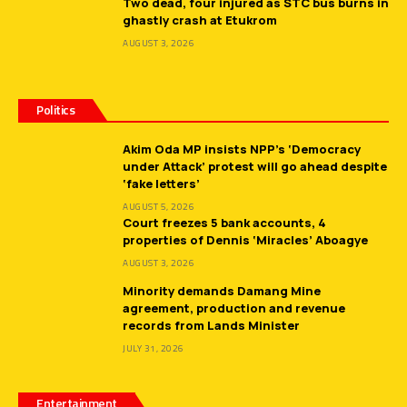
Two dead, four injured as STC bus burns in
ghastly crash at Etukrom
AUGUST 3, 2026
Politics
Akim Oda MP insists NPP’s ‘Democracy
under Attack’ protest will go ahead despite
‘fake letters’
AUGUST 5, 2026
Court freezes 5 bank accounts, 4
properties of Dennis ‘Miracles’ Aboagye
AUGUST 3, 2026
Minority demands Damang Mine
agreement, production and revenue
records from Lands Minister
JULY 31, 2026
Entertainment