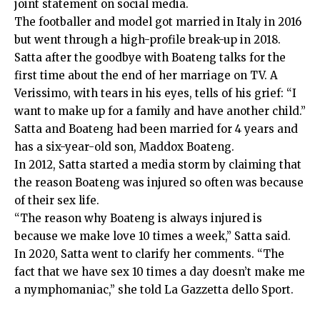
joint statement on social media.
The footballer and model got married in Italy in 2016
but went through a high-profile break-up in 2018.
Satta after the goodbye with Boateng talks for the
first time about the end of her marriage on TV. A
Verissimo, with tears in his eyes, tells of his grief: “I
want to make up for a family and have another child.”
Satta and Boateng had been married for 4 years and
has a six-year-old son, Maddox Boateng.
In 2012, Satta started a media storm by claiming that
the reason Boateng was injured so often was because
of their sex life.
“The reason why Boateng is always injured is
because we make love 10 times a week,” Satta said.
In 2020, Satta went to clarify her comments. “The
fact that we have sex 10 times a day doesn’t make me
a nymphomaniac,” she told La Gazzetta dello Sport.