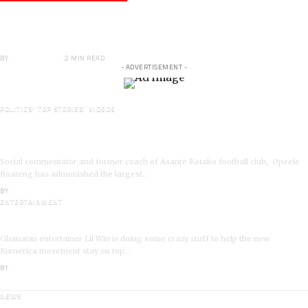
Veteran Actor,Waakye On the Verge of
Death;Rushed to Spiritual Home
BY
ANGELA MARFO
2 MIN READ
- ADVERTISEMENT -
POLITICS
TOP STORIES
VIDEOS
VIDEO: Ghanaian Youth Do Not Need ‘Okada’-Opeele
Boateng Tells NDC
Social commentator and former coach of Asante Kotoko football club, Opeele
Boateng has admonished the largest…
BY
ANGELA MARFO
ENTERTAINMENT
I’m a Kumerican Hollywood Superstar – Lil Win
Ghanaian entertainer Lil Win is doing some crazy stuff to help the new
Kumerica movement stay on top…
BY
ANGELA MARFO
NEWS