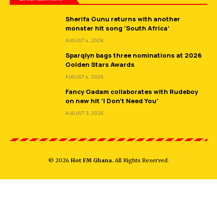
Sherifa Gunu returns with another
monster hit song ‘South Africa’
AUGUST 4, 2026
Sparqlyn bags three nominations at 2026
Golden Stars Awards
AUGUST 4, 2026
Fancy Gadam collaborates with Rudeboy
on new hit ‘I Don’t Need You’
AUGUST 3, 2026
© 2026
Hot FM Ghana.
All Rights Reserved.