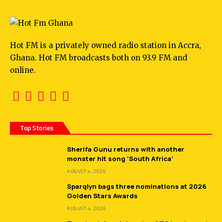
Hot FM is a privately owned radio station in Accra,
Ghana. Hot FM broadcasts both on 93.9 FM and
online.
Top Stories
Sherifa Gunu returns with another
monster hit song ‘South Africa’
AUGUST 4, 2026
Sparqlyn bags three nominations at 2026
Golden Stars Awards
AUGUST 4, 2026