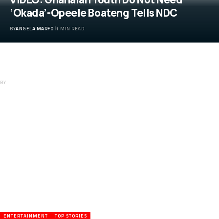
‘Okada’-Opeele Boateng Tells NDC
BY
ANGELA MARFO
1 MIN READ
VIDEO: Ghanaian Youth Do Not Need
‘Okada’-Opeele Boateng Tells NDC
BY
ANGELA MARFO
ENTERTAINMENT
TOP STORIES