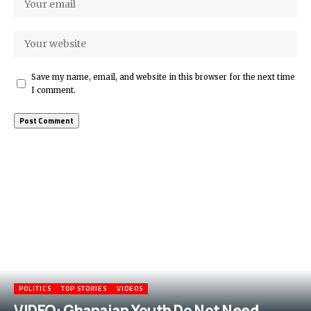
Save my name, email, and website in this browser for the next time
I comment.
More Popular from Foxiz
POLITICS
TOP STORIES
VIDEOS
VIDEO: Ghanaian Youth Do Not Need