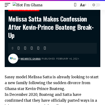
Aa
SPORTS
TOP STORIES
Melissa Satta Makes Confession
Hot Fm Ghana
>
Sports
>
Melissa Satta Makes Confession After Kevin-Prince Boateng Break-Up
After Kevin-Prince Boateng Break-
Up
BY
WEWRITE GHANA
PUBLISHED: FEBRUARY 16, 2021
Sassy model Melissa Satta is already looking to start
a new family following the sudden divorce from
Ghana star Kevin-Prince Boateng.
In December 2020, Boateng and Satta have
confirmed that they have officially parted ways in a