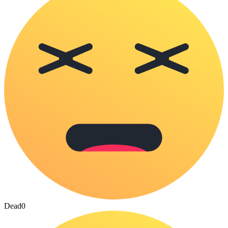
Dead
0