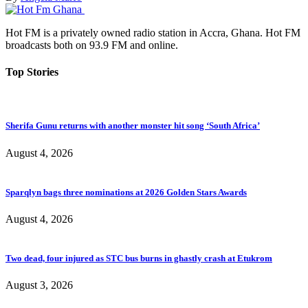
Hot FM is a privately owned radio station in Accra, Ghana. Hot FM
broadcasts both on 93.9 FM and online.
Top Stories
Sherifa Gunu returns with another monster hit song ‘South Africa’
August 4, 2026
Sparqlyn bags three nominations at 2026 Golden Stars Awards
August 4, 2026
Two dead, four injured as STC bus burns in ghastly crash at Etukrom
August 3, 2026