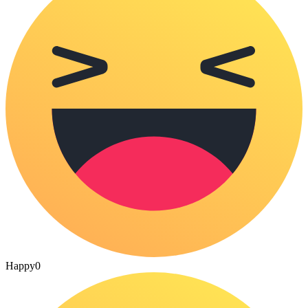
Happy
0