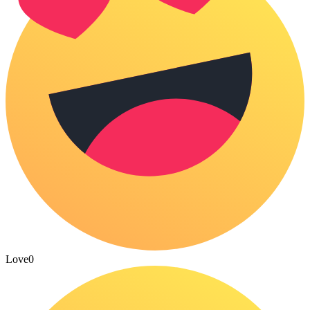
Love
0