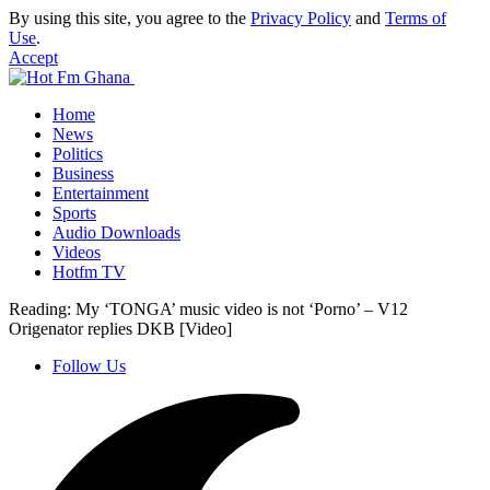
By using this site, you agree to the
Privacy Policy
and
Terms of
Use
.
Accept
Home
News
Politics
Business
Entertainment
Sports
Audio Downloads
Videos
Hotfm TV
Reading:
My ‘TONGA’ music video is not ‘Porno’ – V12
Origenator replies DKB [Video]
Follow Us