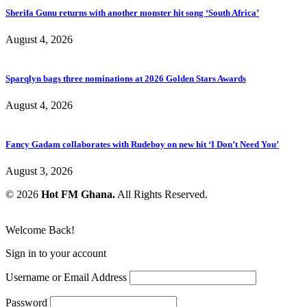
Sherifa Gunu returns with another monster hit song ‘South Africa’
August 4, 2026
Sparqlyn bags three nominations at 2026 Golden Stars Awards
August 4, 2026
Fancy Gadam collaborates with Rudeboy on new hit ‘I Don’t Need You’
August 3, 2026
© 2026
Hot FM Ghana.
All Rights Reserved.
Welcome Back!
Sign in to your account
Username or Email Address
Password