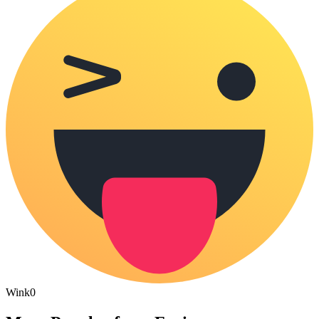
Wink
0