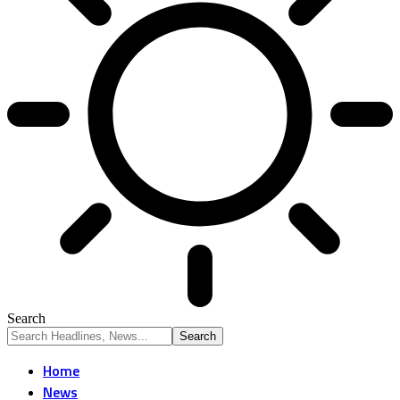
Search
Home
News