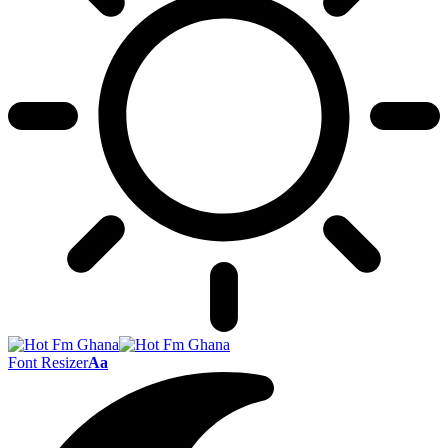
Font Resizer
Aa