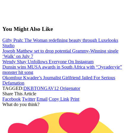
You Might Also Like
Gifty Prah: The Woman redefining beauty through Luxelooks
Studio
Joseph Matthew set to drop potential Grammy-Winning single
‘Walk’ on July 7
Wendy Shay Unfollows Everyone On Instagram
Dunsin wins MUSA awards in South Africa with “Ɔyɛadeɛyie”
monster hit song
Okomfour Kwadee’s Journalist Girlfriend Jailed For Serious
Defamation
TAGGED:
DKB
TONGA
V12 Origenator
Share This Article
Facebook
Twitter
Email
Copy Link
Print
What do you think?