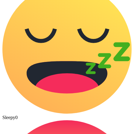
Sleepy
0