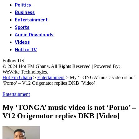
Politics
Business
Entertainment
Sports
Audio Downloads
Videos
Hotfm TV
Follow US
© 2024 Hot FM Ghana. All Rights Reserved | Powered By:
WeWrite Technologies.
Hot Fm Ghana
>
Entertainment
>
My ‘TONGA’ music video is not
‘Porno’ – V12 Origenator replies DKB [Video]
Entertainment
My ‘TONGA’ music video is not ‘Porno’ –
V12 Origenator replies DKB [Video]