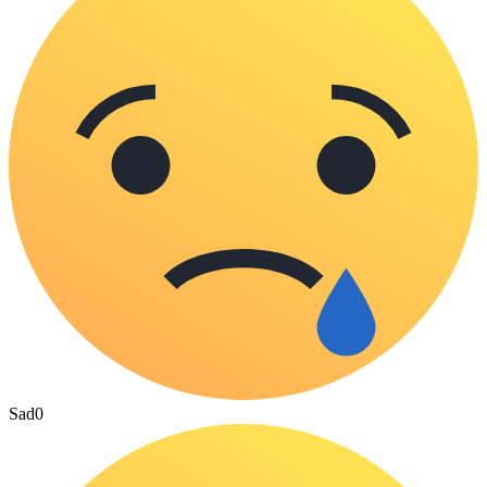
Sad
0