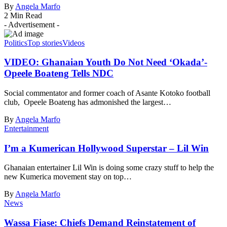
By
Angela Marfo
2 Min Read
- Advertisement -
Politics
Top stories
Videos
VIDEO: Ghanaian Youth Do Not Need ‘Okada’-
Opeele Boateng Tells NDC
Social commentator and former coach of Asante Kotoko football
club, Opeele Boateng has admonished the largest…
By
Angela Marfo
Entertainment
I’m a Kumerican Hollywood Superstar – Lil Win
Ghanaian entertainer Lil Win is doing some crazy stuff to help the
new Kumerica movement stay on top…
By
Angela Marfo
News
Wassa Fiase: Chiefs Demand Reinstatement of