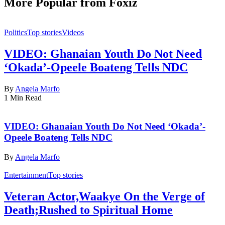
More Popular from Foxiz
Politics
Top stories
Videos
VIDEO: Ghanaian Youth Do Not Need
‘Okada’-Opeele Boateng Tells NDC
By
Angela Marfo
1 Min Read
VIDEO: Ghanaian Youth Do Not Need ‘Okada’-
Opeele Boateng Tells NDC
By
Angela Marfo
Entertainment
Top stories
Veteran Actor,Waakye On the Verge of
Death;Rushed to Spiritual Home