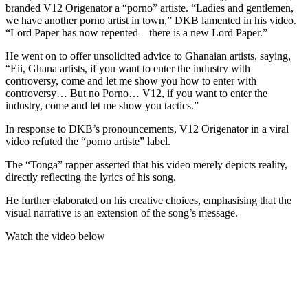
branded V12 Origenator a “porno” artiste. “Ladies and gentlemen,
we have another porno artist in town,” DKB lamented in his video.
“Lord Paper has now repented—there is a new Lord Paper.”
He went on to offer unsolicited advice to Ghanaian artists, saying,
“Eii, Ghana artists, if you want to enter the industry with
controversy, come and let me show you how to enter with
controversy… But no Porno… V12, if you want to enter the
industry, come and let me show you tactics.”
In response to DKB’s pronouncements, V12 Origenator in a viral
video refuted the “porno artiste” label.
The “Tonga” rapper asserted that his video merely depicts reality,
directly reflecting the lyrics of his song.
He further elaborated on his creative choices, emphasising that the
visual narrative is an extension of the song’s message.
Watch the video below