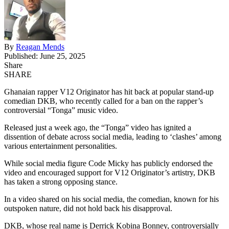
By
Reagan Mends
Published: June 25, 2025
Share
SHARE
Ghanaian rapper V12 Originator has hit back at popular stand-up
comedian DKB, who recently called for a ban on the rapper’s
controversial “Tonga” music video.
Released just a week ago, the “Tonga” video has ignited a
dissention of debate across social media, leading to ‘clashes’ among
various entertainment personalities.
While social media figure Code Micky has publicly endorsed the
video and encouraged support for V12 Originator’s artistry, DKB
has taken a strong opposing stance.
In a video shared on his social media, the comedian, known for his
outspoken nature, did not hold back his disapproval.
DKB, whose real name is Derrick Kobina Bonney, controversially