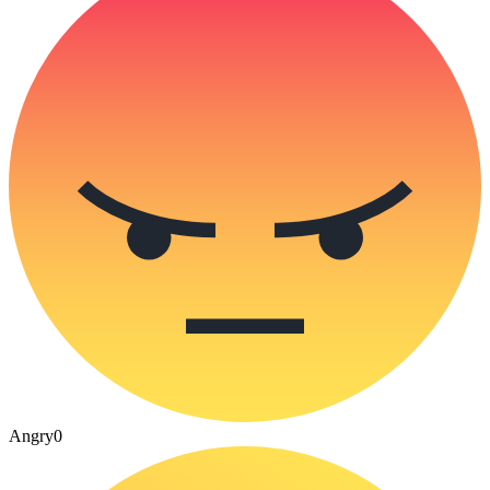
Angry
0