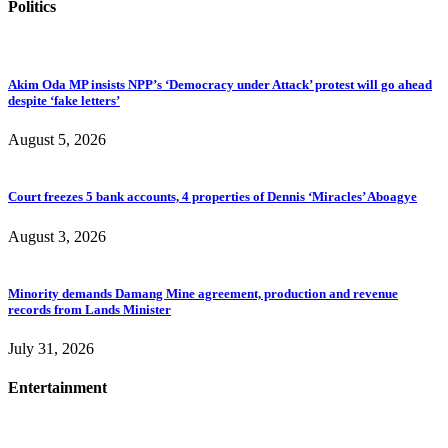
Politics
Akim Oda MP insists NPP’s ‘Democracy under Attack’ protest will go ahead
despite ‘fake letters’
August 5, 2026
Court freezes 5 bank accounts, 4 properties of Dennis ‘Miracles’ Aboagye
August 3, 2026
Minority demands Damang Mine agreement, production and revenue
records from Lands Minister
July 31, 2026
Entertainment