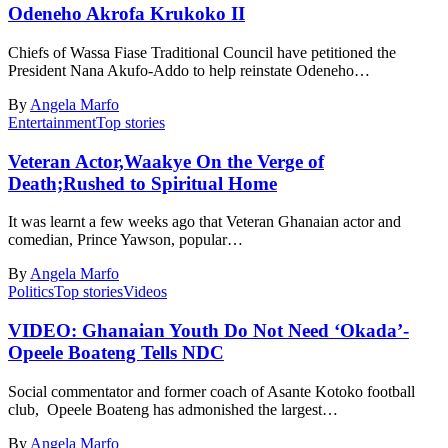
Odeneho Akrofa Krukoko II
Chiefs of Wassa Fiase Traditional Council have petitioned the
President Nana Akufo-Addo to help reinstate Odeneho…
By
Angela Marfo
Entertainment
Top stories
Veteran Actor,Waakye On the Verge of
Death;Rushed to Spiritual Home
It was learnt a few weeks ago that Veteran Ghanaian actor and
comedian, Prince Yawson, popular…
By
Angela Marfo
Politics
Top stories
Videos
VIDEO: Ghanaian Youth Do Not Need ‘Okada’-
Opeele Boateng Tells NDC
Social commentator and former coach of Asante Kotoko football
club, Opeele Boateng has admonished the largest…
By
Angela Marfo