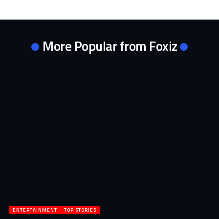
More Popular from Foxiz
ENTERTAINMENT
TOP STORIES