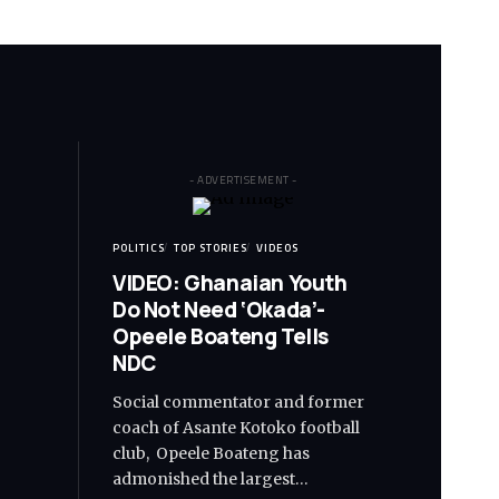
- ADVERTISEMENT -
POLITICS
TOP STORIES
VIDEOS
VIDEO: Ghanaian Youth
Do Not Need ‘Okada’-
Opeele Boateng Tells
NDC
Social commentator and former
coach of Asante Kotoko football
club, Opeele Boateng has
admonished the largest…