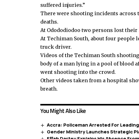
suffered injuries.”
There were shooting incidents across 
deaths.
At Odododiodoo two persons lost their l
At Techiman South, about four people lo
truck driver.
Videos of the Techiman South shooting 
body of a man lying in a pool of blood 
went shooting into the crowd.
Other videos taken from a hospital sh
breath.
You Might Also Like
Accra: Policeman Arrested For Leadin
Gender Ministry Launches Strategic Pl
Effah Dartey Explains His Absence Fr