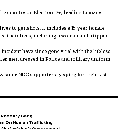
the country on Election Day leading to many
ives to gunshots. It includes a 15-year female.
st their lives, including a woman and a tipper
incident have since gone viral with the lifeless
after men dressed in Police and military uniform
ow some NDC supporters gasping for their last
g Robbery Gang
an On Human Trafficking
om Akufo-Addo’s Government