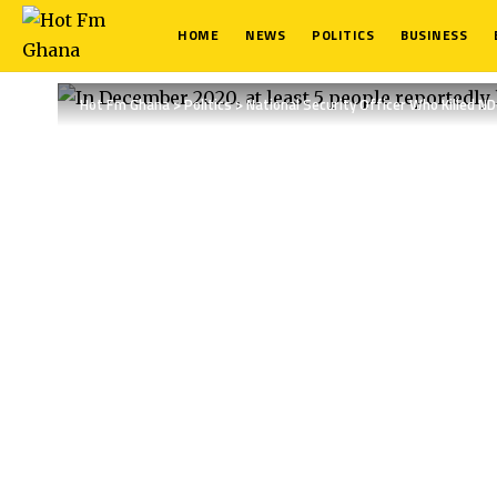
HOME
NEWS
POLITICS
BUSINESS
Hot Fm Ghana
>
Politics
>
National Security Officer Who Killed N