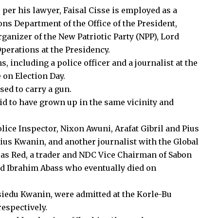
 per his lawyer, Faisal Cisse is employed as a
ons Department of the Office of the President,
ganizer of the New Patriotic Party (NPP), Lord
perations at the Presidency.
s, including a police officer and a journalist at the
 on Election Day.
sed to carry a gun.
id to have grown up in the same vicinity and
olice Inspector, Nixon Awuni, Arafat Gibril and Pius
Pius Kwanin, and another journalist with the Global
ias Red, a trader and NDC Vice Chairman of Sabon
d Ibrahim Abass who eventually died on
Asiedu Kwanin, were admitted at the Korle-Bu
espectively.