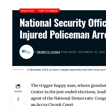
POLITICS
TOP STORIES
National Security Off
Injured Policeman Arr
BY
WEWRITE GHANA
PUBLISHED: DECEMBER 19, 2020
In December 2020, at least 5 people reportedly lost their lives duri
The trigger-happy man, whose gunshots
Centre in the just-ended elections, lead
SHARE
agent of the National Democratic Congr
an Accra Circuit Court.