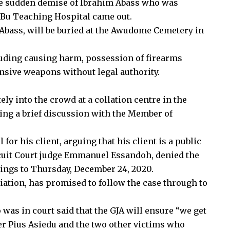
e sudden demise of Ibrahim Abass who was
e-Bu Teaching Hospital came out.
 Abass, will be buried at the Awudome Cemetery in
luding causing harm, possession of firearms
ensive weapons without legal authority.
ely into the crowd at a collation centre in the
ing a brief discussion with the Member of
 for his client, arguing that his client is a public
Circuit Court judge Emmanuel Essandoh, denied the
ings to Thursday, December 24, 2020.
ation, has promised to follow the case through to
 was in court said that the GJA will ensure “we get
her Pius Asiedu and the two other victims who