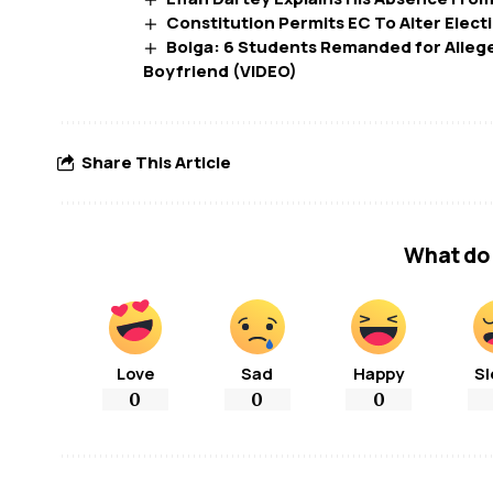
Constitution Permits EC To Alter Elect
Bolga: 6 Students Remanded for Allege
Boyfriend (VIDEO)
Share This Article
What do 
Love
Sad
Happy
Sl
0
0
0