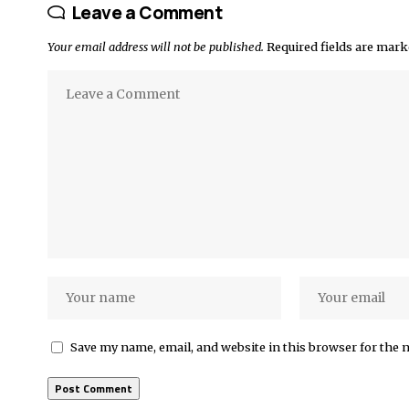
Leave a Comment
Your email address will not be published.
Required fields are mar
Save my name, email, and website in this browser for the 