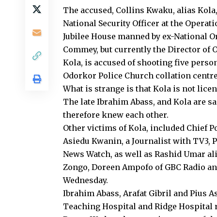
The accused, Collins Kwaku, alias Kola,
National Security Officer at the Operati
Jubilee House manned by ex-National Or
Commey, but currently the Director of O
Kola, is accused of shooting five person
Odorkor Police Church collation centre
What is strange is that Kola is not licen
The late Ibrahim Abass, and Kola are sa
therefore knew each other.
Other victims of Kola, included Chief P
Asiedu Kwanin, a Journalist with TV3, 
News Watch, as well as Rashid Umar al
Zongo, Doreen Ampofo of GBC Radio an
Wednesday.
Ibrahim Abass, Arafat Gibril and Pius 
Teaching Hospital and Ridge Hospital r