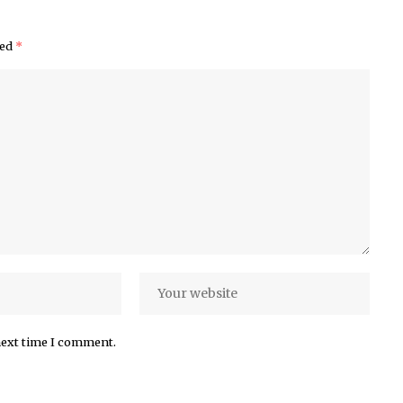
ked
*
next time I comment.