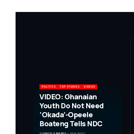
POLITICS
TOP STORIES
VIDEOS
VIDEO: Ghanaian
Youth Do Not Need
‘Okada’-Opeele
Boateng Tells NDC
BY
ANGELA MARFO
1 MIN READ