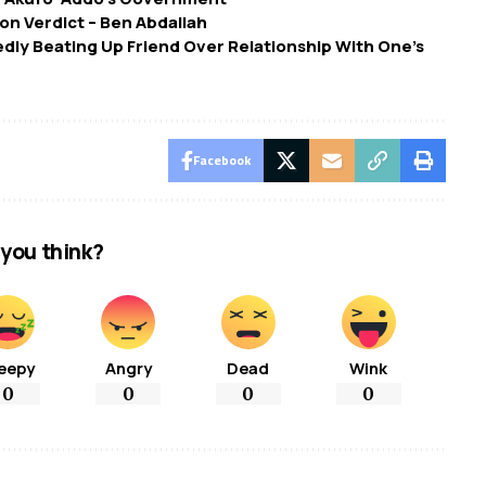
ion Verdict – Ben Abdallah
dly Beating Up Friend Over Relationship With One’s
Facebook
you think?
eepy
Angry
Dead
Wink
0
0
0
0