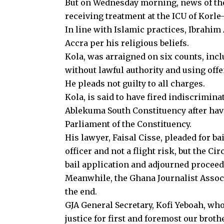
But on Wednesday morning, news of th
receiving treatment at the ICU of Korl
In line with Islamic practices, Ibrahim
Accra per his religious beliefs.
Kola, was arraigned on six counts, inc
without lawful authority and using off
He pleads not guilty to all charges.
Kola, is said to have fired indiscriminat
Ablekuma South Constituency after hav
Parliament of the Constituency.
His lawyer, Faisal Cisse, pleaded for bail
officer and not a flight risk, but the 
bail application and adjourned proceed
Meanwhile, the Ghana Journalist Associ
the end.
GJA General Secretary, Kofi Yeboah, who
justice for first and foremost our brot