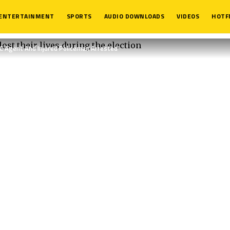
ENTERTAINMENT
SPORTS
AUDIO DOWNLOADS
VIDEOS
HOTF
DC Agent And Injured Policeman Arrested