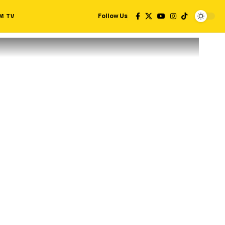
M TV
Follow Us