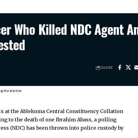
icer Who Killed NDC Agent A
ested
SHARE
ng the election
 at the Ablekuma Central Constituency Collation
ing to the death of one Ibrahim Abass, a polling
ess (NDC) has been thrown into police custody by