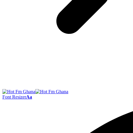
Font Resizer
Aa