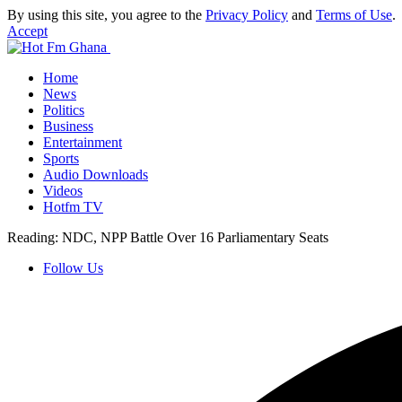
By using this site, you agree to the
Privacy Policy
and
Terms of Use
.
Accept
Home
News
Politics
Business
Entertainment
Sports
Audio Downloads
Videos
Hotfm TV
Reading:
NDC, NPP Battle Over 16 Parliamentary Seats
Follow Us