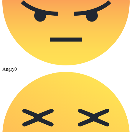
Angry
0