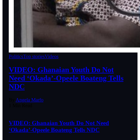
Politics
Top stories
Videos
VIDEO: Ghanaian Youth Do Not
Need ‘Okada’-Opeele Boateng Tells
NDC
By
Angela Marfo
1 Min Read
VIDEO: Ghanaian Youth Do Not Need
‘Okada’-Opeele Boateng Tells NDC