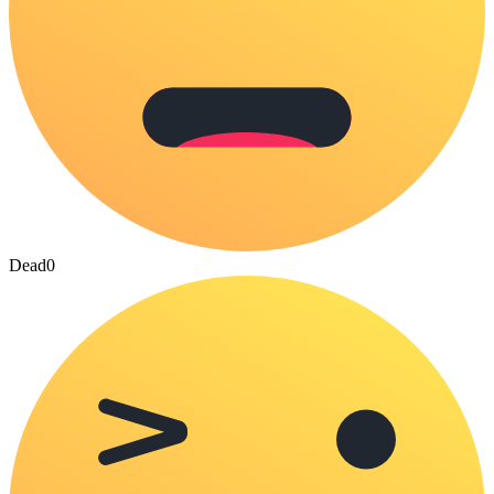
Dead
0