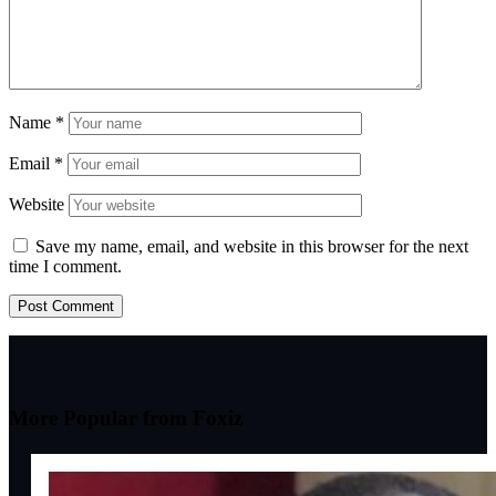
Name
*
Email
*
Website
Save my name, email, and website in this browser for the next
time I comment.
More Popular from Foxiz