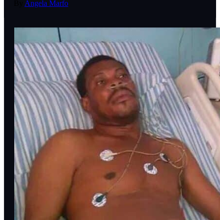
By
Angela Marfo