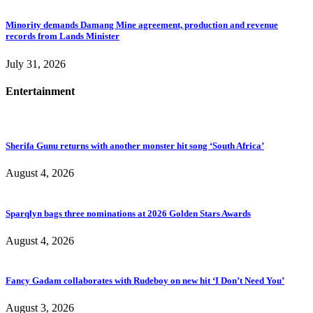
Minority demands Damang Mine agreement, production and revenue
records from Lands Minister
July 31, 2026
Entertainment
Sherifa Gunu returns with another monster hit song ‘South Africa’
August 4, 2026
Sparqlyn bags three nominations at 2026 Golden Stars Awards
August 4, 2026
Fancy Gadam collaborates with Rudeboy on new hit ‘I Don’t Need You’
August 3, 2026