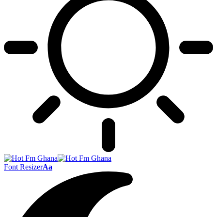
Font Resizer
Aa