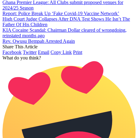
Ghana Premier League: All Clubs submit proposed venues for
2024/25 Season
Report: Police Break Up ‘Fake Covid-19 Vaccine Network’
High Court Judge Collapses After DNA Test Shows He Isn’t The
Father Of His Children
KIA Cocaine Scandal: Chairman Dollar cleared of wrongdoing,
reinstated months ago
Rev. Owusu Bempah Arrested Again
Share This Article
Facebook
Twitter
Email
Copy Link
Print
What do you think?