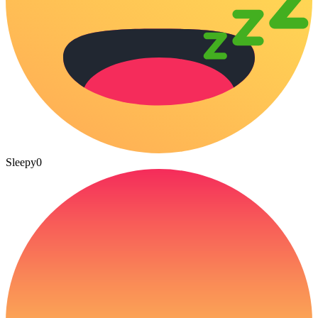
Sleepy
0