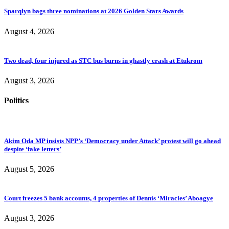
Sparqlyn bags three nominations at 2026 Golden Stars Awards
August 4, 2026
Two dead, four injured as STC bus burns in ghastly crash at Etukrom
August 3, 2026
Politics
Akim Oda MP insists NPP’s ‘Democracy under Attack’ protest will go ahead
despite ‘fake letters’
August 5, 2026
Court freezes 5 bank accounts, 4 properties of Dennis ‘Miracles’ Aboagye
August 3, 2026