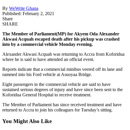
By
WeWrite Ghana
Published: February 2, 2021
Share
SHARE
The Member of Parliament(MP) for Akyem Oda Alexander
Akwasi Acquah escaped death after his pickup was crashed
into by a commercial vehicle Monday evening.
Alexander Akwasi Acquah was returning to Accra from Koforidua
where he is said to have attended an official event.
Reports indicate that a commercial minibus veered off its lane and
rammed into his Ford vehicle at Asuoyaa Bridge.
Eight passengers in the commercial vehicle are said to have
sustained serious degrees of injury and have since been sent to the
Koforidua General Hospital to receive treatment.
The Member of Parliament has since received treatment and have
returned to Accra to join his colleagues for Tuesday’s sitting.
You Might Also Like