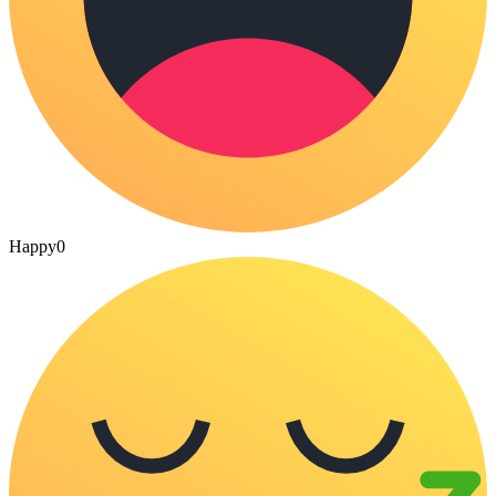
Happy
0