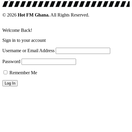
© 2026
Hot FM Ghana.
All Rights Reserved.
Welcome Back!
Sign in to your account
Username or Email Address
Password
Remember Me