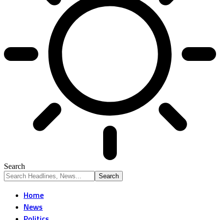
Search
Home
News
Politics