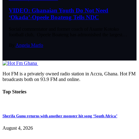
VIDEO: Ghanaian Youth Do Not Need
‘Okada’-Opeele Boateng Tells NDC
Social commentator and former coach of Asante Kotoko
football club, Opeele Boateng has admonished the largest…
By
Angela Marfo
Hot FM is a privately owned radio station in Accra, Ghana. Hot FM
broadcasts both on 93.9 FM and online.
Top Stories
Sherifa Gunu returns with another monster hit song ‘South Africa’
August 4, 2026