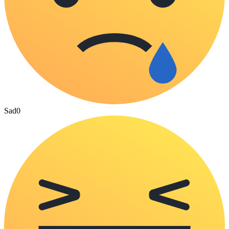
Sad
0