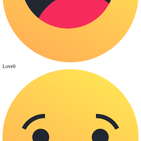
Love
0