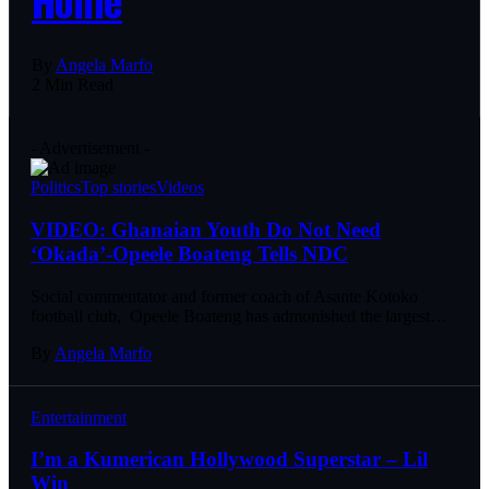
By
Angela Marfo
2 Min Read
- Advertisement -
Politics
Top stories
Videos
VIDEO: Ghanaian Youth Do Not Need
‘Okada’-Opeele Boateng Tells NDC
Social commentator and former coach of Asante Kotoko
football club, Opeele Boateng has admonished the largest…
By
Angela Marfo
Entertainment
I’m a Kumerican Hollywood Superstar – Lil
Win