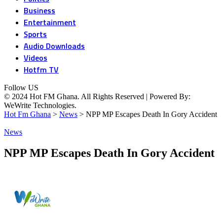
Business
Entertainment
Sports
Audio Downloads
Videos
Hotfm TV
Follow US
© 2024 Hot FM Ghana. All Rights Reserved | Powered By:
WeWrite Technologies.
Hot Fm Ghana
>
News
>
NPP MP Escapes Death In Gory Accident
News
NPP MP Escapes Death In Gory Accident