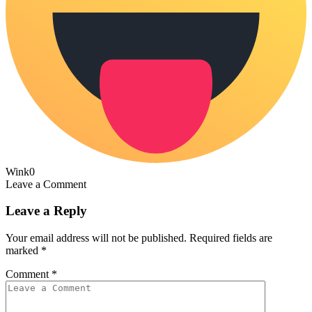
Wink
0
Leave a Comment
Leave a Reply
Your email address will not be published.
Required fields are
marked
*
Comment
*