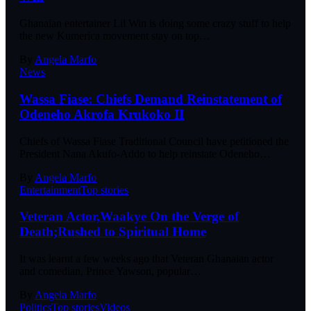
Ghanaian entertainer Lil Win is doing some crazy stuff to help
the new Kumerica movement stay on top…
By
Angela Marfo
News
Wassa Fiase: Chiefs Demand Reinstatement of
Odeneho Akrofa Krukoko II
Chiefs of Wassa Fiase Traditional Council have petitioned the
President Nana Akufo-Addo to help reinstate Odeneho…
By
Angela Marfo
Entertainment
Top stories
Veteran Actor,Waakye On the Verge of
Death;Rushed to Spiritual Home
It was learnt a few weeks ago that Veteran Ghanaian actor
and comedian, Prince Yawson, popular…
By
Angela Marfo
Politics
Top stories
Videos