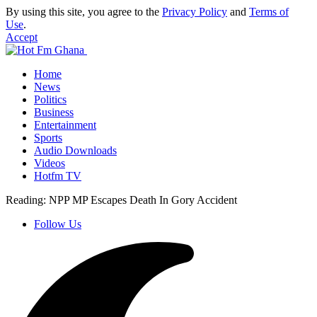
By using this site, you agree to the
Privacy Policy
and
Terms of
Use
.
Accept
Home
News
Politics
Business
Entertainment
Sports
Audio Downloads
Videos
Hotfm TV
Reading:
NPP MP Escapes Death In Gory Accident
Follow Us