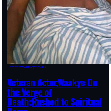
Entertainment
Top stories
Veteran Actor,Waakye On
the Verge of
Death;Rushed to Spiritual
Home