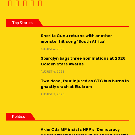
Top Stories
Sherifa Gunu returns with another
monster hit song ‘South Africa’
AUGUST 4, 2026
Sparqlyn bags three nominations at 2026
Golden Stars Awards
AUGUST 4, 2026
Two dead, four injured as STC bus burns in
ghastly crash at Etukrom
AUGUST 3, 2026
Politics
Akim Oda MP insists NPP’s ‘Democracy
under Attack’ protest will go ahead despite