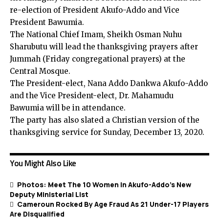
re-election of President Akufo-Addo and Vice
President Bawumia.
The National Chief Imam, Sheikh Osman Nuhu
Sharubutu will lead the thanksgiving prayers after
Jummah (Friday congregational prayers) at the
Central Mosque.
The President-elect, Nana Addo Dankwa Akufo-Addo
and the Vice President-elect, Dr. Mahamudu
Bawumia will be in attendance.
The party has also slated a Christian version of the
thanksgiving service for Sunday, December 13, 2020.
You Might Also Like
Photos: Meet The 10 Women In Akufo-Addo’s New
Deputy Ministerial List
Cameroun Rocked By Age Fraud As 21 Under-17 Players
Are Disqualified