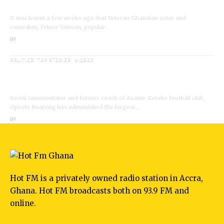
Death;Rushed to Spiritual Home
It was learnt a few weeks ago that Veteran Ghanaian actor and
comedian, Prince Yawson, popular…
BY
ANGELA MARFO
POLITICS
TOP STORIES
VIDEOS
VIDEO: Ghanaian Youth Do Not Need ‘Okada’-
Opeele Boateng Tells NDC
Social commentator and former coach of Asante Kotoko football club,
Opeele Boateng has admonished the largest…
BY
ANGELA MARFO
Hot FM is a privately owned radio station in Accra,
Ghana. Hot FM broadcasts both on 93.9 FM and
online.