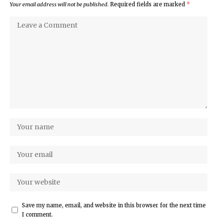
Your email address will not be published.
Required fields are marked
*
Save my name, email, and website in this browser for the next time
I comment.