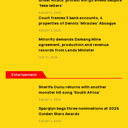
‘fake letters’
AUGUST 5, 2026
Court freezes 5 bank accounts, 4
properties of Dennis ‘Miracles’ Aboagye
AUGUST 3, 2026
Minority demands Damang Mine
agreement, production and revenue
records from Lands Minister
JULY 31, 2026
Entertainment
Sherifa Gunu returns with another
monster hit song ‘South Africa’
AUGUST 4, 2026
Sparqlyn bags three nominations at 2026
Golden Stars Awards
AUGUST 4, 2026