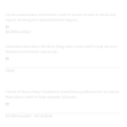
VIDEO: Ghanaian Youth Do Not Need ‘Okada’-
Opeele Boateng Tells NDC
Social commentator and former coach of Asante Kotoko football club,
Opeele Boateng has admonished the largest…
BY
ANGELA MARFO
ENTERTAINMENT
I’m a Kumerican Hollywood Superstar – Lil Win
Ghanaian entertainer Lil Win is doing some crazy stuff to help the new
Kumerica movement stay on top…
BY
ANGELA MARFO
NEWS
Wassa Fiase: Chiefs Demand Reinstatement of
Odeneho Akrofa Krukoko II
Chiefs of Wassa Fiase Traditional Council have petitioned the President
Nana Akufo-Addo to help reinstate Odeneho…
BY
ANGELA MARFO
ENTERTAINMENT
TOP STORIES
Veteran Actor,Waakye On the Verge of