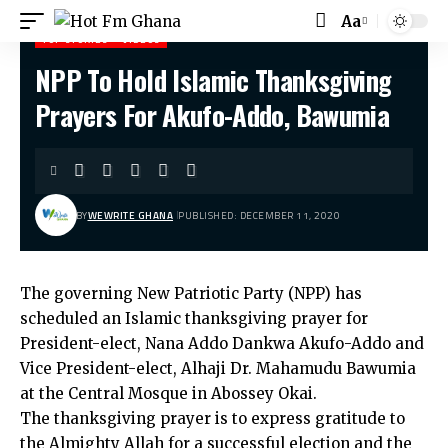
Aa
Font
TOP STORIES
VIDEOS
Resizer
NPP To Hold Islamic Thanksgiving
Hot Fm Ghana
>
Top stories
>
NPP To Hold Islamic Thanksgiving Prayers For Akufo-Addo, Bawumia
Prayers For Akufo-Addo, Bawumia
BY
WEWRITE GHANA
PUBLISHED: DECEMBER 11, 2020
The governing New Patriotic Party (NPP) has
scheduled an Islamic thanksgiving prayer for
President-elect, Nana Addo Dankwa Akufo-Addo and
Vice President-elect, Alhaji Dr. Mahamudu Bawumia
at the Central Mosque in Abossey Okai.
The thanksgiving prayer is to express gratitude to
the Almighty Allah for a successful election and the