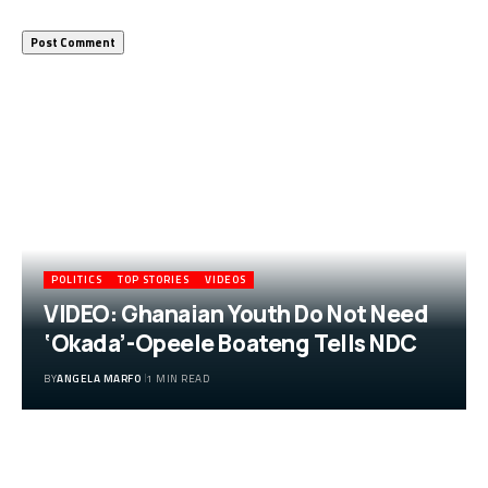
More Popular from Foxiz
POLITICS
TOP STORIES
VIDEOS
VIDEO: Ghanaian Youth Do Not Need
‘Okada’-Opeele Boateng Tells NDC
BY
ANGELA MARFO
1 MIN READ
VIDEO: Ghanaian Youth Do Not Need
‘Okada’-Opeele Boateng Tells NDC