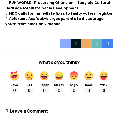
FUN WORLD: Preserving Ghanaian Intangible Cultural
Heritage for Sustainable Development
NDC calls for immediate fixes to faulty voters’ register
Ablekuma Asafoakye urges parents to discourage
youth from election violence
What do you think?
Love
Sad
Happy
Sleepy
Angry
Dead
Wink
0
0
0
0
0
0
0
Leave a Comment