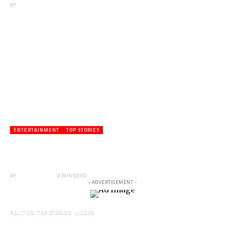
BY
ANGELA MARFO
ENTERTAINMENT
TOP STORIES
Veteran Actor,Waakye On the Verge of
Death;Rushed to Spiritual Home
BY
ANGELA MARFO
2 MIN READ
- ADVERTISEMENT -
POLITICS
TOP STORIES
VIDEOS