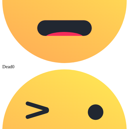
Dead
0