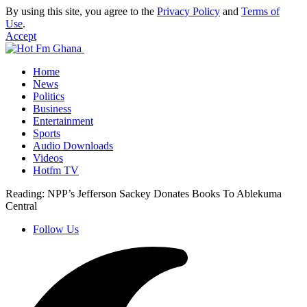
By using this site, you agree to the
Privacy Policy
and
Terms of
Use
.
Accept
Home
News
Politics
Business
Entertainment
Sports
Audio Downloads
Videos
Hotfm TV
Reading:
NPP’s Jefferson Sackey Donates Books To Ablekuma
Central
Follow Us