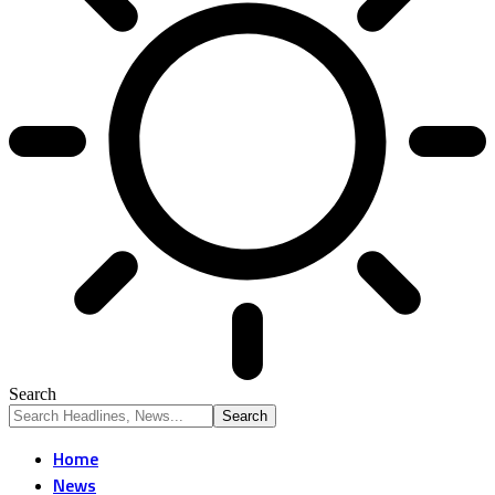
Search
Home
News