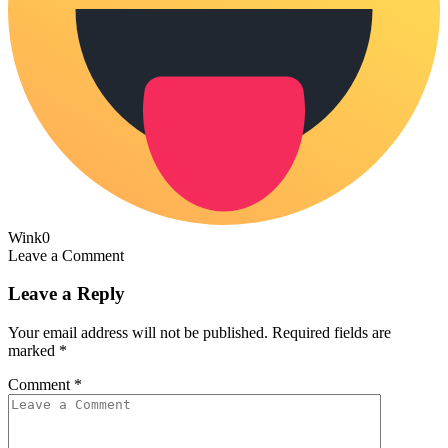
Wink
0
Leave a Comment
Leave a Reply
Your email address will not be published.
Required fields are
marked
*
Comment
*