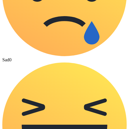
Sad
0