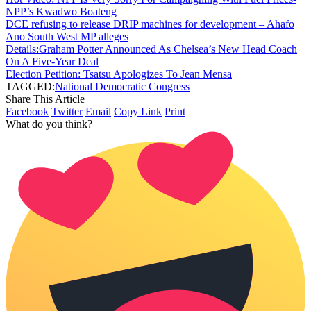
NPP’s Kwadwo Boateng
DCE refusing to release DRIP machines for development – Ahafo
Ano South West MP alleges
Details:Graham Potter Announced As Chelsea’s New Head Coach
On A Five-Year Deal
Election Petition: Tsatsu Apologizes To Jean Mensa
TAGGED:
National Democratic Congress
Share This Article
Facebook
Twitter
Email
Copy Link
Print
What do you think?