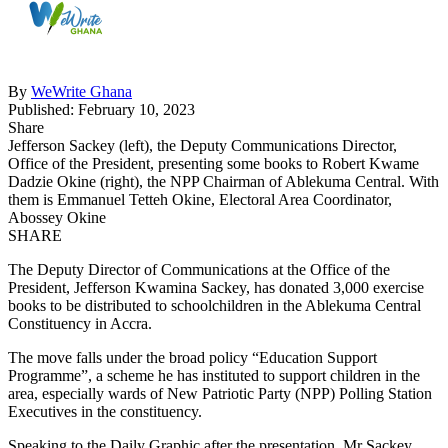
By
WeWrite Ghana
Published: February 10, 2023
Share
Jefferson Sackey (left), the Deputy Communications Director,
Office of the President, presenting some books to Robert Kwame
Dadzie Okine (right), the NPP Chairman of Ablekuma Central. With
them is Emmanuel Tetteh Okine, Electoral Area Coordinator,
Abossey Okine
SHARE
The Deputy Director of Communications at the Office of the
President, Jefferson Kwamina Sackey, has donated 3,000 exercise
books to be distributed to schoolchildren in the Ablekuma Central
Constituency in Accra.
The move falls under the broad policy “Education Support
Programme”, a scheme he has instituted to support children in the
area, especially wards of New Patriotic Party (NPP) Polling Station
Executives in the constituency.
Speaking to the Daily Graphic after the presentation, Mr Sackey