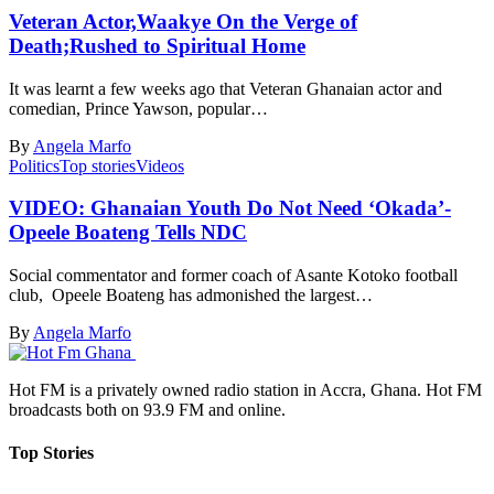
Veteran Actor,Waakye On the Verge of
Death;Rushed to Spiritual Home
It was learnt a few weeks ago that Veteran Ghanaian actor and
comedian, Prince Yawson, popular…
By
Angela Marfo
Politics
Top stories
Videos
VIDEO: Ghanaian Youth Do Not Need ‘Okada’-
Opeele Boateng Tells NDC
Social commentator and former coach of Asante Kotoko football
club, Opeele Boateng has admonished the largest…
By
Angela Marfo
Hot FM is a privately owned radio station in Accra, Ghana. Hot FM
broadcasts both on 93.9 FM and online.
Top Stories