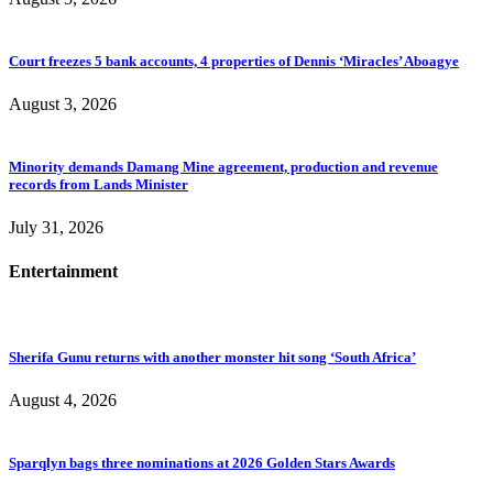
Court freezes 5 bank accounts, 4 properties of Dennis ‘Miracles’ Aboagye
August 3, 2026
Minority demands Damang Mine agreement, production and revenue
records from Lands Minister
July 31, 2026
Entertainment
Sherifa Gunu returns with another monster hit song ‘South Africa’
August 4, 2026
Sparqlyn bags three nominations at 2026 Golden Stars Awards