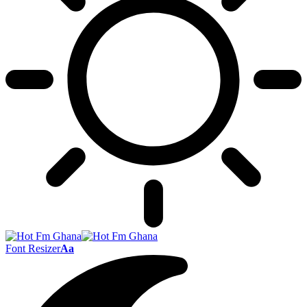
Font Resizer
Aa