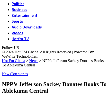
Politics
Business
Entertainment
Sports
Audio Downloads
Videos
Hotfm TV
Follow US
© 2024 Hot FM Ghana. All Rights Reserved | Powered By:
WeWrite Technologies.
Hot Fm Ghana
>
News
>
NPP’s Jefferson Sackey Donates Books
To Ablekuma Central
News
Top stories
NPP’s Jefferson Sackey Donates Books To
Ablekuma Central