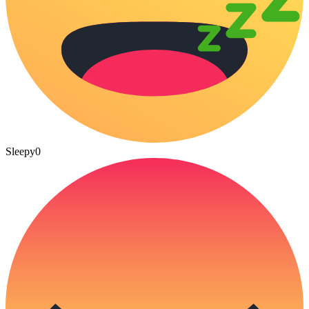
Sleepy
0