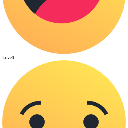
Love
0