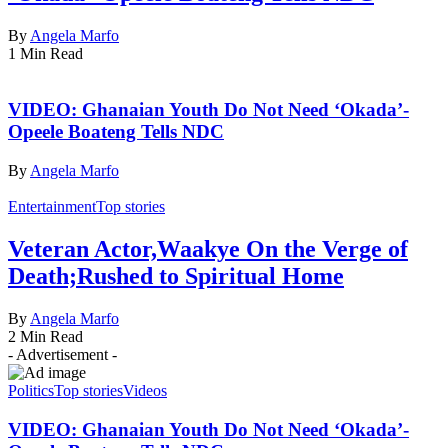
By
Angela Marfo
1 Min Read
VIDEO: Ghanaian Youth Do Not Need ‘Okada’-
Opeele Boateng Tells NDC
By
Angela Marfo
Entertainment
Top stories
Veteran Actor,Waakye On the Verge of
Death;Rushed to Spiritual Home
By
Angela Marfo
2 Min Read
- Advertisement -
Politics
Top stories
Videos
VIDEO: Ghanaian Youth Do Not Need ‘Okada’-