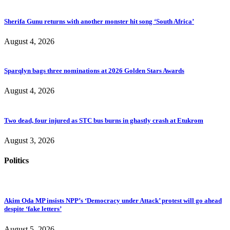
Sherifa Gunu returns with another monster hit song ‘South Africa’
August 4, 2026
Sparqlyn bags three nominations at 2026 Golden Stars Awards
August 4, 2026
Two dead, four injured as STC bus burns in ghastly crash at Etukrom
August 3, 2026
Politics
Akim Oda MP insists NPP’s ‘Democracy under Attack’ protest will go ahead
despite ‘fake letters’
August 5, 2026