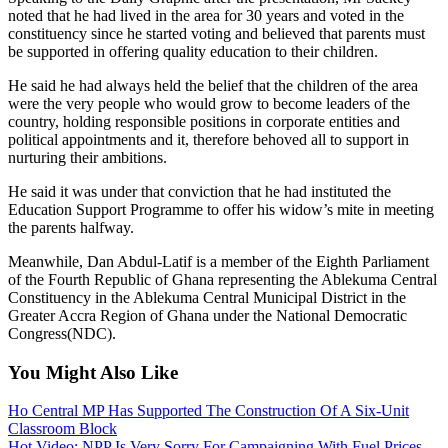
noted that he had lived in the area for 30 years and voted in the
constituency since he started voting and believed that parents must
be supported in offering quality education to their children.
He said he had always held the belief that the children of the area
were the very people who would grow to become leaders of the
country, holding responsible positions in corporate entities and
political appointments and it, therefore behoved all to support in
nurturing their ambitions.
He said it was under that conviction that he had instituted the
Education Support Programme to offer his widow’s mite in meeting
the parents halfway.
Meanwhile, Dan Abdul-Latif is a member of the Eighth Parliament
of the Fourth Republic of Ghana representing the Ablekuma Central
Constituency in the Ablekuma Central Municipal District in the
Greater Accra Region of Ghana under the National Democratic
Congress(NDC).
You Might Also Like
Ho Central MP Has Supported The Construction Of A Six-Unit
Classroom Block
Hot Video: NPP Is Very Sorry For Campaigning With Fuel Prices-