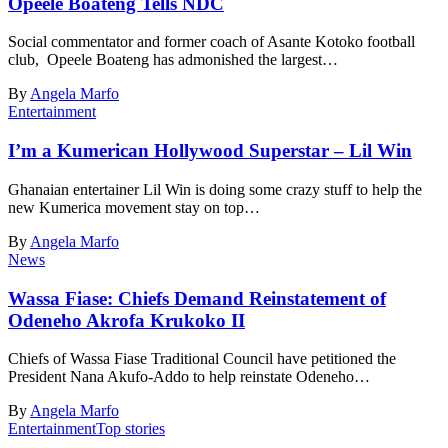
Opeele Boateng Tells NDC
Social commentator and former coach of Asante Kotoko football
club, Opeele Boateng has admonished the largest…
By
Angela Marfo
Entertainment
I’m a Kumerican Hollywood Superstar – Lil Win
Ghanaian entertainer Lil Win is doing some crazy stuff to help the
new Kumerica movement stay on top…
By
Angela Marfo
News
Wassa Fiase: Chiefs Demand Reinstatement of
Odeneho Akrofa Krukoko II
Chiefs of Wassa Fiase Traditional Council have petitioned the
President Nana Akufo-Addo to help reinstate Odeneho…
By
Angela Marfo
Entertainment
Top stories