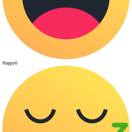
Happy
0