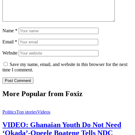
Name
*
Email
*
Website
Save my name, email, and website in this browser for the next
time I comment.
More Popular from Foxiz
Politics
Top stories
Videos
VIDEO: Ghanaian Youth Do Not Need
‘Okada’-Opeele Boateng Tells NDC