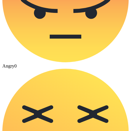
Angry
0