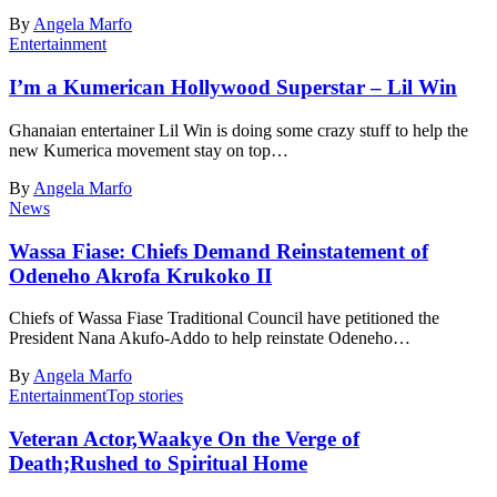
By
Angela Marfo
Entertainment
I’m a Kumerican Hollywood Superstar – Lil Win
Ghanaian entertainer Lil Win is doing some crazy stuff to help the
new Kumerica movement stay on top…
By
Angela Marfo
News
Wassa Fiase: Chiefs Demand Reinstatement of
Odeneho Akrofa Krukoko II
Chiefs of Wassa Fiase Traditional Council have petitioned the
President Nana Akufo-Addo to help reinstate Odeneho…
By
Angela Marfo
Entertainment
Top stories
Veteran Actor,Waakye On the Verge of
Death;Rushed to Spiritual Home