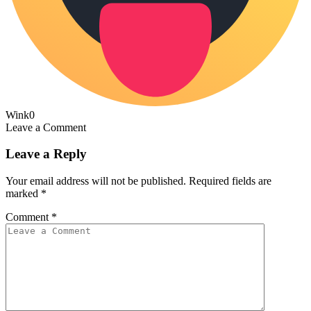
Wink
0
Leave a Comment
Leave a Reply
Your email address will not be published.
Required fields are
marked
*
Comment
*