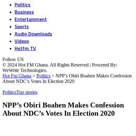
Politics
Business
Entertainment
Sports
Audio Downloads
Videos
Hotfm TV
Follow US
© 2024 Hot FM Ghana. All Rights Reserved | Powered By:
WeWrite Technologies.
Hot Fm Ghana
>
Politics
>
NPP’s Obiri Boahen Makes Confession
About NDC’s Votes In Election 2020
Politics
Top stories
NPP’s Obiri Boahen Makes Confession
About NDC’s Votes In Election 2020