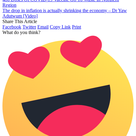
Region
The drop in inflation is actually shrinking the economy – Dr Yaw
Adutwum [Video]
Share This Article
Facebook
Twitter
Email
Copy Link
Print
What do you think?