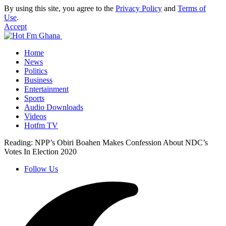
By using this site, you agree to the
Privacy Policy
and
Terms of
Use
.
Accept
Home
News
Politics
Business
Entertainment
Sports
Audio Downloads
Videos
Hotfm TV
Reading:
NPP’s Obiri Boahen Makes Confession About NDC’s
Votes In Election 2020
Follow Us