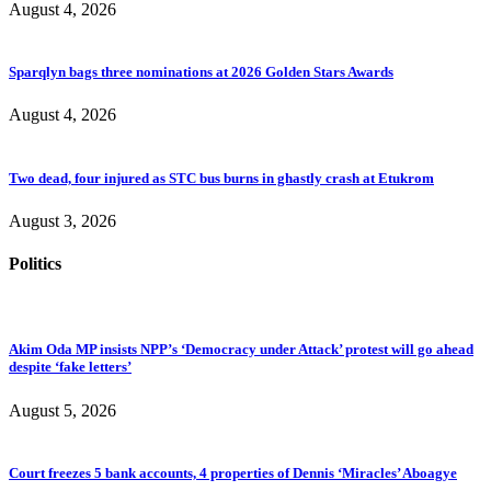
August 4, 2026
Sparqlyn bags three nominations at 2026 Golden Stars Awards
August 4, 2026
Two dead, four injured as STC bus burns in ghastly crash at Etukrom
August 3, 2026
Politics
Akim Oda MP insists NPP’s ‘Democracy under Attack’ protest will go ahead
despite ‘fake letters’
August 5, 2026
Court freezes 5 bank accounts, 4 properties of Dennis ‘Miracles’ Aboagye