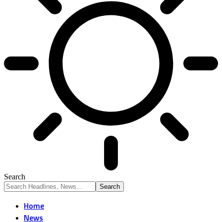
Search
Home
News