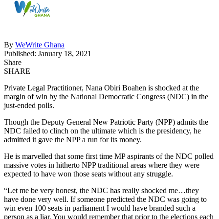
By
WeWrite Ghana
Published: January 18, 2021
Share
SHARE
Private Legal Practitioner, Nana Obiri Boahen is shocked at the
margin of win by the National Democratic Congress (NDC) in the
just-ended polls.
Though the Deputy General New Patriotic Party (NPP) admits the
NDC failed to clinch on the ultimate which is the presidency, he
admitted it gave the NPP a run for its money.
He is marvelled that some first time MP aspirants of the NDC polled
massive votes in hitherto NPP traditional areas where they were
expected to have won those seats without any struggle.
“Let me be very honest, the NDC has really shocked me…they
have done very well. If someone predicted the NDC was going to
win even 100 seats in parliament I would have branded such a
person as a liar. You would remember that prior to the elections each