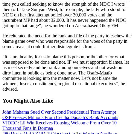
time you called seeking to know the strength of the NDC I wrote
them off. Take Sunyani West, for example, the lady who stood for
NDC on her first attempt polled over 30,000 votes and the
incumbent MP had about 32,000. It has never happened the NDC
got up to that range”, he wondered on Accra-based Okay FM.
He reiterated the need for the rank and file of the party to eschew the
blame game over who was responsible for the woes of the party in
some area as it could further disintegrate its front.
“It is not healthy for us to blame this person or the other for what
was supposed to be done and not. IF we must apportion blames, let
us meet secretly and be frank among ourselves and not wash our
dirty linen in public as being done now. The Osafo-Maafo
committee is looking into the matter now. Let’s not blame the
winners, losers, constituency, regional or national executives”, he
advised.
You Might Also Like
John Mahama Sued Over Second Presidential Term Attempt
OSP Freezes Millions From Cecilia Dapaah’s Bank Accounts
VIDEO: Lil Win Receives Rousing Welcome From Over 10
Thousand Fans In Dormaa
480 Doses Of COVID-19 Vaccine Go To Waste In Northern