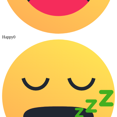
Happy
0