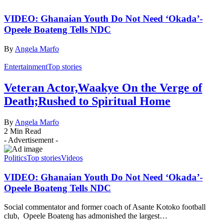
VIDEO: Ghanaian Youth Do Not Need ‘Okada’-
Opeele Boateng Tells NDC
By
Angela Marfo
Entertainment
Top stories
Veteran Actor,Waakye On the Verge of
Death;Rushed to Spiritual Home
By
Angela Marfo
2 Min Read
- Advertisement -
Politics
Top stories
Videos
VIDEO: Ghanaian Youth Do Not Need ‘Okada’-
Opeele Boateng Tells NDC
Social commentator and former coach of Asante Kotoko football
club, Opeele Boateng has admonished the largest…