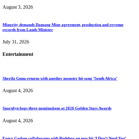
August 3, 2026
Minority demands Damang Mine agreement, production and revenue
records from Lands Minister
July 31, 2026
Entertainment
Sherifa Gunu returns with another monster hit song ‘South Africa’
August 4, 2026
Sparqlyn bags three nominations at 2026 Golden Stars Awards
August 4, 2026
Fancy Gadam collaborates with Rudeboy on new hit ‘I Don’t Need You’