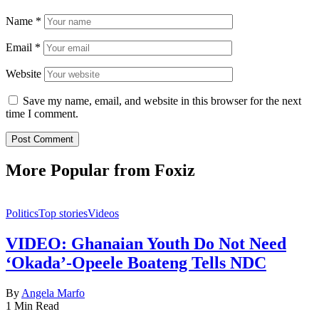
Name
*
Email
*
Website
Save my name, email, and website in this browser for the next
time I comment.
More Popular from Foxiz
Politics
Top stories
Videos
VIDEO: Ghanaian Youth Do Not Need
‘Okada’-Opeele Boateng Tells NDC
By
Angela Marfo
1 Min Read