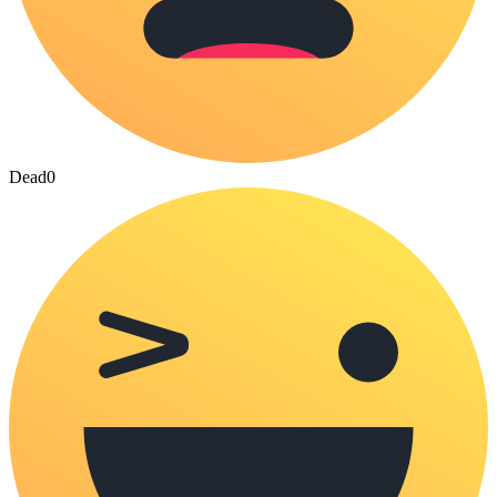
Dead
0