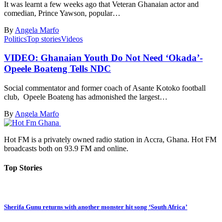
It was learnt a few weeks ago that Veteran Ghanaian actor and
comedian, Prince Yawson, popular…
By
Angela Marfo
Politics
Top stories
Videos
VIDEO: Ghanaian Youth Do Not Need ‘Okada’-
Opeele Boateng Tells NDC
Social commentator and former coach of Asante Kotoko football
club, Opeele Boateng has admonished the largest…
By
Angela Marfo
Hot FM is a privately owned radio station in Accra, Ghana. Hot FM
broadcasts both on 93.9 FM and online.
Top Stories
Sherifa Gunu returns with another monster hit song ‘South Africa’