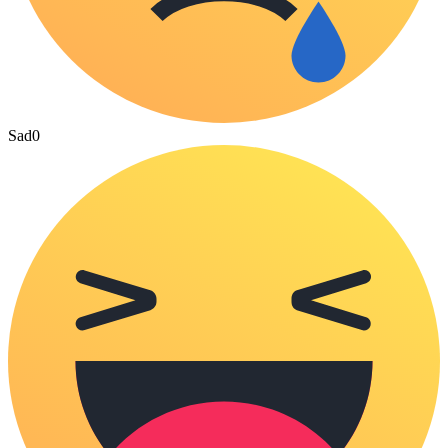
Sad
0