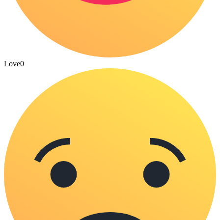
Love
0