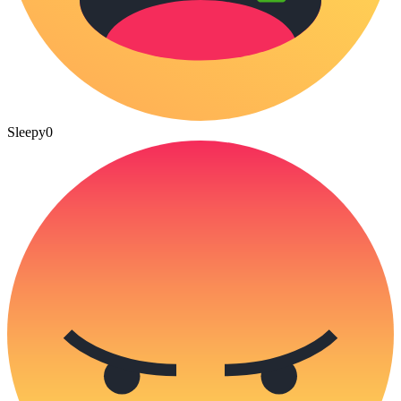
Sleepy
0