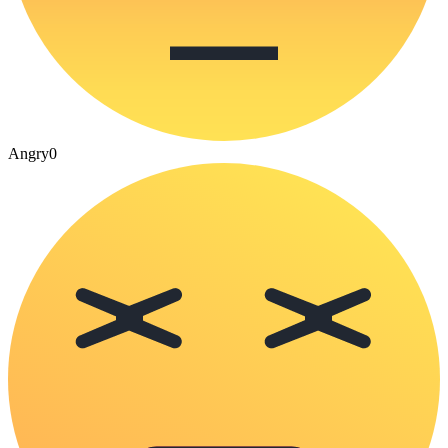
Angry
0