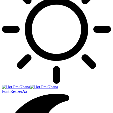
Font Resizer
Aa