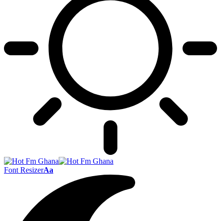
Font Resizer
Aa