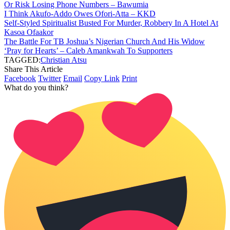
Or Risk Losing Phone Numbers – Bawumia
I Think Akufo-Addo Owes Ofori-Atta – KKD
Self-Styled Spiritualist Busted For Murder, Robbery In A Hotel At
Kasoa Ofaakor
The Battle For TB Joshua’s Nigerian Church And His Widow
‘Pray for Hearts’ – Caleb Amankwah To Supporters
TAGGED:
Christian Atsu
Share This Article
Facebook
Twitter
Email
Copy Link
Print
What do you think?