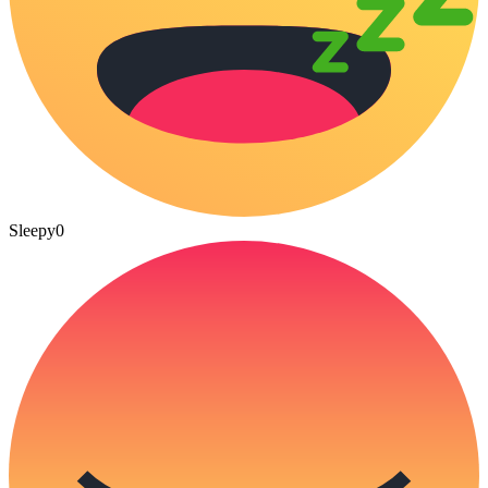
Sleepy
0