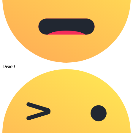
Dead
0