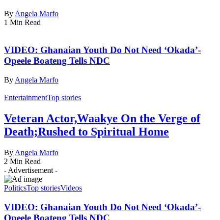
By
Angela Marfo
1 Min Read
VIDEO: Ghanaian Youth Do Not Need ‘Okada’-
Opeele Boateng Tells NDC
By
Angela Marfo
Entertainment
Top stories
Veteran Actor,Waakye On the Verge of
Death;Rushed to Spiritual Home
By
Angela Marfo
2 Min Read
- Advertisement -
Politics
Top stories
Videos
VIDEO: Ghanaian Youth Do Not Need ‘Okada’-
Opeele Boateng Tells NDC