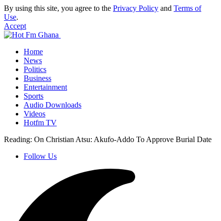
By using this site, you agree to the
Privacy Policy
and
Terms of
Use
.
Accept
Home
News
Politics
Business
Entertainment
Sports
Audio Downloads
Videos
Hotfm TV
Reading:
On Christian Atsu: Akufo-Addo To Approve Burial Date
Follow Us