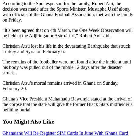
According to the Spokesperson for the family, Robert Ani, the
decision was made after the Sports Minister, Mustapha Ussif along
with officials of the Ghana Football Association, met with the family
on Friday.
“It’s been agreed that on 4th March, the One Week Observation will
be held at the Adjiringanor Astro-Turf,” Robert Ani said.
Christian Atsu lost his life in the devastating Earthquake that struck
Turkey and Syria on February 6.
The remains of the footballer were not found after the incident until
his body was pulled out of the rubble 12 days after the disaster
struck.
Christian Atsu’s mortal remains arrived in Ghana on Sunday,
February 20.
Ghana’s Vice President Mahamadu Bawumia stated at the arrival of
the corpse that the state will give the former Black Stars midfielder a
befitting burial.
You Might Also Like
Ghanaians Will Re-Register SIM Cards In June With Ghana Card