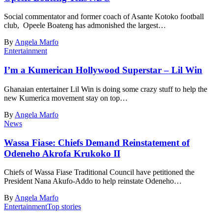
Social commentator and former coach of Asante Kotoko football
club, Opeele Boateng has admonished the largest…
By
Angela Marfo
Entertainment
I’m a Kumerican Hollywood Superstar – Lil Win
Ghanaian entertainer Lil Win is doing some crazy stuff to help the
new Kumerica movement stay on top…
By
Angela Marfo
News
Wassa Fiase: Chiefs Demand Reinstatement of
Odeneho Akrofa Krukoko II
Chiefs of Wassa Fiase Traditional Council have petitioned the
President Nana Akufo-Addo to help reinstate Odeneho…
By
Angela Marfo
Entertainment
Top stories