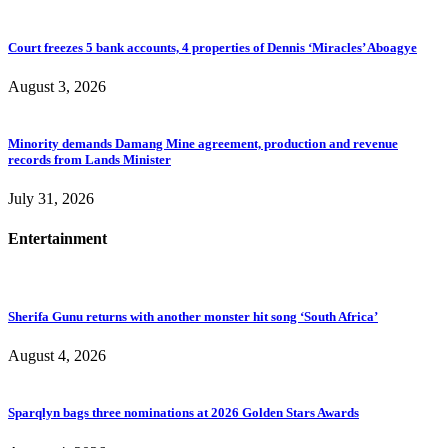
Court freezes 5 bank accounts, 4 properties of Dennis ‘Miracles’ Aboagye
August 3, 2026
Minority demands Damang Mine agreement, production and revenue
records from Lands Minister
July 31, 2026
Entertainment
Sherifa Gunu returns with another monster hit song ‘South Africa’
August 4, 2026
Sparqlyn bags three nominations at 2026 Golden Stars Awards