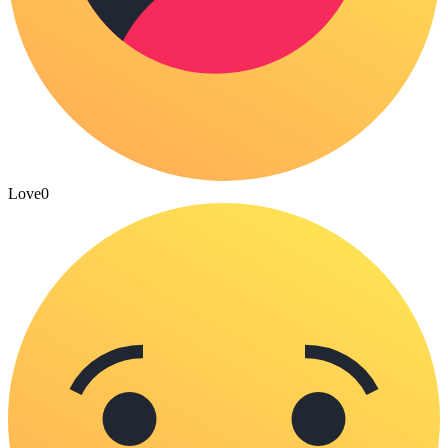
Love
0