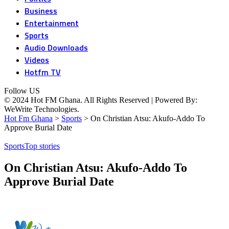
Business
Entertainment
Sports
Audio Downloads
Videos
Hotfm TV
Follow US
© 2024 Hot FM Ghana. All Rights Reserved | Powered By:
WeWrite Technologies.
Hot Fm Ghana
>
Sports
>
On Christian Atsu: Akufo-Addo To
Approve Burial Date
Sports
Top stories
On Christian Atsu: Akufo-Addo To
Approve Burial Date