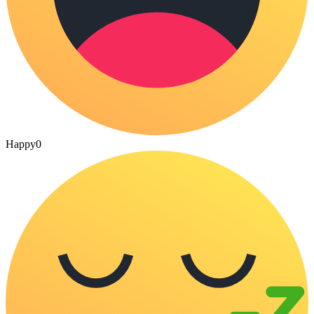
Happy
0