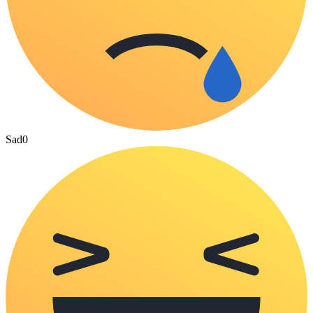
Sad
0