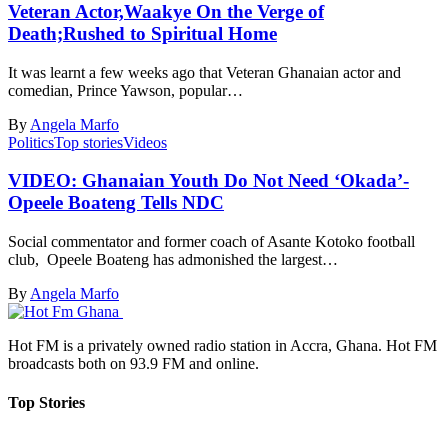
Veteran Actor,Waakye On the Verge of
Death;Rushed to Spiritual Home
It was learnt a few weeks ago that Veteran Ghanaian actor and
comedian, Prince Yawson, popular…
By
Angela Marfo
Politics
Top stories
Videos
VIDEO: Ghanaian Youth Do Not Need ‘Okada’-
Opeele Boateng Tells NDC
Social commentator and former coach of Asante Kotoko football
club, Opeele Boateng has admonished the largest…
By
Angela Marfo
Hot FM is a privately owned radio station in Accra, Ghana. Hot FM
broadcasts both on 93.9 FM and online.
Top Stories