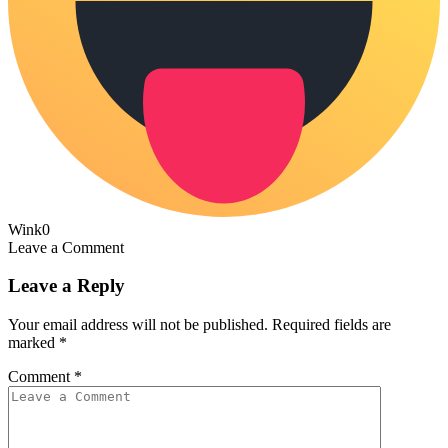
Wink
0
Leave a Comment
Leave a Reply
Your email address will not be published.
Required fields are
marked
*
Comment
*