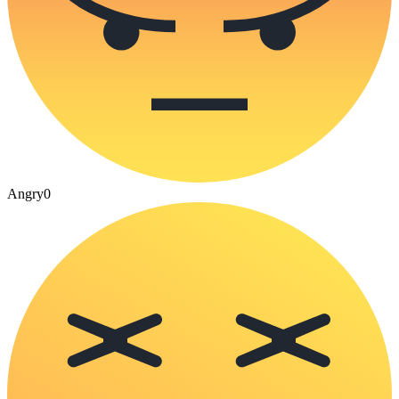
Angry
0