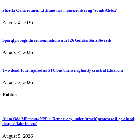
Sherifa Gunu returns with another monster hit song ‘South Africa’
August 4, 2026
Sparqlyn bags three nominations at 2026 Golden Stars Awards
August 4, 2026
Two dead, four injured as STC bus burns in ghastly crash at Etukrom
August 3, 2026
Politics
Akim Oda MP insists NPP’s ‘Democracy under Attack’ protest will go ahead
despite ‘fake letters’
August 5, 2026