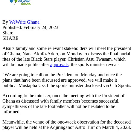
By
WeWrite Ghana
Published: February 24, 2023
Share
SHARE
Atsu’s family and some relevant stakeholders will meet the president
of Ghana, Nana Akufo-Addo, on Monday to discuss the final burial
rites of the late Black Stars player, Christian Atsu Twasam, which
will be made public after
approvals
, the sports minister reveals.
“We are going to call on the President on Monday and once the
plans that have been discussed are approved, we will make it
public.” Mustapha Ussif the sports minister disclosed via Citi Sports.
According to the minister, once the meeting with the President of
Ghana as discussed with family members becomes successful,
sympathizers of the late footballer will not be hesitated to be
informed.
Meanwhile, the venue of the one-week observation for the deceased
player will be held at the Adjiringanor Astro-Turf on March 4, 2023.