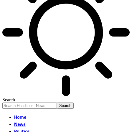
Search
Home
News
Politics