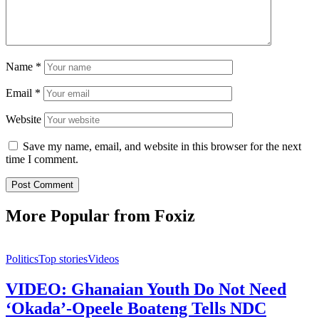
Name
*
Email
*
Website
Save my name, email, and website in this browser for the next
time I comment.
More Popular from Foxiz
Politics
Top stories
Videos
VIDEO: Ghanaian Youth Do Not Need
‘Okada’-Opeele Boateng Tells NDC