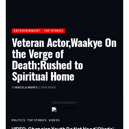
ENTERTAINMENT
TOP STORIES
Veteran Actor,Waakye On
the Verge of
Death;Rushed to
Spiritual Home
BY
ANGELA MARFO
2 MIN READ
- ADVERTISEMENT -
POLITICS
TOP STORIES
VIDEOS