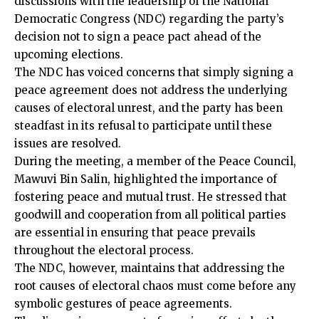
discussions with the leadership of the National
Democratic Congress (NDC) regarding the party’s
decision not to sign a peace pact ahead of the
upcoming elections.
The NDC has voiced concerns that simply signing a
peace agreement does not address the underlying
causes of electoral unrest, and the party has been
steadfast in its refusal to participate until these
issues are resolved.
During the meeting, a member of the Peace Council,
Mawuvi Bin Salin, highlighted the importance of
fostering peace and mutual trust. He stressed that
goodwill and cooperation from all political parties
are essential in ensuring that peace prevails
throughout the electoral process.
The NDC, however, maintains that addressing the
root causes of electoral chaos must come before any
symbolic gestures of peace agreements.