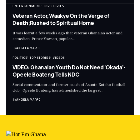
ENTERTAINMENT
TOP STORIES
Veteran Actor,Waakye On the Verge of
Death;Rushed to Spiritual Home
It was learnt a few weeks ago that Veteran Ghanaian actor and
comedian, Prince Yawson, popular…
BY
ANGELA MARFO
POLITICS
TOP STORIES
VIDEOS
VIDEO: Ghanaian Youth Do Not Need ‘Okada’-
Opeele Boateng Tells NDC
Social commentator and former coach of Asante Kotoko football
club, Opeele Boateng has admonished the largest…
BY
ANGELA MARFO