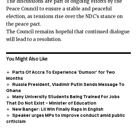
The discussions are part of ongoing efforts by the
Peace Council to ensure a stable and peaceful
election, as tensions rise over the NDC’s stance on
the peace pact.
The Council remains hopeful that continued dialogue
will lead to a resolution.
You Might Also Like
Parts Of Accra To Experience ‘Dumsor’ for Two
Months
Russia President, Vladimir Putin Sends Message To
Ghana
Many University Students Being Trained For Jobs
That Do Not Exist – Minister of Education
New Banger: Lil Win Finally Raps In English
Speaker urges MPs to improve conduct amid public
criticism