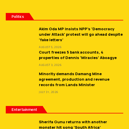
Politics
Akim Oda MP insists NPP’s ‘Democracy
under Attack’ protest will go ahead despite
‘fake letters’
AUGUST 5, 2026
Court freezes 5 bank accounts, 4
properties of Dennis ‘Miracles’ Aboagye
AUGUST 3, 2026
Minority demands Damang Mine
agreement, production and revenue
records from Lands Minister
JULY 31, 2026
Entertainment
Sherifa Gunu returns with another
monster hit song ‘South Africa’