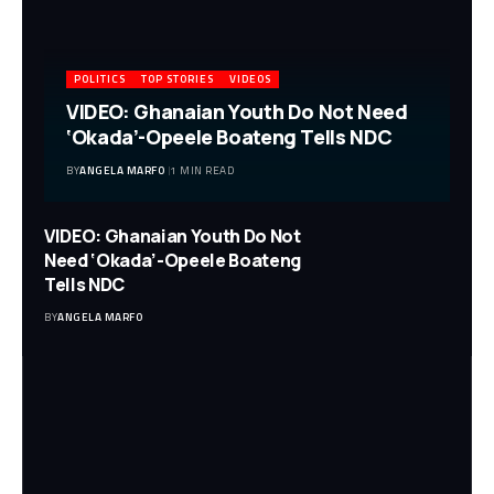
POLITICS
TOP STORIES
VIDEOS
VIDEO: Ghanaian Youth Do Not Need
‘Okada’-Opeele Boateng Tells NDC
BY
ANGELA MARFO
1 MIN READ
VIDEO: Ghanaian Youth Do Not
Need ‘Okada’-Opeele Boateng
Tells NDC
BY
ANGELA MARFO