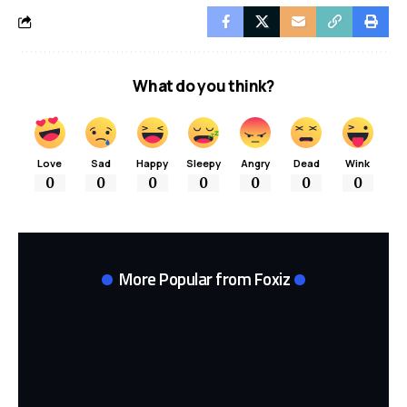
What do you think?
Love
Sad
Happy
Sleepy
Angry
Dead
Wink
0
0
0
0
0
0
0
More Popular from Foxiz