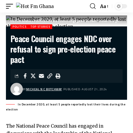
Aa
Hot Fm Ghana
>
Politics
>
Peace Council engages NDC over refusal to sign pre-election peace pact
POLITICS
TOP STORIES
Peace Council engages NDC over
refusal to sign pre-election peace
pact
BY
MICHEAL N C BOTCHWAY
PUBLISHED: AUGUST 21, 2024
In December 2020, at least 5 people reportedly lost their lives during the
election
The National Peace Council has engaged in