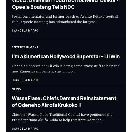
VIDEO: Ghanaian Youth Do Not Need ‘Okada’-
Opeele Boateng Tells NDC
Social commentator and former coach of Asante Kotoko football
club, Opeele Boateng has admonished the largest…
BY
ANGELA MARFO
ENTERTAINMENT
I’m a Kumerican Hollywood Superstar – Lil Win
Ghanaian entertainer Lil Win is doing some crazy stuff to help the
new Kumerica movement stay on top…
BY
ANGELA MARFO
NEWS
Wassa Fiase: Chiefs Demand Reinstatement
of Odeneho Akrofa Krukoko II
Chiefs of Wassa Fiase Traditional Council have petitioned the
President Nana Akufo-Addo to help reinstate Odeneho…
BY
ANGELA MARFO