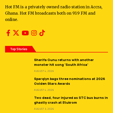
Hot FM is a privately owned radio station in Accra,
Ghana. Hot FM broadcasts both on 93.9 FM and
online.
Top Stories
Sherifa Gunu returns with another
monster hit song ‘South Africa’
AUGUST 4, 2026
Sparqlyn bags three nominations at 2026
Golden Stars Awards
AUGUST 4, 2026
Two dead, four injured as STC bus burns in
ghastly crash at Etukrom
AUGUST 3, 2026