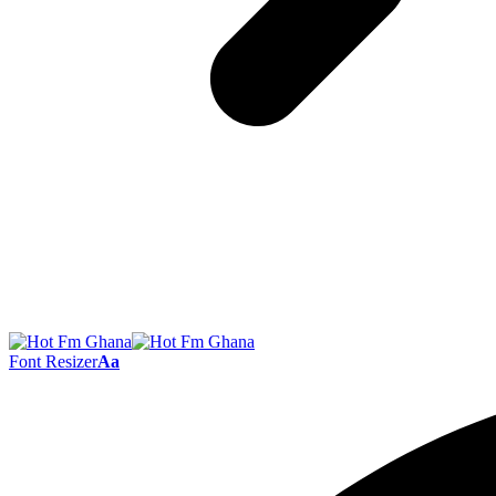
Font Resizer
Aa