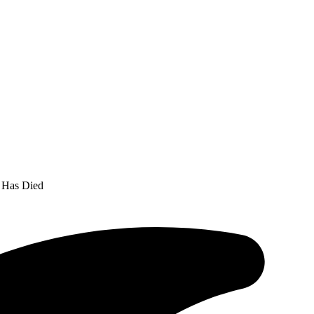
a Has Died