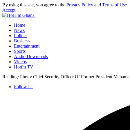
By using this site, you agree to the
Privacy Policy
and
Terms of Use
.
Accept
Home
News
Politics
Business
Entertainment
Sports
Audio Downloads
Videos
Hotfm TV
Reading:
Photo: Chief Security Officer Of Former President Maham
Follow Us