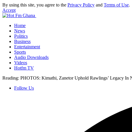
By using this site, you agree to the
Privacy Policy
and
Terms of Use
.
Accept
Home
News
Politics
Business
Entertainment
Sports
Audio Downloads
Videos
Hotfm TV
Reading:
PHOTOS: Kimathi, Zanetor Uphold Rawlings’ Legacy In
Follow Us