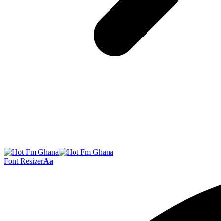
Font Resizer
Aa