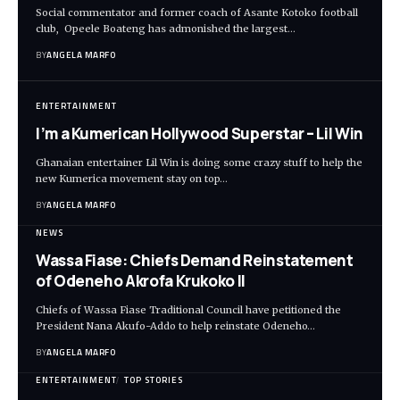
Social commentator and former coach of Asante Kotoko football
club, Opeele Boateng has admonished the largest…
BY
ANGELA MARFO
ENTERTAINMENT
I’m a Kumerican Hollywood Superstar – Lil Win
Ghanaian entertainer Lil Win is doing some crazy stuff to help the
new Kumerica movement stay on top…
BY
ANGELA MARFO
NEWS
Wassa Fiase: Chiefs Demand Reinstatement
of Odeneho Akrofa Krukoko II
Chiefs of Wassa Fiase Traditional Council have petitioned the
President Nana Akufo-Addo to help reinstate Odeneho…
BY
ANGELA MARFO
ENTERTAINMENT
TOP STORIES