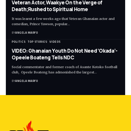
Veteran Actor,Waakye On the Verge of
Death;Rushed to Spiritual Home
It was learnt a few weeks ago that Veteran Ghanaian actor and
comedian, Prince Yawson, popular…
BY
ANGELA MARFO
POLITICS
TOP STORIES
VIDEOS
VIDEO: Ghanaian Youth Do Not Need ‘Okada’-
Opeele Boateng Tells NDC
Social commentator and former coach of Asante Kotoko football
club, Opeele Boateng has admonished the largest…
BY
ANGELA MARFO