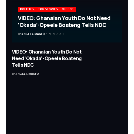
POLITICS
TOP STORIES
VIDEOS
VIDEO: Ghanaian Youth Do Not Need
‘Okada’-Opeele Boateng Tells NDC
BY
ANGELA MARFO
1 MIN READ
VIDEO: Ghanaian Youth Do Not
Need ‘Okada’-Opeele Boateng
Tells NDC
BY
ANGELA MARFO