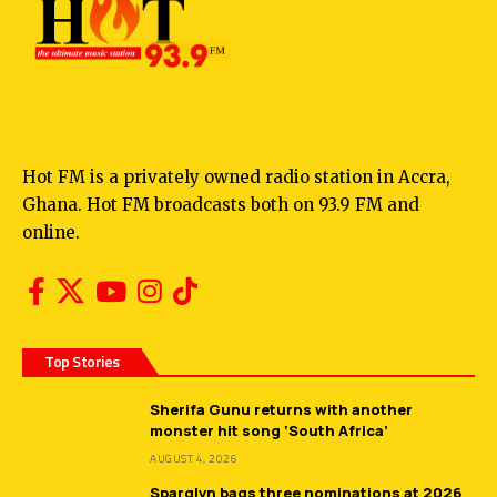
Hot FM is a privately owned radio station in Accra,
Ghana. Hot FM broadcasts both on 93.9 FM and
online.
Top Stories
Sherifa Gunu returns with another
monster hit song ‘South Africa’
AUGUST 4, 2026
Sparqlyn bags three nominations at 2026