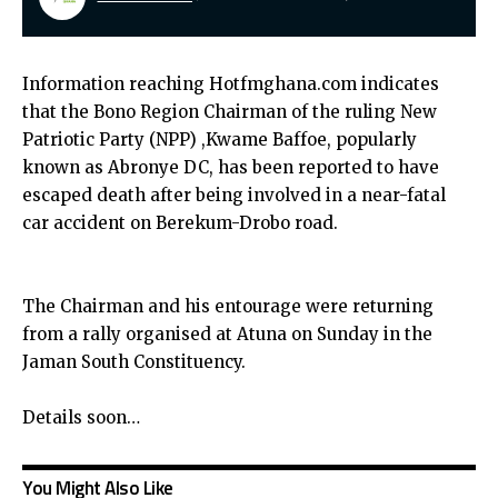
Information reaching Hotfmghana.com indicates
that the Bono Region Chairman of the ruling New
Patriotic Party (NPP) ,Kwame Baffoe, popularly
known as Abronye DC, has been reported to have
escaped death after being involved in a near-fatal
car accident on Berekum-Drobo road.
The Chairman and his entourage were returning
from a rally organised at Atuna on Sunday in the
Jaman South Constituency.
Details soon…
You Might Also Like