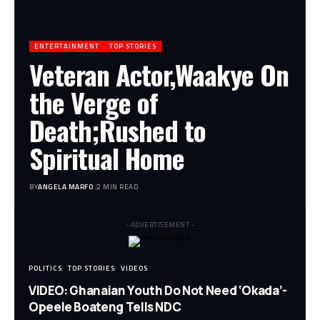
ENTERTAINMENT
TOP STORIES
Veteran Actor,Waakye On
the Verge of
Death;Rushed to
Spiritual Home
BY
ANGELA MARFO
2 MIN READ
- ADVERTISEMENT -
POLITICS
TOP STORIES
VIDEOS
VIDEO: Ghanaian Youth Do Not Need ‘Okada’-
Opeele Boateng Tells NDC