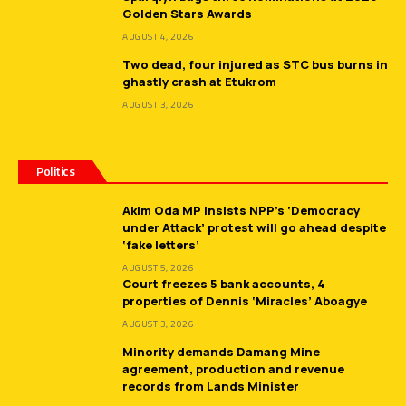
Golden Stars Awards
AUGUST 4, 2026
Two dead, four injured as STC bus burns in
ghastly crash at Etukrom
AUGUST 3, 2026
Politics
Akim Oda MP insists NPP’s ‘Democracy
under Attack’ protest will go ahead despite
‘fake letters’
AUGUST 5, 2026
Court freezes 5 bank accounts, 4
properties of Dennis ‘Miracles’ Aboagye
AUGUST 3, 2026
Minority demands Damang Mine
agreement, production and revenue
records from Lands Minister