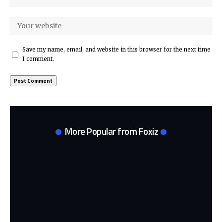
Save my name, email, and website in this browser for the next time
I comment.
More Popular from Foxiz