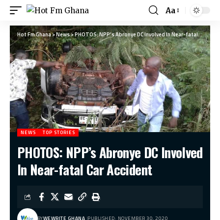
Aa
Hot Fm Ghana
>
News
>
PHOTOS: NPP’s Abronye DC Involved In Near-fatal Car Accident
NEWS
TOP STORIES
PHOTOS: NPP’s Abronye DC Involved
In Near-fatal Car Accident
BY
WEWRITE GHANA
PUBLISHED: NOVEMBER 30, 2020