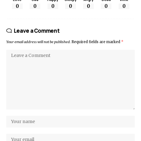
0
0
0
0
0
0
0
Leave a Comment
Your email address will not be published.
Required fields are marked
*