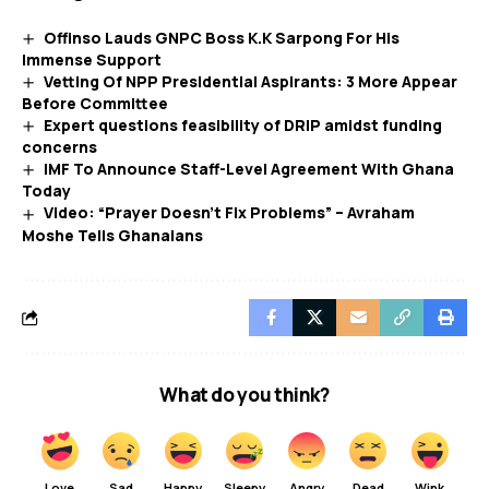
Offinso Lauds GNPC Boss K.K Sarpong For His
Immense Support
Vetting Of NPP Presidential Aspirants: 3 More Appear
Before Committee
Expert questions feasibility of DRIP amidst funding
concerns
IMF To Announce Staff-Level Agreement With Ghana
Today
Video: “Prayer Doesn’t Fix Problems” – Avraham
Moshe Tells Ghanaians
What do you think?
Love
Sad
Happy
Sleepy
Angry
Dead
Wink