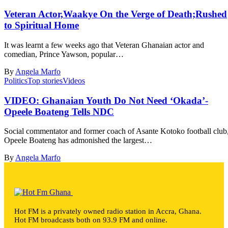
Veteran Actor,Waakye On the Verge of Death;Rushed
to Spiritual Home
It was learnt a few weeks ago that Veteran Ghanaian actor and
comedian, Prince Yawson, popular…
By
Angela Marfo
Politics
Top stories
Videos
VIDEO: Ghanaian Youth Do Not Need ‘Okada’-
Opeele Boateng Tells NDC
Social commentator and former coach of Asante Kotoko football club
Opeele Boateng has admonished the largest…
By
Angela Marfo
Hot FM is a privately owned radio station in Accra, Ghana.
Hot FM broadcasts both on 93.9 FM and online.