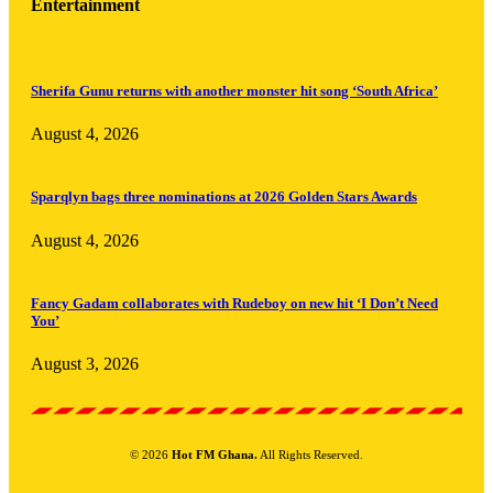
Entertainment
Sherifa Gunu returns with another monster hit song ‘South Africa’
August 4, 2026
Sparqlyn bags three nominations at 2026 Golden Stars Awards
August 4, 2026
Fancy Gadam collaborates with Rudeboy on new hit ‘I Don’t Need
You’
August 3, 2026
© 2026
Hot FM Ghana.
All Rights Reserved.