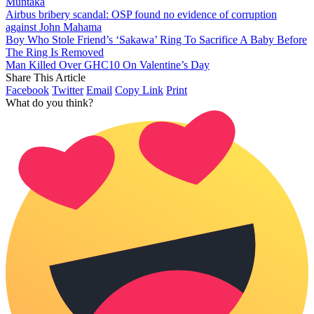
Muntaka
Airbus bribery scandal: OSP found no evidence of corruption
against John Mahama
Boy Who Stole Friend’s ‘Sakawa’ Ring To Sacrifice A Baby Before
The Ring Is Removed
Man Killed Over GHC10 On Valentine’s Day
Share This Article
Facebook
Twitter
Email
Copy Link
Print
What do you think?