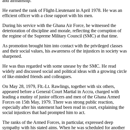
and airmanship.
He earned the rank of Flight-Lieutenant in April 1978. He was an
efficient officer with a close rapport with his men.
During his service with the Ghana Air Force, he witnessed the
deterioration of discipline and morale, reflecting the corruption of
the regime of the Supreme Military Council (SMC) at that time.
As promotion brought him into contact with the privileged classes
and their social values, his awareness of the injustices in society was
sharpened.
He was thus regarded with some unease by the SMC. He read
widely and discussed social and political ideas with a growing circle
of like-minded friends and colleagues.
On May 28, 1979, Flt.-Lt. Rawlings, together with six others,
appeared before a General Court Martial in Accra, charged with
leading a mutiny of junior officers and men of the Ghana Armed
Forces on 15th May, 1979. There was strong public reaction,
especially after his statement had been read in court, explaining the
social injustices that had prompted him to act.
The ranks of the Armed Forces, in particular, expressed deep
sympathy with his stated aims. When he was scheduled for another