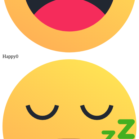
Happy
0