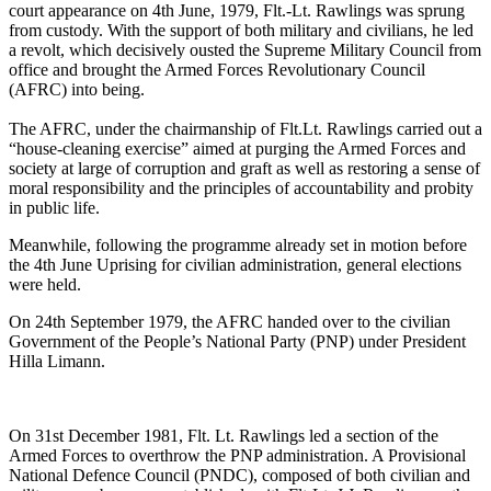
court appearance on 4th June, 1979, Flt.-Lt. Rawlings was sprung
from custody. With the support of both military and civilians, he led
a revolt, which decisively ousted the Supreme Military Council from
office and brought the Armed Forces Revolutionary Council
(AFRC) into being.
The AFRC, under the chairmanship of Flt.Lt. Rawlings carried out a
“house-cleaning exercise” aimed at purging the Armed Forces and
society at large of corruption and graft as well as restoring a sense of
moral responsibility and the principles of accountability and probity
in public life.
Meanwhile, following the programme already set in motion before
the 4th June Uprising for civilian administration, general elections
were held.
On 24th September 1979, the AFRC handed over to the civilian
Government of the People’s National Party (PNP) under President
Hilla Limann.
On 31st December 1981, Flt. Lt. Rawlings led a section of the
Armed Forces to overthrow the PNP administration. A Provisional
National Defence Council (PNDC), composed of both civilian and