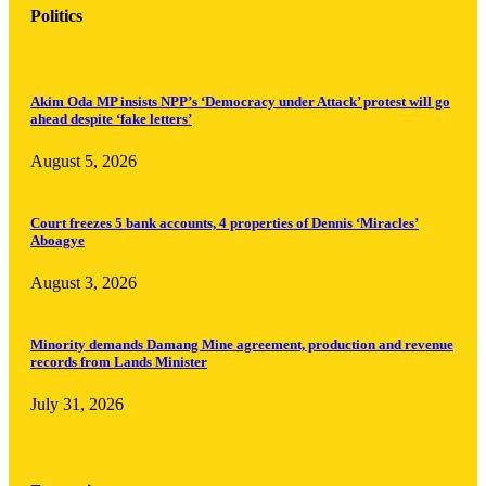
Politics
Akim Oda MP insists NPP’s ‘Democracy under Attack’ protest will go
ahead despite ‘fake letters’
August 5, 2026
Court freezes 5 bank accounts, 4 properties of Dennis ‘Miracles’
Aboagye
August 3, 2026
Minority demands Damang Mine agreement, production and revenue
records from Lands Minister
July 31, 2026