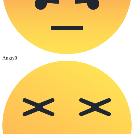
Angry
0