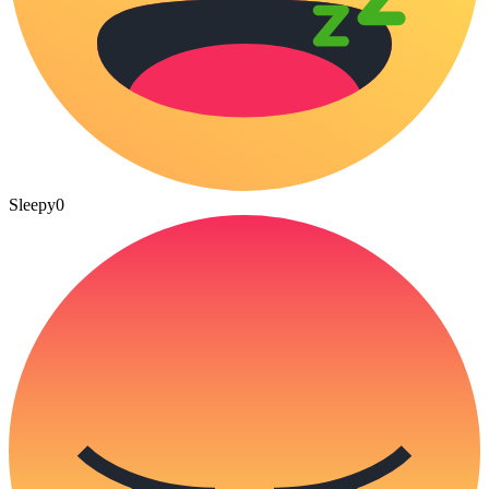
Sleepy
0