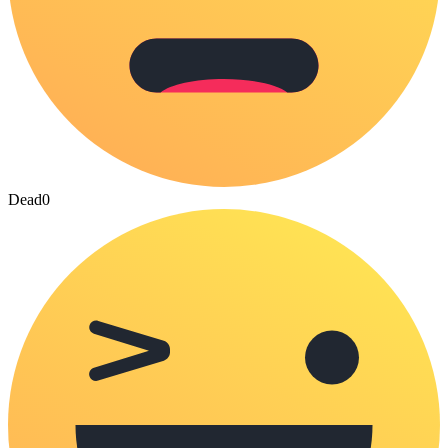
Dead
0