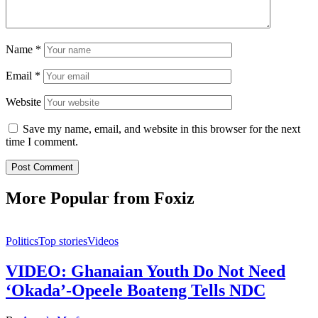
Name
*
Email
*
Website
Save my name, email, and website in this browser for the next
time I comment.
More Popular from Foxiz
Politics
Top stories
Videos
VIDEO: Ghanaian Youth Do Not Need
‘Okada’-Opeele Boateng Tells NDC