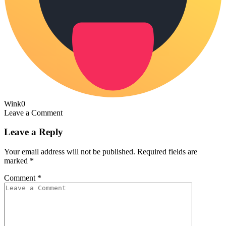
Wink
0
Leave a Comment
Leave a Reply
Your email address will not be published.
Required fields are
marked
*
Comment
*