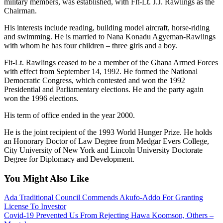
military members, was established, with Flt-Lt. J.J. Rawlings as the
Chairman.
His interests include reading, building model aircraft, horse-riding
and swimming. He is married to Nana Konadu Agyeman-Rawlings
with whom he has four children – three girls and a boy.
Flt-Lt. Rawlings ceased to be a member of the Ghana Armed Forces
with effect from September 14, 1992. He formed the National
Democratic Congress, which contested and won the 1992
Presidential and Parliamentary elections. He and the party again
won the 1996 elections.
His term of office ended in the year 2000.
He is the joint recipient of the 1993 World Hunger Prize. He holds
an Honorary Doctor of Law Degree from Medgar Evers College,
City University of New York and Lincoln University Doctorate
Degree for Diplomacy and Development.
You Might Also Like
Ada Traditional Council Commends Akufo-Addo For Granting
License To Investor
Covid-19 Prevented Us From Rejecting Hawa Koomson, Others –