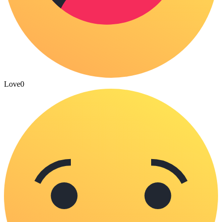
Love
0