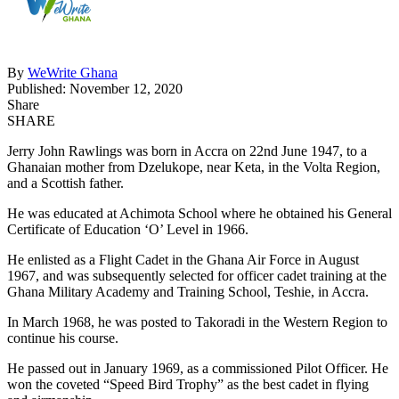
By
WeWrite Ghana
Published: November 12, 2020
Share
SHARE
Jerry John Rawlings was born in Accra on 22nd June 1947, to a
Ghanaian mother from Dzelukope, near Keta, in the Volta Region,
and a Scottish father.
He was educated at Achimota School where he obtained his General
Certificate of Education ‘O’ Level in 1966.
He enlisted as a Flight Cadet in the Ghana Air Force in August
1967, and was subsequently selected for officer cadet training at the
Ghana Military Academy and Training School, Teshie, in Accra.
In March 1968, he was posted to Takoradi in the Western Region to
continue his course.
He passed out in January 1969, as a commissioned Pilot Officer. He
won the coveted “Speed Bird Trophy” as the best cadet in flying