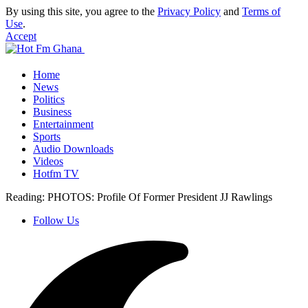
By using this site, you agree to the
Privacy Policy
and
Terms of
Use
.
Accept
Home
News
Politics
Business
Entertainment
Sports
Audio Downloads
Videos
Hotfm TV
Reading:
PHOTOS: Profile Of Former President JJ Rawlings
Follow Us