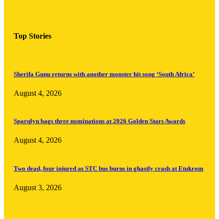
Top Stories
Sherifa Gunu returns with another monster hit song ‘South Africa’
August 4, 2026
Sparqlyn bags three nominations at 2026 Golden Stars Awards
August 4, 2026
Two dead, four injured as STC bus burns in ghastly crash at Etukrom
August 3, 2026