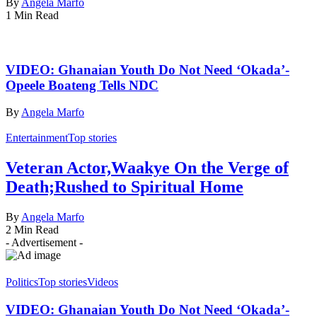
By
Angela Marfo
1 Min Read
VIDEO: Ghanaian Youth Do Not Need ‘Okada’-
Opeele Boateng Tells NDC
By
Angela Marfo
Entertainment
Top stories
Veteran Actor,Waakye On the Verge of
Death;Rushed to Spiritual Home
By
Angela Marfo
2 Min Read
- Advertisement -
Politics
Top stories
Videos
VIDEO: Ghanaian Youth Do Not Need ‘Okada’-