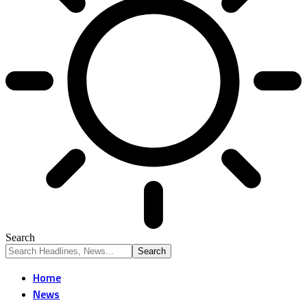
Search
Home
News