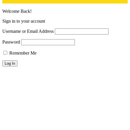
Welcome Back!
Sign in to your account
Username or Email Address
Password
Remember Me