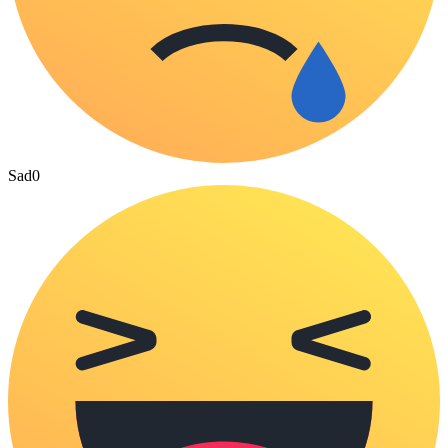
Sad
0