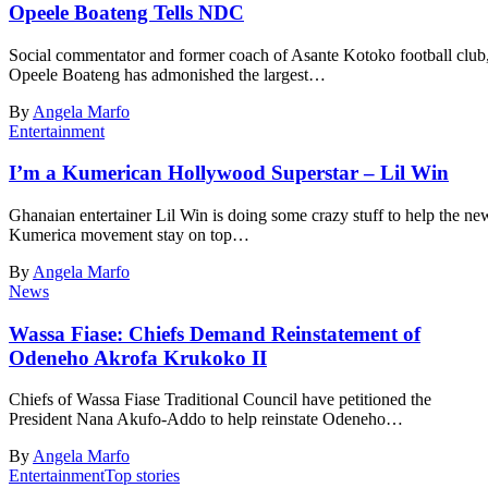
Opeele Boateng Tells NDC
Social commentator and former coach of Asante Kotoko football club
Opeele Boateng has admonished the largest…
By
Angela Marfo
Entertainment
I’m a Kumerican Hollywood Superstar – Lil Win
Ghanaian entertainer Lil Win is doing some crazy stuff to help the ne
Kumerica movement stay on top…
By
Angela Marfo
News
Wassa Fiase: Chiefs Demand Reinstatement of
Odeneho Akrofa Krukoko II
Chiefs of Wassa Fiase Traditional Council have petitioned the
President Nana Akufo-Addo to help reinstate Odeneho…
By
Angela Marfo
Entertainment
Top stories