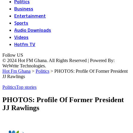
Politics
Business
Entertainment
Sports
Audio Downloads
Videos
Hotfm TV
Follow US
© 2024 Hot FM Ghana. All Rights Reserved | Powered By:
WeWrite Technologies.
Hot Fm Ghana
>
Politics
>
PHOTOS: Profile Of Former President
JJ Rawlings
Politics
Top stories
PHOTOS: Profile Of Former President
JJ Rawlings