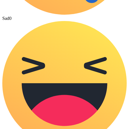
Sad
0