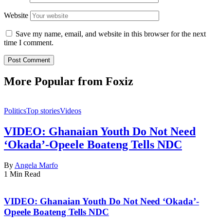
Website
Save my name, email, and website in this browser for the next
time I comment.
More Popular from Foxiz
Politics
Top stories
Videos
VIDEO: Ghanaian Youth Do Not Need
‘Okada’-Opeele Boateng Tells NDC
By
Angela Marfo
1 Min Read
VIDEO: Ghanaian Youth Do Not Need ‘Okada’-
Opeele Boateng Tells NDC