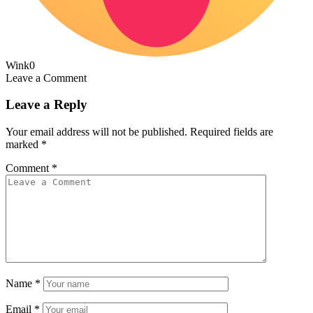
Wink
0
Leave a Comment
Leave a Reply
Your email address will not be published.
Required fields are
marked
*
Comment
*
Name
*
Email
*