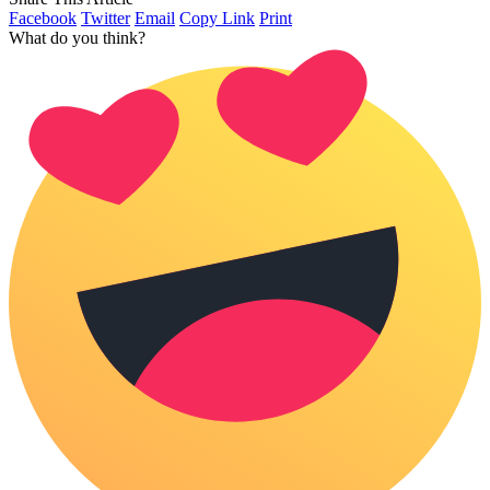
Facebook
Twitter
Email
Copy Link
Print
What do you think?