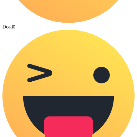
Dead
0