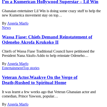
I’m a Kumerican Hollywood Superstar – Lil Win
Ghanaian entertainer Lil Win is doing some crazy stuff to help the
new Kumerica movement stay on top…
By
Angela Marfo
News
Wassa Fiase: Chiefs Demand Reinstatement of
Odeneho Akrofa Krukoko II
Chiefs of Wassa Fiase Traditional Council have petitioned the
President Nana Akufo-Addo to help reinstate Odeneho…
By
Angela Marfo
Entertainment
Top stories
Veteran Actor,Waakye On the Verge of
Death;Rushed to Spiritual Home
It was learnt a few weeks ago that Veteran Ghanaian actor and
comedian, Prince Yawson, popular…
By
Angela Marfo