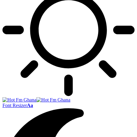
Font Resizer
Aa