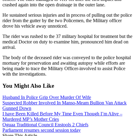
crashed again into the open drainage in the outer lane.
He sustained serious injuries and in process of pulling out the police
rider from the gutter by the two Policemen, the Military officer
drove his vehicle away unnoticed.
The rider was rushed to the 37 military hospital for treatment but the
medical Doctor on duty to examine him, pronounced him dead on
arrival.
The body of the deceased rider was conveyed to the police hospital
mortuary for preservation and awaiting autopsy while efforts are
being made to trace the Military Officer-involved to assist Police
with the investigations.
You Might Also Like
Husband In Police Grip Over Murder Of Wife
Suspected Robber Involved In Manso-Meam Bullion Van Attack
Gunned Down
I have Been Killed Before My Time Even Though I’m Alive –
Murdered MP’s Mother Cries
Oguaa Traditional Council Enstools 2 Chiefs
Parliament resumes second session today
Share This Article