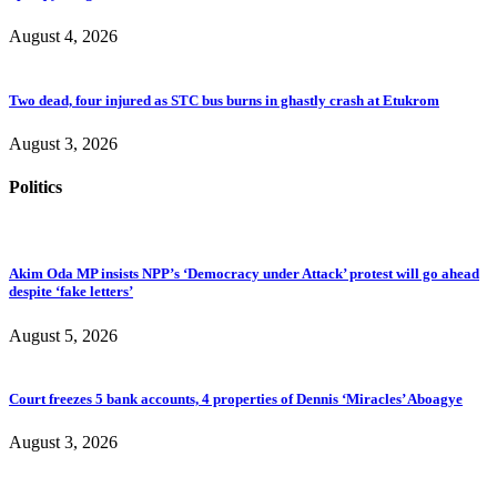
August 4, 2026
Two dead, four injured as STC bus burns in ghastly crash at Etukrom
August 3, 2026
Politics
Akim Oda MP insists NPP’s ‘Democracy under Attack’ protest will go ahead
despite ‘fake letters’
August 5, 2026
Court freezes 5 bank accounts, 4 properties of Dennis ‘Miracles’ Aboagye
August 3, 2026