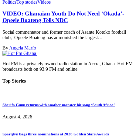
Politics
Top stories
Videos
VIDEO: Ghanaian Youth Do Not Need ‘Okada’-
Opeele Boateng Tells NDC
Social commentator and former coach of Asante Kotoko football
club, Opeele Boateng has admonished the largest…
By
Angela Marfo
Hot FM is a privately owned radio station in Accra, Ghana. Hot FM
broadcasts both on 93.9 FM and online.
Top Stories
Sherifa Gunu returns with another monster hit song ‘South Africa’
August 4, 2026
Sparqlyn bags three nominations at 2026 Golden Stars Awards