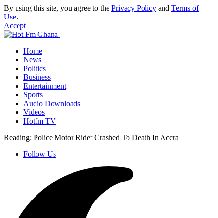
By using this site, you agree to the
Privacy Policy
and
Terms of
Use
.
Accept
Home
News
Politics
Business
Entertainment
Sports
Audio Downloads
Videos
Hotfm TV
Reading:
Police Motor Rider Crashed To Death In Accra
Follow Us