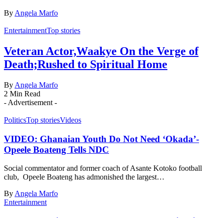
By
Angela Marfo
Entertainment
Top stories
Veteran Actor,Waakye On the Verge of
Death;Rushed to Spiritual Home
By
Angela Marfo
2 Min Read
- Advertisement -
Politics
Top stories
Videos
VIDEO: Ghanaian Youth Do Not Need ‘Okada’-
Opeele Boateng Tells NDC
Social commentator and former coach of Asante Kotoko football
club, Opeele Boateng has admonished the largest…
By
Angela Marfo
Entertainment