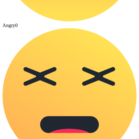
Angry
0