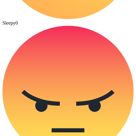
Sleepy
0