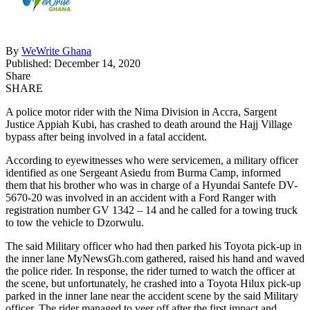
By
WeWrite Ghana
Published: December 14, 2020
Share
SHARE
A police motor rider with the Nima Division in Accra, Sargent
Justice Appiah Kubi, has crashed to death around the Hajj Village
bypass after being involved in a fatal accident.
According to eyewitnesses who were servicemen, a military officer
identified as one Sergeant Asiedu from Burma Camp, informed
them that his brother who was in charge of a Hyundai Santefe DV-
5670-20 was involved in an accident with a Ford Ranger with
registration number GV 1342 – 14 and he called for a towing truck
to tow the vehicle to Dzorwulu.
The said Military officer who had then parked his Toyota pick-up in
the inner lane MyNewsGh.com gathered, raised his hand and waved
the police rider. In response, the rider turned to watch the officer at
the scene, but unfortunately, he crashed into a Toyota Hilux pick-up
parked in the inner lane near the accident scene by the said Military
officer. The rider managed to veer off after the first impact and