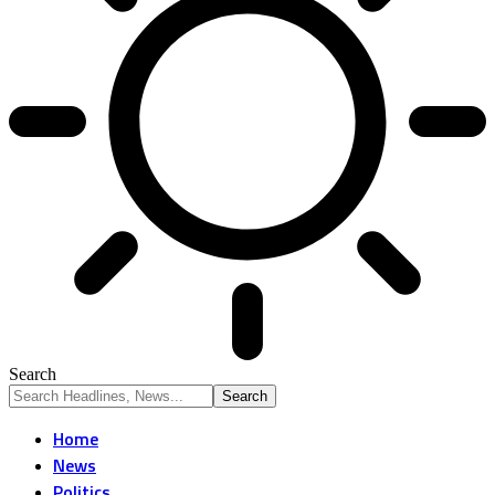
Search
Home
News
Politics