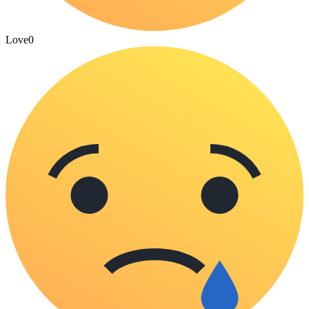
Love
0