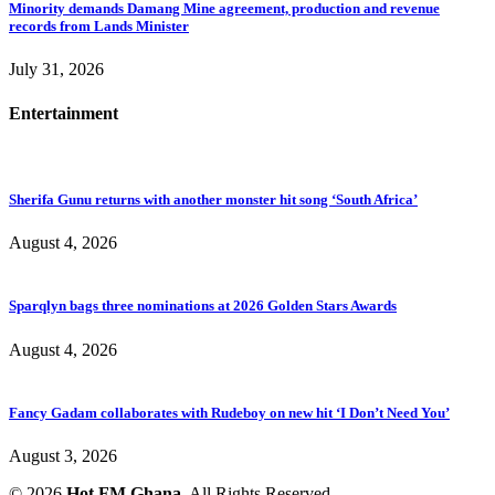
Minority demands Damang Mine agreement, production and revenue
records from Lands Minister
July 31, 2026
Entertainment
Sherifa Gunu returns with another monster hit song ‘South Africa’
August 4, 2026
Sparqlyn bags three nominations at 2026 Golden Stars Awards
August 4, 2026
Fancy Gadam collaborates with Rudeboy on new hit ‘I Don’t Need You’
August 3, 2026
© 2026
Hot FM Ghana.
All Rights Reserved.