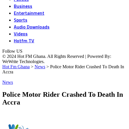
Business
Entertainment
Sports
Audio Downloads
Videos
Hotfm TV
Follow US
© 2024 Hot FM Ghana. All Rights Reserved | Powered By:
WeWrite Technologies.
Hot Fm Ghana
>
News
>
Police Motor Rider Crashed To Death In
Accra
News
Police Motor Rider Crashed To Death In
Accra