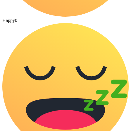
Happy
0