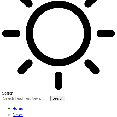
Search
Home
News