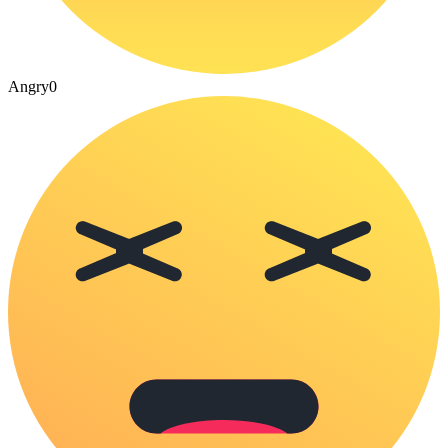
Angry
0