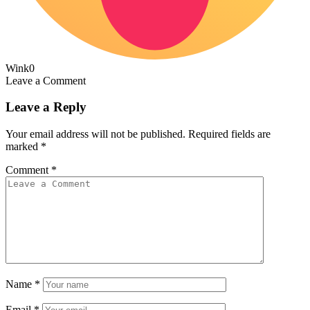
Wink
0
Leave a Comment
Leave a Reply
Your email address will not be published.
Required fields are
marked
*
Comment
*
Name
*
Email
*