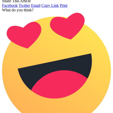
Share This Article
Facebook
Twitter
Email
Copy Link
Print
What do you think?