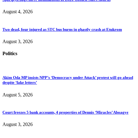
August 4, 2026
Two dead, four injured as STC bus burns in ghastly crash at Etukrom
August 3, 2026
Politics
Akim Oda MP insists NPP’s ‘Democracy under Attack’ protest will go ahead
despite ‘fake letters’
August 5, 2026
Court freezes 5 bank accounts, 4 properties of Dennis ‘Miracles’ Aboagye
August 3, 2026