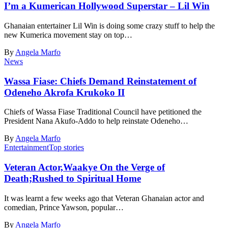
I’m a Kumerican Hollywood Superstar – Lil Win
Ghanaian entertainer Lil Win is doing some crazy stuff to help the
new Kumerica movement stay on top…
By
Angela Marfo
News
Wassa Fiase: Chiefs Demand Reinstatement of
Odeneho Akrofa Krukoko II
Chiefs of Wassa Fiase Traditional Council have petitioned the
President Nana Akufo-Addo to help reinstate Odeneho…
By
Angela Marfo
Entertainment
Top stories
Veteran Actor,Waakye On the Verge of
Death;Rushed to Spiritual Home
It was learnt a few weeks ago that Veteran Ghanaian actor and
comedian, Prince Yawson, popular…
By
Angela Marfo