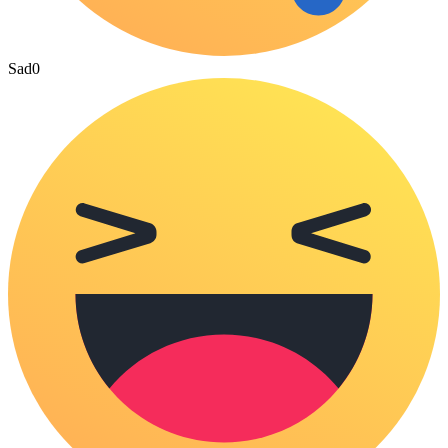
Sad
0