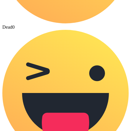
Dead
0