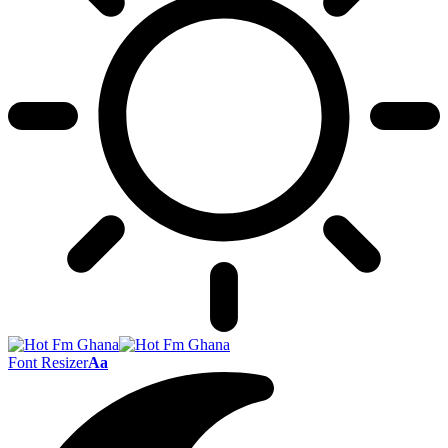
Font Resizer
Aa