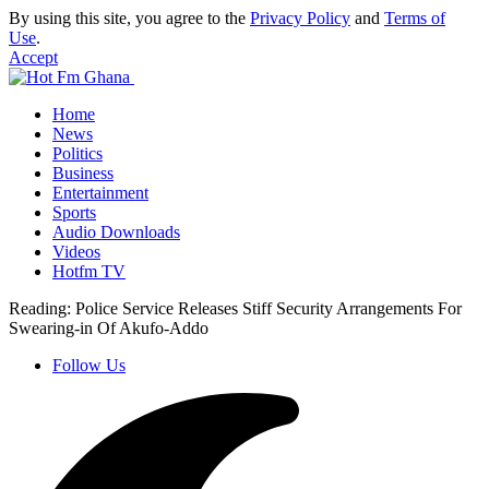
By using this site, you agree to the
Privacy Policy
and
Terms of
Use
.
Accept
Home
News
Politics
Business
Entertainment
Sports
Audio Downloads
Videos
Hotfm TV
Reading:
Police Service Releases Stiff Security Arrangements For
Swearing-in Of Akufo-Addo
Follow Us