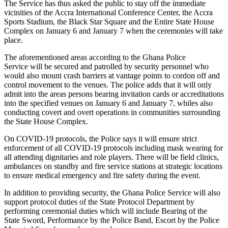
The Service has thus asked the public to stay off the immediate
vicinities of the Accra International Conference Center, the Accra
Sports Stadium, the Black Star Square and the Entire State House
Complex on January 6 and January 7 when the ceremonies will take
place.
The aforementioned areas according to the Ghana Police
Service will be secured and patrolled by security personnel who
would also mount crash barriers at vantage points to cordon off and
control movement to the venues. The police adds that it will only
admit into the areas persons bearing invitation cards or accreditations
into the specified venues on January 6 and January 7, whiles also
conducting covert and overt operations in communities surrounding
the State House Complex.
On COVID-19 protocols, the Police says it will ensure strict
enforcement of all COVID-19 protocols including mask wearing for
all attending dignitaries and role players. There will be field clinics,
ambulances on standby and fire service stations at strategic locations
to ensure medical emergency and fire safety during the event.
In addition to providing security, the Ghana Police Service will also
support protocol duties of the State Protocol Department by
performing ceremonial duties which will include Bearing of the
State Sword, Performance by the Police Band, Escort by the Police