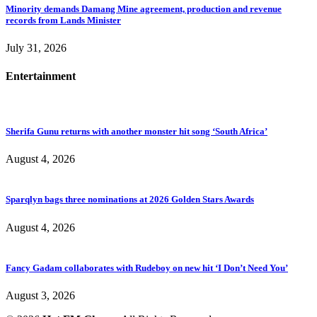
Minority demands Damang Mine agreement, production and revenue
records from Lands Minister
July 31, 2026
Entertainment
Sherifa Gunu returns with another monster hit song ‘South Africa’
August 4, 2026
Sparqlyn bags three nominations at 2026 Golden Stars Awards
August 4, 2026
Fancy Gadam collaborates with Rudeboy on new hit ‘I Don’t Need You’
August 3, 2026