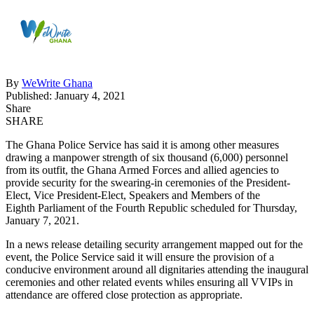
By
WeWrite Ghana
Published: January 4, 2021
Share
SHARE
The Ghana Police Service has said it is among other measures
drawing a manpower strength of six thousand (6,000) personnel
from its outfit, the Ghana Armed Forces and allied agencies to
provide security for the swearing-in ceremonies of the President-
Elect, Vice President-Elect, Speakers and Members of the
Eighth Parliament of the Fourth Republic scheduled for Thursday,
January 7, 2021.
In a news release detailing security arrangement mapped out for the
event, the Police Service said it will ensure the provision of a
conducive environment around all dignitaries attending the inaugural
ceremonies and other related events whiles ensuring all VVIPs in
attendance are offered close protection as appropriate.