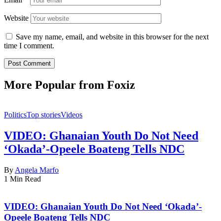
Website
Save my name, email, and website in this browser for the next
time I comment.
More Popular from Foxiz
Politics
Top stories
Videos
VIDEO: Ghanaian Youth Do Not Need
‘Okada’-Opeele Boateng Tells NDC
By
Angela Marfo
1 Min Read
VIDEO: Ghanaian Youth Do Not Need ‘Okada’-
Opeele Boateng Tells NDC