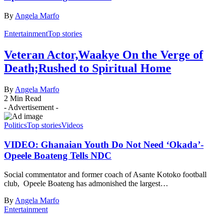
By
Angela Marfo
Entertainment
Top stories
Veteran Actor,Waakye On the Verge of
Death;Rushed to Spiritual Home
By
Angela Marfo
2 Min Read
- Advertisement -
Politics
Top stories
Videos
VIDEO: Ghanaian Youth Do Not Need ‘Okada’-
Opeele Boateng Tells NDC
Social commentator and former coach of Asante Kotoko football
club, Opeele Boateng has admonished the largest…
By
Angela Marfo
Entertainment