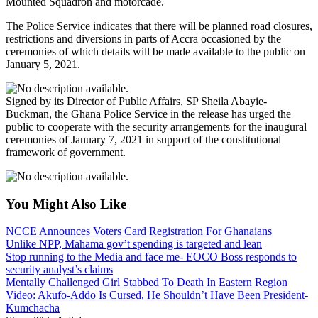
Mounted Squadron and motorcade.
The Police Service indicates that there will be planned road closures,
restrictions and diversions in parts of Accra occasioned by the
ceremonies of which details will be made available to the public on
January 5, 2021.
Signed by its Director of Public Affairs, SP Sheila Abayie-
Buckman, the Ghana Police Service in the release has urged the
public to cooperate with the security arrangements for the inaugural
ceremonies of January 7, 2021 in support of the constitutional
framework of government.
You Might Also Like
NCCE Announces Voters Card Registration For Ghanaians
Unlike NPP, Mahama gov’t spending is targeted and lean
Stop running to the Media and face me- EOCO Boss responds to
security analyst’s claims
Mentally Challenged Girl Stabbed To Death In Eastern Region
Video: Akufo-Addo Is Cursed, He Shouldn’t Have Been President-
Kumchacha