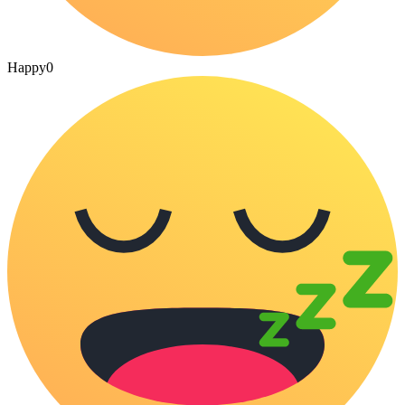
Happy
0