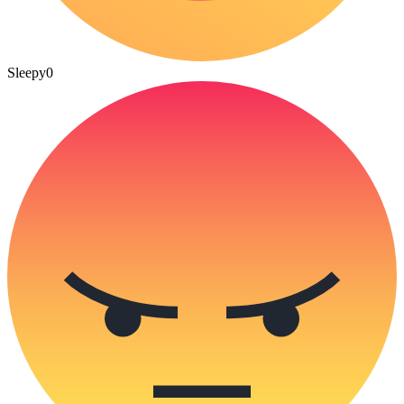
Sleepy
0