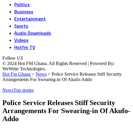
Politics
Business
Entertainment
Sports
Audio Downloads
Videos
Hotfm TV
Follow US
© 2024 Hot FM Ghana. All Rights Reserved | Powered By:
WeWrite Technologies.
Hot Fm Ghana
>
News
>
Police Service Releases Stiff Security
Arrangements For Swearing-in Of Akufo-Addo
News
Top stories
Police Service Releases Stiff Security
Arrangements For Swearing-in Of Akufo-
Addo