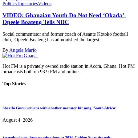
Politics
Top stories
Videos
VIDEO: Ghanaian Youth Do Not Need ‘Okada’-
Opeele Boateng Tells NDC
Social commentator and former coach of Asante Kotoko football
club, Opeele Boateng has admonished the largest…
By
Angela Marfo
Hot FM is a privately owned radio station in Accra, Ghana. Hot FM
broadcasts both on 93.9 FM and online.
Top Stories
Sherifa Gunu returns with another monster hit song ‘South Africa’
August 4, 2026
Sparqlyn bags three nominations at 2026 Golden Stars Awards