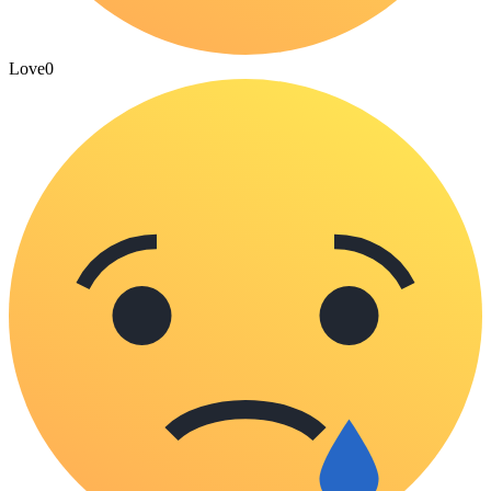
Love
0