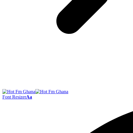
Font Resizer
Aa