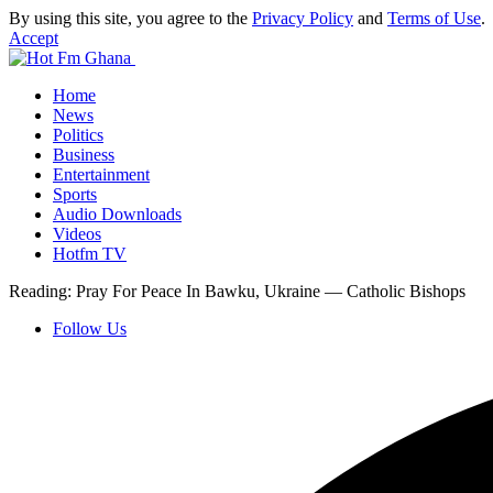
By using this site, you agree to the
Privacy Policy
and
Terms of Use
.
Accept
Home
News
Politics
Business
Entertainment
Sports
Audio Downloads
Videos
Hotfm TV
Reading:
Pray For Peace In Bawku, Ukraine — Catholic Bishops
Follow Us