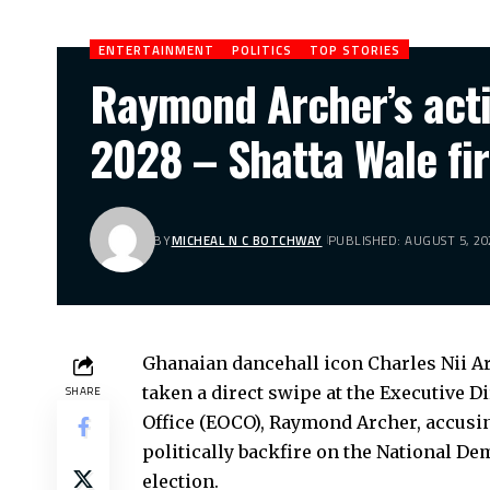
ENTERTAINMENT
POLITICS
TOP STORIES
Raymond Archer’s actio
2028 – Shatta Wale fi
BY
MICHEAL N C BOTCHWAY
PUBLISHED: AUGUST 5, 20
Ghanaian dancehall icon Charles Nii A
taken a direct swipe at the Executive 
SHARE
Office (EOCO), Raymond Archer, accusin
politically backfire on the National D
election.