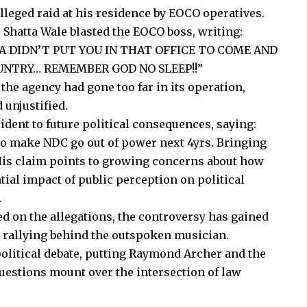
lleged raid at his residence by EOCO operatives.
 Shatta Wale blasted the EOCO boss, writing:
A DIDN’T PUT YOU IN THAT OFFICE TO COME AND
UNTRY… REMEMBER GOD NO SLEEP!!”
t the agency had
gone too far
in its operation,
 unjustified.
cident to future political consequences, saying:
o make NDC go out of power next 4yrs. Bringing
is claim
points to
growing concerns about
how
tial impact of public perception on political
.
 on the allegations, the controversy has gained
y rallying behind the outspoken musician.
olitical debate,
putting
Raymond Archer and the
questions
mount
over the intersection of law