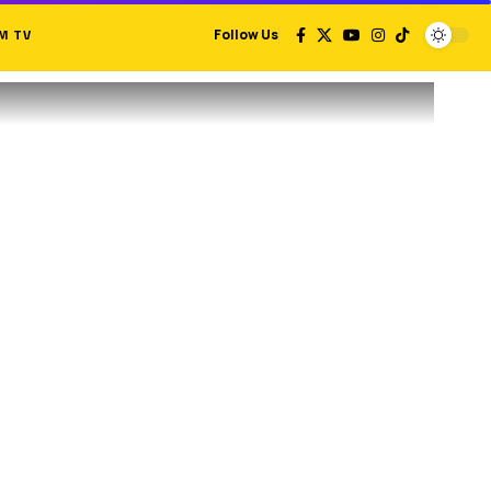
M TV
Follow Us