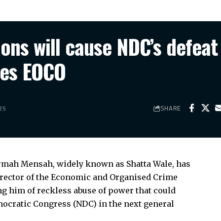
ns will cause NDC’s defeat 
res EOCO
SHARE
25
rmah Mensah, widely known as Shatta Wale, has
Director of the Economic and Organised Crime
g him of reckless abuse of power that could
emocratic Congress (NDC) in the next general