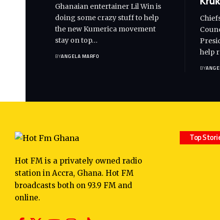
Kruk
Ghanaian entertainer Lil Win is
doing some crazy stuff to help
Chief
the new Kumerica movement
Counc
stay on top…
Presi
help 
BY
ANGELA MARFO
BY
ANGE
Top Stori
Hot FM is a privately owned radio
station in Accra, Ghana. Hot FM
broadcasts both on 93.9 FM and
online.