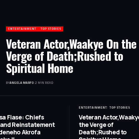
ENTERTAINMENT
TOP STORIES
Veteran Actor,Waakye On the
Verge of Death;Rushed to
Spiritual Home
BY
ANGELA MARFO
2 MIN READ
ENTERTAINMENT
TOP STORIES
a Fiase: Chiefs
Veteran Actor,Waaky
and Reinstatement
the Verge of
deneho Akrofa
Death;Rushed to