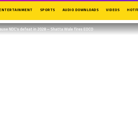
ENTERTAINMENT
SPORTS
AUDIO DOWNLOADS
VIDEOS
HOTF
cause NDC’s defeat in 2028 – Shatta Wale fires EOCO