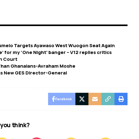
umelo Targets Ayawaso West Wuogon Seat Again
e’ for my ‘One Night’ banger – V12 replies critics
In Court
e Than Ghanaians-Avraham Moshe
As New GES Director-General
Facebook
you think?