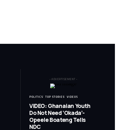
- ADVERTISEMENT -
POLITICS
TOP STORIES
VIDEOS
VIDEO: Ghanaian Youth
Do Not Need ‘Okada’-
Opeele Boateng Tells
NDC