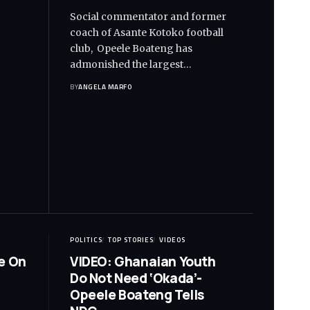
Social commentator and former
coach of Asante Kotoko football
club, Opeele Boateng has
admonished the largest…
BY
ANGELA MARFO
POLITICS
TOP STORIES
VIDEOS
e On
VIDEO: Ghanaian Youth
Do Not Need ‘Okada’-
Opeele Boateng Tells