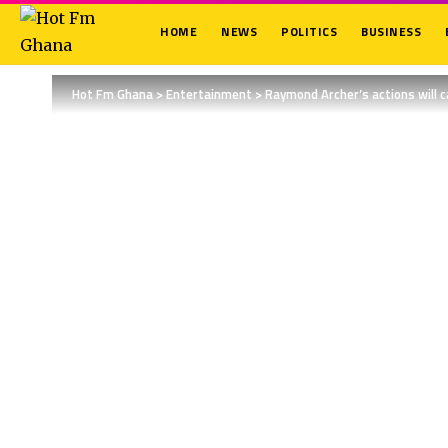
HOME
NEWS
POLITICS
BUSINESS
Hot Fm Ghana
>
Entertainment
>
Raymond Archer’s actions will 