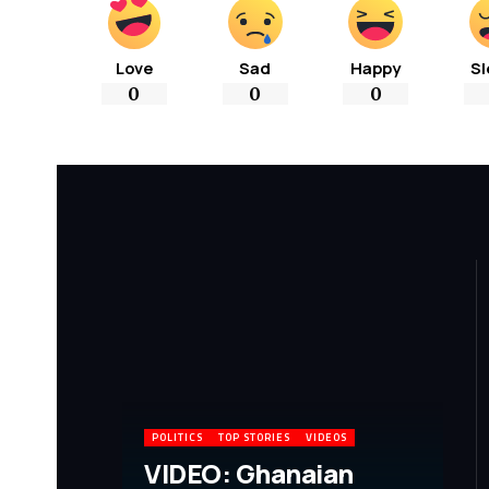
Love
Sad
Happy
Sl
0
0
0
POLITICS
TOP STORIES
VIDEOS
VIDEO: Ghanaian