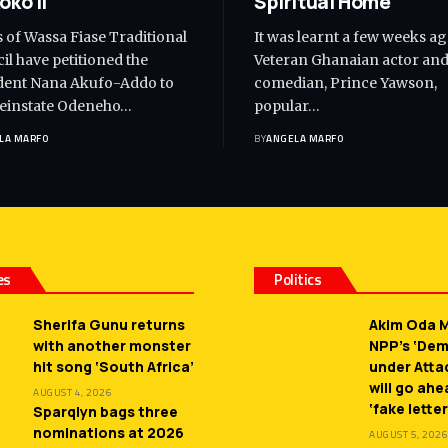
oko II
Spiritual Home
s of Wassa Fiase Traditional
It was learnt a few weeks ag
il have petitioned the
Veteran Ghanaian actor an
dent Nana Akufo-Addo to
comedian, Prince Yawson,
reinstate Odeneho…
popular…
LA MARFO
BY
ANGELA MARFO
es
Politics
Sherifa Gunu returns
Akim Oda M
with another monster
NPP’s ‘De
hit song ‘South Africa’
under Atta
will go ah
AUGUST 4, 2026
‘fake letter
Sparqlyn bags three
nominations at 2026
AUGUST 5, 2026