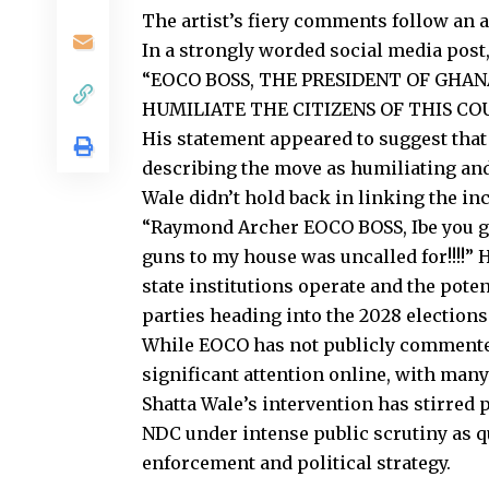
The artist’s fiery comments follow an a
In a strongly worded social media post,
“EOCO BOSS, THE PRESIDENT OF GHAN
HUMILIATE THE CITIZENS OF THIS CO
His statement appeared to suggest tha
describing the move as humiliating and
Wale didn’t hold back in linking the in
“Raymond Archer EOCO BOSS, Ibe you g
guns to my house was uncalled for!!!!”
H
state institutions
operate
and the poten
parties
heading
into the 2028 elections
While EOCO has not publicly commented
significant attention online, with man
Shatta Wale’s intervention has
stirred
p
NDC under intense public scrutiny as 
enforcement and political strategy.