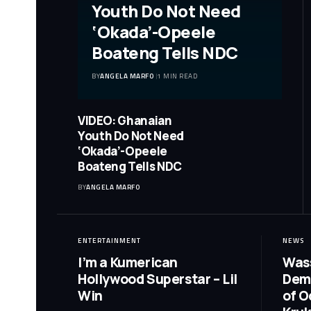
Youth Do Not Need
‘Okada’-Opeele
Boateng Tells NDC
BY
ANGELA MARFO
1 MIN READ
VIDEO: Ghanaian
Youth Do Not Need
‘Okada’-Opeele
Boateng Tells NDC
BY
ANGELA MARFO
ENTERTAINMENT
NEWS
I’m a Kumerican
Wass
Hollywood Superstar – Lil
Dem
Win
of O