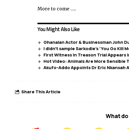
More to come …..
You Might Also Like
Ghanaian Actor & Businessman John D
I didn’t sample Sarkodie’s ‘You Go Kill M
First Witness In Treason Trial Appears 
Hot Video: Animals Are More Sensibl
Akufo-Addo Appoints Dr Eric Nkansah 
Share This Article
What do 