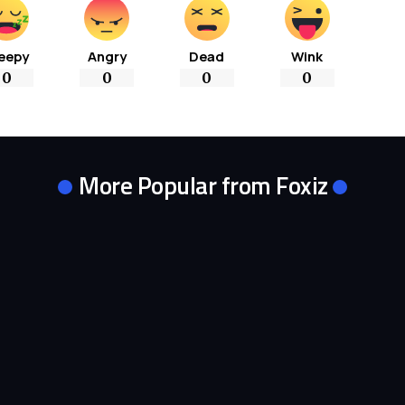
eepy
Angry
Dead
Wink
0
0
0
0
More Popular from Foxiz