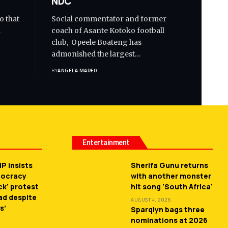
NDC
o that
Social commentator and former
d
coach of Asante Kotoko football
club, Opeele Boateng has
admonished the largest…
BY
ANGELA MARFO
Entertainment
P insists
Sherifa Gunu returns
mocracy
with another monster
ck’ protest
hit song ‘South Africa’
ead despite
AUGUST 4, 2026
s’
Sparqlyn bags three
nominations at 2026