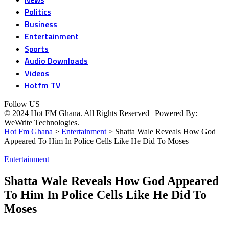
Politics
Business
Entertainment
Sports
Audio Downloads
Videos
Hotfm TV
Follow US
© 2024 Hot FM Ghana. All Rights Reserved | Powered By:
WeWrite Technologies.
Hot Fm Ghana
>
Entertainment
>
Shatta Wale Reveals How God
Appeared To Him In Police Cells Like He Did To Moses
Entertainment
Shatta Wale Reveals How God Appeared
To Him In Police Cells Like He Did To
Moses