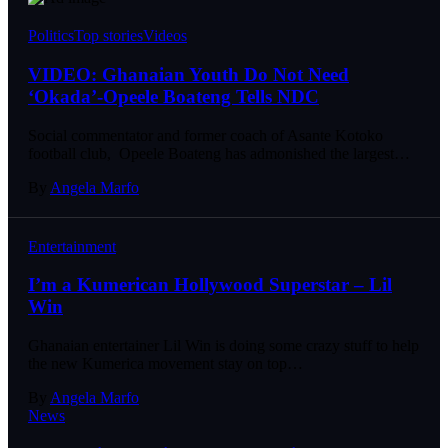
Politics
Top stories
Videos
VIDEO: Ghanaian Youth Do Not Need
‘Okada’-Opeele Boateng Tells NDC
Social commentator and former coach of Asante Kotoko
football club, Opeele Boateng has admonished the largest…
By
Angela Marfo
Entertainment
I’m a Kumerican Hollywood Superstar – Lil
Win
Ghanaian entertainer Lil Win is doing some crazy stuff to help
the new Kumerica movement stay on top…
By
Angela Marfo
News