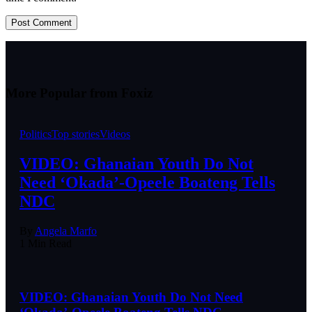
More Popular from Foxiz
Politics
Top stories
Videos
VIDEO: Ghanaian Youth Do Not
Need ‘Okada’-Opeele Boateng Tells
NDC
By
Angela Marfo
1 Min Read
VIDEO: Ghanaian Youth Do Not Need