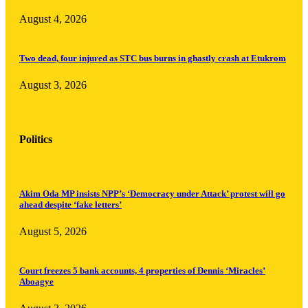
August 4, 2026
Two dead, four injured as STC bus burns in ghastly crash at Etukrom
August 3, 2026
Politics
Akim Oda MP insists NPP’s ‘Democracy under Attack’ protest will go
ahead despite ‘fake letters’
August 5, 2026
Court freezes 5 bank accounts, 4 properties of Dennis ‘Miracles’
Aboagye