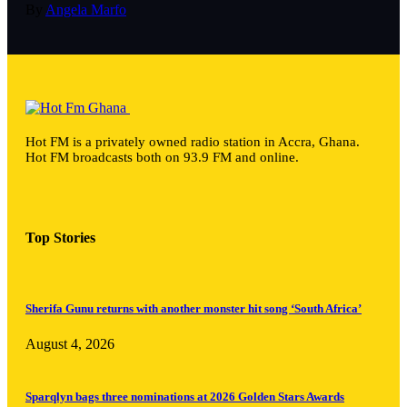
By
Angela Marfo
Hot FM is a privately owned radio station in Accra, Ghana.
Hot FM broadcasts both on 93.9 FM and online.
Top Stories
Sherifa Gunu returns with another monster hit song ‘South Africa’
August 4, 2026
Sparqlyn bags three nominations at 2026 Golden Stars Awards