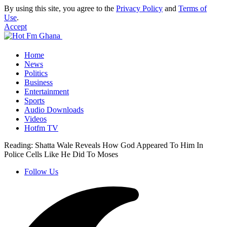
By using this site, you agree to the
Privacy Policy
and
Terms of
Use
.
Accept
Home
News
Politics
Business
Entertainment
Sports
Audio Downloads
Videos
Hotfm TV
Reading:
Shatta Wale Reveals How God Appeared To Him In
Police Cells Like He Did To Moses
Follow Us