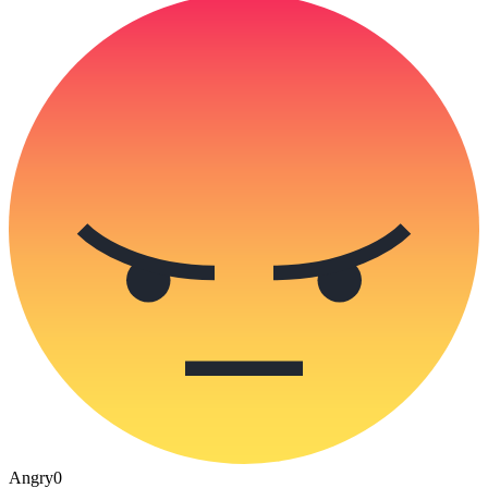
Angry
0