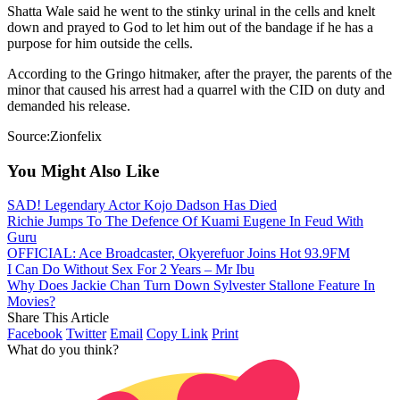
Shatta Wale said he went to the stinky urinal in the cells and knelt
down and prayed to God to let him out of the bandage if he has a
purpose for him outside the cells.
According to the Gringo hitmaker, after the prayer, the parents of the
minor that caused his arrest had a quarrel with the CID on duty and
demanded his release.
Source:Zionfelix
You Might Also Like
SAD! Legendary Actor Kojo Dadson Has Died
Richie Jumps To The Defence Of Kuami Eugene In Feud With
Guru
OFFICIAL: Ace Broadcaster, Okyerefuor Joins Hot 93.9FM
I Can Do Without Sex For 2 Years – Mr Ibu
Why Does Jackie Chan Turn Down Sylvester Stallone Feature In
Movies?
Share This Article
Facebook
Twitter
Email
Copy Link
Print
What do you think?