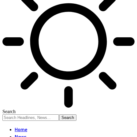
Search
Home
News