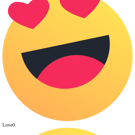
Love
0