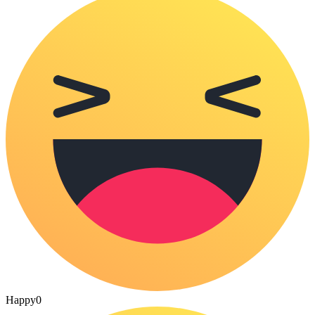
Happy
0