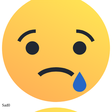
Sad
0