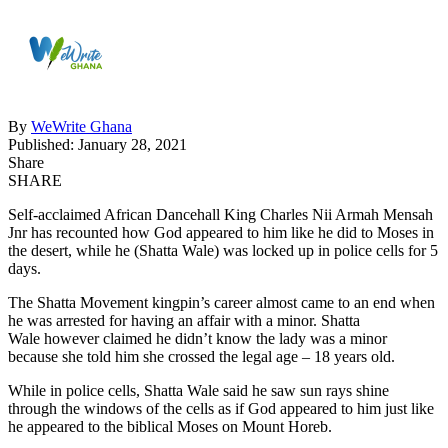
By
WeWrite Ghana
Published: January 28, 2021
Share
SHARE
Self-acclaimed African Dancehall King Charles Nii Armah Mensah
Jnr has recounted how God appeared to him like he did to Moses in
the desert, while he (Shatta Wale) was locked up in police cells for 5
days.
The Shatta Movement kingpin’s career almost came to an end when
he was arrested for having an affair with a minor. Shatta
Wale however claimed he didn’t know the lady was a minor
because she told him she crossed the legal age – 18 years old.
While in police cells, Shatta Wale said he saw sun rays shine
through the windows of the cells as if God appeared to him just like
he appeared to the biblical Moses on Mount Horeb.