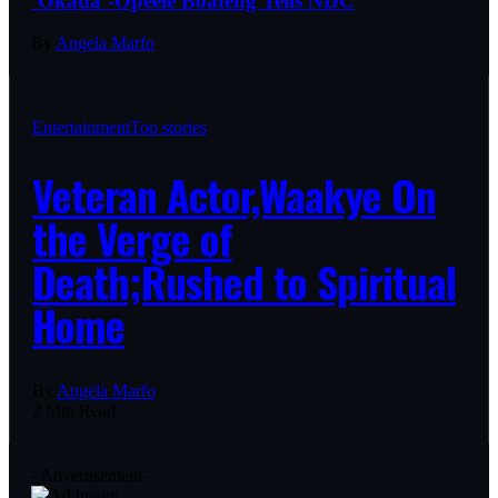
‘Okada’-Opeele Boateng Tells NDC
By
Angela Marfo
Entertainment
Top stories
Veteran Actor,Waakye On
the Verge of
Death;Rushed to Spiritual
Home
By
Angela Marfo
2 Min Read
- Advertisement -