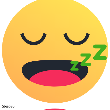
Sleepy
0