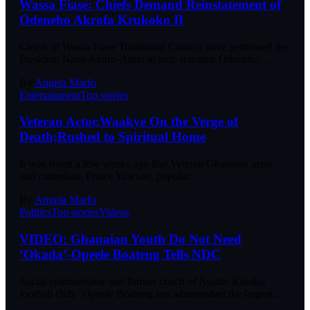
Wassa Fiase: Chiefs Demand Reinstatement of
Odeneho Akrofa Krukoko II
Chiefs of Wassa Fiase Traditional Council have petitioned the
President Nana Akufo-Addo to help reinstate Odeneho…
By
Angela Marfo
Entertainment
Top stories
Veteran Actor,Waakye On the Verge of
Death;Rushed to Spiritual Home
It was learnt a few weeks ago that Veteran Ghanaian actor
and comedian, Prince Yawson, popular…
By
Angela Marfo
Politics
Top stories
Videos
VIDEO: Ghanaian Youth Do Not Need
‘Okada’-Opeele Boateng Tells NDC
Social commentator and former coach of Asante Kotoko
football club, Opeele Boateng has admonished the largest…