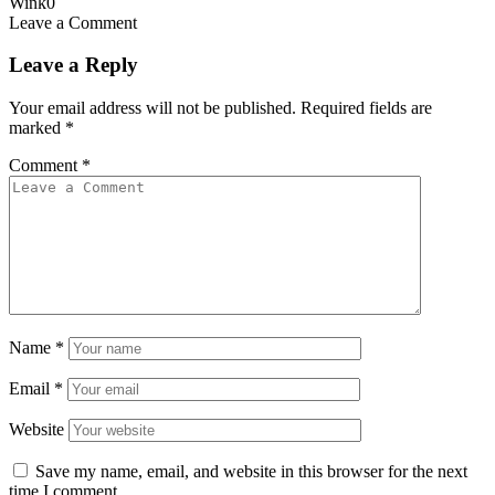
Wink
0
Leave a Comment
Leave a Reply
Your email address will not be published.
Required fields are
marked
*
Comment
*
Name
*
Email
*
Website
Save my name, email, and website in this browser for the next
time I comment.