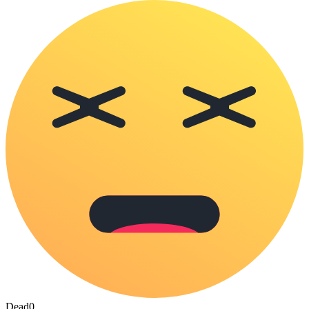
Dead
0