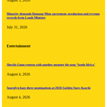
August 3, 2026
Minority demands Damang Mine agreement, production and revenue
records from Lands Minister
July 31, 2026
Entertainment
Sherifa Gunu returns with another monster hit song ‘South Africa’
August 4, 2026
Sparqlyn bags three nominations at 2026 Golden Stars Awards
August 4, 2026