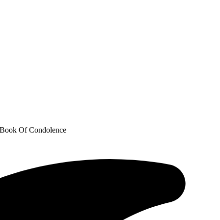
’ Book Of Condolence