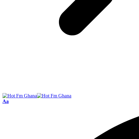
Font
Aa
Resizer