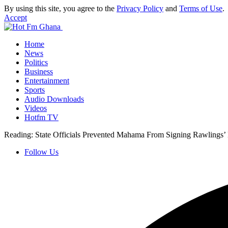
By using this site, you agree to the
Privacy Policy
and
Terms of Use
.
Accept
Home
News
Politics
Business
Entertainment
Sports
Audio Downloads
Videos
Hotfm TV
Reading:
State Officials Prevented Mahama From Signing Rawlings
Follow Us