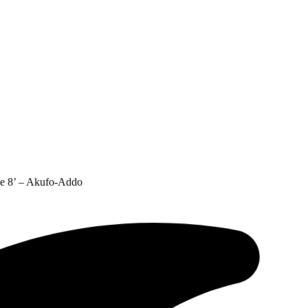
The 8’ – Akufo-Addo