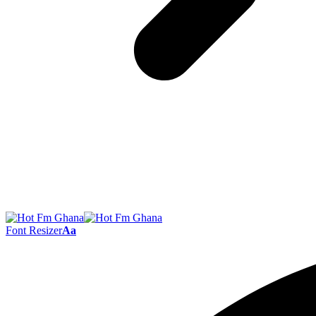
Font Resizer
Aa