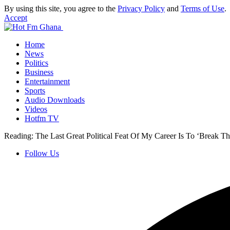
By using this site, you agree to the
Privacy Policy
and
Terms of Use
.
Accept
Home
News
Politics
Business
Entertainment
Sports
Audio Downloads
Videos
Hotfm TV
Reading:
The Last Great Political Feat Of My Career Is To ‘Break 
Follow Us