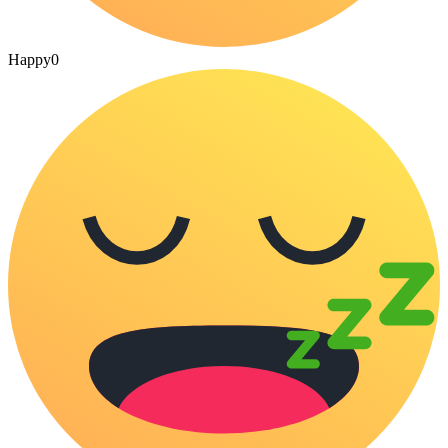
Happy
0