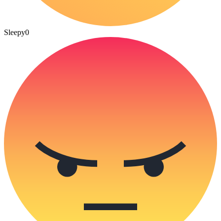
Sleepy
0