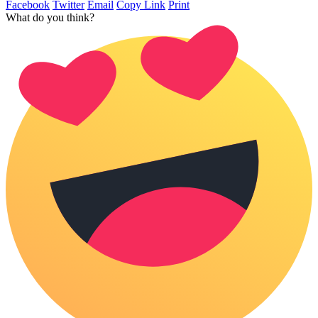
Facebook
Twitter
Email
Copy Link
Print
What do you think?