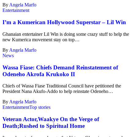
By
Angela Marfo
Entertainment
I’m a Kumerican Hollywood Superstar – Lil Win
Ghanaian entertainer Lil Win is doing some crazy stuff to help the
new Kumerica movement stay on top…
By
Angela Marfo
News
Wassa Fiase: Chiefs Demand Reinstatement of
Odeneho Akrofa Krukoko II
Chiefs of Wassa Fiase Traditional Council have petitioned the
President Nana Akufo-Addo to help reinstate Odeneho…
By
Angela Marfo
Entertainment
Top stories
Veteran Actor,Waakye On the Verge of
Death;Rushed to Spiritual Home