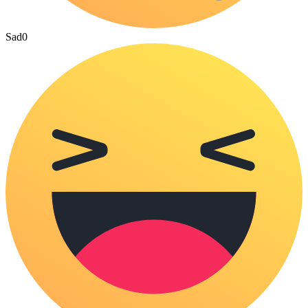
Sad
0