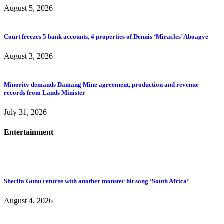
August 5, 2026
Court freezes 5 bank accounts, 4 properties of Dennis ‘Miracles’ Aboagye
August 3, 2026
Minority demands Damang Mine agreement, production and revenue
records from Lands Minister
July 31, 2026
Entertainment
Sherifa Gunu returns with another monster hit song ‘South Africa’
August 4, 2026