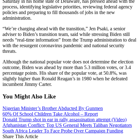
Saturday in his home state of Delaware, has pressed ahead with the
process, identifying legislative priorities, reviewing federal agency
policies and preparing to fill thousands of jobs in the new
administration.
“We’re charging ahead with the transition,” Jen Psaki, a senior
adviser to Biden’s transition team, said while stressing Biden still
needs “real-time information” from the Trump administration to deal
with the resurgent coronavirus pandemic and national security
threats.
Although the national popular vote does not determine the election
outcome, Biden was ahead by more than 5.3 million votes, or 3.4
percentage points. His share of the popular vote, at 50.8%, was
slightly higher than Ronald Reagan’s in 1980 when he defeated
incumbent Jimmy Carter.
You Might Also Like
Nigerian Minister’s Brother Abducted By Gunmen
60% Of School Children Take Alcohol – Report
Donald Trump shot in ear in rally assassination attempt (Video)
Afghanistan Conflict: Top US General Meets Taliban Negotiators
South Africa Leader To Face Probe Over Campaign Funding
Share This Article