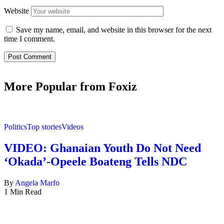
Website
Save my name, email, and website in this browser for the next
time I comment.
More Popular from Foxiz
Politics
Top stories
Videos
VIDEO: Ghanaian Youth Do Not Need
‘Okada’-Opeele Boateng Tells NDC
By
Angela Marfo
1 Min Read