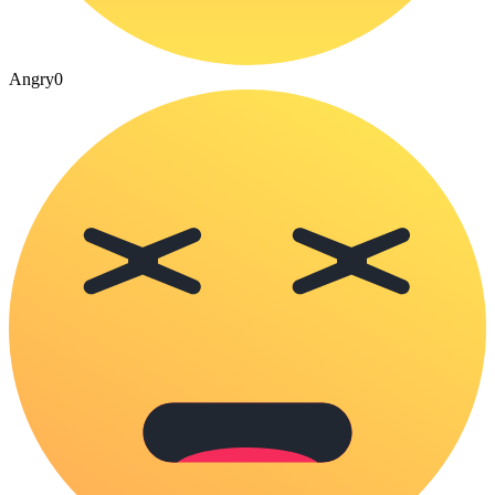
Angry
0