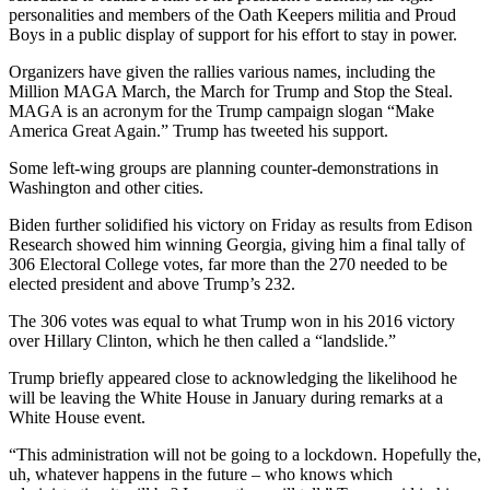
personalities and members of the Oath Keepers militia and Proud
Boys in a public display of support for his effort to stay in power.
Organizers have given the rallies various names, including the
Million MAGA March, the March for Trump and Stop the Steal.
MAGA is an acronym for the Trump campaign slogan “Make
America Great Again.” Trump has tweeted his support.
Some left-wing groups are planning counter-demonstrations in
Washington and other cities.
Biden further solidified his victory on Friday as results from Edison
Research showed him winning Georgia, giving him a final tally of
306 Electoral College votes, far more than the 270 needed to be
elected president and above Trump’s 232.
The 306 votes was equal to what Trump won in his 2016 victory
over Hillary Clinton, which he then called a “landslide.”
Trump briefly appeared close to acknowledging the likelihood he
will be leaving the White House in January during remarks at a
White House event.
“This administration will not be going to a lockdown. Hopefully the,
uh, whatever happens in the future – who knows which