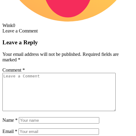
Wink
0
Leave a Comment
Leave a Reply
Your email address will not be published.
Required fields are
marked
*
Comment
*
Name
*
Email
*