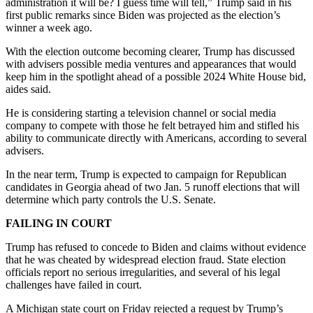
administration it will be? I guess time will tell,” Trump said in his
first public remarks since Biden was projected as the election’s
winner a week ago.
With the election outcome becoming clearer, Trump has discussed
with advisers possible media ventures and appearances that would
keep him in the spotlight ahead of a possible 2024 White House bid,
aides said.
He is considering starting a television channel or social media
company to compete with those he felt betrayed him and stifled his
ability to communicate directly with Americans, according to several
advisers.
In the near term, Trump is expected to campaign for Republican
candidates in Georgia ahead of two Jan. 5 runoff elections that will
determine which party controls the U.S. Senate.
FAILING IN COURT
Trump has refused to concede to Biden and claims without evidence
that he was cheated by widespread election fraud. State election
officials report no serious irregularities, and several of his legal
challenges have failed in court.
A Michigan state court on Friday rejected a request by Trump’s