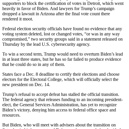
supporters to block the certification of votes in Detroit, which went
heavily in favor of Biden. And lawyers for Trump’s campaign
dropped a lawsuit in Arizona after the final vote count there
rendered it moot.
Federal election security officials have found no evidence that any
voting system deleted, lost or changed votes, “or was in any way
compromised,” two security groups said in a statement released on
Thursday by the lead U.S. cybersecurity agency.
To win a second term, Trump would need to overturn Biden’s lead
in at least three states, but he has so far failed to produce evidence
that he could do so in any of them.
States face a Dec. 8 deadline to certify their elections and choose
electors for the Electoral College, which will officially select the
new president on Dec. 14.
Trump’s refusal to accept defeat has stalled the official transition.
The federal agency that releases funding to an incoming president-
elect, the General Services Administration, has yet to recognize
Biden’s victory, denying him access to federal office space and
resources.
But Biden, who will meet with advisers about the transition on