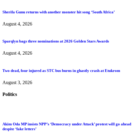
Sherifa Gunu returns with another monster hit song ‘South Africa’
August 4, 2026
Sparqlyn bags three nominations at 2026 Golden Stars Awards
August 4, 2026
Two dead, four injured as STC bus burns in ghastly crash at Etukrom
August 3, 2026
Politics
Akim Oda MP insists NPP’s ‘Democracy under Attack’ protest will go ahead
despite ‘fake letters’