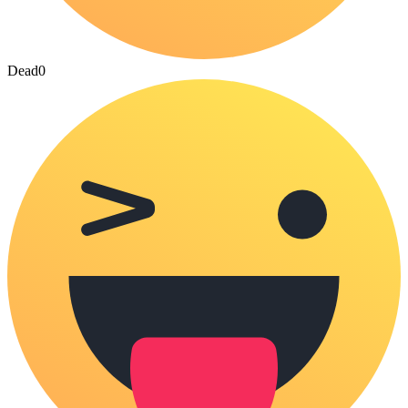
Dead
0