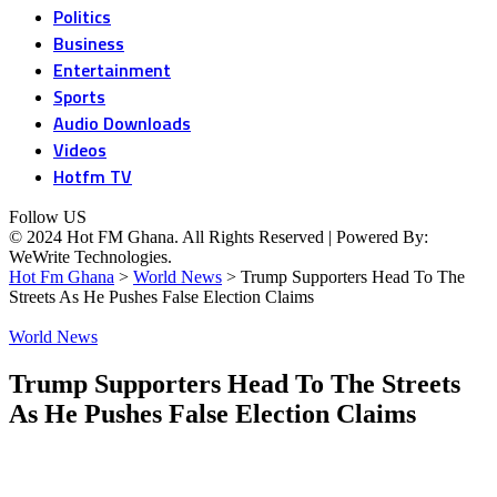
Politics
Business
Entertainment
Sports
Audio Downloads
Videos
Hotfm TV
Follow US
© 2024 Hot FM Ghana. All Rights Reserved | Powered By:
WeWrite Technologies.
Hot Fm Ghana
>
World News
>
Trump Supporters Head To The
Streets As He Pushes False Election Claims
World News
Trump Supporters Head To The Streets
As He Pushes False Election Claims