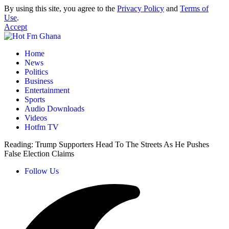
By using this site, you agree to the
Privacy Policy
and
Terms of
Use
.
Accept
Home
News
Politics
Business
Entertainment
Sports
Audio Downloads
Videos
Hotfm TV
Reading:
Trump Supporters Head To The Streets As He Pushes
False Election Claims
Follow Us