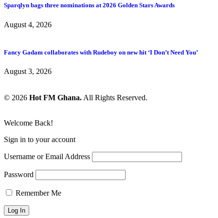
Sparqlyn bags three nominations at 2026 Golden Stars Awards
August 4, 2026
Fancy Gadam collaborates with Rudeboy on new hit ‘I Don’t Need You’
August 3, 2026
© 2026
Hot FM Ghana.
All Rights Reserved.
Welcome Back!
Sign in to your account
Username or Email Address
Password
Remember Me