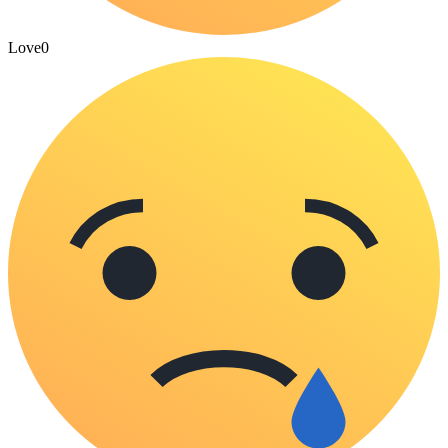
Love
0