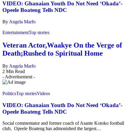
VIDEO: Ghanaian Youth Do Not Need ‘Okada’-
Opeele Boateng Tells NDC
By
Angela Marfo
Entertainment
Top stories
Veteran Actor,Waakye On the Verge of
Death;Rushed to Spiritual Home
By
Angela Marfo
2 Min Read
- Advertisement -
Politics
Top stories
Videos
VIDEO: Ghanaian Youth Do Not Need ‘Okada’-
Opeele Boateng Tells NDC
Social commentator and former coach of Asante Kotoko football
club, Opeele Boateng has admonished the largest…