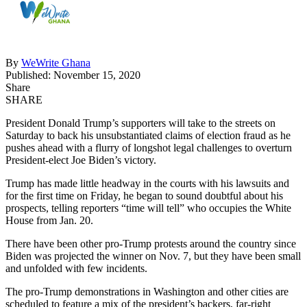
By
WeWrite Ghana
Published: November 15, 2020
Share
SHARE
President Donald Trump’s supporters will take to the streets on
Saturday to back his unsubstantiated claims of election fraud as he
pushes ahead with a flurry of longshot legal challenges to overturn
President-elect Joe Biden’s victory.
Trump has made little headway in the courts with his lawsuits and
for the first time on Friday, he began to sound doubtful about his
prospects, telling reporters “time will tell” who occupies the White
House from Jan. 20.
There have been other pro-Trump protests around the country since
Biden was projected the winner on Nov. 7, but they have been small
and unfolded with few incidents.
The pro-Trump demonstrations in Washington and other cities are
scheduled to feature a mix of the president’s backers, far-right