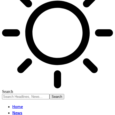
Search
Home
News