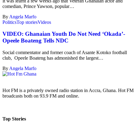
It was learnt a few weeks ago that Veteran Ghanaian actor and
comedian, Prince Yawson, popular…
By
Angela Marfo
Politics
Top stories
Videos
VIDEO: Ghanaian Youth Do Not Need ‘Okada’-
Opeele Boateng Tells NDC
Social commentator and former coach of Asante Kotoko football
club, Opeele Boateng has admonished the largest…
By
Angela Marfo
Hot FM is a privately owned radio station in Accra, Ghana. Hot FM
broadcasts both on 93.9 FM and online.
Top Stories