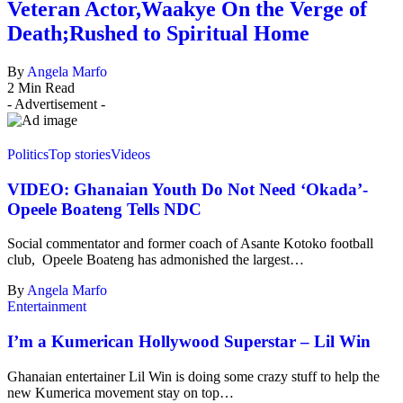
Veteran Actor,Waakye On the Verge of
Death;Rushed to Spiritual Home
By
Angela Marfo
2 Min Read
- Advertisement -
Politics
Top stories
Videos
VIDEO: Ghanaian Youth Do Not Need ‘Okada’-
Opeele Boateng Tells NDC
Social commentator and former coach of Asante Kotoko football
club, Opeele Boateng has admonished the largest…
By
Angela Marfo
Entertainment
I’m a Kumerican Hollywood Superstar – Lil Win
Ghanaian entertainer Lil Win is doing some crazy stuff to help the
new Kumerica movement stay on top…