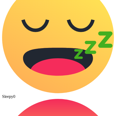
Sleepy
0