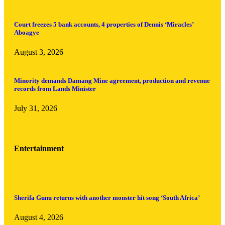
Court freezes 5 bank accounts, 4 properties of Dennis ‘Miracles’
Aboagye
August 3, 2026
Minority demands Damang Mine agreement, production and revenue
records from Lands Minister
July 31, 2026
Entertainment
Sherifa Gunu returns with another monster hit song ‘South Africa’
August 4, 2026