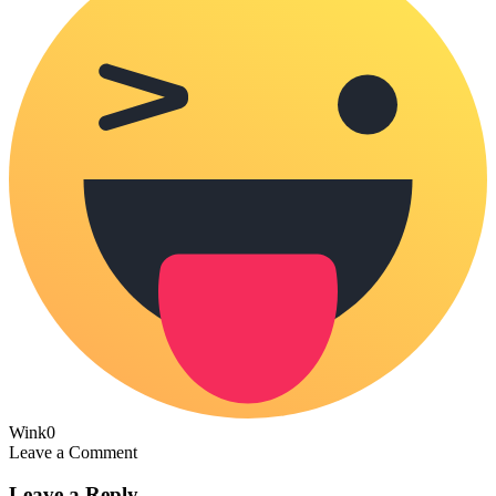
Wink
0
Leave a Comment
Leave a Reply