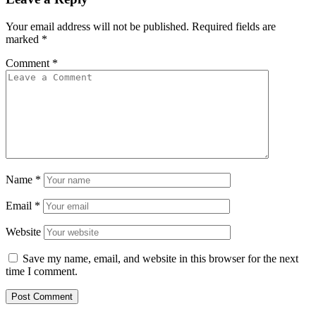
Your email address will not be published.
Required fields are
marked
*
Comment
*
Name
*
Email
*
Website
Save my name, email, and website in this browser for the next
time I comment.