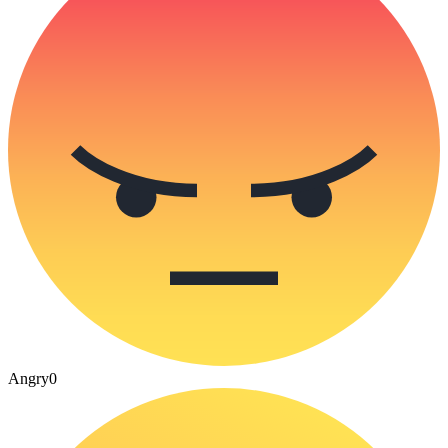
Angry
0