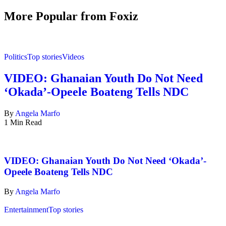
More Popular from Foxiz
Politics
Top stories
Videos
VIDEO: Ghanaian Youth Do Not Need
‘Okada’-Opeele Boateng Tells NDC
By
Angela Marfo
1 Min Read
VIDEO: Ghanaian Youth Do Not Need ‘Okada’-
Opeele Boateng Tells NDC
By
Angela Marfo
Entertainment
Top stories