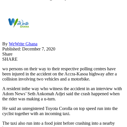
By
WeWrite Ghana
Published: December 7, 2020
Share
SHARE
wo persons on their way to their respective polling centres have
been injured in the accident on the Accra-Kasoa highway after a
collision involving two vehicles and a motorbike.
A resident inthe way who witness the accident in an interview with
Adom News’ Seth Ankomah Adjei said the crash happened when
the rider was making a u-turn.
He said an unregistered Toyota Corolla on top speed run into the
cyclist together with an incoming taxi.
The taxi also run into a food joint before crashing into a nearby