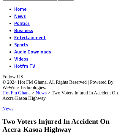
Home
News
Politics
Business
Entertainment
Sports
Audio Downloads
Videos
Hotfm TV
Follow US
© 2024 Hot FM Ghana. All Rights Reserved | Powered By:
WeWrite Technologies.
Hot Fm Ghana
>
News
>
Two Voters Injured In Accident On
Accra-Kasoa Highway
News
Two Voters Injured In Accident On
Accra-Kasoa Highway