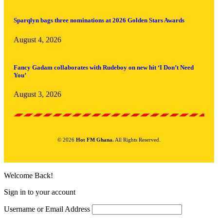
Sparqlyn bags three nominations at 2026 Golden Stars Awards
August 4, 2026
Fancy Gadam collaborates with Rudeboy on new hit ‘I Don’t Need
You’
August 3, 2026
© 2026
Hot FM Ghana.
All Rights Reserved.
Welcome Back!
Sign in to your account
Username or Email Address