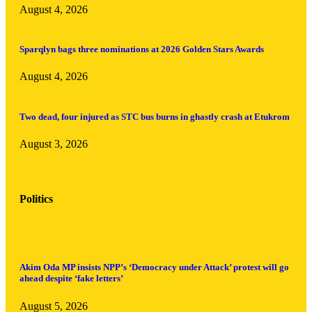
August 4, 2026
Sparqlyn bags three nominations at 2026 Golden Stars Awards
August 4, 2026
Two dead, four injured as STC bus burns in ghastly crash at Etukrom
August 3, 2026
Politics
Akim Oda MP insists NPP’s ‘Democracy under Attack’ protest will go
ahead despite ‘fake letters’
August 5, 2026