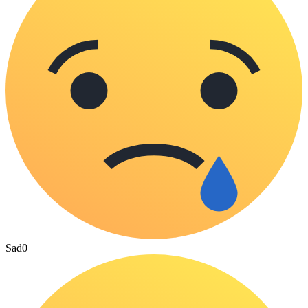
Sad
0