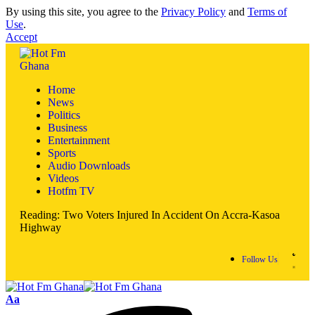
By using this site, you agree to the
Privacy Policy
and
Terms of
Use
.
Accept
Home
News
Politics
Business
Entertainment
Sports
Audio Downloads
Videos
Hotfm TV
Reading:
Two Voters Injured In Accident On Accra-Kasoa
Highway
Follow Us
Aa