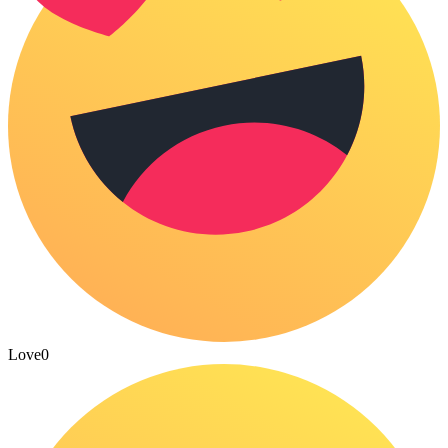
Love
0