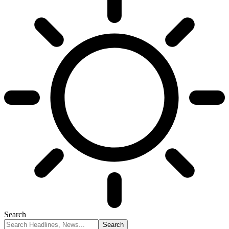
Search