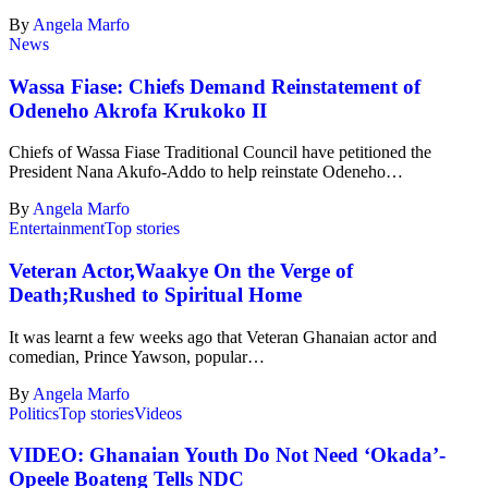
By
Angela Marfo
News
Wassa Fiase: Chiefs Demand Reinstatement of
Odeneho Akrofa Krukoko II
Chiefs of Wassa Fiase Traditional Council have petitioned the
President Nana Akufo-Addo to help reinstate Odeneho…
By
Angela Marfo
Entertainment
Top stories
Veteran Actor,Waakye On the Verge of
Death;Rushed to Spiritual Home
It was learnt a few weeks ago that Veteran Ghanaian actor and
comedian, Prince Yawson, popular…
By
Angela Marfo
Politics
Top stories
Videos
VIDEO: Ghanaian Youth Do Not Need ‘Okada’-
Opeele Boateng Tells NDC