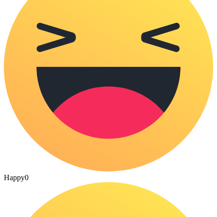
Happy
0