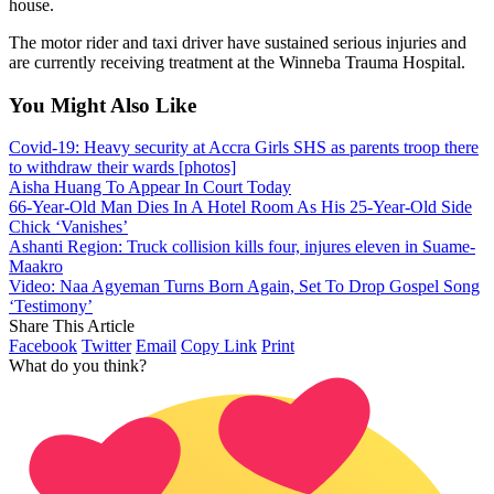
house.
The motor rider and taxi driver have sustained serious injuries and
are currently receiving treatment at the Winneba Trauma Hospital.
You Might Also Like
Covid-19: Heavy security at Accra Girls SHS as parents troop there
to withdraw their wards [photos]
Aisha Huang To Appear In Court Today
66-Year-Old Man Dies In A Hotel Room As His 25-Year-Old Side
Chick ‘Vanishes’
Ashanti Region: Truck collision kills four, injures eleven in Suame-
Maakro
Video: Naa Agyeman Turns Born Again, Set To Drop Gospel Song
‘Testimony’
Share This Article
Facebook
Twitter
Email
Copy Link
Print
What do you think?