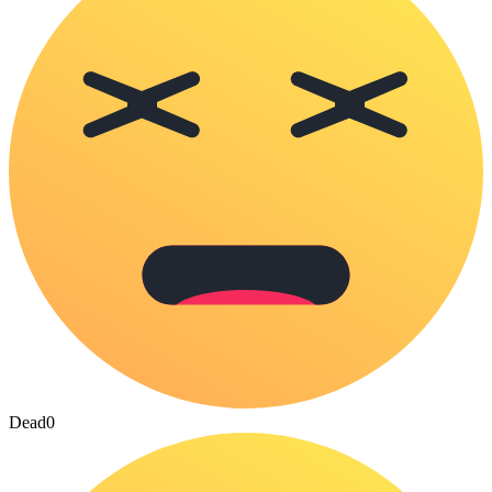
Dead
0