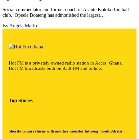
Social commentator and former coach of Asante Kotoko football
club, Opeele Boateng has admonished the largest…
By
Angela Marfo
Hot FM is a privately owned radio station in Accra, Ghana.
Hot FM broadcasts both on 93.9 FM and online.
Top Stories
Sherifa Gunu returns with another monster hit song ‘South Africa’