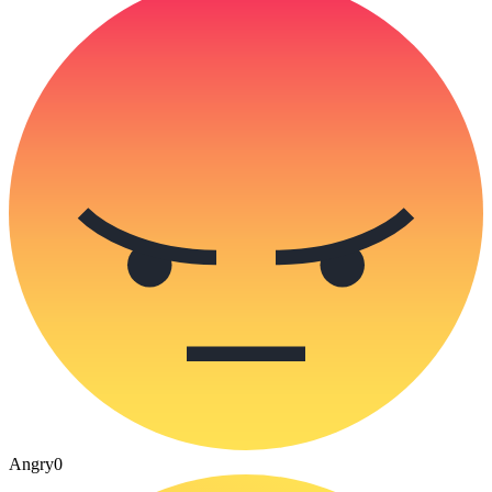
Angry
0