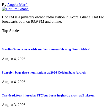
By
Angela Marfo
Hot FM is a privately owned radio station in Accra, Ghana. Hot FM
broadcasts both on 93.9 FM and online.
Top Stories
Sherifa Gunu returns with another monster hit song ‘South Africa’
August 4, 2026
Sparqlyn bags three nominations at 2026 Golden Stars Awards
August 4, 2026
Two dead, four injured as STC bus burns in ghastly crash at Etukrom
August 3, 2026