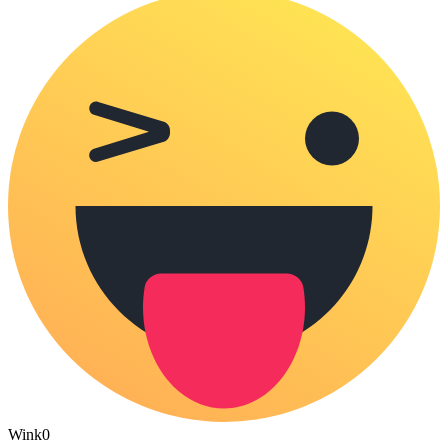
Wink
0