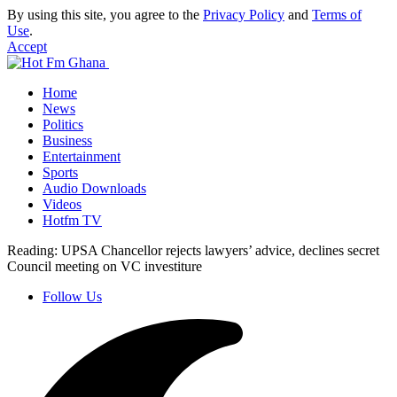
By using this site, you agree to the
Privacy Policy
and
Terms of
Use
.
Accept
Home
News
Politics
Business
Entertainment
Sports
Audio Downloads
Videos
Hotfm TV
Reading:
UPSA Chancellor rejects lawyers’ advice, declines secret
Council meeting on VC investiture
Follow Us