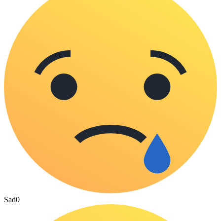
Sad
0