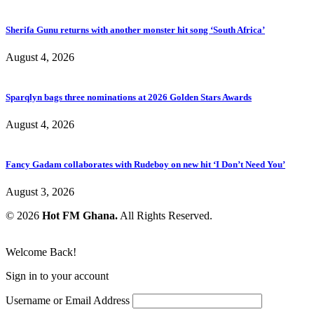
Sherifa Gunu returns with another monster hit song ‘South Africa’
August 4, 2026
Sparqlyn bags three nominations at 2026 Golden Stars Awards
August 4, 2026
Fancy Gadam collaborates with Rudeboy on new hit ‘I Don’t Need You’
August 3, 2026
© 2026
Hot FM Ghana.
All Rights Reserved.
Welcome Back!
Sign in to your account
Username or Email Address