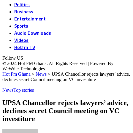
Politics
Business
Entertainment
Sports
Audio Downloads
Videos
Hotfm TV
Follow US
© 2024 Hot FM Ghana. All Rights Reserved | Powered By:
WeWrite Technologies.
Hot Fm Ghana
>
News
>
UPSA Chancellor rejects lawyers’ advice,
declines secret Council meeting on VC investiture
News
Top stories
UPSA Chancellor rejects lawyers’ advice,
declines secret Council meeting on VC
investiture