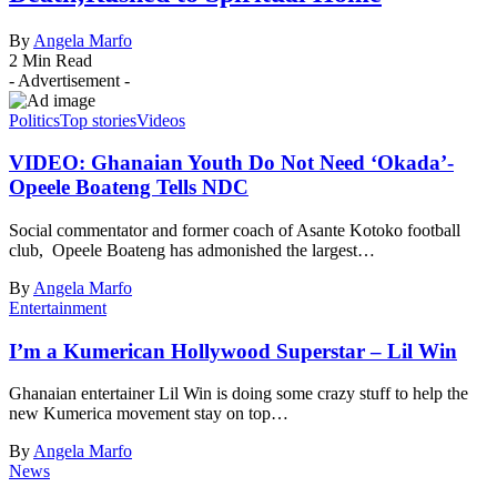
By
Angela Marfo
2 Min Read
- Advertisement -
Politics
Top stories
Videos
VIDEO: Ghanaian Youth Do Not Need ‘Okada’-
Opeele Boateng Tells NDC
Social commentator and former coach of Asante Kotoko football
club, Opeele Boateng has admonished the largest…
By
Angela Marfo
Entertainment
I’m a Kumerican Hollywood Superstar – Lil Win
Ghanaian entertainer Lil Win is doing some crazy stuff to help the
new Kumerica movement stay on top…
By
Angela Marfo
News