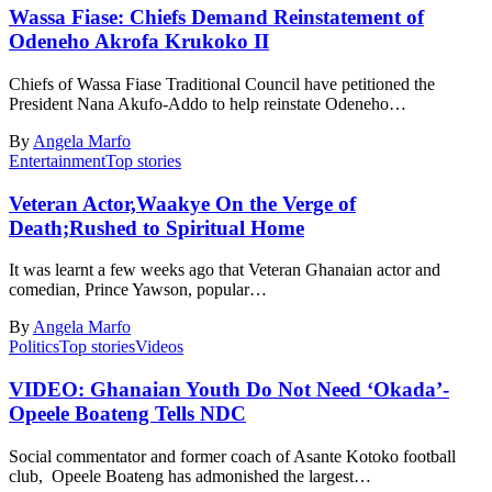
Wassa Fiase: Chiefs Demand Reinstatement of
Odeneho Akrofa Krukoko II
Chiefs of Wassa Fiase Traditional Council have petitioned the
President Nana Akufo-Addo to help reinstate Odeneho…
By
Angela Marfo
Entertainment
Top stories
Veteran Actor,Waakye On the Verge of
Death;Rushed to Spiritual Home
It was learnt a few weeks ago that Veteran Ghanaian actor and
comedian, Prince Yawson, popular…
By
Angela Marfo
Politics
Top stories
Videos
VIDEO: Ghanaian Youth Do Not Need ‘Okada’-
Opeele Boateng Tells NDC
Social commentator and former coach of Asante Kotoko football
club, Opeele Boateng has admonished the largest…