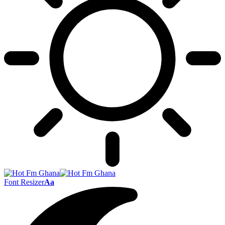
Font Resizer
Aa