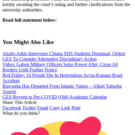
keenly awaiting the court’s ruling and further clarifications from the
university authorities.
Read full statement below:
You Might Also Like
Akufo-Addo Intervenes Chiana SHS Students Dismissal, Orders
GES To Consider Alternative Disciplinary Action
Video: Gabon Military Officers Seize Power After, Close All
Borders Until Further Notice
Red Friday: 16 People Die In Horrendous Accra-Kumasi Road
Accident
Bawumia Has Departed From Islamic Values – Alhaji Tabsoba
Asserts
GES Reverts to Pre-COVID (Old) Academic Calendar
Share This Article
Facebook
Twitter
Email
Copy Link
Print
What do you think?