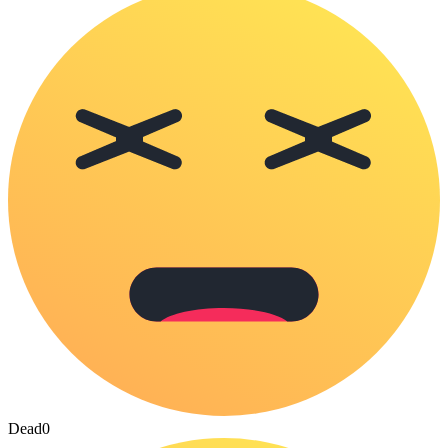
Dead
0