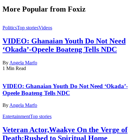
More Popular from Foxiz
Politics
Top stories
Videos
VIDEO: Ghanaian Youth Do Not Need
‘Okada’-Opeele Boateng Tells NDC
By
Angela Marfo
1 Min Read
VIDEO: Ghanaian Youth Do Not Need ‘Okada’-
Opeele Boateng Tells NDC
By
Angela Marfo
Entertainment
Top stories
Veteran Actor,Waakye On the Verge of
Death;Rushed to Spiritual Home