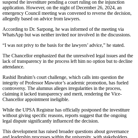
suspend the investiture pending a court ruling on the injunction
application. However, on the night of December 26, 2024, an
emergency Council meeting was convened to reverse the decision,
allegedly based on advice from lawyers.
According to Dr. Sarpong, he was informed of the meeting via
WhatsApp but was neither invited nor involved in the discussions.
“I was not privy to the basis for the lawyers’ advice,” he stated.
The Chancellor emphasized that the unresolved legal issues and the
lack of transparency in the process left him no option but to decline
attendance.
Rashid Ibrahim’s court challenge, which calls into question the
integrity of Professor Mawutor’s academic promotion, has fueled
controversy. The alumnus alleges irregularities in the process,
claiming it lacked transparency and merit, rendering the Vice-
Chancellor appointment ineligible.
While the UPSA Registrar has officially postponed the investiture
without giving specific reasons, reports suggest that the ongoing
legal dispute significantly influenced the decision.
This development has raised broader questions about governance
and leadership processes within the university, with stakeholders