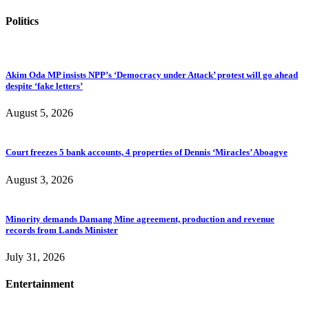
Politics
Akim Oda MP insists NPP’s ‘Democracy under Attack’ protest will go ahead
despite ‘fake letters’
August 5, 2026
Court freezes 5 bank accounts, 4 properties of Dennis ‘Miracles’ Aboagye
August 3, 2026
Minority demands Damang Mine agreement, production and revenue
records from Lands Minister
July 31, 2026
Entertainment