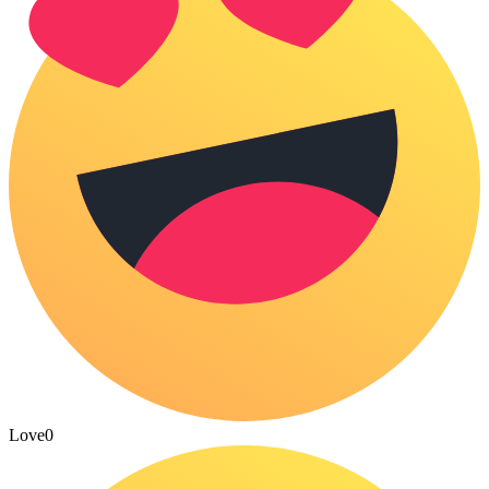
Love
0