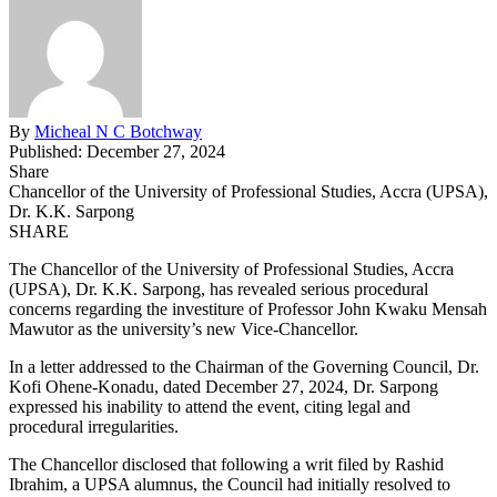
By
Micheal N C Botchway
Published: December 27, 2024
Share
Chancellor of the University of Professional Studies, Accra (UPSA),
Dr. K.K. Sarpong
SHARE
The Chancellor of the University of Professional Studies, Accra
(UPSA), Dr. K.K. Sarpong, has revealed serious procedural
concerns regarding the investiture of Professor John Kwaku Mensah
Mawutor as the university’s new Vice-Chancellor.
In a letter addressed to the Chairman of the Governing Council, Dr.
Kofi Ohene-Konadu, dated December 27, 2024, Dr. Sarpong
expressed his inability to attend the event, citing legal and
procedural irregularities.
The Chancellor disclosed that following a writ filed by Rashid
Ibrahim, a UPSA alumnus, the Council had initially resolved to