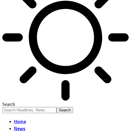
Search
Home
News