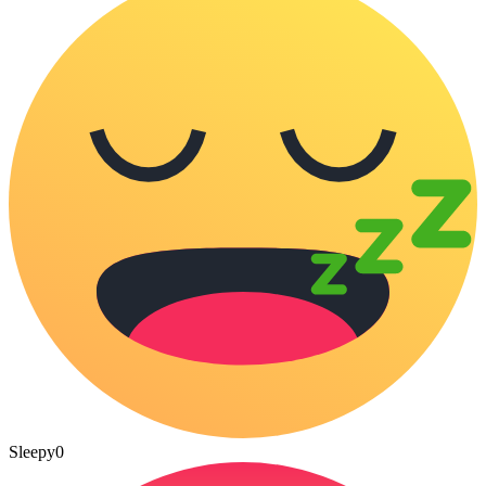
Sleepy
0