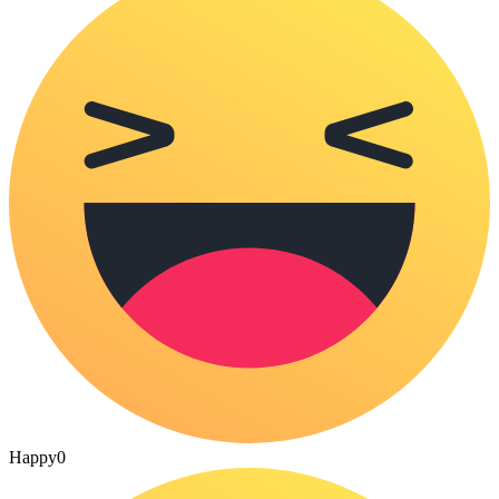
Happy
0