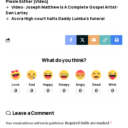
Piesie Esther [Video]
Video: Joseph Matthew Is A Complete Gospel Artist-
Dan Lartey
Accra High court halts Daddy Lumba’s funeral
What do you think?
Love
Sad
Happy
Sleepy
Angry
Dead
Wink
0
0
0
0
0
0
0
Leave a Comment
Your email address will not be published.
Required fields are marked
*