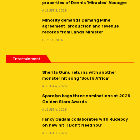
properties of Dennis ‘Miracles’ Aboagye
AUGUST 3, 2026
Minority demands Damang Mine
agreement, production and revenue
records from Lands Minister
JULY 31, 2026
Entertainment
Sherifa Gunu returns with another
monster hit song ‘South Africa’
AUGUST 4, 2026
Sparqlyn bags three nominations at 2026
Golden Stars Awards
AUGUST 4, 2026
Fancy Gadam collaborates with Rudeboy
on new hit ‘I Don’t Need You’
AUGUST 3, 2026