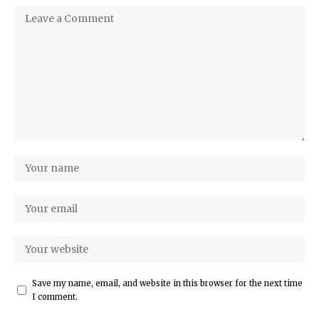
Save my name, email, and website in this browser for the next time
I comment.