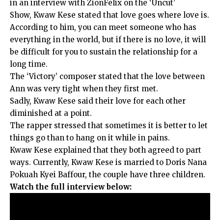
in an interview with ZionFelix on the ‘Uncut’
Show, Kwaw Kese stated that love goes where love is.
According to him, you can meet someone who has
everything in the world, but if there is no love, it will
be difficult for you to sustain the relationship for a
long time.
The ‘Victory’ composer stated that the love between
Ann was very tight when they first met.
Sadly, Kwaw Kese said their love for each other
diminished at a point.
The rapper stressed that sometimes it is better to let
things go than to hang on it while in pains.
Kwaw Kese explained that they both agreed to part
ways. Currently, Kwaw Kese is married to Doris Nana
Pokuah Kyei Baffour, the couple have three children.
Watch the full interview below: