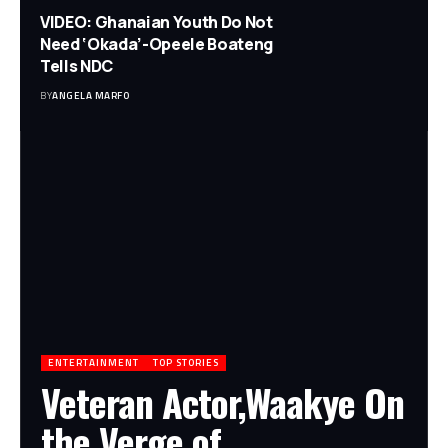
VIDEO: Ghanaian Youth Do Not
Need ‘Okada’-Opeele Boateng
Tells NDC
BY
ANGELA MARFO
ENTERTAINMENT
TOP STORIES
Veteran Actor,Waakye On
the Verge of