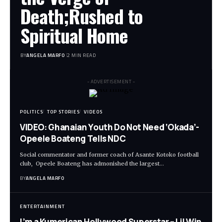
Death;Rushed to
Spiritual Home
BY
ANGELA MARFO
2 MIN READ
- ADVERTISEMENT -
POLITICS
TOP STORIES
VIDEOS
VIDEO: Ghanaian Youth Do Not Need ‘Okada’-
Opeele Boateng Tells NDC
Social commentator and former coach of Asante Kotoko football
club, Opeele Boateng has admonished the largest…
BY
ANGELA MARFO
ENTERTAINMENT
I’m a Kumerican Hollywood Superstar – Lil Win