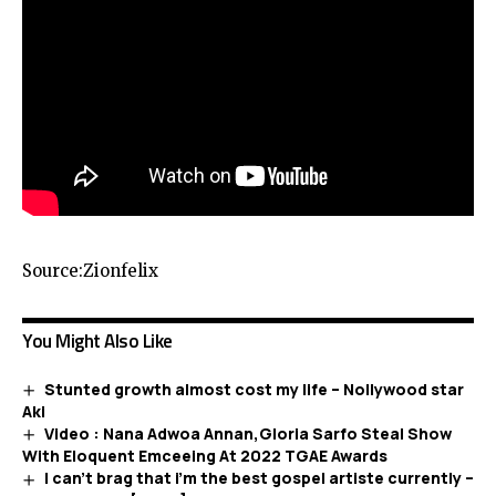
Source:Zionfelix
You Might Also Like
Stunted growth almost cost my life – Nollywood star
Aki
Video : Nana Adwoa Annan,Gloria Sarfo Steal Show
With Eloquent Emceeing At 2022 TGAE Awards
I can’t brag that i’m the best gospel artiste currently –