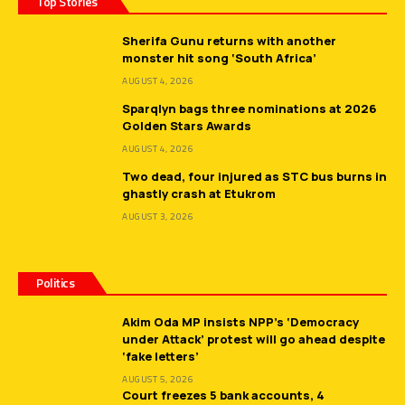
Top Stories
Sherifa Gunu returns with another
monster hit song ‘South Africa’
AUGUST 4, 2026
Sparqlyn bags three nominations at 2026
Golden Stars Awards
AUGUST 4, 2026
Two dead, four injured as STC bus burns in
ghastly crash at Etukrom
AUGUST 3, 2026
Politics
Akim Oda MP insists NPP’s ‘Democracy
under Attack’ protest will go ahead despite
‘fake letters’
AUGUST 5, 2026
Court freezes 5 bank accounts, 4