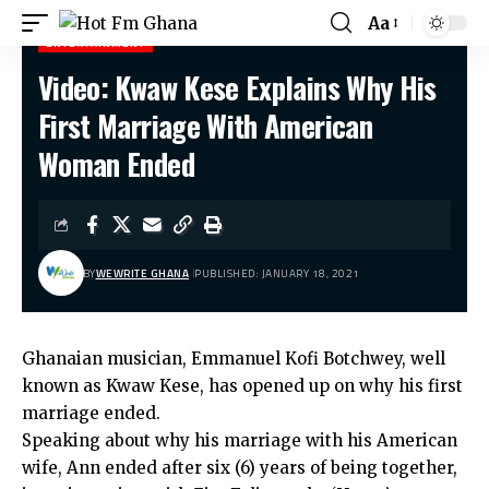
Aa
ENTERTAINMENT
Video: Kwaw Kese Explains Why His
Hot Fm Ghana
>
Entertainment
>
Video: Kwaw Kese Explains Why His First Marriage With American Woman Ended
First Marriage With American
Woman Ended
BY
WEWRITE GHANA
PUBLISHED: JANUARY 18, 2021
Ghanaian musician, Emmanuel Kofi Botchwey, well
known as Kwaw Kese, has opened up on why his first
marriage ended.
Speaking about why his marriage with his American
wife, Ann ended after six (6) years of being together,