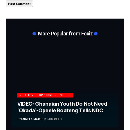
More Popular from Foxiz
POLITICS
TOP STORIES
VIDEOS
VIDEO: Ghanaian Youth Do Not Need
‘Okada’-Opeele Boateng Tells NDC
BY
ANGELA MARFO
1 MIN READ