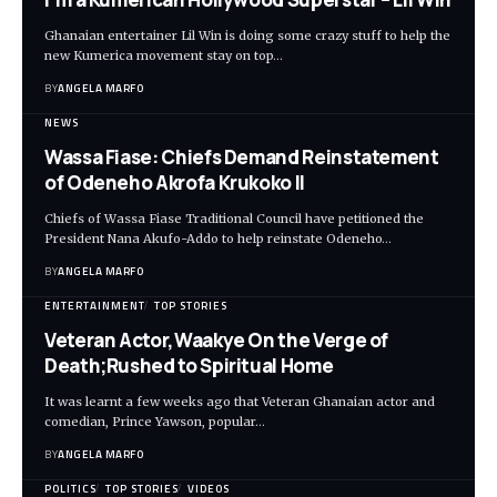
Ghanaian entertainer Lil Win is doing some crazy stuff to help the
new Kumerica movement stay on top…
BY
ANGELA MARFO
NEWS
Wassa Fiase: Chiefs Demand Reinstatement
of Odeneho Akrofa Krukoko II
Chiefs of Wassa Fiase Traditional Council have petitioned the
President Nana Akufo-Addo to help reinstate Odeneho…
BY
ANGELA MARFO
ENTERTAINMENT
TOP STORIES
Veteran Actor,Waakye On the Verge of
Death;Rushed to Spiritual Home
It was learnt a few weeks ago that Veteran Ghanaian actor and
comedian, Prince Yawson, popular…
BY
ANGELA MARFO
POLITICS
TOP STORIES
VIDEOS