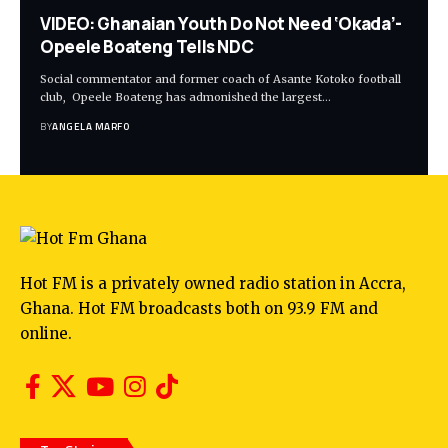
VIDEO: Ghanaian Youth Do Not Need ‘Okada’-
Opeele Boateng Tells NDC
Social commentator and former coach of Asante Kotoko football
club, Opeele Boateng has admonished the largest…
BY
ANGELA MARFO
Hot FM is a privately owned radio station in Accra,
Ghana. Hot FM broadcasts both on 93.9 FM and
online.