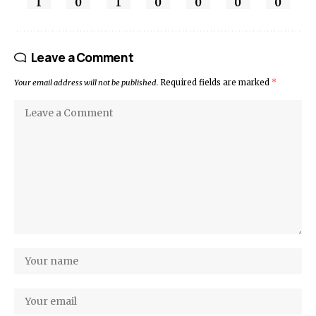
1
0
1
0
0
0
0
Leave a Comment
Your email address will not be published.
Required fields are marked
*