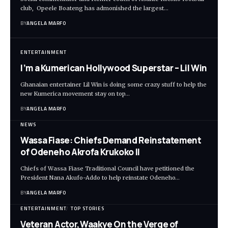
club, Opeele Boateng has admonished the largest…
BY
ANGELA MARFO
ENTERTAINMENT
I’m a Kumerican Hollywood Superstar – Lil Win
Ghanaian entertainer Lil Win is doing some crazy stuff to help the
new Kumerica movement stay on top…
BY
ANGELA MARFO
NEWS
Wassa Fiase: Chiefs Demand Reinstatement
of Odeneho Akrofa Krukoko II
Chiefs of Wassa Fiase Traditional Council have petitioned the
President Nana Akufo-Addo to help reinstate Odeneho…
BY
ANGELA MARFO
ENTERTAINMENT
TOP STORIES
Veteran Actor,Waakye On the Verge of