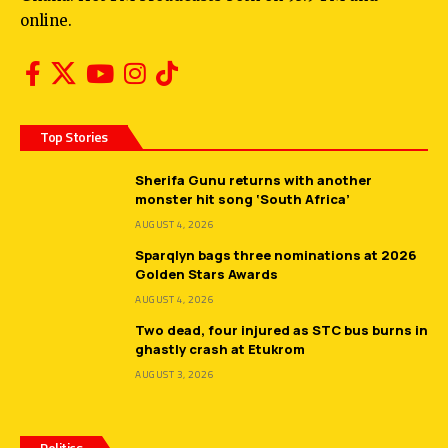
online.
Top Stories
Sherifa Gunu returns with another
monster hit song ‘South Africa’
AUGUST 4, 2026
Sparqlyn bags three nominations at 2026
Golden Stars Awards
AUGUST 4, 2026
Two dead, four injured as STC bus burns in
ghastly crash at Etukrom
AUGUST 3, 2026
Politics