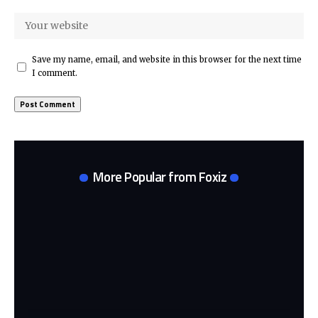
Save my name, email, and website in this browser for the next time
I comment.
More Popular from Foxiz