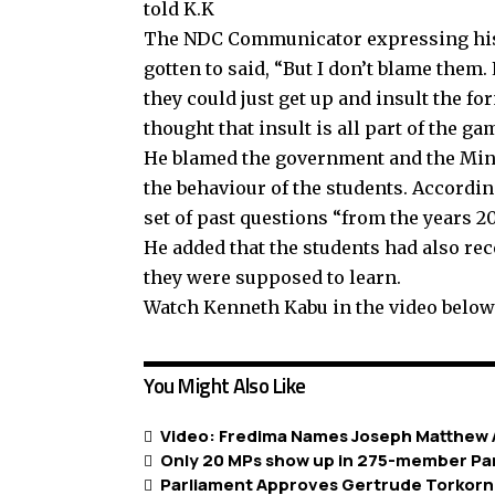
told K.K
The NDC Communicator expressing his 
gotten to said, “But I don’t blame them.
they could just get up and insult the fo
thought that insult is all part of the ga
He blamed the government and the Min
the behaviour of the students. Accordin
set of past questions “from the years 2
He added that the students had also re
they were supposed to learn.
Watch Kenneth Kabu in the video below
You Might Also Like
Video: Fredima Names Joseph Matthew A
Only 20 MPs show up in 275-member Pa
Parliament Approves Gertrude Torkorno