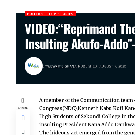
POLITICS
TOP STORIES
VIDEO:“Reprimand The 
Insulting Akufo-Add
BY
WEWRITE GHANA
PUBLISHED: AUGUST 7, 2020
A member of the Communication team o
Congress(NDC),Kenneth Kabu Kofi Kanor 
SHARE
High Students of Sekondi College in th
insulting President Nana Addo Dankwa
The hideous act emerged from the gene