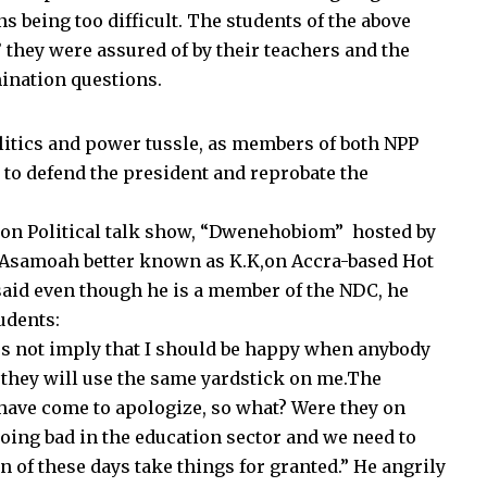
 being too difficult. The students of the above
 they were assured of by their teachers and the
ination questions.
litics and power tussle, as members of both NPP
 to defend the president and reprobate the
 on Political talk show, “Dwenehobiom” hosted by
 Asamoah better known as K.K,on Accra-based Hot
id even though he is a member of the NDC, he
udents:
es not imply that I should be happy when anybody
, they will use the same yardstick on me.The
have come to apologize, so what? Were they on
oing bad in the education sector and we need to
 of these days take things for granted.” He angrily