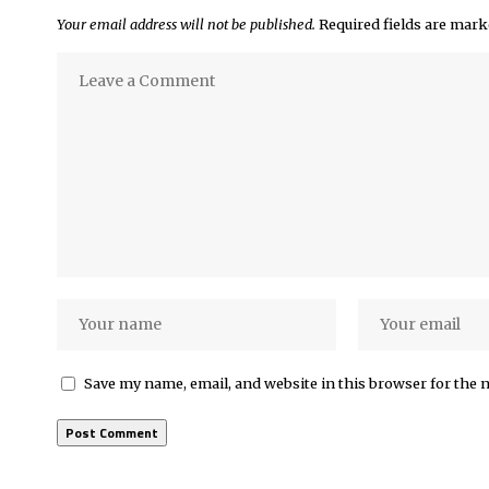
Your email address will not be published.
Required fields are mar
Save my name, email, and website in this browser for the 