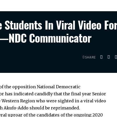
Students In Viral Video Fo
o”—NDC Communicator
SHARE
f the opposition National Democratic
has indicated candidly that the final year Senior
e Western Region who were sighted in a viral video
h Akufo-Addo should be reprimanded.
ral uproar of the candidates of the ongoing 2020