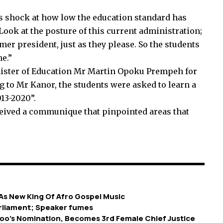
shock at how low the education standard has
 Look at the posture of this current administration;
rmer president, just as they please. So the students
me.”
ister of Education Mr Martin Opoku Prempeh for
g to Mr Kanor, the students were asked to learn a
013-2020”.
ceived a communique that pinpointed areas that
s New King Of Afro Gospel Music
rliament; Speaker fumes
o’s Nomination, Becomes 3rd Female Chief Justice