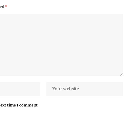
ked
*
next time I comment.