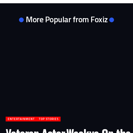
More Popular from Foxiz
ENTERTAINMENT
TOP STORIES