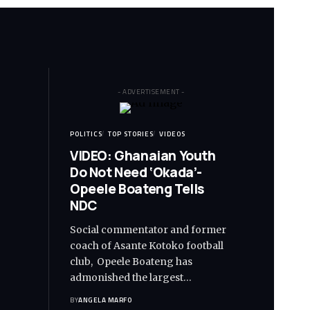
- ADVERTISEMENT -
POLITICS
TOP STORIES
VIDEOS
VIDEO: Ghanaian Youth
Do Not Need ‘Okada’-
Opeele Boateng Tells
NDC
Social commentator and former
coach of Asante Kotoko football
club, Opeele Boateng has
admonished the largest…
BY
ANGELA MARFO