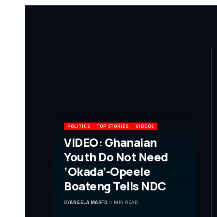
POLITICS
TOP STORIES
VIDEOS
VIDEO: Ghanaian
Youth Do Not Need
‘Okada’-Opeele
Boateng Tells NDC
BY
ANGELA MARFO
1 MIN READ