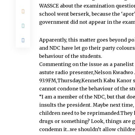
WASSCE about the examination questions
school went berserk, because the ‘apor’
government did not appear in the exam
Apparently, this matter goes beyond po
and NDC have let go their party colours
behaviour of the students.
Commenting on the issue as a panelist
astute radio presenter,Nelson Kwadwo
93.9FM,Thursday,Kenneth Kabu Kanor sa
cannot condone the behaviour of the st
“I am a member of the NDC, but that do
insults the president. Maybe next time
children need to be reprimanded.They 
drugs or something? Look, things are g
condemn it…we shouldn’t allow children