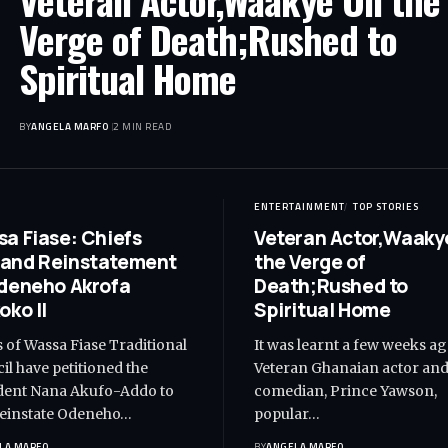
Veteran Actor,Waakye On the
Verge of Death;Rushed to
Spiritual Home
BY
ANGELA MARFO
2 MIN READ
ENTERTAINMENT
TOP STORIES
a Fiase: Chiefs
Veteran Actor,Waaky
and Reinstatement
the Verge of
deneho Akrofa
Death;Rushed to
oko II
Spiritual Home
s of Wassa Fiase Traditional
It was learnt a few weeks ag
il have petitioned the
Veteran Ghanaian actor an
dent Nana Akufo-Addo to
comedian, Prince Yawson,
reinstate Odeneho…
popular…
LA MARFO
BY
ANGELA MARFO