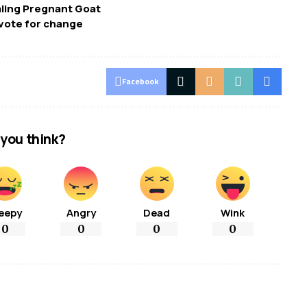
aling Pregnant Goat
vote for change
Facebook
you think?
eepy
Angry
Dead
Wink
0
0
0
0