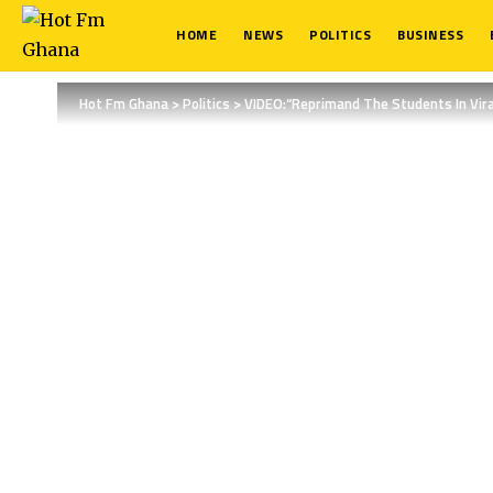
HOME
NEWS
POLITICS
BUSINESS
Hot Fm Ghana
>
Politics
>
VIDEO:“Reprimand The Students In Vir