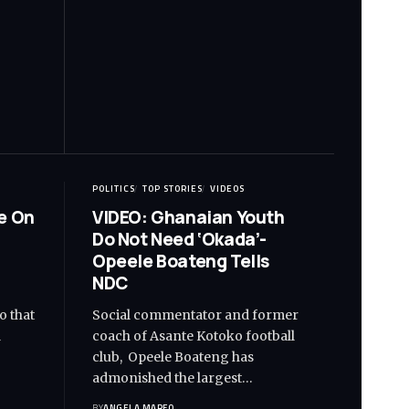
POLITICS
TOP STORIES
VIDEOS
e On
VIDEO: Ghanaian Youth
Do Not Need ‘Okada’-
Opeele Boateng Tells
NDC
o that
Social commentator and former
d
coach of Asante Kotoko football
club, Opeele Boateng has
admonished the largest…
BY
ANGELA MARFO