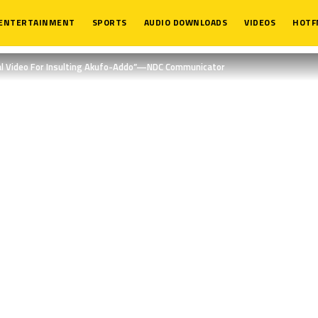
ENTERTAINMENT
SPORTS
AUDIO DOWNLOADS
VIDEOS
HOTF
al Video For Insulting Akufo-Addo”—NDC Communicator