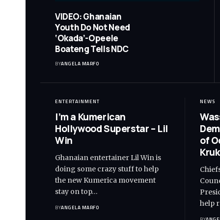
VIDEO: Ghanaian
Youth Do Not Need
‘Okada’-Opeele
Boateng Tells NDC
BY
ANGELA MARFO
ENTERTAINMENT
NEWS
I’m a Kumerican
Wass
Hollywood Superstar – Lil
Dem
Win
of O
Kruk
Ghanaian entertainer Lil Win is
doing some crazy stuff to help
Chief
the new Kumerica movement
Counc
stay on top…
Presi
help 
BY
ANGELA MARFO
BY
ANGE