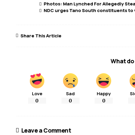
Photos: Man Lynched For Allegedly Ste
NDC urges Tano South constituents to 
Share This Article
What do 
Love
Sad
Happy
Sl
0
0
0
Leave a Comment