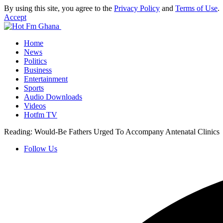
By using this site, you agree to the
Privacy Policy
and
Terms of Use
.
Accept
Home
News
Politics
Business
Entertainment
Sports
Audio Downloads
Videos
Hotfm TV
Reading:
Would-Be Fathers Urged To Accompany Antenatal Clinics
Follow Us