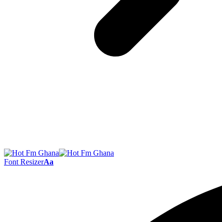
Font Resizer
Aa