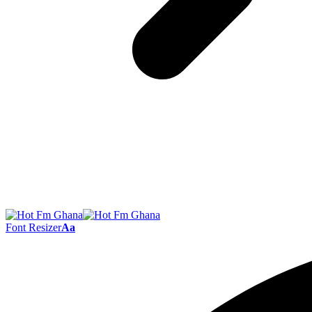
Font Resizer
Aa