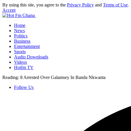
By using this site, you agree to the
Privacy Policy
and
Terms of Use
.
Accept
Home
News
Politics
Business
Entertainment
Sports
Audio Downloads
Videos
Hotfm TV
Reading:
8 Arrested Over Galamsey In Banda Nkwanta
Follow Us