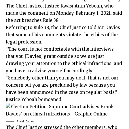
The Chief Justice, Justice Kwasi Anin Yeboah, who
made the comment on Monday, February 1, 2021, said
the act breaches Rule 38.
Referring to Rule 38, the Chief Justice told Mr Davies
that some of his comments violate the ethics of the
legal profession.
“The court is not comfortable with the interviews
that you [Davies] grant outside so we are just
drawing your attention to the ethical infractions, and
you have to advise yourself accordingly.
“Somebody other than you may do it, that is not our
concern but you are precluded by law because you
have been announced in the case on regular basis,”
Justice Yeboah bemoaned.
Frank Davies
The Chief Justice stressed the other members, who