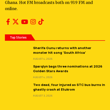
Ghana. Hot FM broadcasts both on 93.9 FM and
online.
Top Stories
Sherifa Gunu returns with another
monster hit song ‘South Africa’
AUGUST 4, 2026
Sparqlyn bags three nominations at 2026
Golden Stars Awards
AUGUST 4, 2026
Two dead, four injured as STC bus burns in
ghastly crash at Etukrom
AUGUST 3, 2026