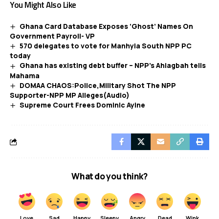
You Might Also Like
Ghana Card Database Exposes ‘Ghost’ Names On
Government Payroll- VP
570 delegates to vote for Manhyia South NPP PC
today
Ghana has existing debt buffer – NPP’s Ahiagbah tells
Mahama
DOMAA CHAOS:Police,Military Shot The NPP
Supporter-NPP MP Alleges(Audio)
Supreme Court Frees Dominic Ayine
What do you think?
Love
Sad
Happy
Sleepy
Angry
Dead
Wink