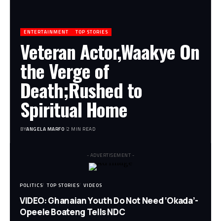
ENTERTAINMENT
TOP STORIES
Veteran Actor,Waakye On
the Verge of
Death;Rushed to
Spiritual Home
BY
ANGELA MARFO
2 MIN READ
- ADVERTISEMENT -
POLITICS
TOP STORIES
VIDEOS
VIDEO: Ghanaian Youth Do Not Need ‘Okada’-
Opeele Boateng Tells NDC