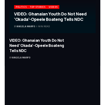
POLITICS
TOP STORIES
VIDEOS
VIDEO: Ghanaian Youth Do Not Need
‘Okada’-Opeele Boateng Tells NDC
BY
ANGELA MARFO
1 MIN READ
VIDEO: Ghanaian Youth Do Not
Need ‘Okada’-Opeele Boateng
Tells NDC
BY
ANGELA MARFO