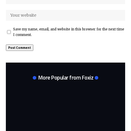
Save my name, email, and website in this browser for the next time
I comment.
More Popular from Foxiz