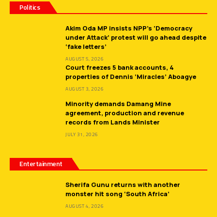
Politics
Akim Oda MP insists NPP’s ‘Democracy
under Attack’ protest will go ahead despite
‘fake letters’
AUGUST 5, 2026
Court freezes 5 bank accounts, 4
properties of Dennis ‘Miracles’ Aboagye
AUGUST 3, 2026
Minority demands Damang Mine
agreement, production and revenue
records from Lands Minister
JULY 31, 2026
Entertainment
Sherifa Gunu returns with another
monster hit song ‘South Africa’
AUGUST 4, 2026