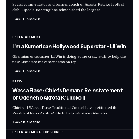
Social commentator and former coach of Asante Kotoko football
club, Opeele Boateng has admonished the largest…
BY
ANGELA MARFO
ENTERTAINMENT
I’m a Kumerican Hollywood Superstar – Lil Win
Ghanaian entertainer Lil Win is doing some crazy stuff to help the
new Kumerica movement stay on top…
BY
ANGELA MARFO
NEWS
Wassa Fiase: Chiefs Demand Reinstatement
of Odeneho Akrofa Krukoko II
Chiefs of Wassa Fiase Traditional Council have petitioned the
President Nana Akufo-Addo to help reinstate Odeneho…
BY
ANGELA MARFO
ENTERTAINMENT
TOP STORIES