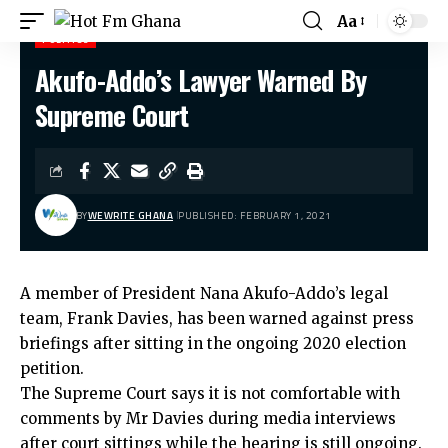
Aa
POLITICS
Akufo-Addo’s Lawyer Warned By
Hot Fm Ghana
>
Politics
>
Akufo-Addo’s Lawyer Warned By Supreme Court
Supreme Court
BY
WEWRITE GHANA
PUBLISHED: FEBRUARY 1, 2021
A member of President Nana Akufo-Addo’s legal
team, Frank Davies, has been warned against press
briefings after sitting in the ongoing 2020 election
petition.
The Supreme Court says it is not comfortable with
comments by Mr Davies during media interviews
after court sittings while the hearing is still ongoing.