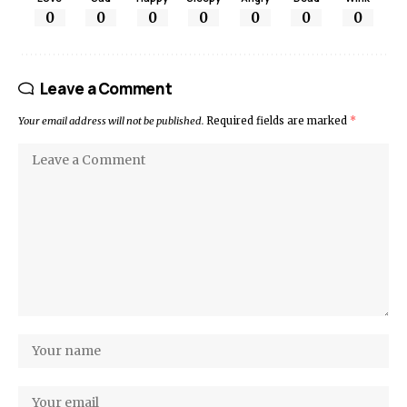
0
0
0
0
0
0
0
Leave a Comment
Your email address will not be published.
Required fields are marked
*