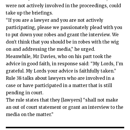
were not actively involved in the proceedings, could
take up the briefings.
“If you are a lawyer and you are not actively
participating, please we passionately plead with you
to put down your robes and grant the interview. We
don’t think that you should be in robes with the wig
on and addressing the media,” he urged.
Meanwhile, Mr Davies, who on his part took the
advice in good faith, in response said: “My Lords, I’m
grateful. My Lords your advice is faithfully taken.”
Rule 38 talks about lawyers who are involved in a
case or have participated in a matter that is still
pending in court.
The rule states that they [lawyers] “shall not make
an out of court statement or grant an interview to the
media on the matter.”