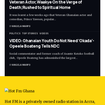
Veteran Actor,Waakye On the Verge of
Death;Rushed to Spiritual Home
It was learnt a few weeks ago that Veteran Ghanaian actor and
comedian, Prince Yawson, popular…
BY
ANGELA MARFO
POLITICS
TOP STORIES
VIDEOS
VIDEO: Ghanaian Youth Do Not Need ‘Okada’-
Opeele Boateng Tells NDC
Social commentator and former coach of Asante Kotoko football
club, Opeele Boateng has admonished the largest…
BY
ANGELA MARFO
Hot FM is a privately owned radio station in Accra,