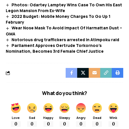
Photos: Odartey Lamptey Wins Case To Own His East
Legon Mansion From Ex-Wife
2022 Budget: Mobile Money Charges To Go Up 1
February
Wear Nose Mask To Avoid Impact Of Harmattan Dust –
GMA
Notorious drug traffickers arrested in Atimpoku raid
Parliament Approves Gertrude Torkornoo’s
Nomination, Becomes 3rd Female Chief Justice
What do you think?
Love
Sad
Happy
Sleepy
Angry
Dead
Wink
0
0
0
0
0
0
0