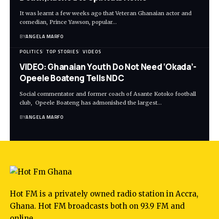
It was learnt a few weeks ago that Veteran Ghanaian actor and
comedian, Prince Yawson, popular…
BY
ANGELA MARFO
POLITICS
TOP STORIES
VIDEOS
VIDEO: Ghanaian Youth Do Not Need ‘Okada’-
Opeele Boateng Tells NDC
Social commentator and former coach of Asante Kotoko football
club, Opeele Boateng has admonished the largest…
BY
ANGELA MARFO
Hot FM is a privately owned radio station in Accra,
Ghana. Hot FM broadcasts both on 93.9 FM and
online.