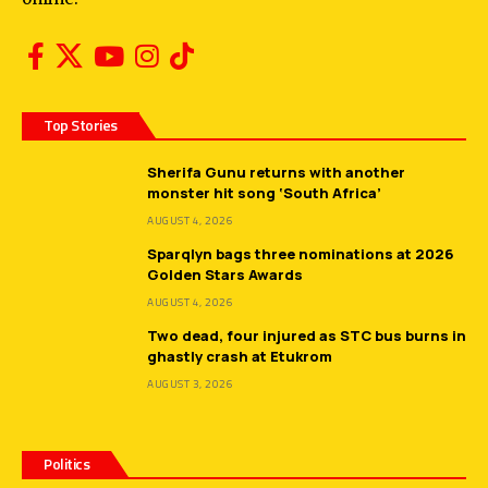
Top Stories
Sherifa Gunu returns with another
monster hit song ‘South Africa’
AUGUST 4, 2026
Sparqlyn bags three nominations at 2026
Golden Stars Awards
AUGUST 4, 2026
Two dead, four injured as STC bus burns in
ghastly crash at Etukrom
AUGUST 3, 2026
Politics