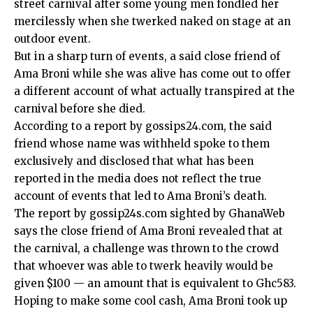
street carnival after some young men fondled her
mercilessly when she twerked naked on stage at an
outdoor event.
But in a sharp turn of events, a said close friend of
Ama Broni while she was alive has come out to offer
a different account of what actually transpired at the
carnival before she died.
According to a report by gossips24.com, the said
friend whose name was withheld spoke to them
exclusively and disclosed that what has been
reported in the media does not reflect the true
account of events that led to Ama Broni’s death.
The report by gossip24s.com sighted by GhanaWeb
says the close friend of Ama Broni revealed that at
the carnival, a challenge was thrown to the crowd
that whoever was able to twerk heavily would be
given $100 — an amount that is equivalent to Ghc583.
Hoping to make some cool cash, Ama Broni took up