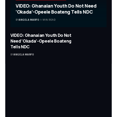
VIDEO: Ghanaian Youth Do Not Need
‘Okada’-Opeele Boateng Tells NDC
BY
ANGELA MARFO
1 MIN READ
VIDEO: Ghanaian Youth Do Not
Need ‘Okada’-Opeele Boateng
Tells NDC
BY
ANGELA MARFO