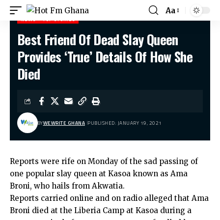
Aa
NEWS
TOP STORIES
Best Friend Of Dead Slay Queen
Hot Fm Ghana
>
News
>
Best Friend Of Dead Slay Queen Provides ‘True’ Details Of How She Died
Provides ‘True’ Details Of How She
Died
BY
WEWRITE GHANA
PUBLISHED: JANUARY 19, 2021
Reports were rife on Monday of the sad passing of
one popular slay queen at Kasoa known as Ama
Broni, who hails from Akwatia.
Reports carried online and on radio alleged that Ama
Broni died at the Liberia Camp at Kasoa during a