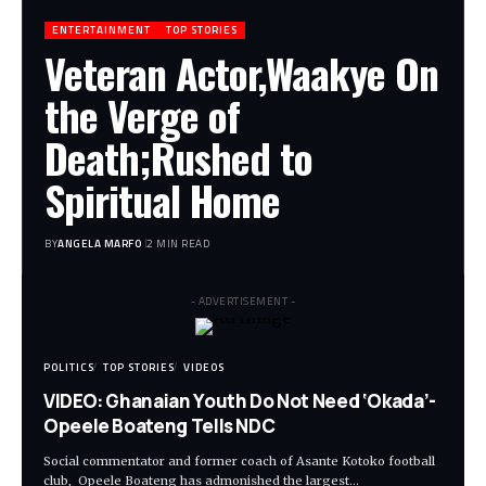
ENTERTAINMENT
TOP STORIES
Veteran Actor,Waakye On
the Verge of
Death;Rushed to
Spiritual Home
BY
ANGELA MARFO
2 MIN READ
- ADVERTISEMENT -
POLITICS
TOP STORIES
VIDEOS
VIDEO: Ghanaian Youth Do Not Need ‘Okada’-
Opeele Boateng Tells NDC
Social commentator and former coach of Asante Kotoko football
club, Opeele Boateng has admonished the largest…