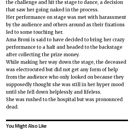
the challenge and hit the stage to dance, a decision
that saw her going naked in the process.
Her performance on stage was met with harassment
by the audience and others around as their fixations
led to some touching her.
Ama Broni is said to have decided to bring her crazy
performance to a halt and headed to the backstage
after collecting the prize money.
While making her way down the stage, the deceased
was electrocuted but did not get any form of help
from the audience who only looked on because they
supposedly thought she was still in her hyper mood
until she fell down helplessly and lifeless.
She was rushed to the hospital but was pronounced
dead.
You Might Also Like