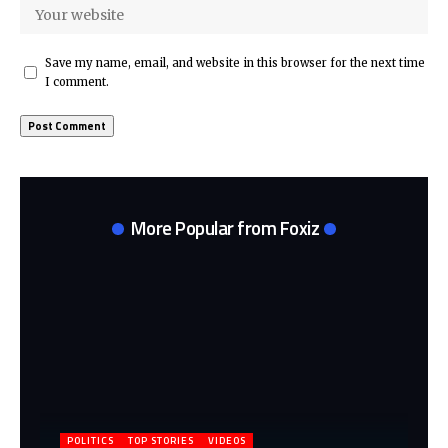
Save my name, email, and website in this browser for the next time
I comment.
More Popular from Foxiz
POLITICS
TOP STORIES
VIDEOS