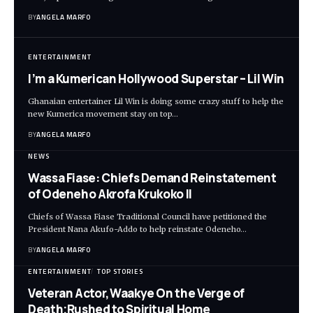
BY
ANGELA MARFO
ENTERTAINMENT
I’m a Kumerican Hollywood Superstar – Lil Win
Ghanaian entertainer Lil Win is doing some crazy stuff to help the
new Kumerica movement stay on top…
BY
ANGELA MARFO
NEWS
Wassa Fiase: Chiefs Demand Reinstatement
of Odeneho Akrofa Krukoko II
Chiefs of Wassa Fiase Traditional Council have petitioned the
President Nana Akufo-Addo to help reinstate Odeneho…
BY
ANGELA MARFO
ENTERTAINMENT
TOP STORIES
Veteran Actor,Waakye On the Verge of
Death;Rushed to Spiritual Home