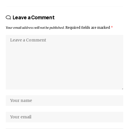
Leave a Comment
Your email address will not be published.
Required fields are marked
*