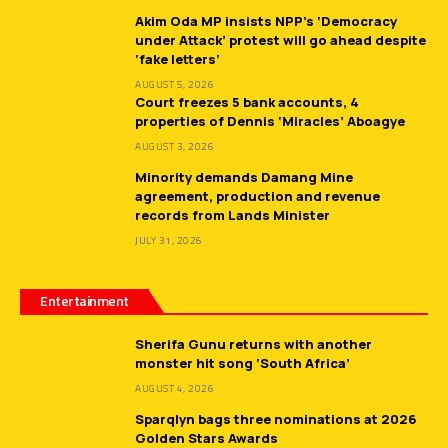
Akim Oda MP insists NPP’s ‘Democracy
under Attack’ protest will go ahead despite
‘fake letters’
AUGUST 5, 2026
Court freezes 5 bank accounts, 4
properties of Dennis ‘Miracles’ Aboagye
AUGUST 3, 2026
Minority demands Damang Mine
agreement, production and revenue
records from Lands Minister
JULY 31, 2026
Entertainment
Sherifa Gunu returns with another
monster hit song ‘South Africa’
AUGUST 4, 2026
Sparqlyn bags three nominations at 2026
Golden Stars Awards