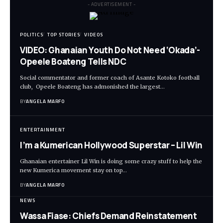
- ADVERTISEMENT -
POLITICS
TOP STORIES
VIDEOS
VIDEO: Ghanaian Youth Do Not Need ‘Okada’-
Opeele Boateng Tells NDC
Social commentator and former coach of Asante Kotoko football
club, Opeele Boateng has admonished the largest…
BY
ANGELA MARFO
ENTERTAINMENT
I’m a Kumerican Hollywood Superstar – Lil Win
Ghanaian entertainer Lil Win is doing some crazy stuff to help the
new Kumerica movement stay on top…
BY
ANGELA MARFO
NEWS
Wassa Fiase: Chiefs Demand Reinstatement