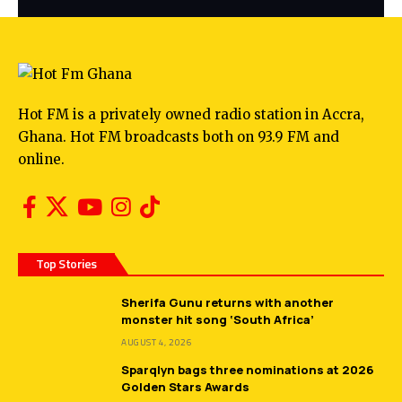
Hot FM is a privately owned radio station in Accra,
Ghana. Hot FM broadcasts both on 93.9 FM and
online.
Top Stories
Sherifa Gunu returns with another
monster hit song ‘South Africa’
AUGUST 4, 2026
Sparqlyn bags three nominations at 2026
Golden Stars Awards