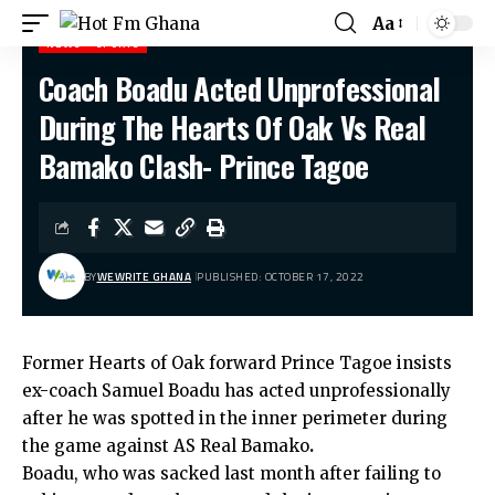
Aa
NEWS
SPORTS
Coach Boadu Acted Unprofessional
Hot Fm Ghana
>
News
>
Coach Boadu Acted Unprofessional During The Hearts Of Oak Vs Real Bamako Clash- Prince Tagoe
During The Hearts Of Oak Vs Real
Bamako Clash- Prince Tagoe
BY
WEWRITE GHANA
PUBLISHED: OCTOBER 17, 2022
Former Hearts of Oak forward Prince Tagoe insists
ex-coach Samuel Boadu has acted unprofessionally
after he was spotted in the inner perimeter during
the game against AS Real Bamako
.
Boadu, who was sacked last month after failing to