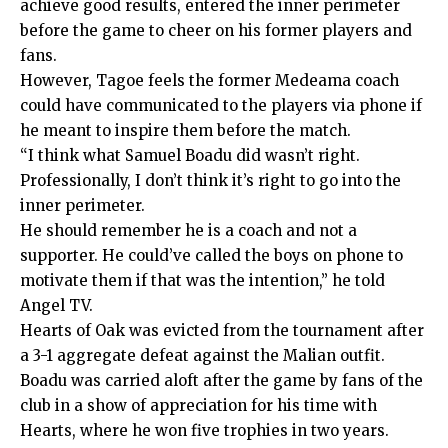
achieve good results, entered the inner perimeter
before the game to cheer on his former players and
fans.
However, Tagoe feels the former Medeama coach
could have communicated to the players via phone if
he meant to inspire them before the match.
“I think what Samuel Boadu did wasn’t right.
Professionally, I don’t think it’s right to go into the
inner perimeter.
He should remember he is a coach and not a
supporter. He could’ve called the boys on phone to
motivate them if that was the intention,” he told
Angel TV.
Hearts of Oak was evicted from the tournament after
a 3-1 aggregate defeat against the Malian outfit.
Boadu was carried aloft after the game by fans of the
club in a show of appreciation for his time with
Hearts, where he won five trophies in two years.