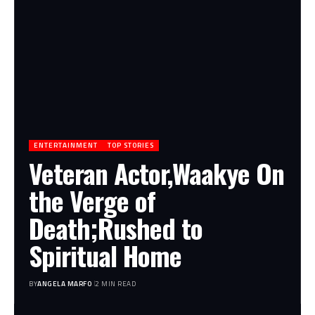
ENTERTAINMENT
TOP STORIES
Veteran Actor,Waakye On
the Verge of
Death;Rushed to
Spiritual Home
BY
ANGELA MARFO
2 MIN READ