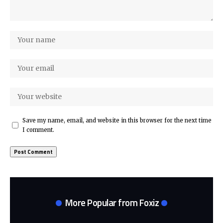
Save my name, email, and website in this browser for the next time
I comment.
More Popular from Foxiz