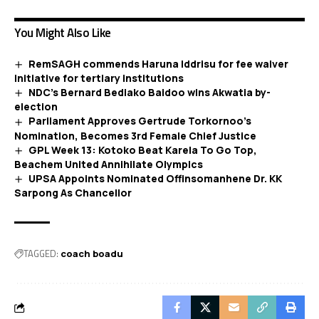
You Might Also Like
RemSAGH commends Haruna Iddrisu for fee waiver
initiative for tertiary institutions
NDC’s Bernard Bediako Baidoo wins Akwatia by-
election
Parliament Approves Gertrude Torkornoo’s
Nomination, Becomes 3rd Female Chief Justice
GPL Week 13: Kotoko Beat Karela To Go Top,
Beachem United Annihilate Olympics
UPSA Appoints Nominated Offinsomanhene Dr. KK
Sarpong As Chancellor
TAGGED:
coach boadu