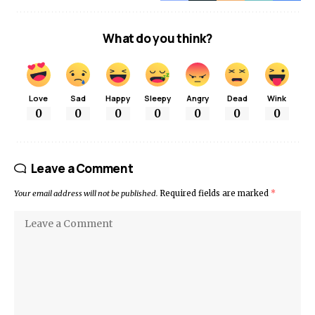
What do you think?
Love
Sad
Happy
Sleepy
Angry
Dead
Wink
0
0
0
0
0
0
0
Leave a Comment
Your email address will not be published.
Required fields are marked
*