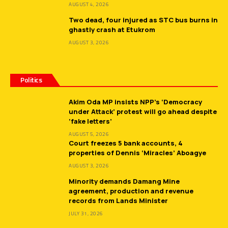
AUGUST 4, 2026
Two dead, four injured as STC bus burns in
ghastly crash at Etukrom
AUGUST 3, 2026
Politics
Akim Oda MP insists NPP’s ‘Democracy
under Attack’ protest will go ahead despite
‘fake letters’
AUGUST 5, 2026
Court freezes 5 bank accounts, 4
properties of Dennis ‘Miracles’ Aboagye
AUGUST 3, 2026
Minority demands Damang Mine
agreement, production and revenue
records from Lands Minister
JULY 31, 2026