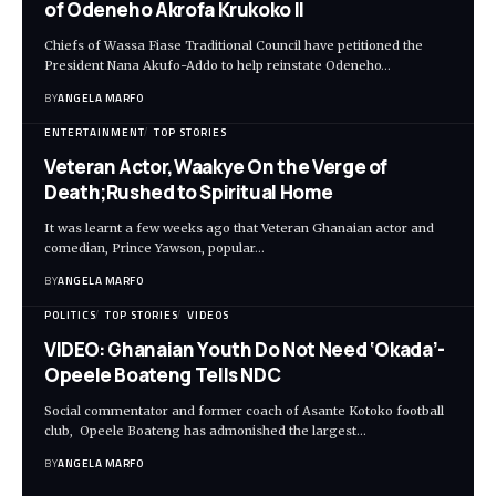
of Odeneho Akrofa Krukoko II
Chiefs of Wassa Fiase Traditional Council have petitioned the
President Nana Akufo-Addo to help reinstate Odeneho…
BY
ANGELA MARFO
ENTERTAINMENT
TOP STORIES
Veteran Actor,Waakye On the Verge of
Death;Rushed to Spiritual Home
It was learnt a few weeks ago that Veteran Ghanaian actor and
comedian, Prince Yawson, popular…
BY
ANGELA MARFO
POLITICS
TOP STORIES
VIDEOS
VIDEO: Ghanaian Youth Do Not Need ‘Okada’-
Opeele Boateng Tells NDC
Social commentator and former coach of Asante Kotoko football
club, Opeele Boateng has admonished the largest…
BY
ANGELA MARFO