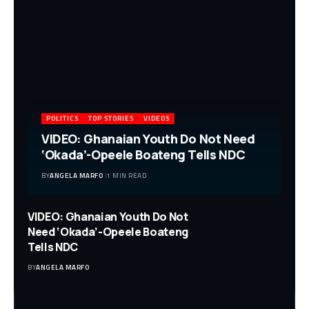
POLITICS
TOP STORIES
VIDEOS
VIDEO: Ghanaian Youth Do Not Need
‘Okada’-Opeele Boateng Tells NDC
BY
ANGELA MARFO
1 MIN READ
VIDEO: Ghanaian Youth Do Not
Need ‘Okada’-Opeele Boateng
Tells NDC
BY
ANGELA MARFO