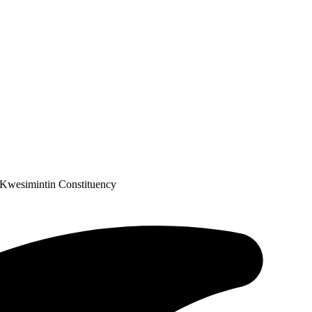
 Kwesimintin Constituency