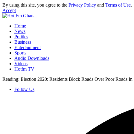
By using this site, you agree to the
Privacy Policy
and
Terms of Use
.
Accept
Home
News
Politics
Business
Entertainment
Sports
Audio Downloads
Videos
Hotfm TV
Reading:
Election 2020: Residents Block Roads Over Poor Roads In
Follow Us