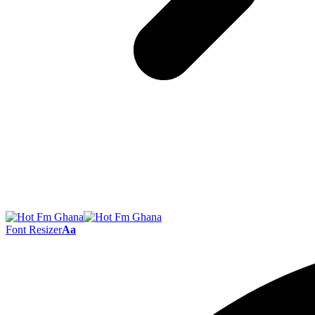
Font Resizer
Aa