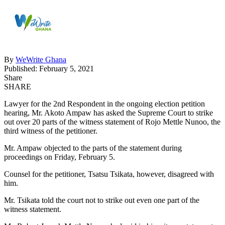
By
WeWrite Ghana
Published: February 5, 2021
Share
SHARE
Lawyer for the 2nd Respondent in the ongoing election petition
hearing, Mr. Akoto Ampaw has asked the Supreme Court to strike
out over 20 parts of the witness statement of Rojo Mettle Nunoo, the
third witness of the petitioner.
Mr. Ampaw objected to the parts of the statement during
proceedings on Friday, February 5.
Counsel for the petitioner, Tsatsu Tsikata, however, disagreed with
him.
Mr. Tsikata told the court not to strike out even one part of the
witness statement.