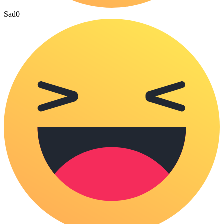
Sad
0