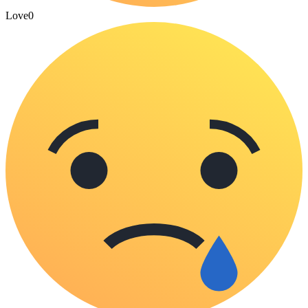
Love
0