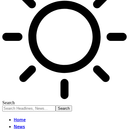
Search
Home
News