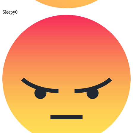
Sleepy
0