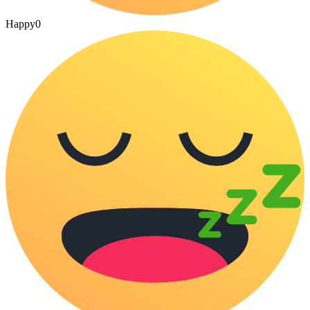
Happy
0