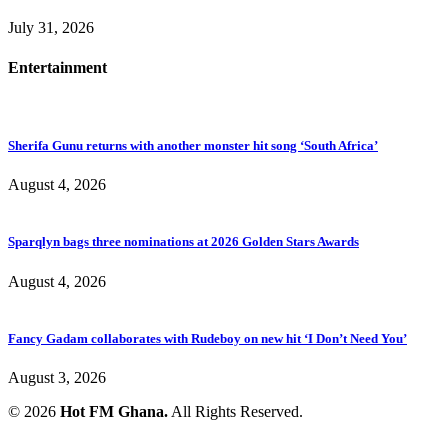
July 31, 2026
Entertainment
Sherifa Gunu returns with another monster hit song ‘South Africa’
August 4, 2026
Sparqlyn bags three nominations at 2026 Golden Stars Awards
August 4, 2026
Fancy Gadam collaborates with Rudeboy on new hit ‘I Don’t Need You’
August 3, 2026
© 2026
Hot FM Ghana.
All Rights Reserved.