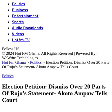
Politics
Business
Entertainment
Sports
Audio Downloads
Videos
Hotfm TV
Follow US
© 2024 Hot FM Ghana. All Rights Reserved | Powered By:
WeWrite Technologies.
Hot Fm Ghana
>
Politics
>
Election Petition: Dismiss Over 20 Parts
Of Rojo’s Statement- Akoto Ampaw Tells Court
Politics
Election Petition: Dismiss Over 20 Parts
Of Rojo’s Statement- Akoto Ampaw Tells
Court