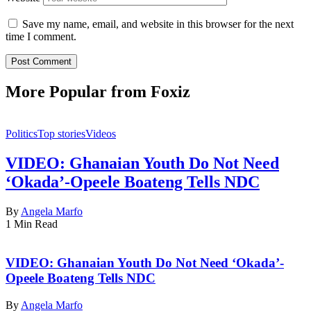
Save my name, email, and website in this browser for the next
time I comment.
More Popular from Foxiz
Politics
Top stories
Videos
VIDEO: Ghanaian Youth Do Not Need
‘Okada’-Opeele Boateng Tells NDC
By
Angela Marfo
1 Min Read
VIDEO: Ghanaian Youth Do Not Need ‘Okada’-
Opeele Boateng Tells NDC
By
Angela Marfo