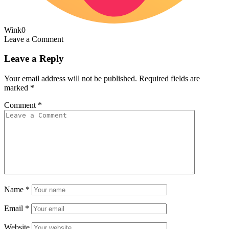
Wink
0
Leave a Comment
Leave a Reply
Your email address will not be published.
Required fields are
marked
*
Comment
*
Name
*
Email
*
Website