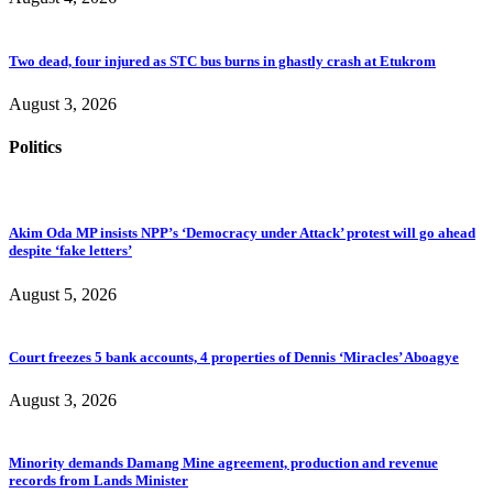
Two dead, four injured as STC bus burns in ghastly crash at Etukrom
August 3, 2026
Politics
Akim Oda MP insists NPP’s ‘Democracy under Attack’ protest will go ahead
despite ‘fake letters’
August 5, 2026
Court freezes 5 bank accounts, 4 properties of Dennis ‘Miracles’ Aboagye
August 3, 2026
Minority demands Damang Mine agreement, production and revenue
records from Lands Minister