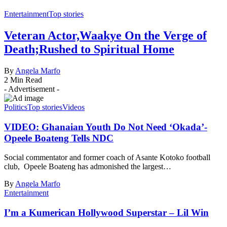
Entertainment
Top stories
Veteran Actor,Waakye On the Verge of
Death;Rushed to Spiritual Home
By
Angela Marfo
2 Min Read
- Advertisement -
Politics
Top stories
Videos
VIDEO: Ghanaian Youth Do Not Need ‘Okada’-
Opeele Boateng Tells NDC
Social commentator and former coach of Asante Kotoko football
club, Opeele Boateng has admonished the largest…
By
Angela Marfo
Entertainment
I’m a Kumerican Hollywood Superstar – Lil Win