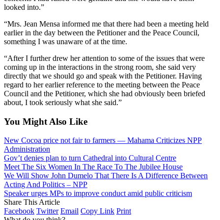
looked into.”
“Mrs. Jean Mensa informed me that there had been a meeting held
earlier in the day between the Petitioner and the Peace Council,
something I was unaware of at the time.
“After I further drew her attention to some of the issues that were
coming up in the interactions in the strong room, she said very
directly that we should go and speak with the Petitioner. Having
regard to her earlier reference to the meeting between the Peace
Council and the Petitioner, which she had obviously been briefed
about, I took seriously what she said.”
You Might Also Like
New Cocoa price not fair to farmers — Mahama Criticizes NPP
Administration
Gov’t denies plan to turn Cathedral into Cultural Centre
Meet The Six Women In The Race To The Jubilee House
We Will Show John Dumelo That There Is A Difference Between
Acting And Politics – NPP
Speaker urges MPs to improve conduct amid public criticism
Share This Article
Facebook
Twitter
Email
Copy Link
Print
What do you think?