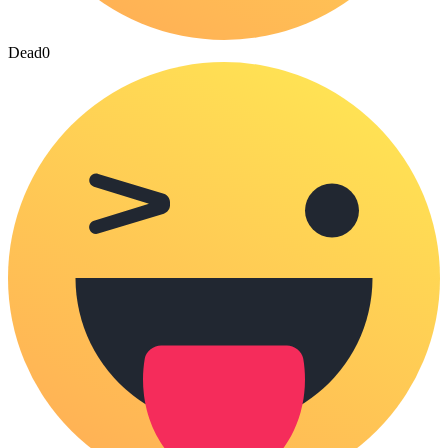
Dead
0