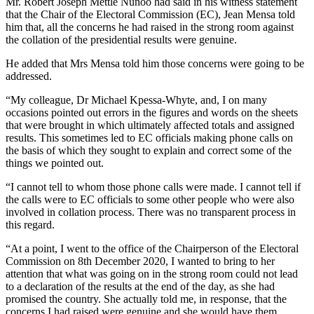
Mr. Robert Joseph Mettle Nunoo had said in his witness statement
that the Chair of the Electoral Commission (EC), Jean Mensa told
him that, all the concerns he had raised in the strong room against
the collation of the presidential results were genuine.
He added that Mrs Mensa told him those concerns were going to be
addressed.
“My colleague, Dr Michael Kpessa-Whyte, and, I on many
occasions pointed out errors in the figures and words on the sheets
that were brought in which ultimately affected totals and assigned
results. This sometimes led to EC officials making phone calls on
the basis of which they sought to explain and correct some of the
things we pointed out.
“I cannot tell to whom those phone calls were made. I cannot tell if
the calls were to EC officials to some other people who were also
involved in collation process. There was no transparent process in
this regard.
“At a point, I went to the office of the Chairperson of the Electoral
Commission on 8th December 2020, I wanted to bring to her
attention that what was going on in the strong room could not lead
to a declaration of the results at the end of the day, as she had
promised the country. She actually told me, in response, that the
concerns I had raised were genuine and she would have them