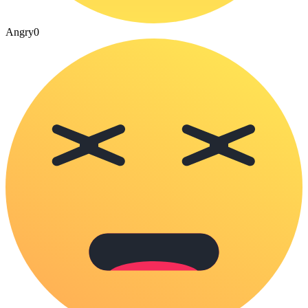
Angry
0