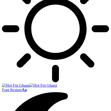
Font Resizer
Aa