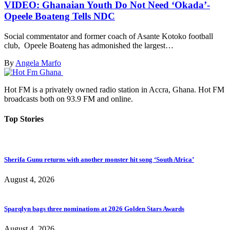
VIDEO: Ghanaian Youth Do Not Need ‘Okada’-
Opeele Boateng Tells NDC
Social commentator and former coach of Asante Kotoko football
club, Opeele Boateng has admonished the largest…
By
Angela Marfo
Hot FM is a privately owned radio station in Accra, Ghana. Hot FM
broadcasts both on 93.9 FM and online.
Top Stories
Sherifa Gunu returns with another monster hit song ‘South Africa’
August 4, 2026
Sparqlyn bags three nominations at 2026 Golden Stars Awards
August 4, 2026