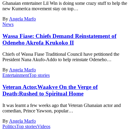
Ghanaian entertainer Lil Win is doing some crazy stuff to help the
new Kumerica movement stay on top…
By
Angela Marfo
News
Wassa Fiase: Chiefs Demand Reinstatement of
Odeneho Akrofa Krukoko II
Chiefs of Wassa Fiase Traditional Council have petitioned the
President Nana Akufo-Addo to help reinstate Odeneho…
By
Angela Marfo
Entertainment
Top stories
Veteran Actor,Waakye On the Verge of
Death;Rushed to Spiritual Home
It was learnt a few weeks ago that Veteran Ghanaian actor and
comedian, Prince Yawson, popular…
By
Angela Marfo
Politics
Top stories
Videos