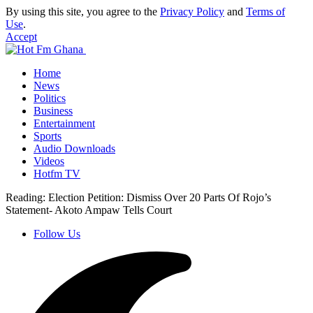
By using this site, you agree to the
Privacy Policy
and
Terms of
Use
.
Accept
Home
News
Politics
Business
Entertainment
Sports
Audio Downloads
Videos
Hotfm TV
Reading:
Election Petition: Dismiss Over 20 Parts Of Rojo’s
Statement- Akoto Ampaw Tells Court
Follow Us