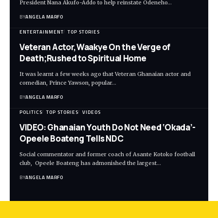
President Nana Akufo-Addo to help reinstate Odeneho…
BY
ANGELA MARFO
ENTERTAINMENT
TOP STORIES
Veteran Actor,Waakye On the Verge of
Death;Rushed to Spiritual Home
It was learnt a few weeks ago that Veteran Ghanaian actor and
comedian, Prince Yawson, popular…
BY
ANGELA MARFO
POLITICS
TOP STORIES
VIDEOS
VIDEO: Ghanaian Youth Do Not Need ‘Okada’-
Opeele Boateng Tells NDC
Social commentator and former coach of Asante Kotoko football
club, Opeele Boateng has admonished the largest…
BY
ANGELA MARFO