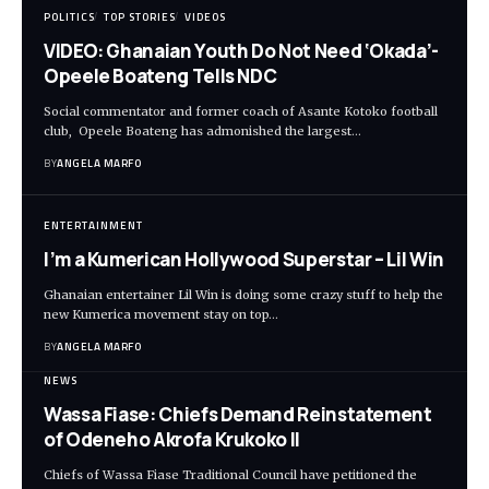
POLITICS
TOP STORIES
VIDEOS
VIDEO: Ghanaian Youth Do Not Need ‘Okada’-
Opeele Boateng Tells NDC
Social commentator and former coach of Asante Kotoko football
club, Opeele Boateng has admonished the largest…
BY
ANGELA MARFO
ENTERTAINMENT
I’m a Kumerican Hollywood Superstar – Lil Win
Ghanaian entertainer Lil Win is doing some crazy stuff to help the
new Kumerica movement stay on top…
BY
ANGELA MARFO
NEWS
Wassa Fiase: Chiefs Demand Reinstatement
of Odeneho Akrofa Krukoko II
Chiefs of Wassa Fiase Traditional Council have petitioned the