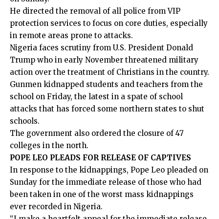
He directed the removal of all police from VIP
protection services to focus on core duties, especially
in remote areas prone to attacks.
Nigeria faces scrutiny from U.S. President Donald
Trump who in early November threatened military
action over the treatment of Christians in the country.
Gunmen kidnapped students and teachers from the
school on Friday, the latest in a spate of school
attacks that has forced some northern states to shut
schools.
The government also ordered the closure of 47
colleges in the north.
POPE LEO PLEADS FOR RELEASE OF CAPTIVES
In response to the kidnappings, Pope Leo pleaded on
Sunday for the immediate release of those who had
been taken in one of the worst mass kidnappings
ever recorded in Nigeria.
“I make a heartfelt appeal for the immediate release