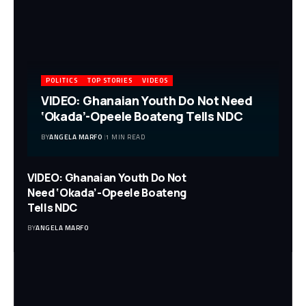
POLITICS
TOP STORIES
VIDEOS
VIDEO: Ghanaian Youth Do Not Need
‘Okada’-Opeele Boateng Tells NDC
BY
ANGELA MARFO
1 MIN READ
VIDEO: Ghanaian Youth Do Not
Need ‘Okada’-Opeele Boateng
Tells NDC
BY
ANGELA MARFO