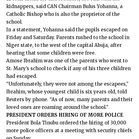
kidnappers, said CAN Chairman Bulus Yohanna, a
Catholic Bishop who is also the proprietor of the
school.
In a statement, Yohanna said the pupils escaped on
Friday and Saturday. Parents rushed to the school in
Niger state, to the west of the capital Abuja, after
hearing that some children were free.
Amose Ibrahim was one of the parents who went to
St. Mary’s school to check if any of his three children
had escaped.
“Unfortunately, they were not among the escapees,”
Ibrahim, whose youngest child is six years old, told
Reuters by phone. “As of now, many parents and their
loved ones are roaming around the school.”
PRESIDENT ORDERS HIRING OF MORE POLICE
President Bola Tinubu ordered the hiring of 30,000
more police officers at a meeting with security chiefs
on Sunday.