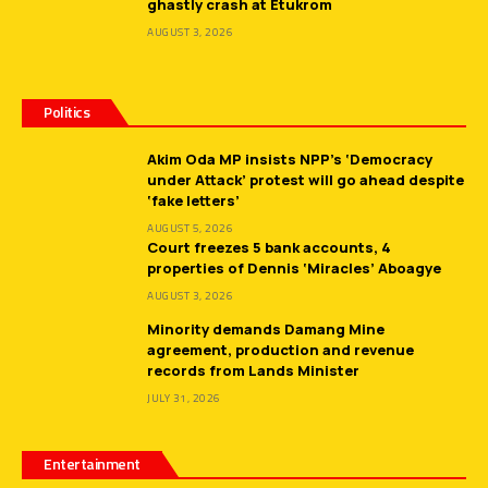
ghastly crash at Etukrom
AUGUST 3, 2026
Politics
Akim Oda MP insists NPP’s ‘Democracy
under Attack’ protest will go ahead despite
‘fake letters’
AUGUST 5, 2026
Court freezes 5 bank accounts, 4
properties of Dennis ‘Miracles’ Aboagye
AUGUST 3, 2026
Minority demands Damang Mine
agreement, production and revenue
records from Lands Minister
JULY 31, 2026
Entertainment