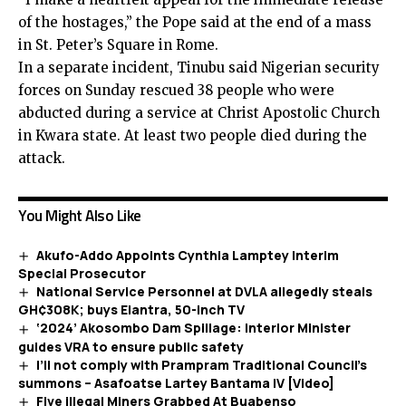
of the hostages,” the Pope said at the end of a mass
in St. Peter’s Square in Rome.
In a separate incident, Tinubu said Nigerian security
forces on Sunday rescued 38 people who were
abducted during a service at Christ Apostolic Church
in Kwara state. At least two people died during the
attack.
You Might Also Like
Akufo-Addo Appoints Cynthia Lamptey Interim
Special Prosecutor
National Service Personnel at DVLA allegedly steals
GH¢308K; buys Elantra, 50-inch TV
‘2024’ Akosombo Dam Spillage: Interior Minister
guides VRA to ensure public safety
I’ll not comply with Prampram Traditional Council’s
summons – Asafoatse Lartey Bantama IV [Video]
Five illegal Miners Grabbed At Buabenso