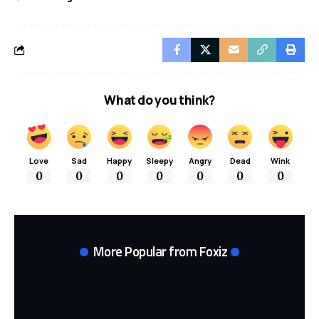
What do you think?
Love
Sad
Happy
Sleepy
Angry
Dead
Wink
0
0
0
0
0
0
0
More Popular from Foxiz