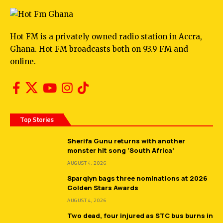
Hot FM is a privately owned radio station in Accra,
Ghana. Hot FM broadcasts both on 93.9 FM and
online.
Top Stories
Sherifa Gunu returns with another
monster hit song ‘South Africa’
AUGUST 4, 2026
Sparqlyn bags three nominations at 2026
Golden Stars Awards
AUGUST 4, 2026
Two dead, four injured as STC bus burns in