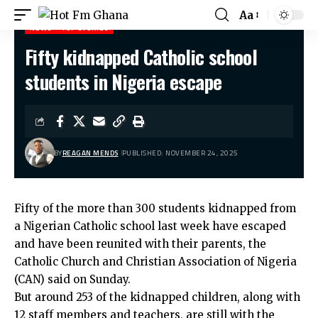
Aa
NEWS
TOP STORIES
Fifty kidnapped Catholic school
Hot Fm Ghana
>
News
>
Fifty kidnapped Catholic school students in Nigeria escape
students in Nigeria escape
BY
REAGAN MENDS
PUBLISHED: NOVEMBER 24, 2025
Fifty of the more than 300 students kidnapped from
a Nigerian Catholic school last week have escaped
and have been reunited with their parents, the
Catholic Church and Christian Association of Nigeria
(CAN) said on Sunday.
But around 253 of the kidnapped children, along with
12 staff members and teachers, are still with the