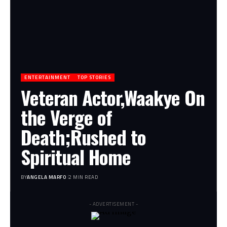
ENTERTAINMENT
TOP STORIES
Veteran Actor,Waakye On
the Verge of
Death;Rushed to
Spiritual Home
BY
ANGELA MARFO
2 MIN READ
- ADVERTISEMENT -