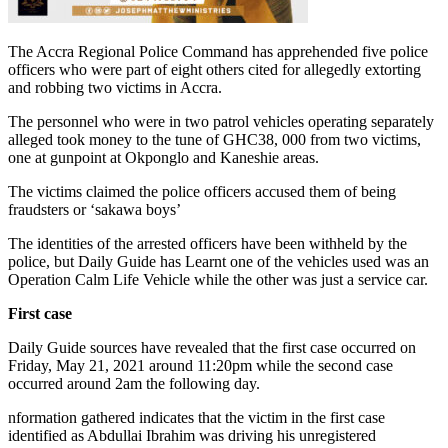
The Accra Regional Police Command has apprehended five police
officers who were part of eight others cited for allegedly extorting
and robbing two victims in Accra.
The personnel who were in two patrol vehicles operating separately
alleged took money to the tune of GHC38, 000 from two victims,
one at gunpoint at Okponglo and Kaneshie areas.
The victims claimed the police officers accused them of being
fraudsters or ‘sakawa boys’
The identities of the arrested officers have been withheld by the
police, but Daily Guide has Learnt one of the vehicles used was an
Operation Calm Life Vehicle while the other was just a service car.
First case
Daily Guide sources have revealed that the first case occurred on
Friday, May 21, 2021 around 11:20pm while the second case
occurred around 2am the following day.
nformation gathered indicates that the victim in the first case
identified as Abdullai Ibrahim was driving his unregistered