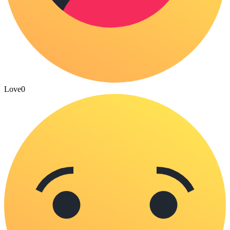
Love
0