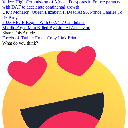
Video: High Commission of African Diasporas in France partners
with DAF to accelerate continental growth
UK’s Monarch, Queen Elizabeth II Dead At 96, Prince Charles To
Be King
2023 BECE Begins With 602,457 Candidates
Middle-Aged Man Killed By Lion At Accra Zoo
Share This Article
Facebook
Twitter
Email
Copy Link
Print
What do you think?