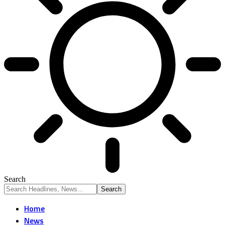
Search
Home
News