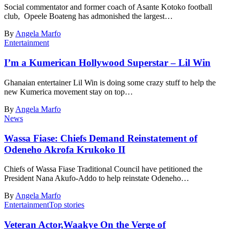
Social commentator and former coach of Asante Kotoko football
club, Opeele Boateng has admonished the largest…
By
Angela Marfo
Entertainment
I’m a Kumerican Hollywood Superstar – Lil Win
Ghanaian entertainer Lil Win is doing some crazy stuff to help the
new Kumerica movement stay on top…
By
Angela Marfo
News
Wassa Fiase: Chiefs Demand Reinstatement of
Odeneho Akrofa Krukoko II
Chiefs of Wassa Fiase Traditional Council have petitioned the
President Nana Akufo-Addo to help reinstate Odeneho…
By
Angela Marfo
Entertainment
Top stories
Veteran Actor,Waakye On the Verge of