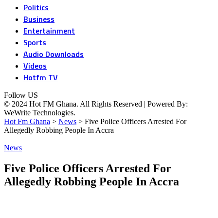
Politics
Business
Entertainment
Sports
Audio Downloads
Videos
Hotfm TV
Follow US
© 2024 Hot FM Ghana. All Rights Reserved | Powered By:
WeWrite Technologies.
Hot Fm Ghana
>
News
>
Five Police Officers Arrested For
Allegedly Robbing People In Accra
News
Five Police Officers Arrested For
Allegedly Robbing People In Accra