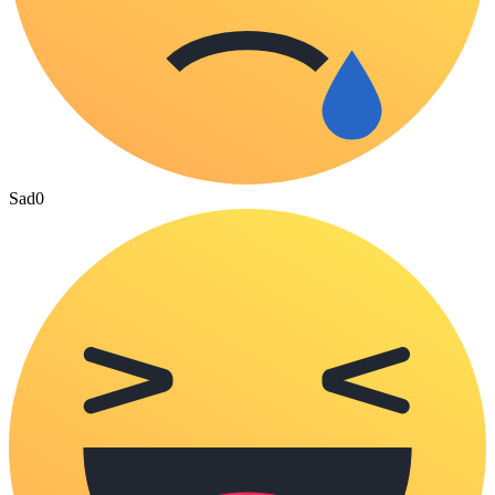
Sad
0