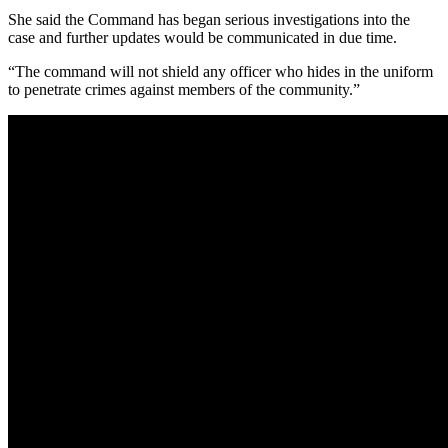
She said the Command has began serious investigations into the
case and further updates would be communicated in due time.
“The command will not shield any officer who hides in the uniform
to penetrate crimes against members of the community.”