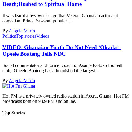
Death;Rushed to Spiritual Home
It was learnt a few weeks ago that Veteran Ghanaian actor and
comedian, Prince Yawson, popular…
By
Angela Marfo
Politics
Top stories
Videos
VIDEO: Ghanaian Youth Do Not Need ‘Okada’-
Opeele Boateng Tells NDC
Social commentator and former coach of Asante Kotoko football
club, Opeele Boateng has admonished the largest…
By
Angela Marfo
Hot FM is a privately owned radio station in Accra, Ghana. Hot FM
broadcasts both on 93.9 FM and online.
Top Stories