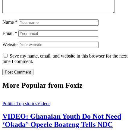
Name
*
Email
*
Website
Save my name, email, and website in this browser for the next
time I comment.
More Popular from Foxiz
Politics
Top stories
Videos
VIDEO: Ghanaian Youth Do Not Need
‘Okada’-Opeele Boateng Tells NDC