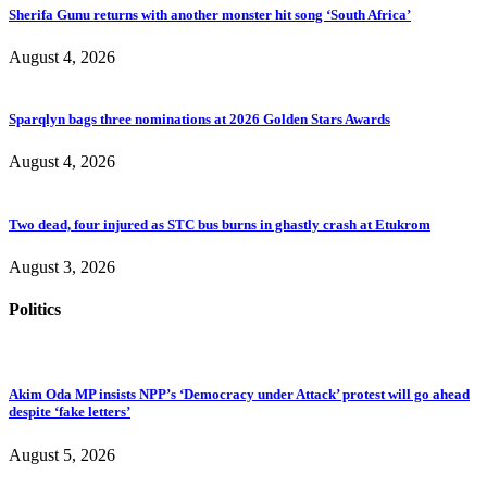
Sherifa Gunu returns with another monster hit song ‘South Africa’
August 4, 2026
Sparqlyn bags three nominations at 2026 Golden Stars Awards
August 4, 2026
Two dead, four injured as STC bus burns in ghastly crash at Etukrom
August 3, 2026
Politics
Akim Oda MP insists NPP’s ‘Democracy under Attack’ protest will go ahead
despite ‘fake letters’
August 5, 2026