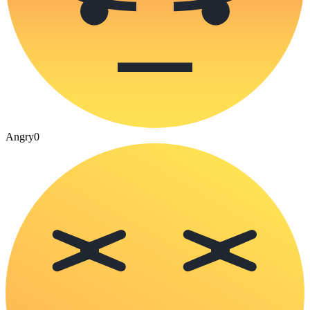
Angry
0