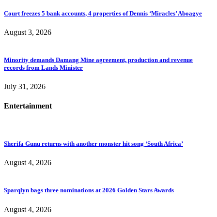
Court freezes 5 bank accounts, 4 properties of Dennis ‘Miracles’ Aboagye
August 3, 2026
Minority demands Damang Mine agreement, production and revenue
records from Lands Minister
July 31, 2026
Entertainment
Sherifa Gunu returns with another monster hit song ‘South Africa’
August 4, 2026
Sparqlyn bags three nominations at 2026 Golden Stars Awards
August 4, 2026