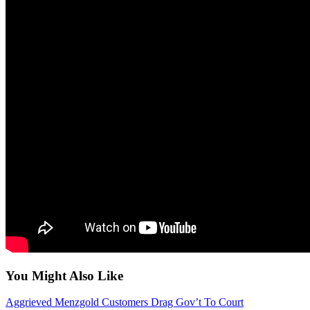
You Might Also Like
Aggrieved Menzgold Customers Drag Gov’t To Court