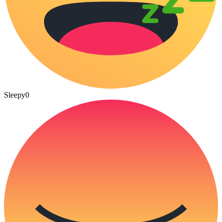
Sleepy
0