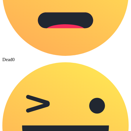
Dead
0