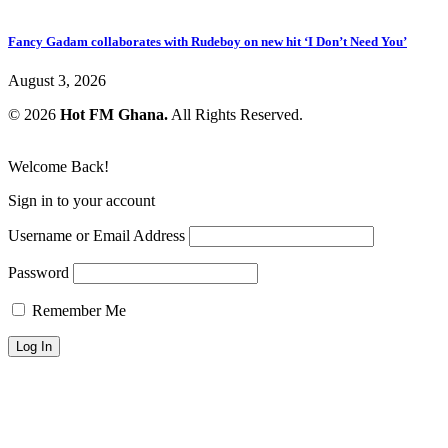
Fancy Gadam collaborates with Rudeboy on new hit ‘I Don’t Need You’
August 3, 2026
© 2026
Hot FM Ghana.
All Rights Reserved.
Welcome Back!
Sign in to your account
Username or Email Address
Password
Remember Me