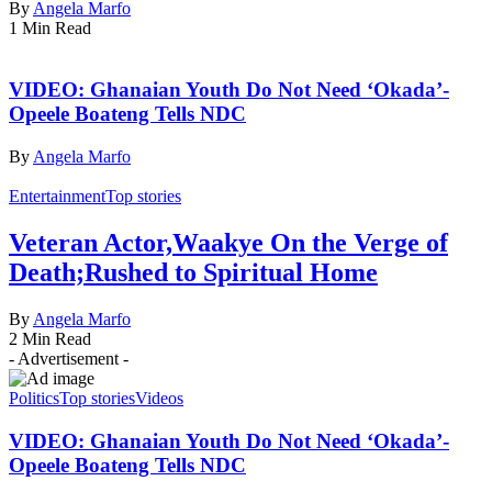
By
Angela Marfo
1 Min Read
VIDEO: Ghanaian Youth Do Not Need ‘Okada’-
Opeele Boateng Tells NDC
By
Angela Marfo
Entertainment
Top stories
Veteran Actor,Waakye On the Verge of
Death;Rushed to Spiritual Home
By
Angela Marfo
2 Min Read
- Advertisement -
Politics
Top stories
Videos
VIDEO: Ghanaian Youth Do Not Need ‘Okada’-
Opeele Boateng Tells NDC