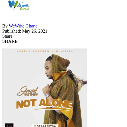
By
WeWrite Ghana
Published: May 26, 2021
Share
SHARE