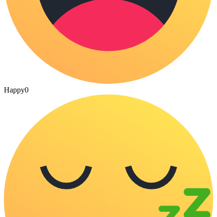
Happy
0