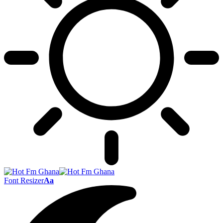
Font Resizer
Aa