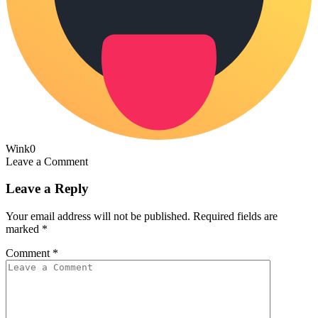
Wink
0
Leave a Comment
Leave a Reply
Your email address will not be published.
Required fields are
marked
*
Comment
*