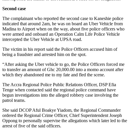
Second case
The complainant who reported the second case to Kaneshie police
indicated that around 2am, he was on board an Uber Vehicle from
Madina to Airport when on the way, about five police officers who
were armed and onboard an Operation Calm Life Police Vehicle
intercepted the Uber Vehicle at UPSA road.
The victim in his report said the Police Officers accused him of
being a fraudster and arrested him on the spot.
“After asking the Uber vehicle to go, the Police Officers forced me
to transfer an amount of Ghc 20,000.00 into a momo account after
which they abandoned me to my fate and fled the scene.
The Accra Regional Police Public Relations Officer, DSP Efia
Tenge when contacted said the regional police command have
begun investigations into the alleged robbery case involving the
patrol teams.
She said DCOP Aful Boakye Yiadom, the Regional Commander
ordered the Regional Crime Officer, Chief Superintendent Joseph
Oppong to personally supervise the allegations which later led to the
arrest of five of the said officers.