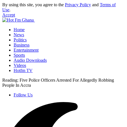
By using this site, you agree to the
Privacy Policy
and
Terms of
Use
.
Accept
Home
News
Politics
Business
Entertainment
Sports
Audio Downloads
Videos
Hotfm TV
Reading:
Five Police Officers Arrested For Allegedly Robbing
People In Accra
Follow Us