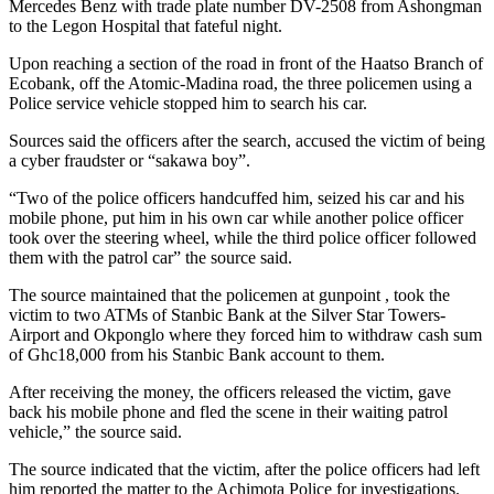
Mercedes Benz with trade plate number DV-2508 from Ashongman
to the Legon Hospital that fateful night.
Upon reaching a section of the road in front of the Haatso Branch of
Ecobank, off the Atomic-Madina road, the three policemen using a
Police service vehicle stopped him to search his car.
Sources said the officers after the search, accused the victim of being
a cyber fraudster or “sakawa boy”.
“Two of the police officers handcuffed him, seized his car and his
mobile phone, put him in his own car while another police officer
took over the steering wheel, while the third police officer followed
them with the patrol car” the source said.
The source maintained that the policemen at gunpoint , took the
victim to two ATMs of Stanbic Bank at the Silver Star Towers-
Airport and Okponglo where they forced him to withdraw cash sum
of Ghc18,000 from his Stanbic Bank account to them.
After receiving the money, the officers released the victim, gave
back his mobile phone and fled the scene in their waiting patrol
vehicle,” the source said.
The source indicated that the victim, after the police officers had left
him reported the matter to the Achimota Police for investigations.