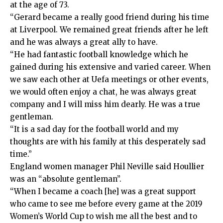
at the age of 73.
“Gerard became a really good friend during his time
at Liverpool. We remained great friends after he left
and he was always a great ally to have.
“He had fantastic football knowledge which he
gained during his extensive and varied career. When
we saw each other at Uefa meetings or other events,
we would often enjoy a chat, he was always great
company and I will miss him dearly. He was a true
gentleman.
“It is a sad day for the football world and my
thoughts are with his family at this desperately sad
time.”
England women manager Phil Neville said Houllier
was an “absolute gentleman”.
“When I became a coach [he] was a great support
who came to see me before every game at the 2019
Women’s World Cup to wish me all the best and to