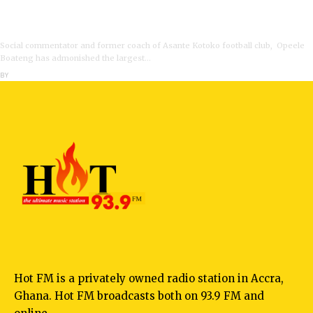
VIDEO: Ghanaian Youth Do Not Need ‘Okada’-Opeele
Boateng Tells NDC
Social commentator and former coach of Asante Kotoko football club, Opeele
Boateng has admonished the largest…
BY
ANGELA MARFO
Hot FM is a privately owned radio station in Accra,
Ghana. Hot FM broadcasts both on 93.9 FM and