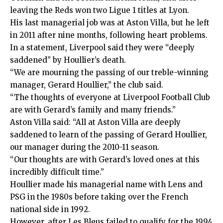
leaving the Reds won two Ligue 1 titles at Lyon.
His last managerial job was at Aston Villa, but he left
in 2011 after nine months, following heart problems.
In a statement, Liverpool said they were “deeply
saddened” by Houllier’s death.
“We are mourning the passing of our treble-winning
manager, Gerard Houllier,” the club said.
“The thoughts of everyone at Liverpool Football Club
are with Gerard’s family and many friends.”
Aston Villa said: “All at Aston Villa are deeply
saddened to learn of the passing of Gerard Houllier,
our manager during the 2010-11 season.
“Our thoughts are with Gerard’s loved ones at this
incredibly difficult time.”
Houllier made his managerial name with Lens and
PSG in the 1980s before taking over the French
national side in 1992.
However, after Les Bleus failed to qualify for the 1994