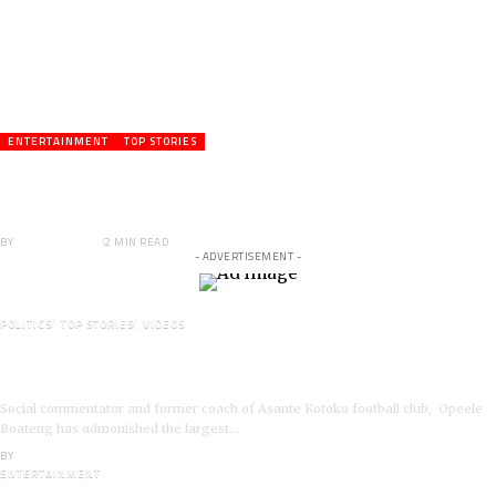
ENTERTAINMENT
TOP STORIES
Veteran Actor,Waakye On the Verge of
Death;Rushed to Spiritual Home
BY
ANGELA MARFO
2 MIN READ
- ADVERTISEMENT -
POLITICS
TOP STORIES
VIDEOS
VIDEO: Ghanaian Youth Do Not Need ‘Okada’-Opeele
Boateng Tells NDC
Social commentator and former coach of Asante Kotoko football club, Opeele
Boateng has admonished the largest…
BY
ANGELA MARFO
ENTERTAINMENT