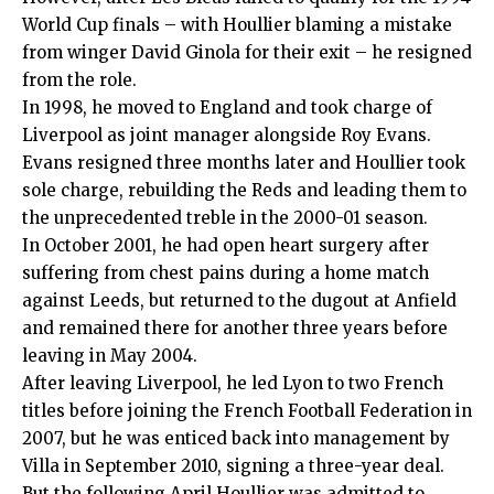
World Cup finals – with Houllier blaming a mistake
from winger David Ginola for their exit – he resigned
from the role.
In 1998, he moved to England and took charge of
Liverpool as joint manager alongside Roy Evans.
Evans resigned three months later and Houllier took
sole charge, rebuilding the Reds and leading them to
the unprecedented treble in the 2000-01 season.
In October 2001, he had open heart surgery after
suffering from chest pains during a home match
against Leeds, but returned to the dugout at Anfield
and remained there for another three years before
leaving in May 2004.
After leaving Liverpool, he led Lyon to two French
titles before joining the French Football Federation in
2007, but he was enticed back into management by
Villa in September 2010, signing a three-year deal.
But the following April Houllier was admitted to