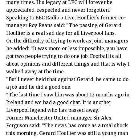
many times. His legacy at LFC will forever be
appreciated, respected and never forgotten.”
Speaking to BBC Radio 5 Live, Houllier’s former co-
manager Roy Evans said: “The passing of Gerard
Houllier is a real sad day for all Liverpool fans.
On the difficulty of trying to work as joint managers
he added: “It was more or less impossible, you have
got two people trying to do one job. Football is all
about opinions and different things and that is why I
walked away at the time.
“But I never held that against Gerard, he came to do
a job and he did a good one.
“The last time I saw him was about 12 months ago in
Ireland and we had a good chat. It is another
Liverpool legend who has passed away.”
Former Manchester United manager Sir Alex
Ferguson said: “The news has come as a total shock
this morning. Gerard Houllier was still a young man