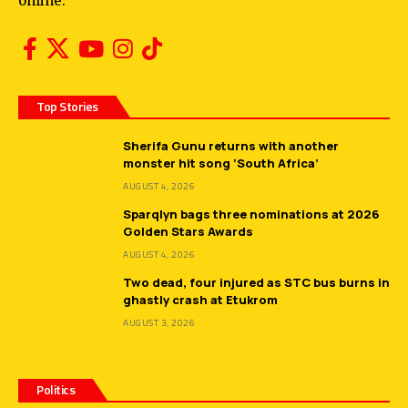
online.
Top Stories
Sherifa Gunu returns with another
monster hit song ‘South Africa’
AUGUST 4, 2026
Sparqlyn bags three nominations at 2026
Golden Stars Awards
AUGUST 4, 2026
Two dead, four injured as STC bus burns in
ghastly crash at Etukrom
AUGUST 3, 2026
Politics