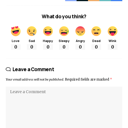
What do you think?
Love
Sad
Happy
Sleepy
Angry
Dead
Wink
0
0
0
0
0
0
0
Leave a Comment
Your email address will not be published.
Required fields are marked
*