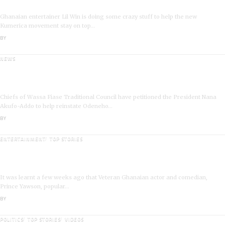
I’m a Kumerican Hollywood Superstar – Lil Win
Ghanaian entertainer Lil Win is doing some crazy stuff to help the new
Kumerica movement stay on top…
BY
ANGELA MARFO
NEWS
Wassa Fiase: Chiefs Demand Reinstatement of
Odeneho Akrofa Krukoko II
Chiefs of Wassa Fiase Traditional Council have petitioned the President Nana
Akufo-Addo to help reinstate Odeneho…
BY
ANGELA MARFO
ENTERTAINMENT
TOP STORIES
Veteran Actor,Waakye On the Verge of Death;Rushed
to Spiritual Home
It was learnt a few weeks ago that Veteran Ghanaian actor and comedian,
Prince Yawson, popular…
BY
ANGELA MARFO
POLITICS
TOP STORIES
VIDEOS