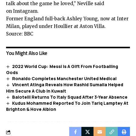
talk about the game he loved,” Neville said
on Instagram.
Former England full-back Ashley Young, now at Inter
Milan, played under Houllier at Aston Villa.
Source: BBC
You Might Also Like
2022 World Cup: Messi Is A Gift From Footballing
Gods
Ronaldo Completes Manchester United Medical
Vincent Atinga Reveals How Rashid Sumaila Helped
Him Secure A Club In Kuwait
Balotelli Returns To Italy Squad After 3-Year Absence
Kudus Mohammed Reported To Join Tariq Lamptey At
Brighton & Hove Albion