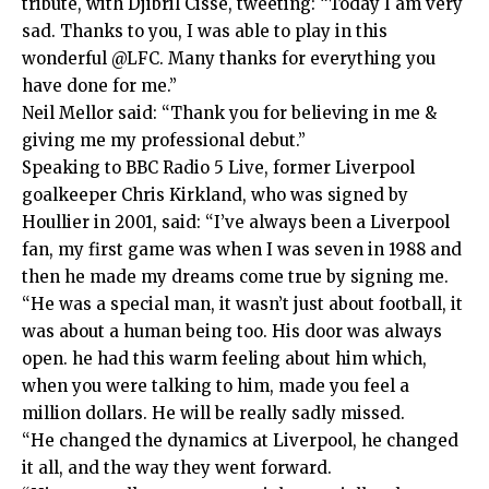
tribute, with Djibril Cisse, tweeting: “Today I am very
sad. Thanks to you, I was able to play in this
wonderful @LFC. Many thanks for everything you
have done for me.”
Neil Mellor said: “Thank you for believing in me &
giving me my professional debut.”
Speaking to BBC Radio 5 Live, former Liverpool
goalkeeper Chris Kirkland, who was signed by
Houllier in 2001, said: “I’ve always been a Liverpool
fan, my first game was when I was seven in 1988 and
then he made my dreams come true by signing me.
“He was a special man, it wasn’t just about football, it
was about a human being too. His door was always
open. he had this warm feeling about him which,
when you were talking to him, made you feel a
million dollars. He will be really sadly missed.
“He changed the dynamics at Liverpool, he changed
it all, and the way they went forward.