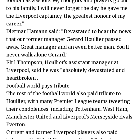
football as a whole. My thoughts and prayers go out
to his family. I will never forget the day he gave me
the Liverpool captaincy, the greatest honour of my
career.”
Dietmar Hamann said: “Devastated to hear the news
that our former manager Gerard Houllier passed
away. Great manager and an even better man. You’ll
never walk alone Gerard.”
Phil Thompson, Houllier’s assistant manager at
Liverpool, said he was “absolutely devastated and
heartbroken”.
Football world pays tribute
The rest of the football world also paid tribute to
Houllier, with many Premier League teams tweeting
their condolences, including Tottenham, West Ham,
Manchester United and Liverpool’s Merseyside rivals
Everton.
Current and former Liverpool players also paid