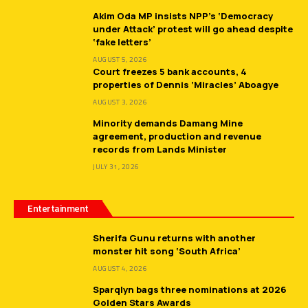
Akim Oda MP insists NPP’s ‘Democracy
under Attack’ protest will go ahead despite
‘fake letters’
AUGUST 5, 2026
Court freezes 5 bank accounts, 4
properties of Dennis ‘Miracles’ Aboagye
AUGUST 3, 2026
Minority demands Damang Mine
agreement, production and revenue
records from Lands Minister
JULY 31, 2026
Entertainment
Sherifa Gunu returns with another
monster hit song ‘South Africa’
AUGUST 4, 2026
Sparqlyn bags three nominations at 2026
Golden Stars Awards