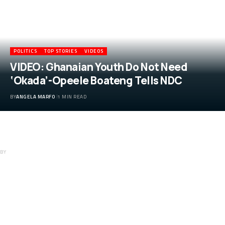
POLITICS
TOP STORIES
VIDEOS
VIDEO: Ghanaian Youth Do Not Need
‘Okada’-Opeele Boateng Tells NDC
BY
ANGELA MARFO
1 MIN READ
VIDEO: Ghanaian Youth Do Not Need
‘Okada’-Opeele Boateng Tells NDC
BY
ANGELA MARFO