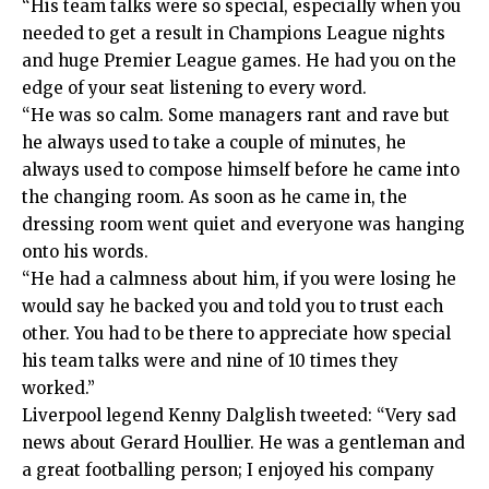
“His team talks were so special, especially when you
needed to get a result in Champions League nights
and huge Premier League games. He had you on the
edge of your seat listening to every word.
“He was so calm. Some managers rant and rave but
he always used to take a couple of minutes, he
always used to compose himself before he came into
the changing room. As soon as he came in, the
dressing room went quiet and everyone was hanging
onto his words.
“He had a calmness about him, if you were losing he
would say he backed you and told you to trust each
other. You had to be there to appreciate how special
his team talks were and nine of 10 times they
worked.”
Liverpool legend Kenny Dalglish tweeted: “Very sad
news about Gerard Houllier. He was a gentleman and
a great footballing person; I enjoyed his company