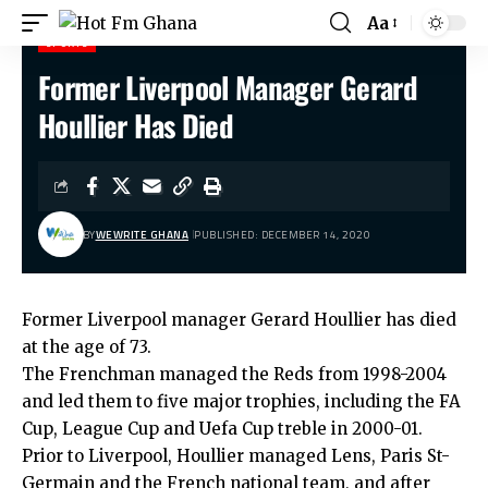
Aa
SPORTS
Former Liverpool Manager Gerard
Hot Fm Ghana
>
Sports
>
Former Liverpool Manager Gerard Houllier Has Died
Houllier Has Died
BY
WEWRITE GHANA
PUBLISHED: DECEMBER 14, 2020
Former Liverpool manager Gerard Houllier has died
at the age of 73.
The Frenchman managed the Reds from 1998-2004
and led them to five major trophies, including the FA
Cup, League Cup and Uefa Cup treble in 2000-01.
Prior to Liverpool, Houllier managed Lens, Paris St-
Germain and the French national team, and after