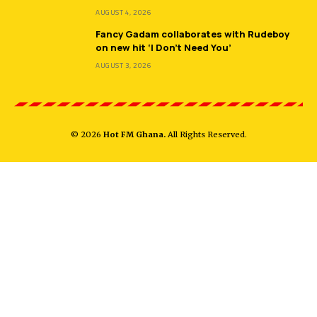
AUGUST 4, 2026
Fancy Gadam collaborates with Rudeboy
on new hit ‘I Don’t Need You’
AUGUST 3, 2026
© 2026
Hot FM Ghana.
All Rights Reserved.