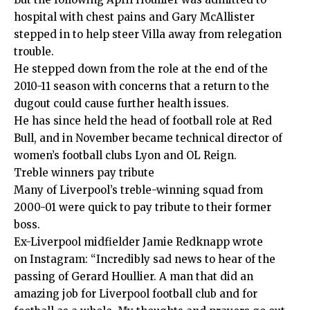
hospital with chest pains and Gary McAllister
stepped in to help steer Villa away from relegation
trouble.
He stepped down from the role at the end of the
2010-11 season with concerns that a return to the
dugout could cause further health issues.
He has since held the head of football role at Red
Bull, and in November became technical director of
women’s football clubs Lyon and OL Reign.
Treble winners pay tribute
Many of Liverpool’s treble-winning squad from
2000-01 were quick to pay tribute to their former
boss.
Ex-Liverpool midfielder Jamie Redknapp wrote
on Instagram: “Incredibly sad news to hear of the
passing of Gerard Houllier. A man that did an
amazing job for Liverpool football club and for