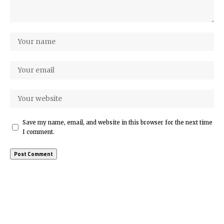
Save my name, email, and website in this browser for the next time
I comment.
More Popular from Foxiz