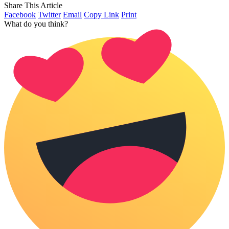
Share This Article
Facebook
Twitter
Email
Copy Link
Print
What do you think?