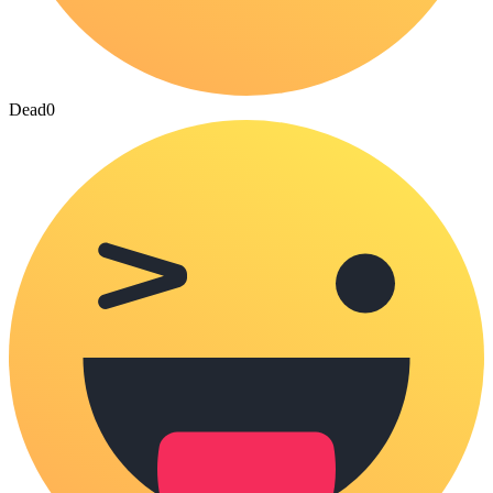
Dead
0