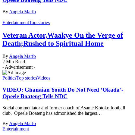
By
Angela Marfo
Entertainment
Top stories
Veteran Actor,Waakye On the Verge of
Death;Rushed to Spiritual Home
By
Angela Marfo
2 Min Read
- Advertisement -
Politics
Top stories
Videos
VIDEO: Ghanaian Youth Do Not Need ‘Okada’-
Opeele Boateng Tells NDC
Social commentator and former coach of Asante Kotoko football
club, Opeele Boateng has admonished the largest…
By
Angela Marfo
Entertainment