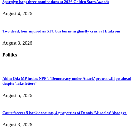
Sparqlyn bags three nominations at 2026 Golden Stars Awards
August 4, 2026
Two dead, four injured as STC bus burns in ghastly crash at Etukrom
August 3, 2026
Politics
Akim Oda MP insists NPP’s ‘Democracy under Attack’ protest will go ahead
despite ‘fake letters’
August 5, 2026
Court freezes 5 bank accounts, 4 properties of Dennis ‘Miracles’ Aboagye
August 3, 2026