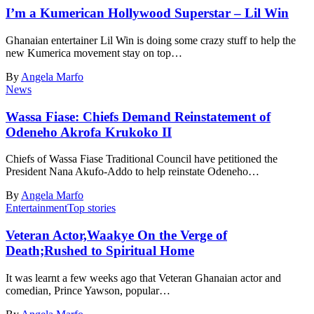
I’m a Kumerican Hollywood Superstar – Lil Win
Ghanaian entertainer Lil Win is doing some crazy stuff to help the
new Kumerica movement stay on top…
By
Angela Marfo
News
Wassa Fiase: Chiefs Demand Reinstatement of
Odeneho Akrofa Krukoko II
Chiefs of Wassa Fiase Traditional Council have petitioned the
President Nana Akufo-Addo to help reinstate Odeneho…
By
Angela Marfo
Entertainment
Top stories
Veteran Actor,Waakye On the Verge of
Death;Rushed to Spiritual Home
It was learnt a few weeks ago that Veteran Ghanaian actor and
comedian, Prince Yawson, popular…