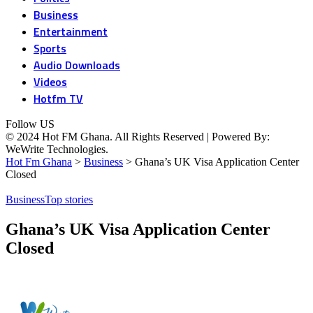
Business
Entertainment
Sports
Audio Downloads
Videos
Hotfm TV
Follow US
© 2024 Hot FM Ghana. All Rights Reserved | Powered By:
WeWrite Technologies.
Hot Fm Ghana
>
Business
>
Ghana’s UK Visa Application Center
Closed
Business
Top stories
Ghana’s UK Visa Application Center
Closed