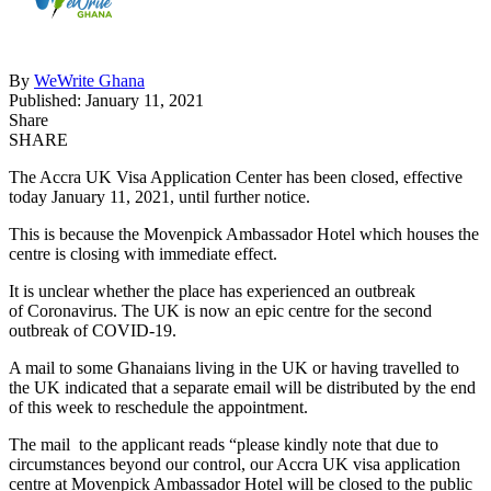
By
WeWrite Ghana
Published: January 11, 2021
Share
SHARE
The Accra UK Visa Application Center has been closed, effective
today January 11, 2021, until further notice.
This is because the Movenpick Ambassador Hotel which houses the
centre is closing with immediate effect.
It is unclear whether the place has experienced an outbreak
of Coronavirus. The UK is now an epic centre for the second
outbreak of COVID-19.
A mail to some Ghanaians living in the UK or having travelled to
the UK indicated that a separate email will be distributed by the end
of this week to reschedule the appointment.
The mail to the applicant reads “please kindly note that due to
circumstances beyond our control, our Accra UK visa application
centre at Movenpick Ambassador Hotel will be closed to the public