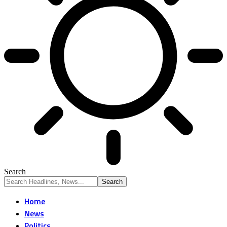
Search
Home
News
Politics