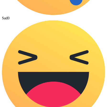
Sad
0