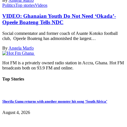
By
Angela Marfo
Politics
Top stories
Videos
VIDEO: Ghanaian Youth Do Not Need ‘Okada’-
Opeele Boateng Tells NDC
Social commentator and former coach of Asante Kotoko football
club, Opeele Boateng has admonished the largest…
By
Angela Marfo
Hot FM is a privately owned radio station in Accra, Ghana. Hot FM
broadcasts both on 93.9 FM and online.
Top Stories
Sherifa Gunu returns with another monster hit song ‘South Africa’
August 4, 2026