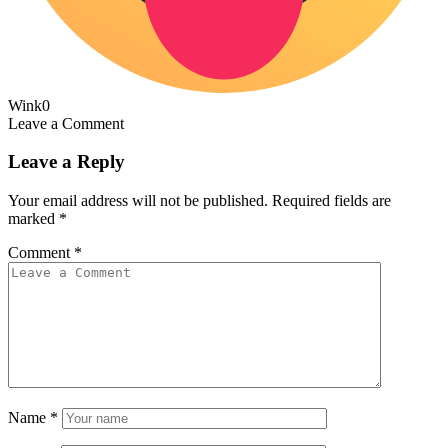
Wink
0
Leave a Comment
Leave a Reply
Your email address will not be published.
Required fields are
marked
*
Comment
*
Name
*