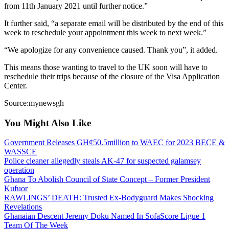
from 11th January 2021 until further notice.”
It further said, “a separate email will be distributed by the end of this
week to reschedule your appointment this week to next week.”
“We apologize for any convenience caused. Thank you”, it added.
This means those wanting to travel to the UK soon will have to
reschedule their trips because of the closure of the Visa Application
Center.
Source:mynewsgh
You Might Also Like
Government Releases GH¢50.5million to WAEC for 2023 BECE &
WASSCE
Police cleaner allegedly steals AK-47 for suspected galamsey
operation
Ghana To Abolish Council of State Concept – Former President
Kufuor
RAWLINGS’ DEATH: Trusted Ex-Bodyguard Makes Shocking
Revelations
Ghanaian Descent Jeremy Doku Named In SofaScore Ligue 1
Team Of The Week