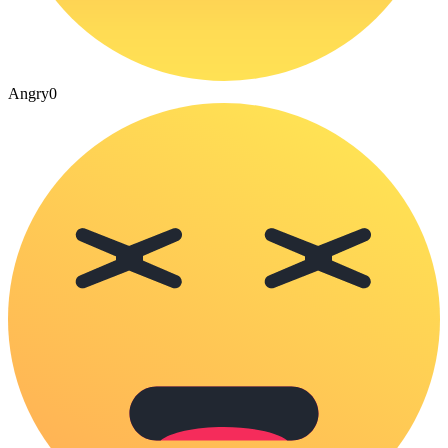
Angry
0