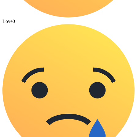
Love
0