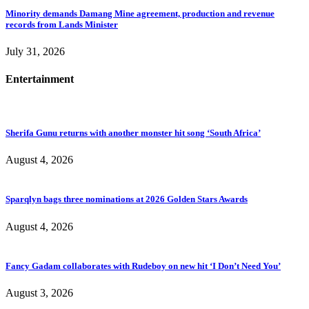
Minority demands Damang Mine agreement, production and revenue
records from Lands Minister
July 31, 2026
Entertainment
Sherifa Gunu returns with another monster hit song ‘South Africa’
August 4, 2026
Sparqlyn bags three nominations at 2026 Golden Stars Awards
August 4, 2026
Fancy Gadam collaborates with Rudeboy on new hit ‘I Don’t Need You’
August 3, 2026