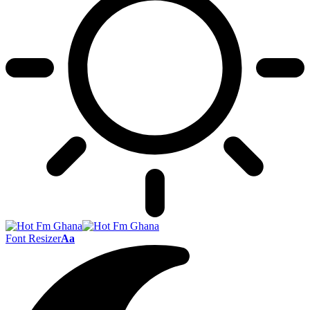
Font Resizer
Aa