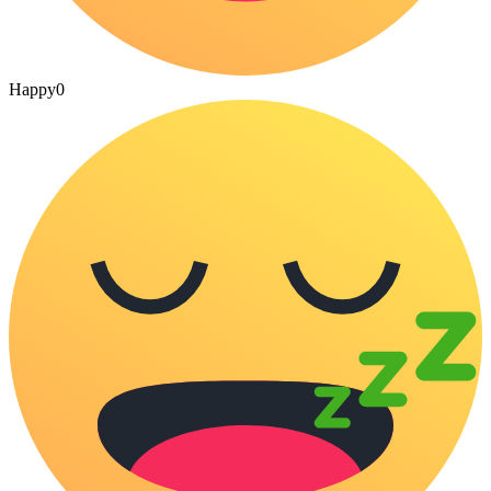
Happy
0