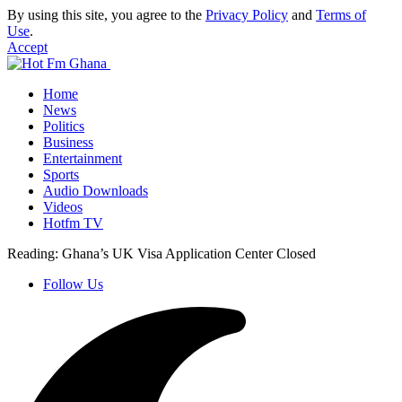
By using this site, you agree to the
Privacy Policy
and
Terms of
Use
.
Accept
Home
News
Politics
Business
Entertainment
Sports
Audio Downloads
Videos
Hotfm TV
Reading:
Ghana’s UK Visa Application Center Closed
Follow Us