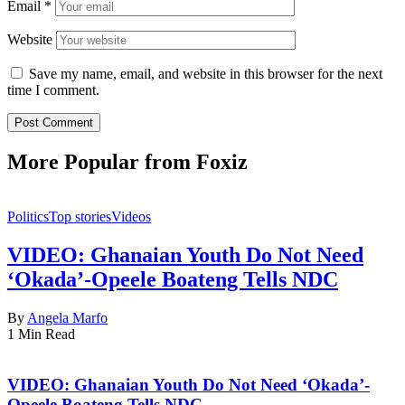
Email
*
Website
Save my name, email, and website in this browser for the next
time I comment.
More Popular from Foxiz
Politics
Top stories
Videos
VIDEO: Ghanaian Youth Do Not Need
‘Okada’-Opeele Boateng Tells NDC
By
Angela Marfo
1 Min Read
VIDEO: Ghanaian Youth Do Not Need ‘Okada’-
Opeele Boateng Tells NDC