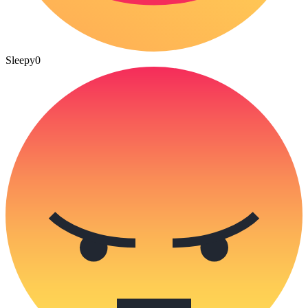
Sleepy
0