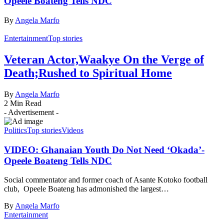
Opeele Boateng Tells NDC
By
Angela Marfo
Entertainment
Top stories
Veteran Actor,Waakye On the Verge of
Death;Rushed to Spiritual Home
By
Angela Marfo
2 Min Read
- Advertisement -
Politics
Top stories
Videos
VIDEO: Ghanaian Youth Do Not Need ‘Okada’-
Opeele Boateng Tells NDC
Social commentator and former coach of Asante Kotoko football
club, Opeele Boateng has admonished the largest…
By
Angela Marfo
Entertainment