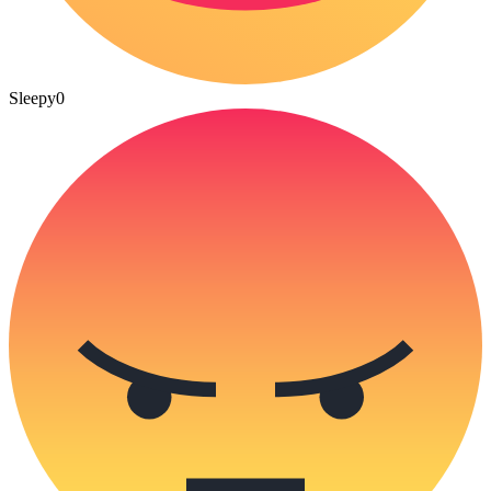
Sleepy
0