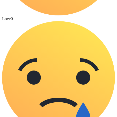
Love
0