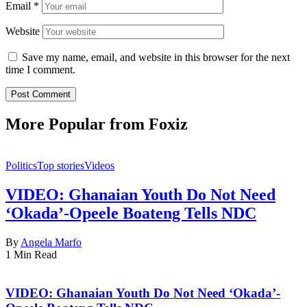
Email
*
Website
Save my name, email, and website in this browser for the next
time I comment.
More Popular from Foxiz
Politics
Top stories
Videos
VIDEO: Ghanaian Youth Do Not Need
‘Okada’-Opeele Boateng Tells NDC
By
Angela Marfo
1 Min Read
VIDEO: Ghanaian Youth Do Not Need ‘Okada’-