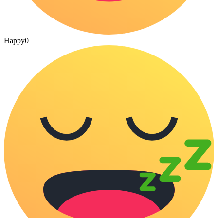
Happy
0