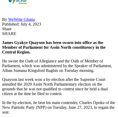
By
WeWrite Ghana
Published: July 4, 2023
Share
SHARE
James Gyakye Quayson has been sworn into office as the
Member of Parliament for Assin North constituency in the
Central Region.
He swore the Oath of Allegiance and the Oath of Member of
Parliament, which was administered by the Speaker of Parliament,
Alban Sumana Kingsford Bagbin on Tuesday morning.
Quayson last week won a by-election after the Supreme Court
annulled the 2020 Assin North Parliamentary election on the
grounds that he was not qualified to contest since he held a dual
citizen at the time he filed to contest.
In the by-election, he beat his main contender, Charles Opoku of the
New Patriotic Party (NPP) on Tuesday, June 27, 2023, to regain the
seat.