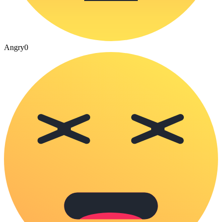
Angry
0