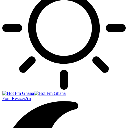
Font Resizer
Aa