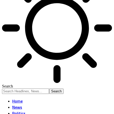
Search
Home
News
Politics