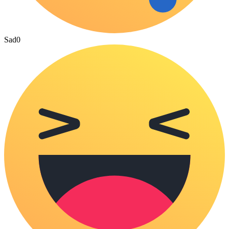
Sad
0