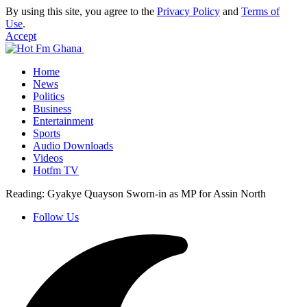
By using this site, you agree to the
Privacy Policy
and
Terms of
Use
.
Accept
Home
News
Politics
Business
Entertainment
Sports
Audio Downloads
Videos
Hotfm TV
Reading:
Gyakye Quayson Sworn-in as MP for Assin North
Follow Us