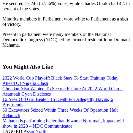
He secured 17,245 (57.56%) votes, while Charles Opoku had 42.15
percent of the votes.
Minority members in Parliament wore white to Parliament as a sign
of victory.
Present in parliament were many members of the National
Democratic Congress (NDC) led by former President John Dramani
Mahama.
You Might Also Like
2022 World Cup Playoff: Black Stars To Start Training Today
Ahead Of Nigeria Clash
Christian Atsu Wanted To See me Feature At 2022 World Cup –
Asamoah Gyan Discloses
16-Year-Old Girl Beaten To Death For Allegedly Having 6
Boyfriends
30 Excavators Seized Within Three Weeks Of Operation Halt
Relaunch
Mahama is performing better than Kwame Nkrumah, impact will
show in 2028 – NDC Communicator
TAGGED:
Assin North