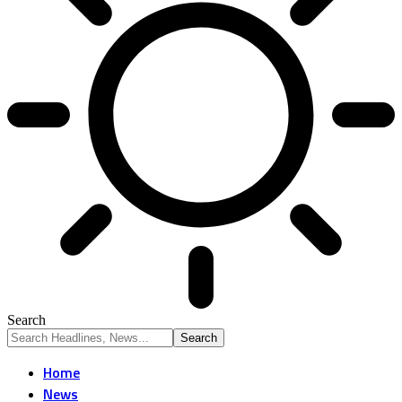
Search
Home
News