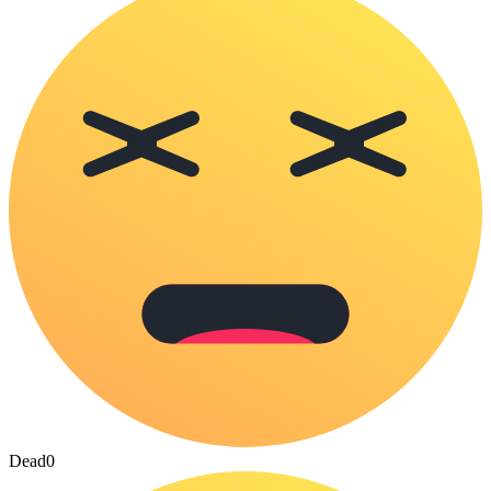
Dead
0