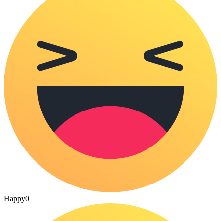
Happy
0