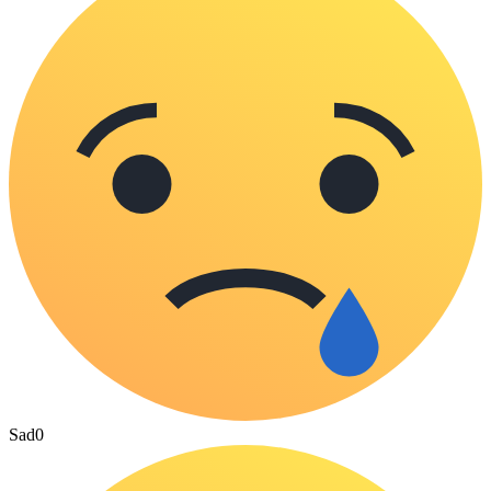
Sad
0