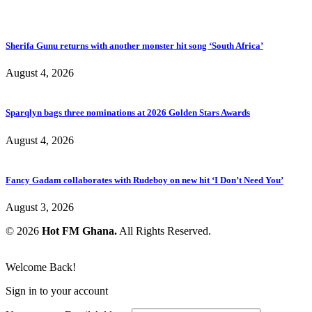
Sherifa Gunu returns with another monster hit song ‘South Africa’
August 4, 2026
Sparqlyn bags three nominations at 2026 Golden Stars Awards
August 4, 2026
Fancy Gadam collaborates with Rudeboy on new hit ‘I Don’t Need You’
August 3, 2026
© 2026
Hot FM Ghana.
All Rights Reserved.
Welcome Back!
Sign in to your account