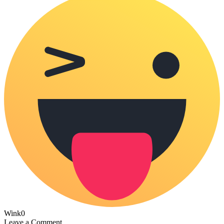
Wink
0
Leave a Comment