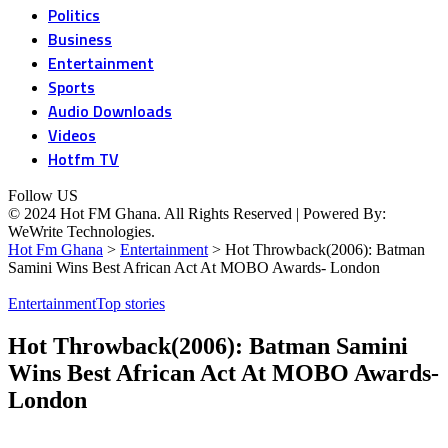
Politics
Business
Entertainment
Sports
Audio Downloads
Videos
Hotfm TV
Follow US
© 2024 Hot FM Ghana. All Rights Reserved | Powered By:
WeWrite Technologies.
Hot Fm Ghana
>
Entertainment
>
Hot Throwback(2006): Batman
Samini Wins Best African Act At MOBO Awards- London
Entertainment
Top stories
Hot Throwback(2006): Batman Samini
Wins Best African Act At MOBO Awards-
London