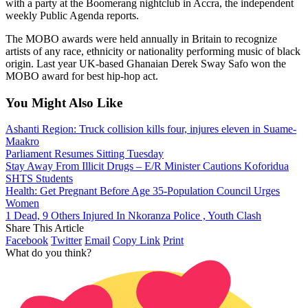
with a party at the Boomerang nightclub in Accra, the independent
weekly Public Agenda reports.
The MOBO awards were held annually in Britain to recognize
artists of any race, ethnicity or nationality performing music of black
origin. Last year UK-based Ghanaian Derek Sway Safo won the
MOBO award for best hip-hop act.
You Might Also Like
Ashanti Region: Truck collision kills four, injures eleven in Suame-
Maakro
Parliament Resumes Sitting Tuesday
Stay Away From Illicit Drugs – E/R Minister Cautions Koforidua
SHTS Students
Health: Get Pregnant Before Age 35-Population Council Urges
Women
1 Dead, 9 Others Injured In Nkoranza Police , Youth Clash
Share This Article
Facebook
Twitter
Email
Copy Link
Print
What do you think?