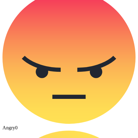
Angry
0