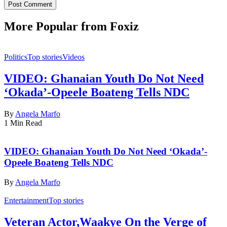
More Popular from Foxiz
Politics
Top stories
Videos
VIDEO: Ghanaian Youth Do Not Need
‘Okada’-Opeele Boateng Tells NDC
By
Angela Marfo
1 Min Read
VIDEO: Ghanaian Youth Do Not Need ‘Okada’-
Opeele Boateng Tells NDC
By
Angela Marfo
Entertainment
Top stories
Veteran Actor,Waakye On the Verge of