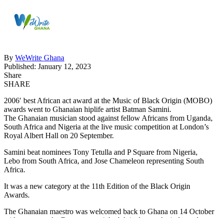
By
WeWrite Ghana
Published: January 12, 2023
Share
SHARE
2006′ best African act award at the Music of Black Origin (MOBO)
awards went to Ghanaian hiplife artist Batman Samini.
The Ghanaian musician stood against fellow Africans from Uganda,
South Africa and Nigeria at the live music competition at London’s
Royal Albert Hall on 20 September.
Samini beat nominees Tony Tetulla and P Square from Nigeria,
Lebo from South Africa, and Jose Chameleon representing South
Africa.
It was a new category at the 11th Edition of the Black Origin
Awards.
The Ghanaian maestro was welcomed back to Ghana on 14 October