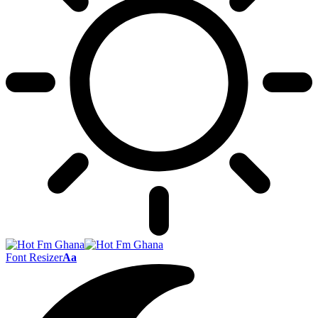
Font Resizer
Aa