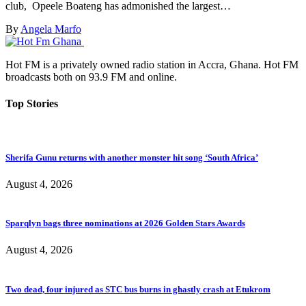
club, Opeele Boateng has admonished the largest…
By
Angela Marfo
Hot FM is a privately owned radio station in Accra, Ghana. Hot FM
broadcasts both on 93.9 FM and online.
Top Stories
Sherifa Gunu returns with another monster hit song ‘South Africa’
August 4, 2026
Sparqlyn bags three nominations at 2026 Golden Stars Awards
August 4, 2026
Two dead, four injured as STC bus burns in ghastly crash at Etukrom