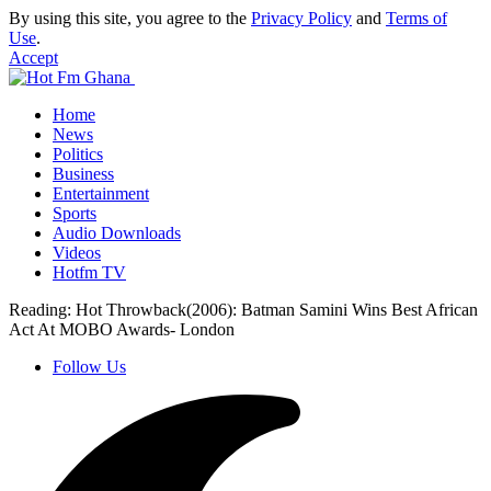
By using this site, you agree to the
Privacy Policy
and
Terms of
Use
.
Accept
Home
News
Politics
Business
Entertainment
Sports
Audio Downloads
Videos
Hotfm TV
Reading:
Hot Throwback(2006): Batman Samini Wins Best African
Act At MOBO Awards- London
Follow Us