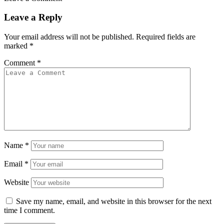
Leave a Reply
Your email address will not be published.
Required fields are
marked
*
Comment
*
Name
*
Email
*
Website
Save my name, email, and website in this browser for the next
time I comment.