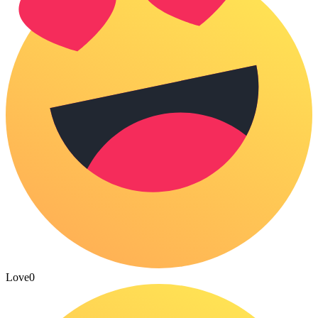
Love
0