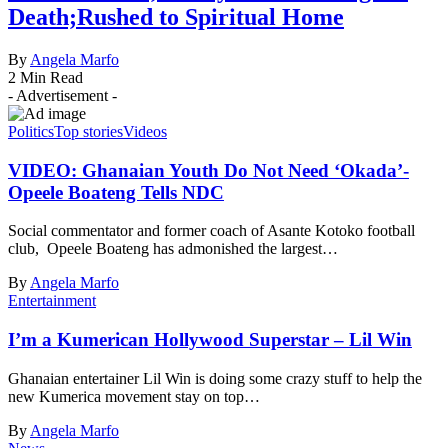
Death;Rushed to Spiritual Home
By
Angela Marfo
2 Min Read
- Advertisement -
Politics
Top stories
Videos
VIDEO: Ghanaian Youth Do Not Need ‘Okada’-
Opeele Boateng Tells NDC
Social commentator and former coach of Asante Kotoko football
club, Opeele Boateng has admonished the largest…
By
Angela Marfo
Entertainment
I’m a Kumerican Hollywood Superstar – Lil Win
Ghanaian entertainer Lil Win is doing some crazy stuff to help the
new Kumerica movement stay on top…
By
Angela Marfo