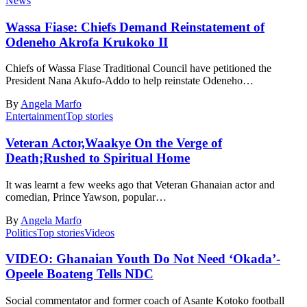
News
Wassa Fiase: Chiefs Demand Reinstatement of
Odeneho Akrofa Krukoko II
Chiefs of Wassa Fiase Traditional Council have petitioned the
President Nana Akufo-Addo to help reinstate Odeneho…
By
Angela Marfo
Entertainment
Top stories
Veteran Actor,Waakye On the Verge of
Death;Rushed to Spiritual Home
It was learnt a few weeks ago that Veteran Ghanaian actor and
comedian, Prince Yawson, popular…
By
Angela Marfo
Politics
Top stories
Videos
VIDEO: Ghanaian Youth Do Not Need ‘Okada’-
Opeele Boateng Tells NDC
Social commentator and former coach of Asante Kotoko football