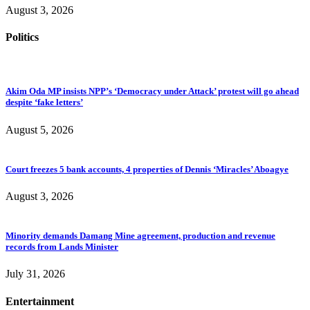
August 3, 2026
Politics
Akim Oda MP insists NPP’s ‘Democracy under Attack’ protest will go ahead
despite ‘fake letters’
August 5, 2026
Court freezes 5 bank accounts, 4 properties of Dennis ‘Miracles’ Aboagye
August 3, 2026
Minority demands Damang Mine agreement, production and revenue
records from Lands Minister
July 31, 2026
Entertainment