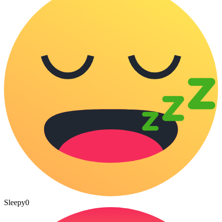
Sleepy
0