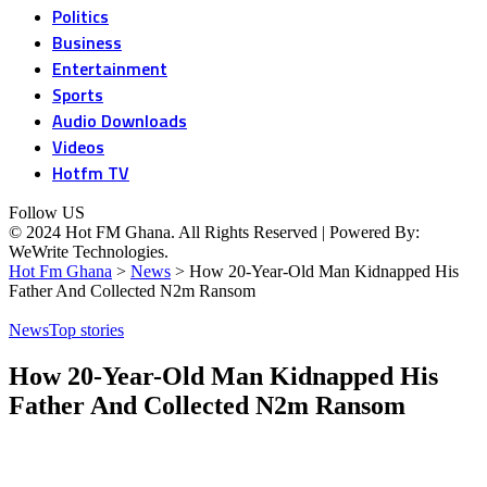
Politics
Business
Entertainment
Sports
Audio Downloads
Videos
Hotfm TV
Follow US
© 2024 Hot FM Ghana. All Rights Reserved | Powered By:
WeWrite Technologies.
Hot Fm Ghana
>
News
>
How 20-Year-Old Man Kidnapped His
Father And Collected N2m Ransom
News
Top stories
How 20-Year-Old Man Kidnapped His
Father And Collected N2m Ransom