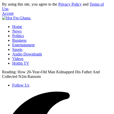
By using this site, you agree to the
Privacy Policy
and
Terms of
Use
.
Accept
Home
News
Politics
Business
Entertainment
Sports
Audio Downloads
Videos
Hotfm TV
Reading:
How 20-Year-Old Man Kidnapped His Father And
Collected N2m Ransom
Follow Us