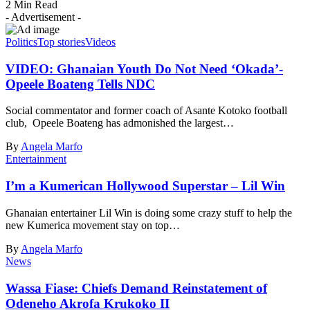
2 Min Read
- Advertisement -
Politics
Top stories
Videos
VIDEO: Ghanaian Youth Do Not Need ‘Okada’-
Opeele Boateng Tells NDC
Social commentator and former coach of Asante Kotoko football
club, Opeele Boateng has admonished the largest…
By
Angela Marfo
Entertainment
I’m a Kumerican Hollywood Superstar – Lil Win
Ghanaian entertainer Lil Win is doing some crazy stuff to help the
new Kumerica movement stay on top…
By
Angela Marfo
News
Wassa Fiase: Chiefs Demand Reinstatement of
Odeneho Akrofa Krukoko II