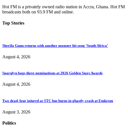
Hot FM is a privately owned radio station in Accra, Ghana. Hot FM
broadcasts both on 93.9 FM and online.
Top Stories
Sherifa Gunu returns with another monster hit song ‘South Africa’
August 4, 2026
Sparqlyn bags three nominations at 2026 Golden Stars Awards
August 4, 2026
Two dead, four injured as STC bus burns in ghastly crash at Etukrom
August 3, 2026
Politics