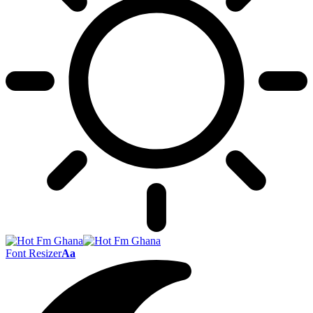
Font Resizer
Aa