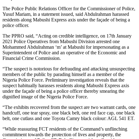
The Police Public Relations Officer for the Commissioner of Police,
Yusuf Mariam, in a statement issued, said Abdulrahman harassed
residents along Mabushi Express axis under the façade of being a
police officer.
The PPRO said, “Acting on credible intelligence, on 17th January
2021 Police Operatives from Mabushi Division arrested one
Mohammed Abdulrahman ‘m’ at Mabushi for impersonating as a
Superintendent of Police and an operative of the Economic and
Financial Crime Commission.
“The suspect is notorious for defrauding and attacking unsuspecting
members of the public by parading himself as a member of the
Nigeria Police Force. Preliminary investigation reveals that the
suspect habitually harasses residents along Mabushi Express axis
under the façade of being a police officer thereby smearing the
dignified image of the Nigeria Police Force.
“The exhibits recovered from the suspect are two warrant cards, one
handcuff, one tear spray, one black belt, one red face cap, one black
belt, one cutlass and one Toyota Camry black colour: AGL 541 ET.
“While reassuring FCT residents of the Command’s unflinching
commitment towards the protection of lives and property, the