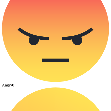
Angry
0