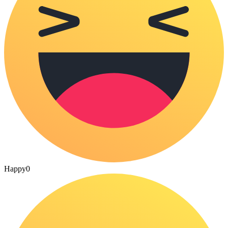
Happy
0