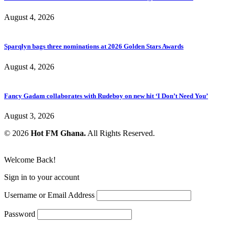
August 4, 2026
Sparqlyn bags three nominations at 2026 Golden Stars Awards
August 4, 2026
Fancy Gadam collaborates with Rudeboy on new hit ‘I Don’t Need You’
August 3, 2026
© 2026
Hot FM Ghana.
All Rights Reserved.
Welcome Back!
Sign in to your account
Username or Email Address
Password