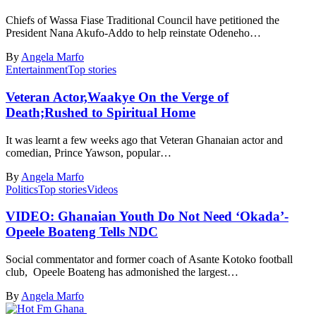
Chiefs of Wassa Fiase Traditional Council have petitioned the
President Nana Akufo-Addo to help reinstate Odeneho…
By
Angela Marfo
Entertainment
Top stories
Veteran Actor,Waakye On the Verge of
Death;Rushed to Spiritual Home
It was learnt a few weeks ago that Veteran Ghanaian actor and
comedian, Prince Yawson, popular…
By
Angela Marfo
Politics
Top stories
Videos
VIDEO: Ghanaian Youth Do Not Need ‘Okada’-
Opeele Boateng Tells NDC
Social commentator and former coach of Asante Kotoko football
club, Opeele Boateng has admonished the largest…
By
Angela Marfo