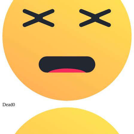
Dead
0