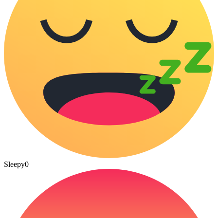
Sleepy
0