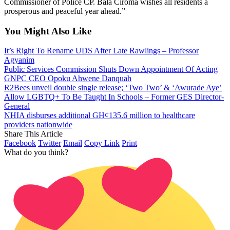
Commissioner of Police CP. Bala Ciroma wishes all residents a
prosperous and peaceful year ahead.”
You Might Also Like
It’s Right To Rename UDS After Late Rawlings – Professor
Agyanim
Public Services Commission Shuts Down Appointment Of Acting
GNPC CEO Opoku Ahwene Danquah
R2Bees unveil double single release; ‘Two Two’ & ‘Awurade Aye’
Allow LGBTQ+ To Be Taught In Schools – Former GES Director-
General
NHIA disburses additional GH¢135.6 million to healthcare
providers nationwide
Share This Article
Facebook
Twitter
Email
Copy Link
Print
What do you think?