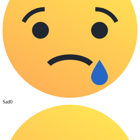
Sad
0