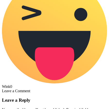
Wink
0
Leave a Comment
Leave a Reply