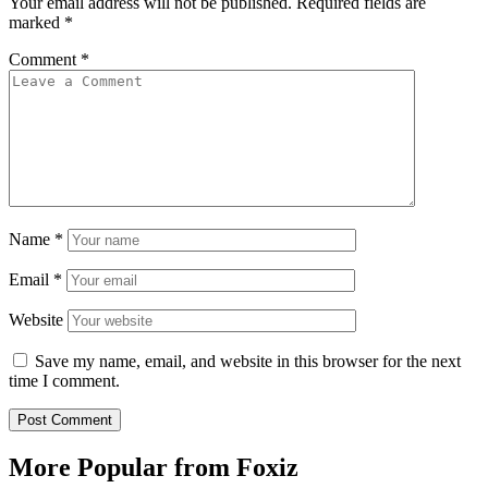
Your email address will not be published.
Required fields are
marked
*
Comment
*
Name
*
Email
*
Website
Save my name, email, and website in this browser for the next
time I comment.
More Popular from Foxiz