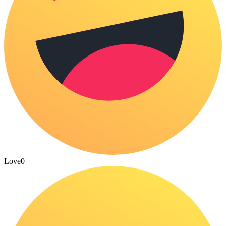
Love
0