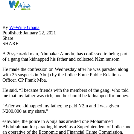
By
WeWrite Ghana
Published: January 22, 2021
Share
SHARE
A 20-year-old man, Abubakar Amodu, has confessed to being part
of a gang that kidnapped his father and collected N2m ransom.
He made the confession on Wednesday after he was paraded along
with 25 suspects in Abuja by the Police Force Public Relations
Officer, CP Frank Mba.
He said, “I became friends with the members of the gang, who told
me that my father was rich, and he should be kidnapped for money.
“After we kidnapped my father, he paid N2m and I was given
N200,000 as my share.”
eanwhile, the police in Abuja has arrested one Mohammed
Abdulrahman for parading himself as a Superintendent of Police and
an operative of the Economic and Financial Crime Commission.