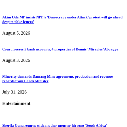
Akim Oda MP insists NPP’s ‘Democracy under Attack’ protest will go ahead
despite ‘fake letters’
August 5, 2026
Court freezes 5 bank accounts, 4 properties of Dennis ‘Miracles’ Aboagye
August 3, 2026
Minority demands Damang Mine agreement, production and revenue
records from Lands Minister
July 31, 2026
Entertainment
Sherifa Gunu returns with another monster hit song ‘South Africa’