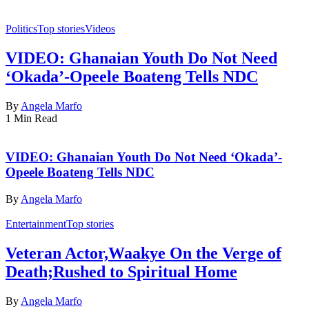
Politics
Top stories
Videos
VIDEO: Ghanaian Youth Do Not Need
‘Okada’-Opeele Boateng Tells NDC
By
Angela Marfo
1 Min Read
VIDEO: Ghanaian Youth Do Not Need ‘Okada’-
Opeele Boateng Tells NDC
By
Angela Marfo
Entertainment
Top stories
Veteran Actor,Waakye On the Verge of
Death;Rushed to Spiritual Home
By
Angela Marfo