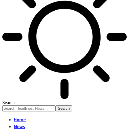
Search
Home
News