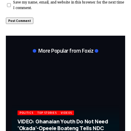
Save my name, email, and website in this browser for the next time
I comment.
More Popular from Foxiz
POLITICS
TOP STORIES
VIDEOS
VIDEO: Ghanaian Youth Do Not Need
‘Okada’-Opeele Boateng Tells NDC