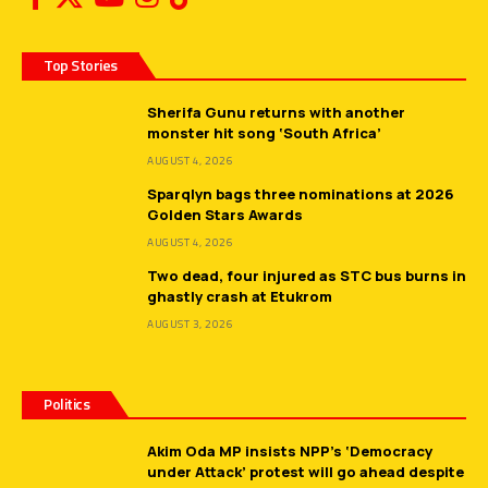
Top Stories
Sherifa Gunu returns with another
monster hit song ‘South Africa’
AUGUST 4, 2026
Sparqlyn bags three nominations at 2026
Golden Stars Awards
AUGUST 4, 2026
Two dead, four injured as STC bus burns in
ghastly crash at Etukrom
AUGUST 3, 2026
Politics
Akim Oda MP insists NPP’s ‘Democracy
under Attack’ protest will go ahead despite