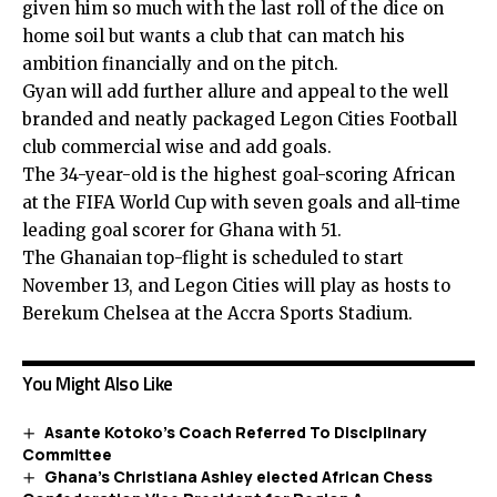
given him so much with the last roll of the dice on
home soil but wants a club that can match his
ambition financially and on the pitch.
Gyan will add further allure and appeal to the well
branded and neatly packaged Legon Cities Football
club commercial wise and add goals.
The 34-year-old is the highest goal-scoring African
at the FIFA World Cup with seven goals and all-time
leading goal scorer for Ghana with 51.
The Ghanaian top-flight is scheduled to start
November 13, and Legon Cities will play as hosts to
Berekum Chelsea at the Accra Sports Stadium.
You Might Also Like
Asante Kotoko’s Coach Referred To Disciplinary
Committee
Ghana’s Christiana Ashley elected African Chess