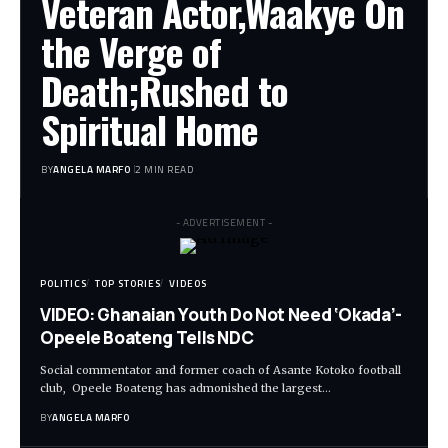
Veteran Actor,Waakye On
the Verge of
Death;Rushed to
Spiritual Home
BY
ANGELA MARFO
2 MIN READ
- ADVERTISEMENT -
POLITICS
TOP STORIES
VIDEOS
VIDEO: Ghanaian Youth Do Not Need ‘Okada’-
Opeele Boateng Tells NDC
Social commentator and former coach of Asante Kotoko football
club, Opeele Boateng has admonished the largest…
BY
ANGELA MARFO