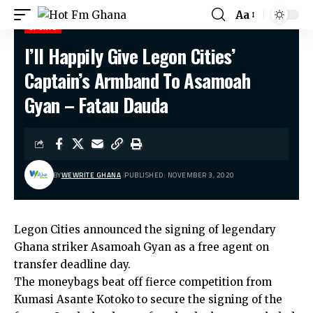
Aa
SPORTS
I’ll Happily Give Legon Cities’
Hot Fm Ghana
>
Sports
>
I’ll Happily Give Legon Cities’ Captain’s Armband To Asamoah Gyan – Fatau Dauda
Captain’s Armband To Asamoah
Gyan – Fatau Dauda
BY
WEWRITE GHANA
PUBLISHED: NOVEMBER 3, 2020
Legon Cities announced the signing of legendary
Ghana striker Asamoah Gyan as a free agent on
transfer deadline day.
The moneybags beat off fierce competition from
Kumasi Asante Kotoko to secure the signing of the