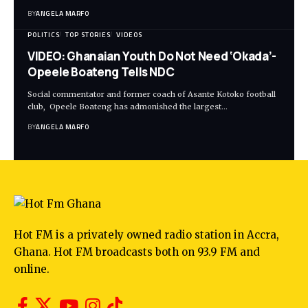
BY
ANGELA MARFO
POLITICS
TOP STORIES
VIDEOS
VIDEO: Ghanaian Youth Do Not Need ‘Okada’-
Opeele Boateng Tells NDC
Social commentator and former coach of Asante Kotoko football
club, Opeele Boateng has admonished the largest…
BY
ANGELA MARFO
Hot FM is a privately owned radio station in Accra,
Ghana. Hot FM broadcasts both on 93.9 FM and
online.