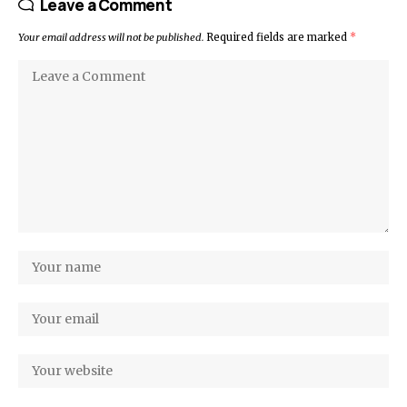
Leave a Comment
Your email address will not be published.
Required fields are marked
*