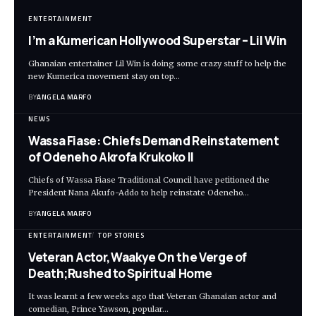
ENTERTAINMENT
I’m a Kumerican Hollywood Superstar – Lil Win
Ghanaian entertainer Lil Win is doing some crazy stuff to help the
new Kumerica movement stay on top…
BY
ANGELA MARFO
NEWS
Wassa Fiase: Chiefs Demand Reinstatement
of Odeneho Akrofa Krukoko II
Chiefs of Wassa Fiase Traditional Council have petitioned the
President Nana Akufo-Addo to help reinstate Odeneho…
BY
ANGELA MARFO
ENTERTAINMENT
TOP STORIES
Veteran Actor,Waakye On the Verge of
Death;Rushed to Spiritual Home
It was learnt a few weeks ago that Veteran Ghanaian actor and
comedian, Prince Yawson, popular…