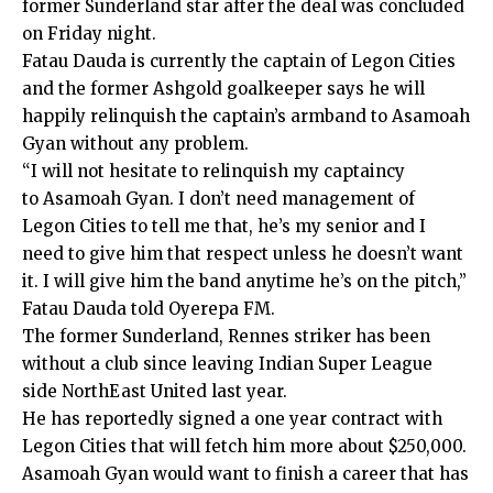
former Sunderland star after the deal was concluded
on Friday night.
Fatau Dauda is currently the captain of Legon Cities
and the former Ashgold goalkeeper says he will
happily relinquish the captain’s armband to Asamoah
Gyan without any problem.
“I will not hesitate to relinquish my captaincy
to Asamoah Gyan. I don’t need management of
Legon Cities to tell me that, he’s my senior and I
need to give him that respect unless he doesn’t want
it. I will give him the band anytime he’s on the pitch,”
Fatau Dauda told Oyerepa FM.
The former Sunderland, Rennes striker has been
without a club since leaving Indian Super League
side NorthEast United last year.
He has reportedly signed a one year contract with
Legon Cities that will fetch him more about $250,000.
Asamoah Gyan would want to finish a career that has