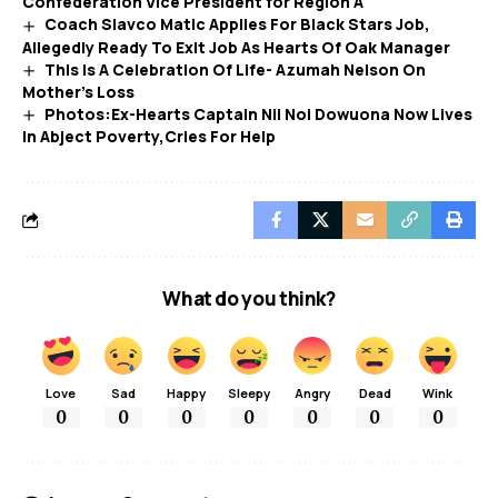
Confederation Vice President for Region A
Coach Slavco Matic Applies For Black Stars Job,
Allegedly Ready To Exit Job As Hearts Of Oak Manager
This Is A Celebration Of Life- Azumah Nelson On
Mother’s Loss
Photos:Ex-Hearts Captain Nii Noi Dowuona Now Lives
In Abject Poverty,Cries For Help
What do you think?
Love
Sad
Happy
Sleepy
Angry
Dead
Wink
0
0
0
0
0
0
0