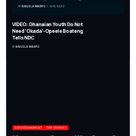
BY
ANGELA MARFO
1 MIN READ
VIDEO: Ghanaian Youth Do Not
Need ‘Okada’-Opeele Boateng
Tells NDC
BY
ANGELA MARFO
ENTERTAINMENT
TOP STORIES