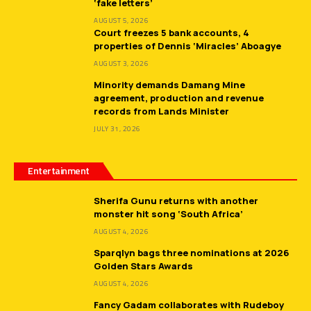
‘fake letters’
AUGUST 5, 2026
Court freezes 5 bank accounts, 4
properties of Dennis ‘Miracles’ Aboagye
AUGUST 3, 2026
Minority demands Damang Mine
agreement, production and revenue
records from Lands Minister
JULY 31, 2026
Entertainment
Sherifa Gunu returns with another
monster hit song ‘South Africa’
AUGUST 4, 2026
Sparqlyn bags three nominations at 2026
Golden Stars Awards
AUGUST 4, 2026
Fancy Gadam collaborates with Rudeboy