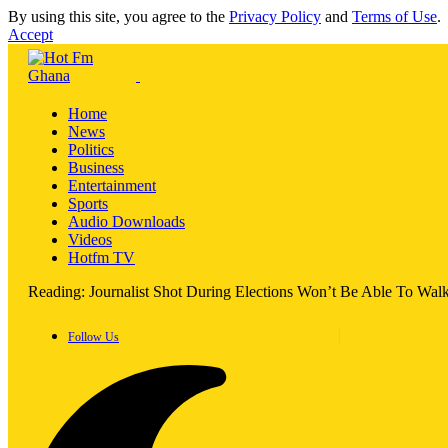
By using this site, you agree to the
Privacy Policy
and
Terms of Use
.
Accept
Home
News
Politics
Business
Entertainment
Sports
Audio Downloads
Videos
Hotfm TV
Reading:
Journalist Shot During Elections Won’t Be Able To Wal
Follow Us