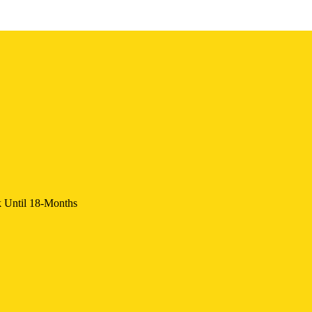
k Until 18-Months