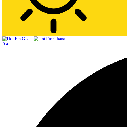
Font
Aa
Resizer