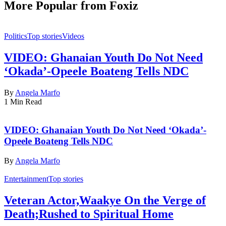
More Popular from Foxiz
Politics
Top stories
Videos
VIDEO: Ghanaian Youth Do Not Need
‘Okada’-Opeele Boateng Tells NDC
By
Angela Marfo
1 Min Read
VIDEO: Ghanaian Youth Do Not Need ‘Okada’-
Opeele Boateng Tells NDC
By
Angela Marfo
Entertainment
Top stories
Veteran Actor,Waakye On the Verge of
Death;Rushed to Spiritual Home