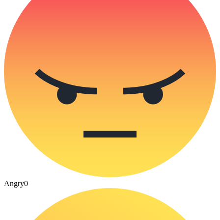
Angry
0