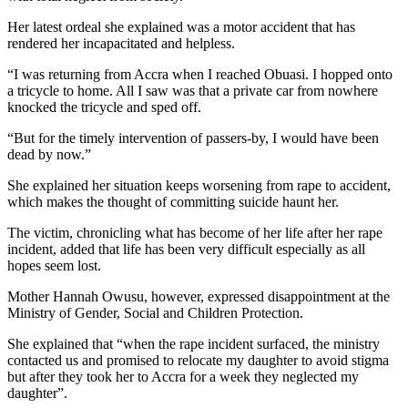
Her latest ordeal she explained was a motor accident that has
rendered her incapacitated and helpless.
“I was returning from Accra when I reached Obuasi. I hopped onto
a tricycle to home. All I saw was that a private car from nowhere
knocked the tricycle and sped off.
“But for the timely intervention of passers-by, I would have been
dead by now.”
She explained her situation keeps worsening from rape to accident,
which makes the thought of committing suicide haunt her.
The victim, chronicling what has become of her life after her rape
incident, added that life has been very difficult especially as all
hopes seem lost.
Mother Hannah Owusu, however, expressed disappointment at the
Ministry of Gender, Social and Children Protection.
She explained that “when the rape incident surfaced, the ministry
contacted us and promised to relocate my daughter to avoid stigma
but after they took her to Accra for a week they neglected my
daughter”.