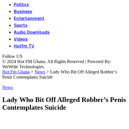
Politics
Business
Entertainment
Sports
Audio Downloads
Videos
Hotfm TV
Follow US
© 2024 Hot FM Ghana. All Rights Reserved | Powered By:
WeWrite Technologies.
Hot Fm Ghana
>
News
>
Lady Who Bit Off Alleged Robber’s
Penis Contemplates Suicide
News
Lady Who Bit Off Alleged Robber’s Penis
Contemplates Suicide