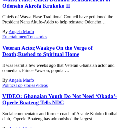
Odeneho Akrofa Krukoko II
Chiefs of Wassa Fiase Traditional Council have petitioned the
President Nana Akufo-Addo to help reinstate Odeneho…
By
Angela Marfo
Entertainment
Top stories
Veteran Actor,Waakye On the Verge of
Death;Rushed to Spiritual Home
It was learnt a few weeks ago that Veteran Ghanaian actor and
comedian, Prince Yawson, popular…
By
Angela Marfo
Politics
Top stories
Videos
VIDEO: Ghanaian Youth Do Not Need ‘Okada’-
Opeele Boateng Tells NDC
Social commentator and former coach of Asante Kotoko football
club, Opeele Boateng has admonished the largest…