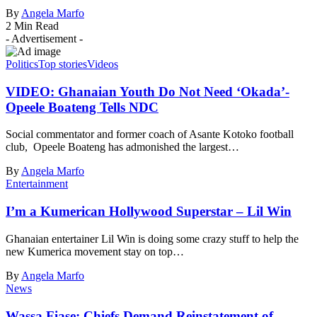
By
Angela Marfo
2 Min Read
- Advertisement -
Politics
Top stories
Videos
VIDEO: Ghanaian Youth Do Not Need ‘Okada’-
Opeele Boateng Tells NDC
Social commentator and former coach of Asante Kotoko football
club, Opeele Boateng has admonished the largest…
By
Angela Marfo
Entertainment
I’m a Kumerican Hollywood Superstar – Lil Win
Ghanaian entertainer Lil Win is doing some crazy stuff to help the
new Kumerica movement stay on top…
By
Angela Marfo
News
Wassa Fiase: Chiefs Demand Reinstatement of