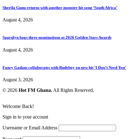
Sherifa Gunu returns with another monster hit song ‘South Africa’
August 4, 2026
Sparqlyn bags three nominations at 2026 Golden Stars Awards
August 4, 2026
Fancy Gadam collaborates with Rudeboy on new hit ‘I Don’t Need You’
August 3, 2026
© 2026
Hot FM Ghana.
All Rights Reserved.
Welcome Back!
Sign in to your account
Username or Email Address