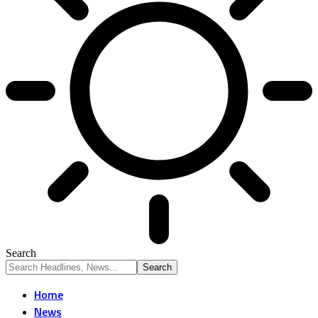
Search
Home
News