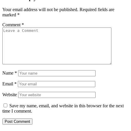
Your email address will not be published.
Required fields are
marked
*
Comment
*
Name
*
Email
*
Website
Save my name, email, and website in this browser for the next
time I comment.