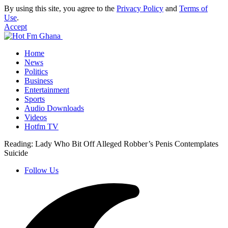
By using this site, you agree to the
Privacy Policy
and
Terms of
Use
.
Accept
Home
News
Politics
Business
Entertainment
Sports
Audio Downloads
Videos
Hotfm TV
Reading:
Lady Who Bit Off Alleged Robber’s Penis Contemplates
Suicide
Follow Us