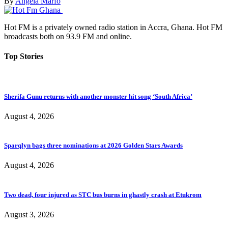
By
Angela Marfo
Hot FM is a privately owned radio station in Accra, Ghana. Hot FM
broadcasts both on 93.9 FM and online.
Top Stories
Sherifa Gunu returns with another monster hit song ‘South Africa’
August 4, 2026
Sparqlyn bags three nominations at 2026 Golden Stars Awards
August 4, 2026
Two dead, four injured as STC bus burns in ghastly crash at Etukrom
August 3, 2026