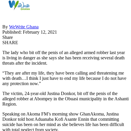
By
WeWrite Ghana
Published: February 12, 2021
Share
SHARE
The lady who bit off the penis of an alleged armed robber last year
is living in danger as she says she has been receiving several death
threats after the incident.
“They are after my life, they have been calling and threatening me
with death…I think I just have to end my life because I do not have
any protection now.”
The victim, 24-year-old Justina Donkor, bit off the penis of the
alleged robber at Abompey in the Obuasi municipality in the Ashanti
Region.
Speaking on Akoma FM’s morning show GhanAkoma, Justina
Donkor told host Aduanaba Kofi Asante Ennin that committing
suicide has been on her mind as she believes life has been difficult
with total neglect from society.