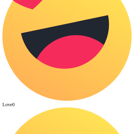
Love
0