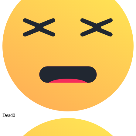
Dead
0