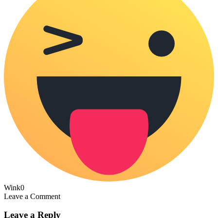
Wink
0
Leave a Comment
Leave a Reply