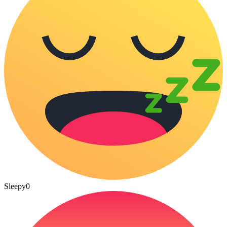
Sleepy
0