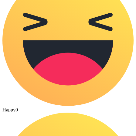
Happy
0