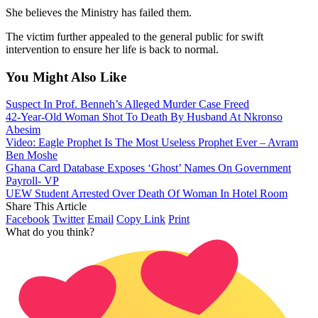
She believes the Ministry has failed them.
The victim further appealed to the general public for swift
intervention to ensure her life is back to normal.
You Might Also Like
Suspect In Prof. Benneh’s Alleged Murder Case Freed
42-Year-Old Woman Shot To Death By Husband At Nkronso
Abesim
Video: Eagle Prophet Is The Most Useless Prophet Ever – Avram
Ben Moshe
Ghana Card Database Exposes ‘Ghost’ Names On Government
Payroll- VP
UEW Student Arrested Over Death Of Woman In Hotel Room
Share This Article
Facebook
Twitter
Email
Copy Link
Print
What do you think?