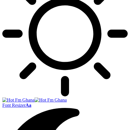
Font Resizer
Aa