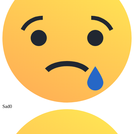
Sad
0