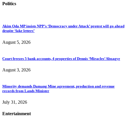
Politics
Akim Oda MP insists NPP’s ‘Democracy under Attack’ protest will go ahead
despite ‘fake letters’
August 5, 2026
Court freezes 5 bank accounts, 4 properties of Dennis ‘Miracles’ Aboagye
August 3, 2026
Minority demands Damang Mine agreement, production and revenue
records from Lands Minister
July 31, 2026
Entertainment